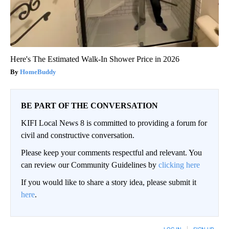
Here's The Estimated Walk-In Shower Price in 2026
HomeBuddy
BE PART OF THE CONVERSATION
KIFI Local News 8 is committed to providing a forum for
civil and constructive conversation.
Please keep your comments respectful and relevant. You
can review our Community Guidelines by
clicking here
If you would like to share a story idea, please submit it
here
.
LOG IN
|
SIGN UP