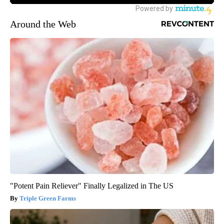
Around the Web
"Potent Pain Reliever" Finally Legalized in The US
Triple Green Farms