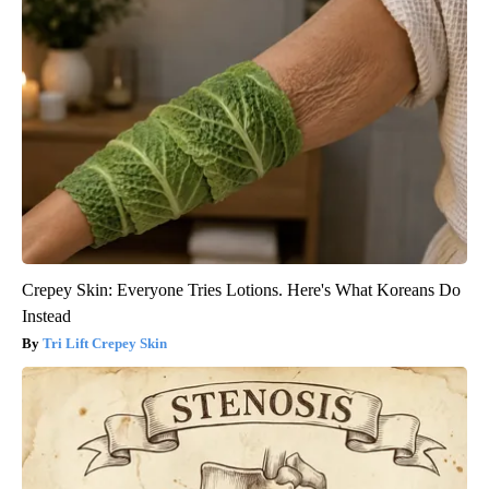
Crepey Skin: Everyone Tries Lotions. Here's What Koreans Do
Instead
Tri Lift Crepey Skin