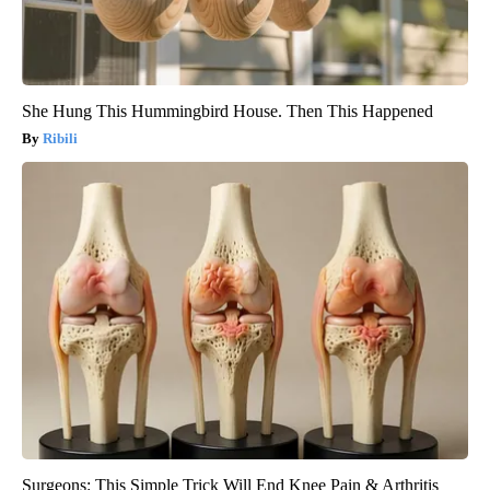
She Hung This Hummingbird House. Then This Happened
Ribili
Surgeons: This Simple Trick Will End Knee Pain & Arthritis