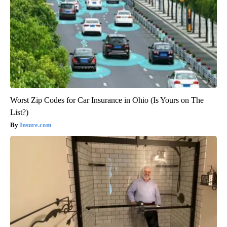
Worst Zip Codes for Car Insurance in Ohio (Is Yours on The
List?)
Insure.com