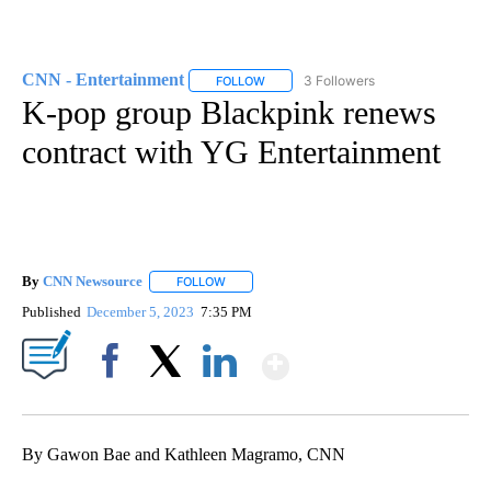
CNN - Entertainment
3 Followers
FOLLOW
FOLLOW "CNN - ENTERTAINMENT" TO 
K-pop group Blackpink renews
contract with YG Entertainment
By
CNN Newsource
FOLLOW
FOLLOW "" TO RECEIVE NOTIFICATIONS ABOU
Published
December 5, 2023
7:35 PM
Show More
Facebook
X
LinkedIn
By Gawon Bae and Kathleen Magramo, CNN