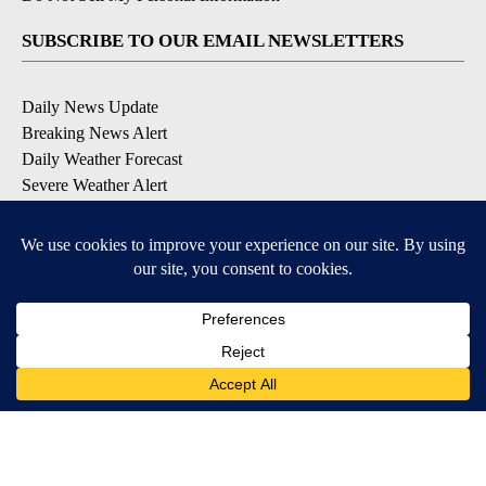
SUBSCRIBE TO OUR EMAIL NEWSLETTERS
Daily News Update
Breaking News Alert
Daily Weather Forecast
Severe Weather Alert
Contests and Promotions
DOWNLOAD OUR APPS
Available for iOS and Android
© 2026, NPG of Idaho, Inc. Idaho Falls, ID USA