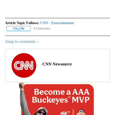
Article Topic Follows:
CNN - Entertainment
3 Followers
FOLLOW
FOLLOW "CNN - ENTERTAINMENT" TO RECEIVE NOTIFICATIONS A
Jump to comments ↓
CNN Newsource