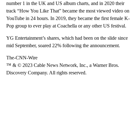
number 1 in the UK and US album charts, and in 2020 their
track “How You Like That” became the most viewed video on
YouTube in 24 hours. In 2019, they became the first female K-
Pop group to ever play at Coachella or any other US festival.
YG Entertainment’s shares, which had been on the slide since
mid September, soared 22% following the announcement.
The-CNN-Wire
™ & © 2023 Cable News Network, Inc., a Warner Bros.
Discovery Company. All rights reserved.