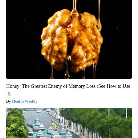
Honey: The Greatest Enemy of Memory Loss (See How to Use
It)
Health Weekly