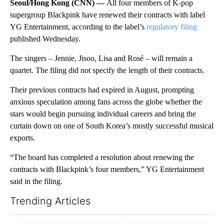
Seoul/Hong Kong (CNN) —
All four members of K-pop
supergroup Blackpink have renewed their contracts with label
YG Entertainment, according to the label’s
regulatory filing
published Wednesday.
The singers – Jennie, Jisoo, Lisa and Rosé – will remain a
quartet. The filing did not specify the length of their contracts.
Their previous contracts had expired in August, prompting
anxious speculation among fans across the globe whether the
stars would begin pursuing individual careers and bring the
curtain down on one of South Korea’s mostly successful musical
exports.
“The board has completed a resolution about renewing the
contracts with Blackpink’s four members,” YG Entertainment
said in the filing.
Trending Articles
The following is a list of the most commented articles in the last 7