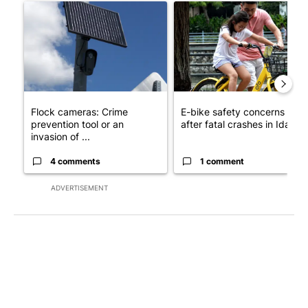
A trending article titled "Flock cameras: Crime prevention tool
A trending article titled "E-b
Flock cameras: Crime
E-bike safety concerns gro
prevention tool or an
after fatal crashes in Idah...
invasion of ...
4 comments
1 comment
ADVERTISEMENT