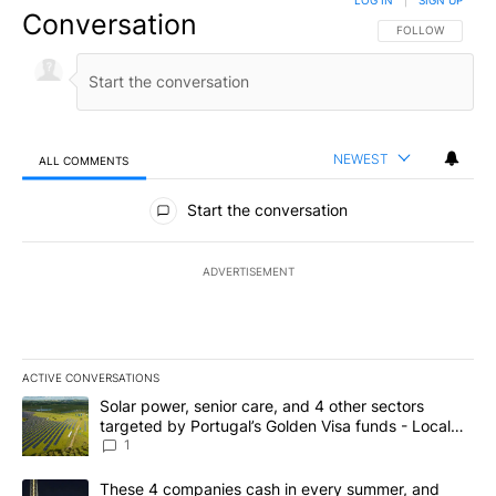
Conversation
FOLLOW THIS CO
FOLLOW
NEWEST
ALL COMMENTS
All Comments
Start the conversation
ADVERTISEMENT
ACTIVE CONVERSATIONS
The following is a list of the most commented articles in the last 7
A trending article titled "Solar power, senior care, and 4 other 
Solar power, senior care, and 4 other sectors
targeted by Portugal’s Golden Visa funds - Local
News 8
1
A trending article titled "These 4 companies cash in every summe
These 4 companies cash in every summer, and