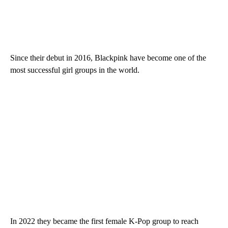
Since their debut in 2016, Blackpink have become one of the
most successful girl groups in the world.
In 2022 they became the first female K-Pop group to reach