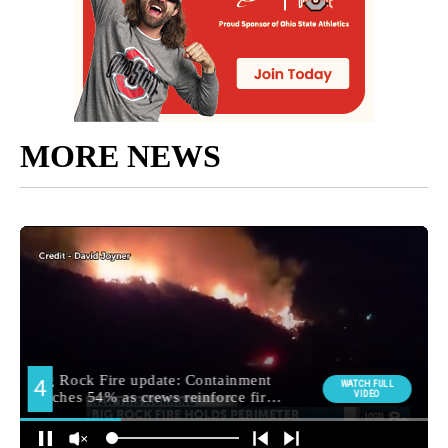
MORE NEWS