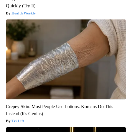
Quickly (Try It)
Health Weekly
Crepey Skin: Most People Use Lotions. Koreans Do This
Instead (It's Genius)
Tri Lift