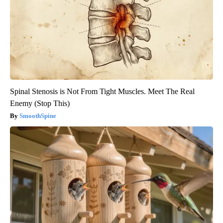
Spinal Stenosis is Not From Tight Muscles. Meet The Real
Enemy (Stop This)
SmoothSpine