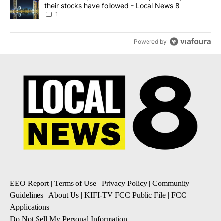
their stocks have followed - Local News 8
1
Powered by
EEO Report
|
Terms of Use
|
Privacy Policy
|
Community
Guidelines
|
About Us
|
KIFI-TV FCC Public File
|
FCC
Applications
|
Do Not Sell My Personal Information