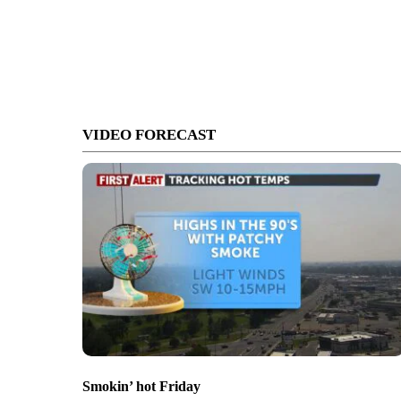
VIDEO FORECAST
Smokin’ hot Friday