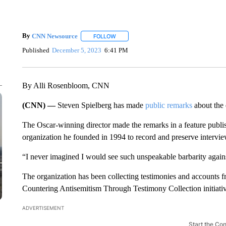
By
CNN Newsource
FOLLOW
FOLLOW "" TO RECEIVE NOTIFICATIONS 
Published
December 5, 2023
6:41 PM
By Alli Rosenbloom, CNN
(CNN) —
Steven Spielberg has made
public remarks
about the
The Oscar-winning director made the remarks in a feature pub
organization he founded in 1994 to record and preserve intervie
“I never imagined I would see such unspeakable barbarity agains
The organization has been collecting testimonies and accounts fr
Countering Antisemitism Through Testimony Collection initiativ
ADVERTISEMENT
Start the Co