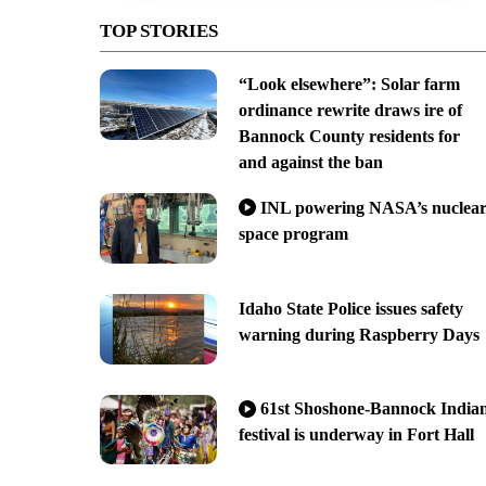
TOP STORIES
“Look elsewhere”: Solar farm
ordinance rewrite draws ire of
Bannock County residents for
and against the ban
INL powering NASA’s nuclea
space program
Idaho State Police issues safety
warning during Raspberry Days
61st Shoshone-Bannock India
festival is underway in Fort Hall