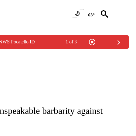
63°
 NWS Pocatello ID
1 of 3
 TO RECEIVE NOTIFICATIONS ABOUT NEW PAGES ON "CNN - ENTERTAINMENT".
speakable barbarity against