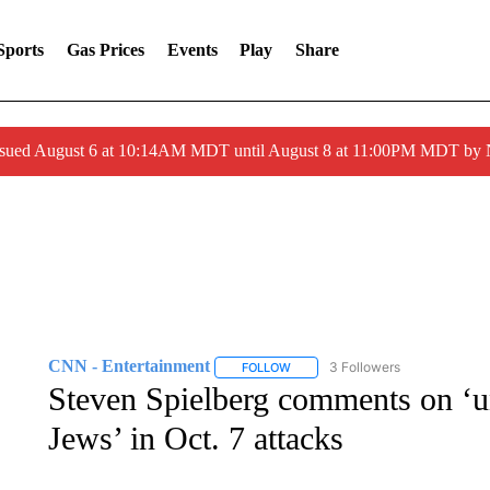
Sports
Gas Prices
Events
Play
Share
ssued August 6 at 10:14AM MDT until August 8 at 11:00PM MDT by
CNN - Entertainment
3 Followers
FOLLOW
FOLLOW "CNN - ENTERTAINMENT"
Steven Spielberg comments on ‘un
Jews’ in Oct. 7 attacks