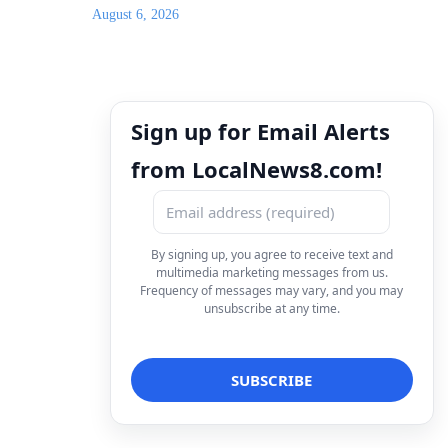
August 6, 2026
Sign up for Email Alerts
from LocalNews8.com!
By signing up, you agree to receive text and
multimedia marketing messages from us.
Frequency of messages may vary, and you may
unsubscribe at any time.