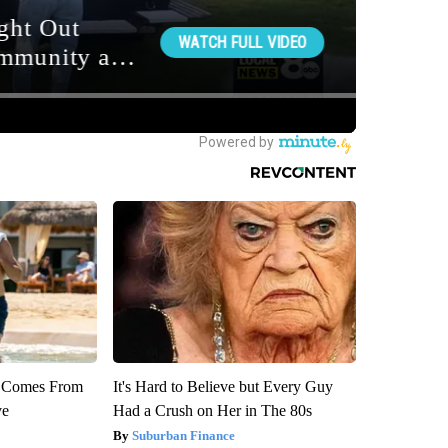
th Comes From
It's Hard to Believe but Every Guy
ve
Had a Crush on Her in The 80s
Suburban Finance