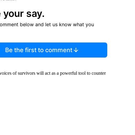
 your say.
comment below and let us know what you
Be the first to comment
e voices of survivors will act as a powerful tool to counter