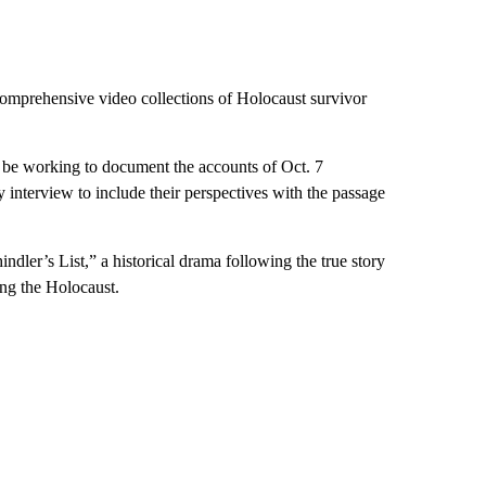
omprehensive video collections of Holocaust survivor
be working to document the accounts of Oct. 7
y interview to include their perspectives with the passage
dler’s List,” a historical drama following the true story
ing the Holocaust.