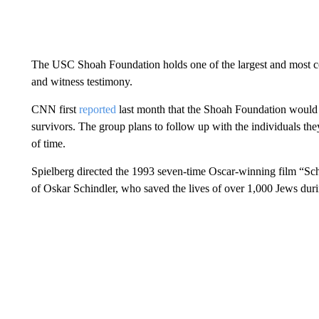
The USC Shoah Foundation holds one of the largest and most c
and witness testimony.
CNN first
reported
last month that the Shoah Foundation would 
survivors. The group plans to follow up with the individuals the
of time.
Spielberg directed the 1993 seven-time Oscar-winning film “Schin
of Oskar Schindler, who saved the lives of over 1,000 Jews dur