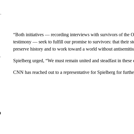
“Both initiatives — recording interviews with survivors of the 
testimony — seek to fulfill our promise to survivors: that their s
preserve history and to work toward a world without antisemitis
r
Spielberg urged, “We must remain united and steadfast in these e
CNN has reached out to a representative for Spielberg for furt
n