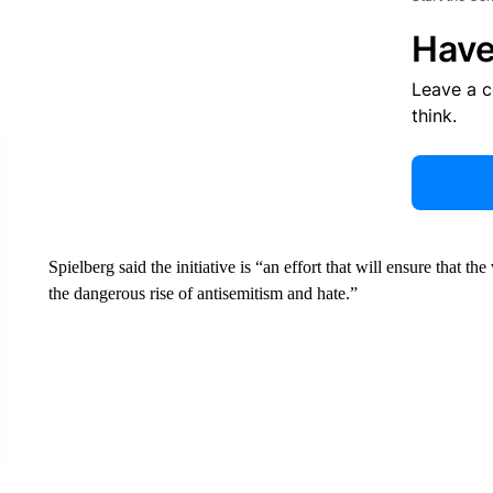
Have
Leave a 
think.
Spielberg said the initiative is “an effort that will ensure that th
the dangerous rise of antisemitism and hate.”