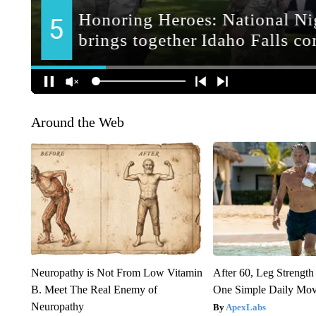
Around the Web
Neuropathy is Not From Low Vitamin
After 60, Leg Streng
B. Meet The Real Enemy of
One Simple Daily Mo
Neuropathy
ApexLabs