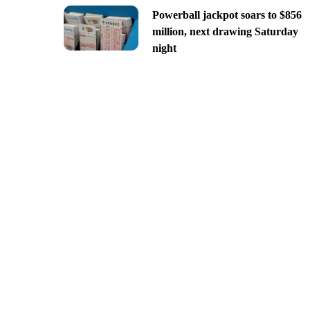
Powerball jackpot soars to $856
million, next drawing Saturday
night