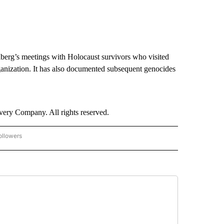
elberg’s meetings with Holocaust survivors who visited
organization. It has also documented subsequent genocides
ry Company. All rights reserved.
ollowers
CNN - ENTERTAINMENT" TO RECEIVE NOTIFICATIONS ABOUT NEW PAGES ON "CNN 