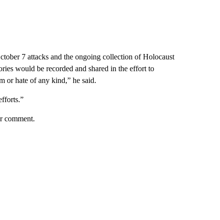
October 7 attacks and the ongoing collection of Holocaust
tories would be recorded and shared in the effort to
m or hate of any kind,” he said.
fforts.”
her comment.