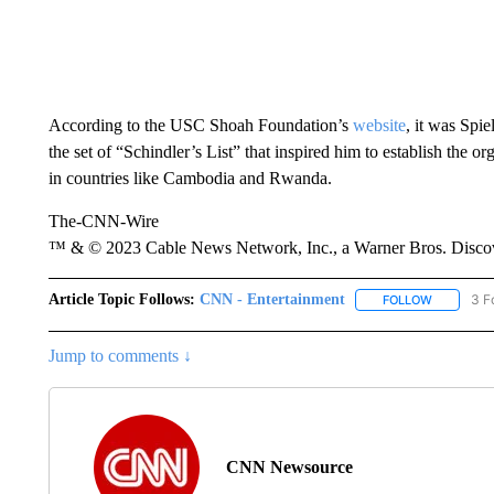
According to the USC Shoah Foundation’s
website
, it was Spi
the set of “Schindler’s List” that inspired him to establish the 
in countries like Cambodia and Rwanda.
The-CNN-Wire
™ & © 2023 Cable News Network, Inc., a Warner Bros. Discove
Article Topic Follows:
CNN - Entertainment
3 F
FOLLOW
FOLLOW "
Jump to comments ↓
CNN Newsource