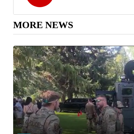
MORE NEWS