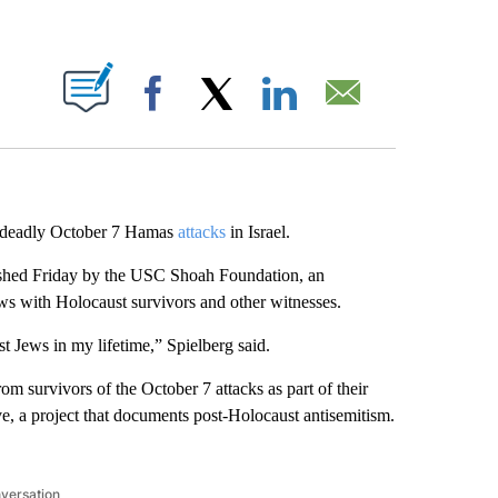
ABOUT NEW PAGES ON "".
Facebook
X
LinkedIn
Email
 deadly October 7 Hamas
attacks
in Israel.
lished Friday by the USC Shoah Foundation, an
ws with Holocaust survivors and other witnesses.
t Jews in my lifetime,” Spielberg said.
om survivors of the October 7 attacks as part of their
e, a project that documents post-Holocaust antisemitism.
nversation