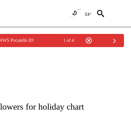
53°
 NWS Pocatello ID
1 of 4
 TO RECEIVE NOTIFICATIONS ABOUT NEW PAGES ON "CNN - ENTERTAINMENT".
owers for holiday chart