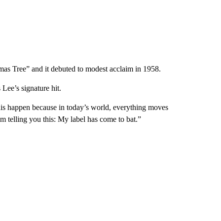
as Tree” and it debuted to modest acclaim in 1958.
Lee’s signature hit.
his happen because in today’s world, everything moves
’m telling you this: My label has come to bat.”