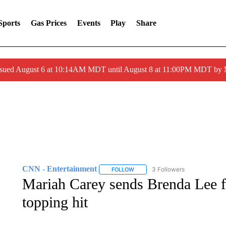
Sports
Gas Prices
Events
Play
Share
ssued August 6 at 10:14AM MDT until August 8 at 11:00PM MDT by
CNN - Entertainment
3 Followers
FOLLOW
FOLLOW "CNN - ENTERTAINMENT"
Mariah Carey sends Brenda Lee fl
topping hit