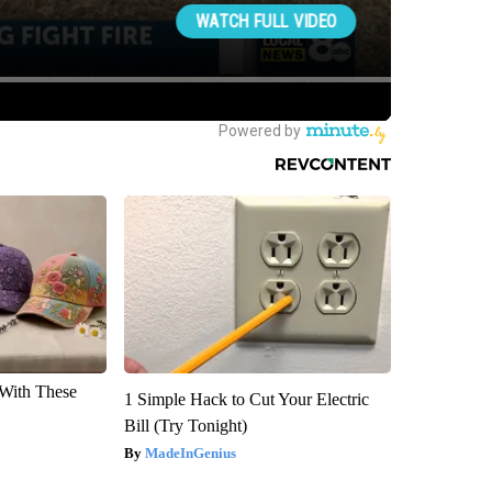
With These
1 Simple Hack to Cut Your Electric
Bill (Try Tonight)
MadeInGenius