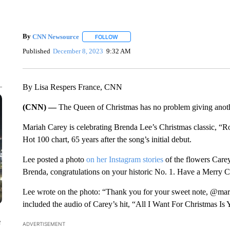
By
CNN Newsource
FOLLOW
FOLLOW "" TO RECEIVE NOTIFICATIONS 
Published
December 8, 2023
9:32 AM
By Lisa Respers France, CNN
(CNN) —
The Queen of Christmas has no problem giving anothe
Mariah Carey is celebrating Brenda Lee’s Christmas classic, “R
Hot 100 chart, 65 years after the song’s initial debut.
Lee posted a photo
on her Instagram stories
of the flowers Carey
Brenda, congratulations on your historic No. 1. Have a Merry 
Lee wrote on the photo: “Thank you for your sweet note, @mari
included the audio of Carey’s hit, “All I Want For Christmas Is 
e
ADVERTISEMENT