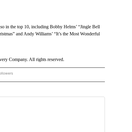
lso in the top 10, including Bobby Helms’ “Jingle Bell
ristmas” and Andy Williams’ “It’s the Most Wonderful
ry Company. All rights reserved.
ollowers
CNN - ENTERTAINMENT" TO RECEIVE NOTIFICATIONS ABOUT NEW PAGES ON "CNN 