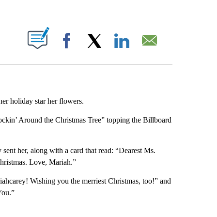
ABOUT NEW PAGES ON "".
Facebook
X
LinkedIn
Email
r holiday star her flowers.
ockin’ Around the Christmas Tree” topping the Billboard
 sent her, along with a card that read: “Dearest Ms.
Christmas. Love, Mariah.”
ahcarey! Wishing you the merriest Christmas, too!” and
You.”