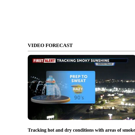
VIDEO FORECAST
Tracking hot and dry conditions with areas of smok