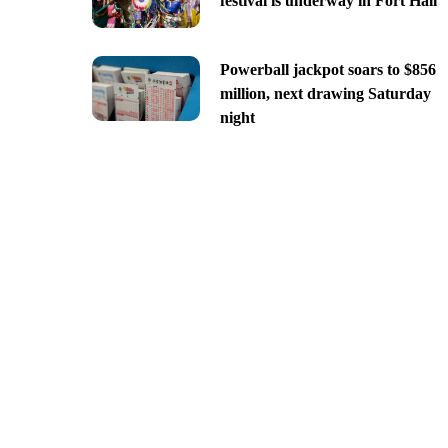
festival is underway in Fort Hall
Powerball jackpot soars to $856
million, next drawing Saturday
night