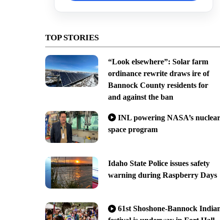
TOP STORIES
“Look elsewhere”: Solar farm
ordinance rewrite draws ire of
Bannock County residents for
and against the ban
INL powering NASA’s nuclea
space program
Idaho State Police issues safety
warning during Raspberry Days
61st Shoshone-Bannock India