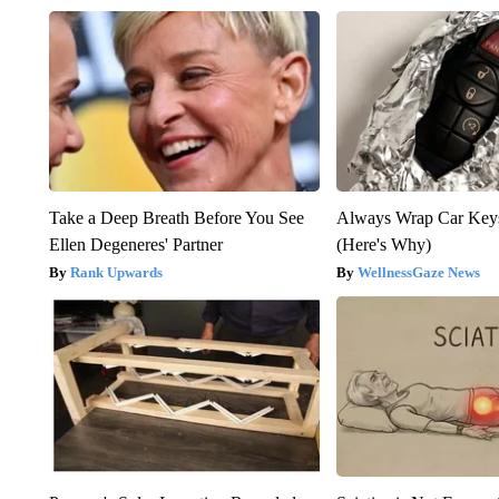
Take a Deep Breath Before You See
Always Wrap Car Keys
Ellen Degeneres' Partner
(Here's Why)
Rank Upwards
WellnessGaze News