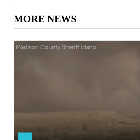
MORE NEWS