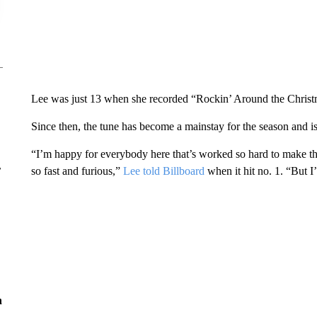
Lee was just 13 when she recorded “Rockin’ Around the Christm
Since then, the tune has become a mainstay for the season and is 
“I’m happy for everybody here that’s worked so hard to make t
r
so fast and furious,”
Lee told Billboard
when it hit no. 1. “But I
n