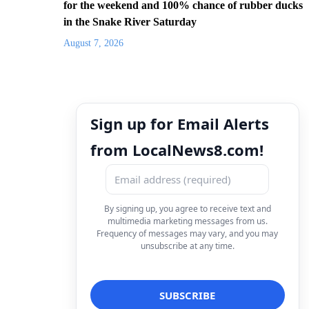
for the weekend and 100% chance of rubber ducks
in the Snake River Saturday
August 7, 2026
Sign up for Email Alerts
from LocalNews8.com!
By signing up, you agree to receive text and
multimedia marketing messages from us.
Frequency of messages may vary, and you may
unsubscribe at any time.