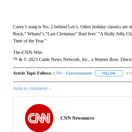
Carey’s song is No. 2 behind Lee’s. Other holiday classics are a
Rock,” Wham!’s “Last Christmas” Burl Ives’ “A Holly Jolly Ch
Time of the Year.”
The-CNN-Wire
™ & © 2023 Cable News Network, Inc., a Warner Bros. Discove
Article Topic Follows:
CNN - Entertainment
3 F
FOLLOW
FOLLOW "
Jump to comments ↓
CNN Newsource