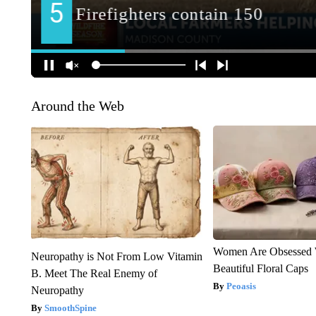
Around the Web
Women Are Obsessed 
Neuropathy is Not From Low Vitamin
Beautiful Floral Caps
B. Meet The Real Enemy of
Peoasis
Neuropathy
SmoothSpine