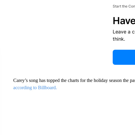
Start the Co
Have
Leave a 
think.
Carey’s song has topped the charts for the holiday season the pa
according to Billboard.