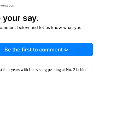
nversation
 your say.
comment below and let us know what you
Be the first to comment
st four years with Lee’s song peaking at No. 2 behind it,