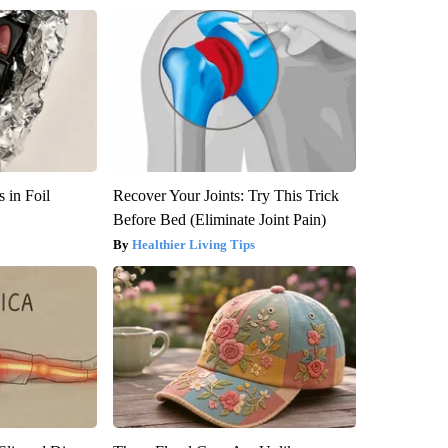
 in Foil
Recover Your Joints: Try This Trick
Before Bed (Eliminate Joint Pain)
Healthier Living Tips