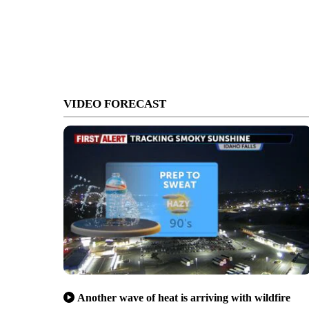
VIDEO FORECAST
Another wave of heat is arriving with wildfire