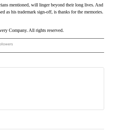
ians mentioned, will linger beyond their long lives. And
sed as his trademark sign-off, is thanks for the memories.
ry Company. All rights reserved.
ollowers
CNN - ENTERTAINMENT" TO RECEIVE NOTIFICATIONS ABOUT NEW PAGES ON "CNN 