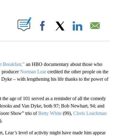
ABOUT NEW PAGES ON "".
Facebook
X
LinkedIn
Email
t Breakfast,”
an HBO documentary about those who
r, producer
Norman Lear
credited the other people on the
Dyke – with lengthening his life thanks to the power of
at the age of 101 served as a reminder of all the comedy
g Brooks and Van Dyke, both 97; Bob Newhart, 94; and
Moore Show” trio of
Betty White
(99),
Cloris Leachman
).
rt, Lear’s level of activity might have made him appear