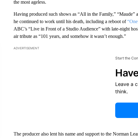
the most ageless.
Having produced such shows as “All in the Family,” “Maude” a
he continued to work until his death, including a reboot of
“One
ABC’s “Live in Front of a Studio Audience” with late-night ho
air tribute as “101 years, and somehow it wasn’t enough.”
ADVERTISEMENT
Start the Co
Have
Leave a 
think.
The producer also lent his name and support to the Norman Lear 