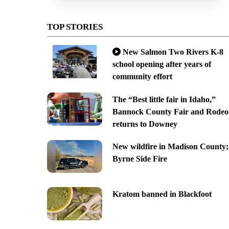
TOP STORIES
New Salmon Two Rivers K-8
school opening after years of
community effort
The “Best little fair in Idaho,”
Bannock County Fair and Rodeo
returns to Downey
New wildfire in Madison County;
Byrne Side Fire
Kratom banned in Blackfoot