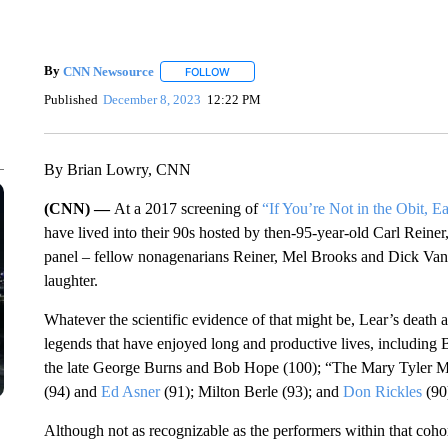
By
CNN Newsource
FOLLOW
FOLLOW "" TO RECEIVE NOTIFICATIONS 
Published
December 8, 2023
12:22 PM
By Brian Lowry, CNN
(CNN) —
At a 2017 screening of
“If You’re Not in the Obit, Ea
have lived into their 90s hosted by then-95-year-old Carl Reine
panel – fellow nonagenarians Reiner, Mel Brooks and Dick Van 
laughter.
Whatever the scientific evidence of that might be, Lear’s death 
legends that have enjoyed long and productive lives, includin
the late George Burns and Bob Hope (100); “The Mary Tyler 
(94) and
Ed Asner
(91); Milton Berle (93); and
Don Rickles
(90
Although not as recognizable as the performers within that coho