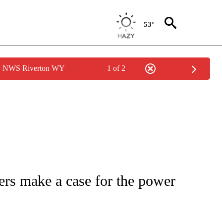
53°
by NWS Riverton WY
1 of 2
 TO RECEIVE NOTIFICATIONS ABOUT NEW PAGES ON "CNN - ENTERTAINMENT".
rs make a case for the power