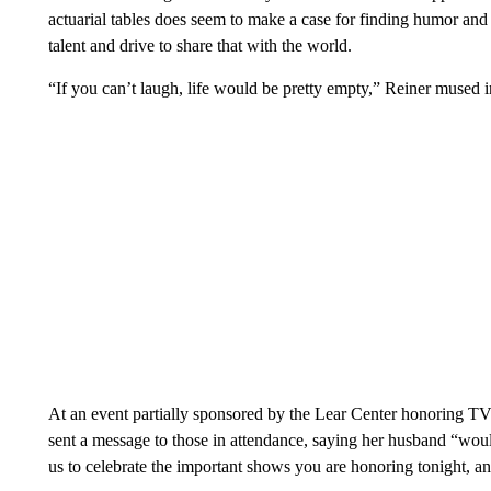
actuarial tables does seem to make a case for finding humor and 
talent and drive to share that with the world.
“If you can’t laugh, life would be pretty empty,” Reiner mused i
At an event partially sponsored by the Lear Center honoring TV 
sent a message to those in attendance, saying her husband “wo
us to celebrate the important shows you are honoring tonight, an