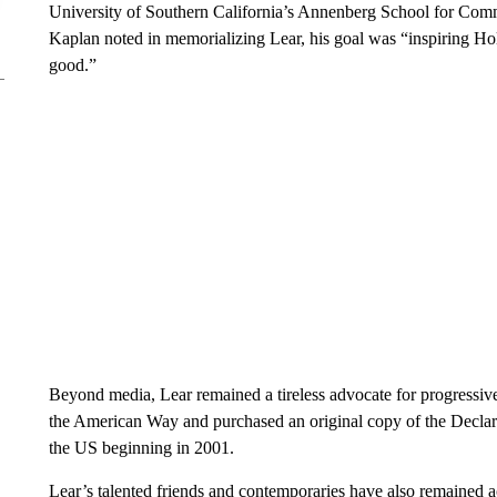
University of Southern California’s Annenberg School for Comm
Kaplan noted in memorializing Lear, his goal was “inspiring Ho
good.”
Beyond media, Lear remained a tireless advocate for progressive
the American Way and purchased an original copy of the Declara
the US beginning in 2001.
Lear’s talented friends and contemporaries have also remained ac