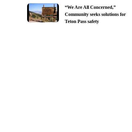
“We Are All Concerned,”
Community seeks solutions for
Teton Pass safety