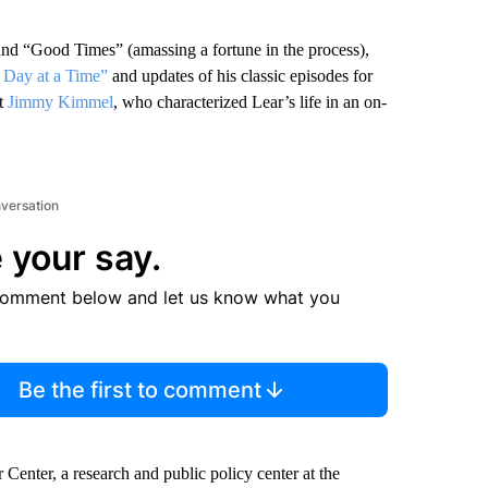
nd “Good Times” (amassing a fortune in the process),
 Day at a Time”
and updates of his classic episodes for
st
Jimmy Kimmel
, who characterized Lear’s life in an on-
nversation
 your say.
comment below and let us know what you
Be the first to comment
Center, a research and public policy center at the