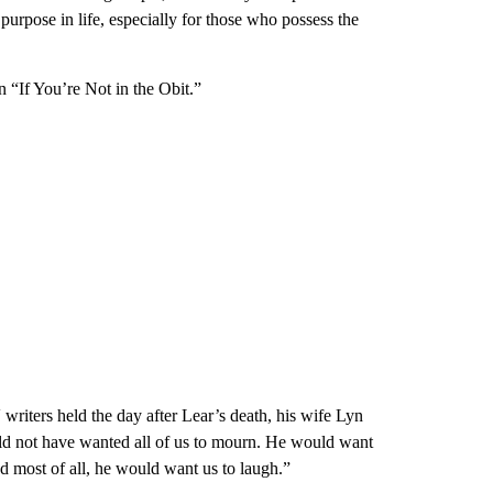
purpose in life, especially for those who possess the
n “If You’re Not in the Obit.”
writers held the day after Lear’s death, his wife Lyn
uld not have wanted all of us to mourn. He would want
d most of all, he would want us to laugh.”