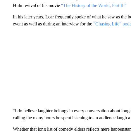
Hulu revival of his movie
“The History of the World, Part II.”
In his later years, Lear frequently spoke of what he saw as the b
event as well as during an interview for the
“Chasing Life” pod
“I do believe laughter belongs in every conversation about longe
calling the many hours he spent listening to an audience laugh a 
Whether that long list of comedy elders reflects mere happenstanc