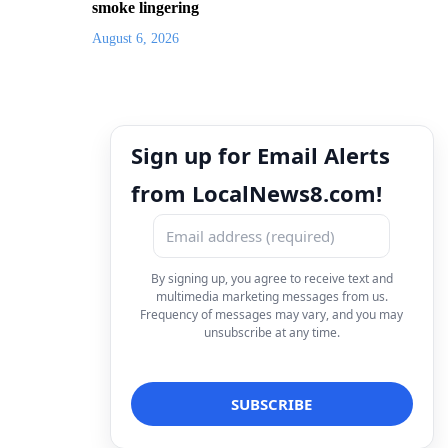
smoke lingering
August 6, 2026
Sign up for Email Alerts
from LocalNews8.com!
By signing up, you agree to receive text and
multimedia marketing messages from us.
Frequency of messages may vary, and you may
unsubscribe at any time.