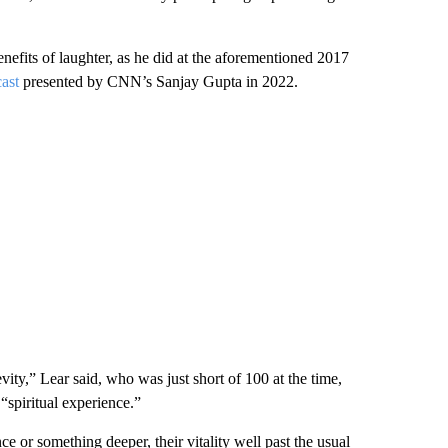
enefits of laughter, as he did at the aforementioned 2017
cast
presented by CNN’s Sanjay Gupta in 2022.
vity,” Lear said, who was just short of 100 at the time,
“spiritual experience.”
e or something deeper, their vitality well past the usual