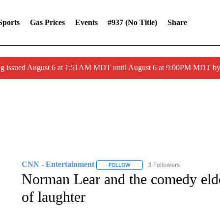
Sports
Gas Prices
Events
#937 (no Title)
Share
ng issued August 6 at 1:51AM MDT until August 6 at 9:00PM MDT 
CNN - Entertainment
3 Followers
FOLLOW
FOLLOW "CNN - ENTERTAINMENT"
Norman Lear and the comedy elde
of laughter