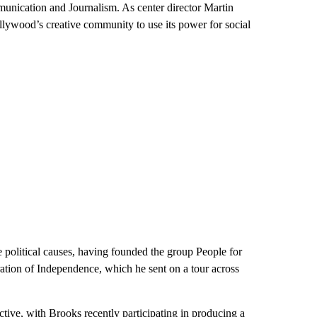
unication and Journalism. As center director Martin
llywood’s creative community to use its power for social
 political causes, having founded the group People for
tion of Independence, which he sent on a tour across
tive, with Brooks recently participating in producing a