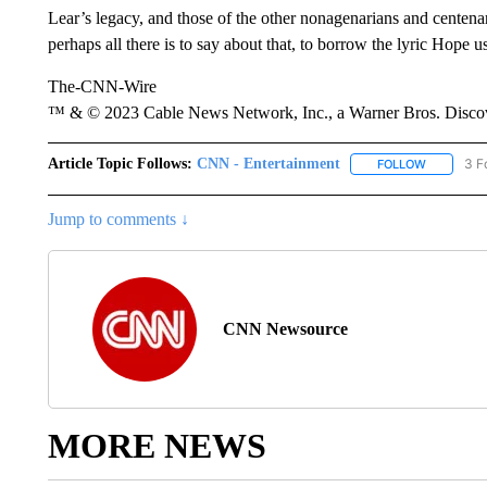
Lear’s legacy, and those of the other nonagenarians and centenar
perhaps all there is to say about that, to borrow the lyric Hope u
The-CNN-Wire
™ & © 2023 Cable News Network, Inc., a Warner Bros. Discove
Article Topic Follows:
CNN - Entertainment
3 F
FOLLOW
FOLLOW "
Jump to comments ↓
CNN Newsource
MORE NEWS