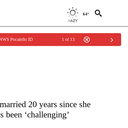
64°
 NWS Pocatello ID
1 of 13
 TO RECEIVE NOTIFICATIONS ABOUT NEW PAGES ON "CNN - ENTERTAINMENT".
married 20 years since she
t’s been ‘challenging’