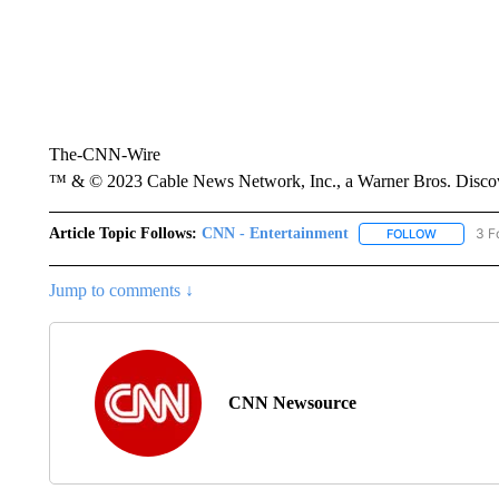
The-CNN-Wire
™ & © 2023 Cable News Network, Inc., a Warner Bros. Discove
Article Topic Follows:
CNN - Entertainment
3 F
FOLLOW
FOLLOW "
Jump to comments ↓
CNN Newsource