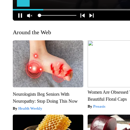
Around the Web
Women Are Obsessed 
Neurologists Beg Seniors With
Beautiful Floral Caps
Neuropathy: Stop Doing This Now
Peoasis
Health Weekly