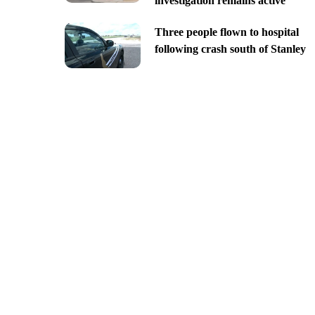
investigation remains active
Three people flown to hospital
following crash south of Stanley