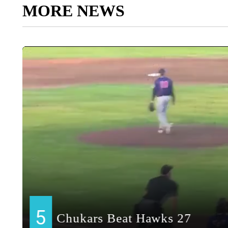
MORE NEWS