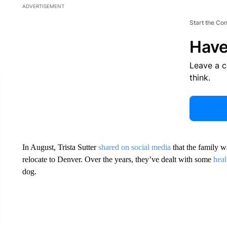
ADVERTISEMENT
Start the Co
Have
Leave a 
think.
In August, Trista Sutter
shared on social media
that the family w
relocate to Denver. Over the years, they’ve dealt with some
heal
dog.