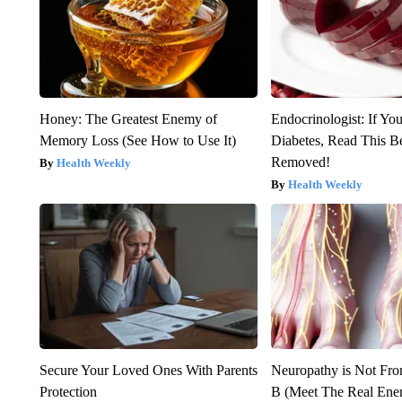
Honey: The Greatest Enemy of
Endocrinologist: If Yo
Memory Loss (See How to Use It)
Diabetes, Read This Be
Removed!
Health Weekly
Health Weekly
Secure Your Loved Ones With Parents
Neuropathy is Not Fr
Protection
B (Meet The Real En