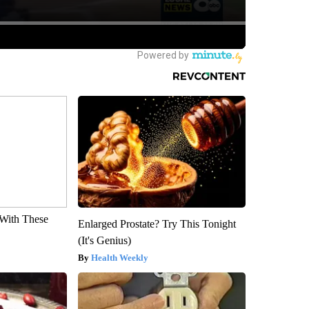
With These
Enlarged Prostate? Try This Tonight
(It's Genius)
Health Weekly