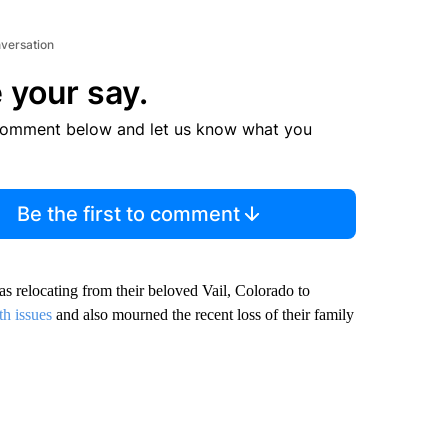
nversation
 your say.
comment below and let us know what you
Be the first to comment
as relocating from their beloved Vail, Colorado to
th issues
and also mourned the recent loss of their family