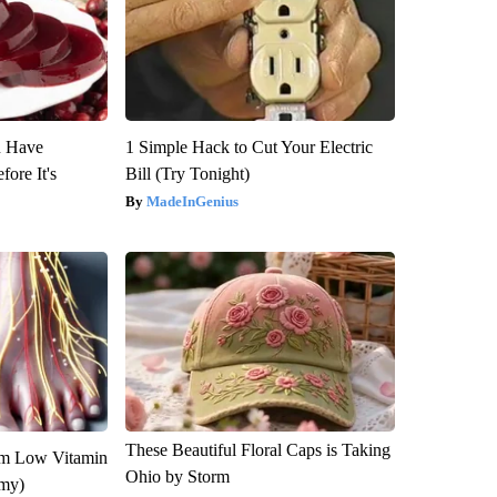
u Have
1 Simple Hack to Cut Your Electric
fore It's
Bill (Try Tonight)
MadeInGenius
These Beautiful Floral Caps is Taking
om Low Vitamin
Ohio by Storm
emy)