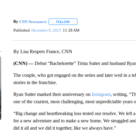
By
CNN Newsource
FOLLOW
FOLLOW "" TO RECEIVE NOTIFICATIONS 
Published
December 8, 2023
11:28 AM
By Lisa Respers France, CNN
(CNN) —
Debut “Bachelorette” Trista Sutter and husband Ryan
The couple, who got engaged on the series and later wed in a te
stories in the franchise.
Ryan Sutter marked their anniversary on
Instagram
, writing, “T
one of the craziest, most challenging, most unpredictable years 
“Big change and heartbreaking loss tested our resolve. We left a
for a new adventure and to make a new home. We struggled an
did it all and we did it together, like we always have.”