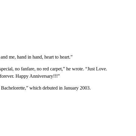
u and me, hand in hand, heart to heart.”
 special, no fanfare, no red carpet,” he wrote. “Just Love.
 forever. Happy Anniversary!!!”
he Bachelorette,” which debuted in January 2003.