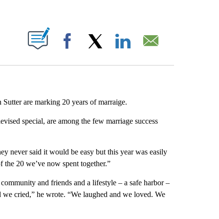
ABOUT NEW PAGES ON "".
Facebook
X
LinkedIn
Email
 Sutter are marking 20 years of marraige.
levised special, are among the few marriage success
hey never said it would be easy but this year was easily
of the 20 we’ve now spent together.”
 community and friends and a lifestyle – a safe harbor –
d we cried,” he wrote. “We laughed and we loved. We