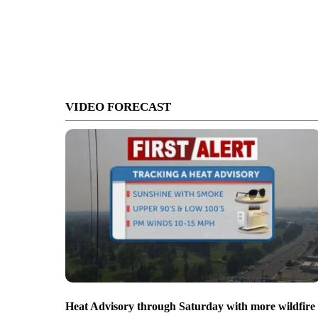
VIDEO FORECAST
Heat Advisory through Saturday with more wildfire