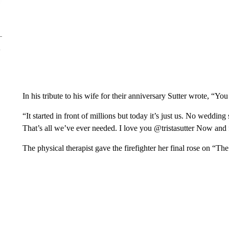
In his tribute to his wife for their anniversary Sutter wrote, “Yo
“It started in front of millions but today it’s just us. No wedding
That’s all we’ve ever needed. I love you @tristasutter Now and
The physical therapist gave the firefighter her final rose on “T