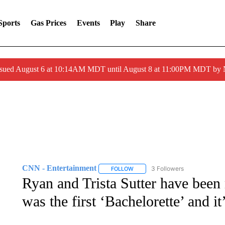
Sports
Gas Prices
Events
Play
Share
ssued August 6 at 10:14AM MDT until August 8 at 11:00PM MDT by
CNN - Entertainment
3 Followers
FOLLOW
FOLLOW "CNN - ENTERTAINMENT"
Ryan and Trista Sutter have been 
was the first ‘Bachelorette’ and i