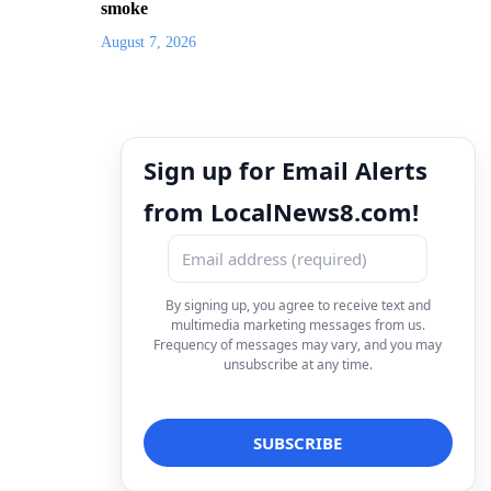
smoke
August 7, 2026
Sign up for Email Alerts
from LocalNews8.com!
By signing up, you agree to receive text and
multimedia marketing messages from us.
Frequency of messages may vary, and you may
unsubscribe at any time.