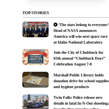
TOP STORIES
‘The stars belong to everyone:’
Head of NASA announces
America will win next space race
at Idaho National Laboratory
Join the City of Chubbuck for
65th annual “Chubbuck Days”
Celebration August 7-8
Marshall Public Library holds
donation drive for school supplies
and hygiene products
Twin Falls: Police release new
details in fatal In-N-Out shooting;