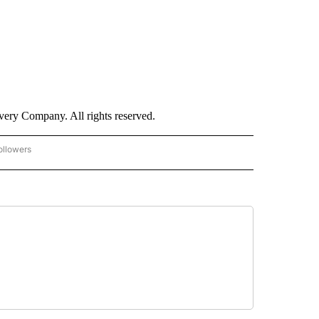
ry Company. All rights reserved.
ollowers
CNN - ENTERTAINMENT" TO RECEIVE NOTIFICATIONS ABOUT NEW PAGES ON "CNN 