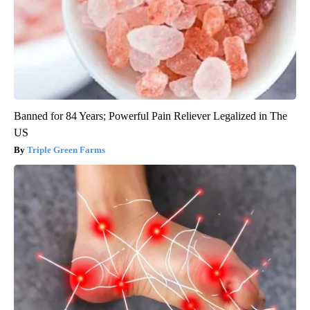
Banned for 84 Years; Powerful Pain Reliever Legalized in The
US
Triple Green Farms