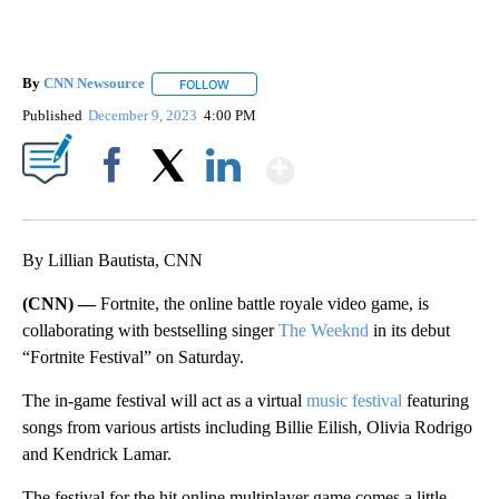
By
CNN Newsource
FOLLOW
FOLLOW "" TO RECEIVE NOTIFICATIONS ABOU
Published
December 9, 2023
4:00 PM
Show More
Facebook
X
LinkedIn
By Lillian Bautista, CNN
(CNN) —
Fortnite, the online battle royale video game, is
collaborating with bestselling singer
The Weeknd
in its debut
“Fortnite Festival” on Saturday.
The in-game festival will act as a virtual
music festival
featuring
songs from various artists including Billie Eilish, Olivia Rodrigo
and Kendrick Lamar.
The festival for the hit online multiplayer game comes a little