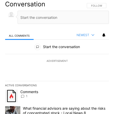
Conversation
FOLLOW THIS CO
FOLLOW
NEWEST
ALL COMMENTS
All Comments
Start the conversation
ADVERTISEMENT
ACTIVE CONVERSATIONS
The following is a list of the most commented articles in the last 7
A trending article titled "Comments" with 1 comment.
Comments
1
A trending article titled "What financial advisors are saying abo
What financial advisors are saying about the risks
of concentrated stock - Local News 8