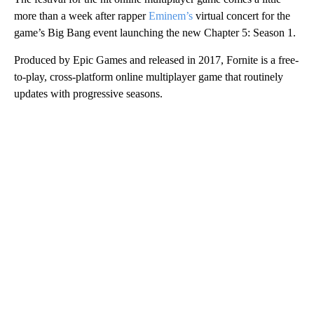
more than a week after rapper
Eminem’s
virtual concert for the
game’s Big Bang event launching the new Chapter 5: Season 1.
Produced by Epic Games and released in 2017, Fornite is a free-
to-play, cross-platform online multiplayer game that routinely
updates with progressive seasons.
A
D
V
E
R
TI
S
E
M
E
N
T