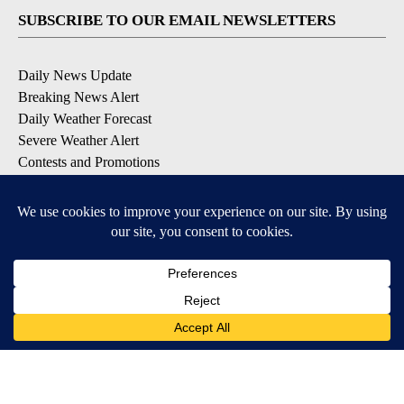
SUBSCRIBE TO OUR EMAIL NEWSLETTERS
Daily News Update
Breaking News Alert
Daily Weather Forecast
Severe Weather Alert
Contests and Promotions
DOWNLOAD OUR APPS
Available for iOS and Android
© 2026, NPG of Idaho, Inc. Idaho Falls, ID USA