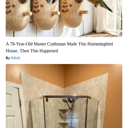
A 78-Year-Old Master Craftsman Made This Hummingbird
House. Then This Happened
Ribili