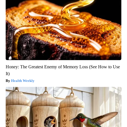
Honey: The Greatest Enemy of Memory Loss (See How to Use
It)
Health Weekly