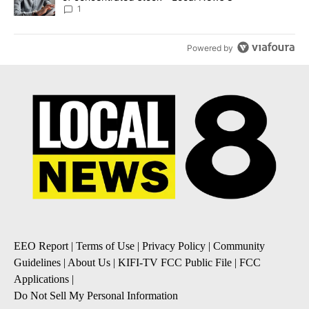
1
Powered by
EEO Report
|
Terms of Use
|
Privacy Policy
|
Community
Guidelines
|
About Us
|
KIFI-TV FCC Public File
|
FCC
Applications
|
Do Not Sell My Personal Information