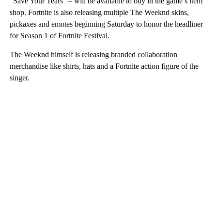
“Save Your Tears” – will be available to buy in the game’s item
shop. Fortnite is also releasing multiple The Weeknd skins,
pickaxes and emotes beginning Saturday to honor the headliner
for Season 1 of Fortnite Festival.
The Weeknd himself is releasing branded collaboration
merchandise like shirts, hats and a Fortnite action figure of the
singer.