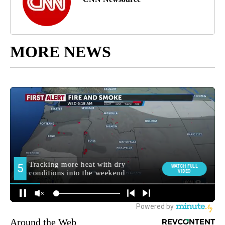
MORE NEWS
Around the Web