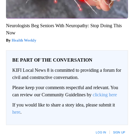
Neurologists Beg Seniors With Neuropathy: Stop Doing This
Now
Health Weekly
BE PART OF THE CONVERSATION
KIFI Local News 8 is committed to providing a forum for
civil and constructive conversation.
Please keep your comments respectful and relevant. You
can review our Community Guidelines by
clicking here
If you would like to share a story idea, please submit it
here
.
LOG IN
|
SIGN UP