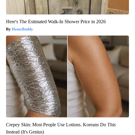
Here's The Estimated Walk-In Shower Price in 2026
HomeBuddy
Crepey Skin: Most People Use Lotions. Koreans Do This
Instead (It's Genius)