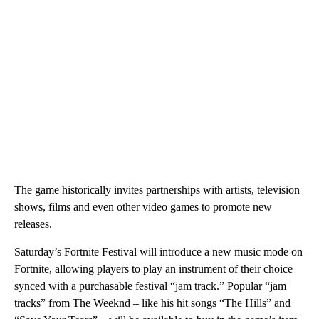
The game historically invites partnerships with artists, television
shows, films and even other video games to promote new
releases.
Saturday’s Fortnite Festival will introduce a new music mode on
Fortnite, allowing players to play an instrument of their choice
synced with a purchasable festival “jam track.” Popular “jam
tracks” from The Weeknd – like his hit songs “The Hills” and