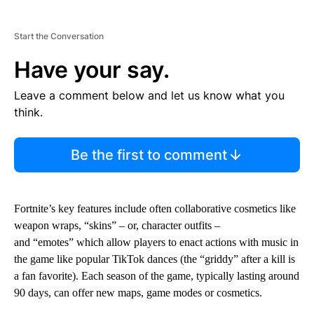
Start the Conversation
Have your say.
Leave a comment below and let us know what you
think.
Be the first to comment
Fortnite’s key features include often collaborative cosmetics like
weapon wraps, “skins” – or, character outfits –
and “emotes” which allow players to enact actions with music in
the game like popular TikTok dances (the “griddy” after a kill is
a fan favorite). Each season of the game, typically lasting around
90 days, can offer new maps, game modes or cosmetics.