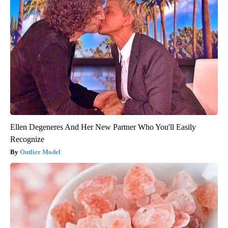
Ellen Degeneres And Her New Partner Who You'll Easily
Recognize
Outlier Model