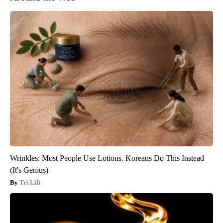
Wrinkles: Most People Use Lotions. Koreans Do This Instead
(It's Genius)
Tri Lift