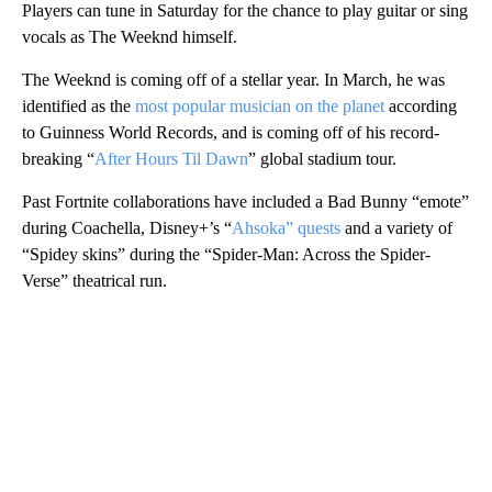
Players can tune in Saturday for the chance to play guitar or sing
vocals as The Weeknd himself.
The Weeknd is coming off of a stellar year. In March, he was
identified as the
most popular musician on the planet
according
to Guinness World Records, and is coming off of his record-
breaking “
After Hours Til Dawn
” global stadium tour.
Past Fortnite collaborations have included a Bad Bunny “emote”
during Coachella, Disney+’s “
Ahsoka” quests
and a variety of
“Spidey skins” during the “Spider-Man: Across the Spider-
Verse” theatrical run.