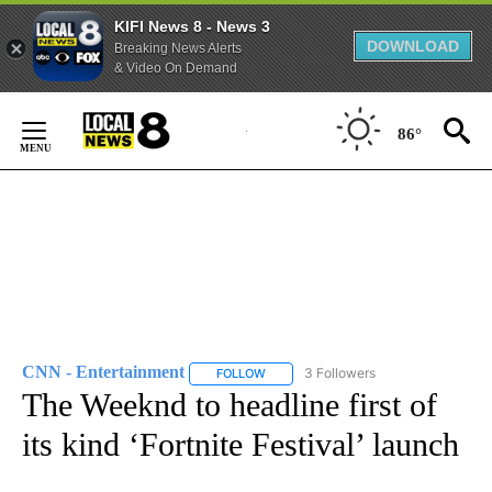
KIFI News 8 - News 3
DOWNLOAD
Breaking News Alerts
& Video On Demand
Skip
to
86°
Content
CNN - Entertainment
3 Followers
FOLLOW
FOLLOW "CNN - ENTERTAINMENT" TO 
The Weeknd to headline first of
its kind ‘Fortnite Festival’ launch