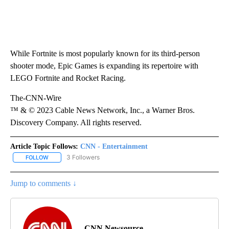
While Fortnite is most popularly known for its third-person
shooter mode, Epic Games is expanding its repertoire with
LEGO Fortnite and Rocket Racing.
The-CNN-Wire
™ & © 2023 Cable News Network, Inc., a Warner Bros.
Discovery Company. All rights reserved.
Article Topic Follows:
CNN - Entertainment
3 Followers
FOLLOW
FOLLOW "CNN - ENTERTAINMENT" TO RECEIVE NOTIFICATIONS A
Jump to comments ↓
CNN Newsource