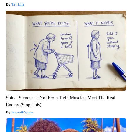
Tri Lift
Spinal Stenosis is Not From Tight Muscles. Meet The Real
Enemy (Stop This)
SmoothSpine