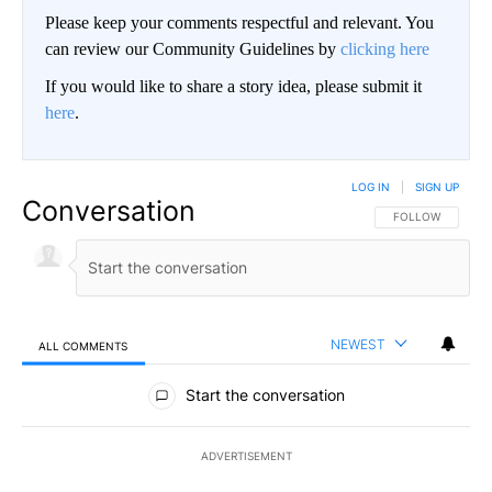
Please keep your comments respectful and relevant. You
can review our Community Guidelines by
clicking here
If you would like to share a story idea, please submit it
here
.
LOG IN
|
SIGN UP
Conversation
FOLLOW THIS CO
FOLLOW
NEWEST
ALL COMMENTS
All Comments
Start the conversation
ADVERTISEMENT