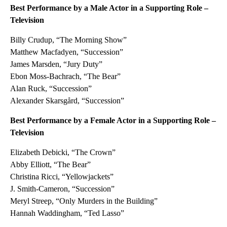
Best Performance by a Male Actor in a Supporting Role –
Television
Billy Crudup, “The Morning Show”
Matthew Macfadyen, “Succession”
James Marsden, “Jury Duty”
Ebon Moss-Bachrach, “The Bear”
Alan Ruck, “Succession”
Alexander Skarsgård, “Succession”
Best Performance by a Female Actor in a Supporting Role –
Television
Elizabeth Debicki, “The Crown”
Abby Elliott, “The Bear”
Christina Ricci, “Yellowjackets”
J. Smith-Cameron, “Succession”
Meryl Streep, “Only Murders in the Building”
Hannah Waddingham, “Ted Lasso”