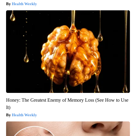
Health Weekly
Honey: The Greatest Enemy of Memory Loss (See How to Use
It)
Health Weekly