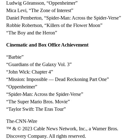
Ludwig Göransson, “Oppenheimer”
Mica Levi, “The Zone of Interest”
Daniel Pemberton, “Spider-Man: Across the Spider-Verse”
Robbie Robertson, “Killers of the Flower Moon”
“The Boy and the Heron”
Cinematic and Box Office Achievement
“Barbie”
“Guardians of the Galaxy Vol. 3”
“John Wick: Chapter 4”
“Mission: Impossible — Dead Reckoning Part One”
“Oppenheimer”
“Spider-Man: Across the Spider-Verse”
“The Super Mario Bros. Movie”
“Taylor Swift: The Eras Tour”
The-CNN-Wire
™ & © 2023 Cable News Network, Inc., a Warner Bros.
Discovery Company. All rights reserved.