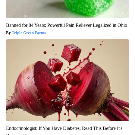
Banned for 84 Years; Powerful Pain Reliever Legalized in Ohio
Triple Green Farms
Endocrinologist: If You Have Diabetes, Read This Before It's