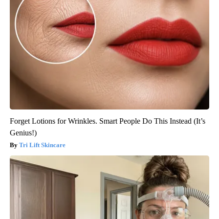
Forget Lotions for Wrinkles. Smart People Do This Instead (It’s
Genius!)
Tri Lift Skincare