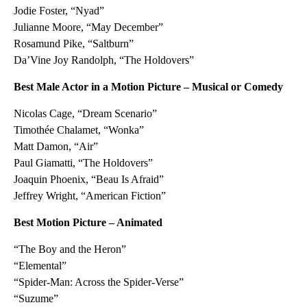
Jodie Foster, “Nyad”
Julianne Moore, “May December”
Rosamund Pike, “Saltburn”
Da’Vine Joy Randolph, “The Holdovers”
Best Male Actor in a Motion Picture – Musical or Comedy
Nicolas Cage, “Dream Scenario”
Timothée Chalamet, “Wonka”
Matt Damon, “Air”
Paul Giamatti, “The Holdovers”
Joaquin Phoenix, “Beau Is Afraid”
Jeffrey Wright, “American Fiction”
Best Motion Picture – Animated
“The Boy and the Heron”
“Elemental”
“Spider-Man: Across the Spider-Verse”
“Suzume”