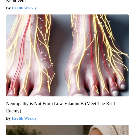
Removed!
Health Weekly
Neuropathy is Not From Low Vitamin B (Meet The Real
Enemy)
Health Weekly