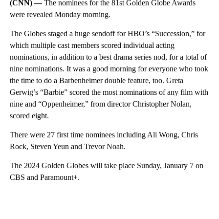
(CNN) —
The nominees for the 81st Golden Globe Awards
were revealed Monday morning.
The Globes staged a huge sendoff for HBO’s “Succession,” for
which multiple cast members scored individual acting
nominations, in addition to a best drama series nod, for a total of
nine nominations. It was a good morning for everyone who took
the time to do a Barbenheimer double feature, too. Greta
Gerwig’s “Barbie” scored the most nominations of any film with
nine and “Oppenheimer,” from director Christopher Nolan,
scored eight.
There were 27 first time nominees including Ali Wong, Chris
Rock, Steven Yeun and Trevor Noah.
The 2024 Golden Globes will take place Sunday, January 7 on
CBS and Paramount+.
A
D
V
E