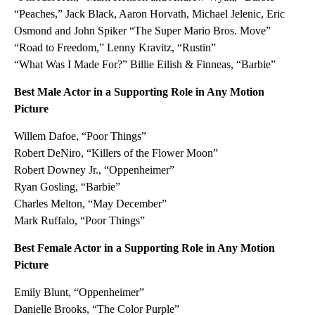
“Peaches,” Jack Black, Aaron Horvath, Michael Jelenic, Eric
Osmond and John Spiker “The Super Mario Bros. Move”
“Road to Freedom,” Lenny Kravitz, “Rustin”
“What Was I Made For?” Billie Eilish & Finneas, “Barbie”
Best Male Actor in a Supporting Role in Any Motion
Picture
Willem Dafoe, “Poor Things”
Robert DeNiro, “Killers of the Flower Moon”
Robert Downey Jr., “Oppenheimer”
Ryan Gosling, “Barbie”
Charles Melton, “May December”
Mark Ruffalo, “Poor Things”
Best Female Actor in a Supporting Role in Any Motion
Picture
Emily Blunt, “Oppenheimer”
Danielle Brooks, “The Color Purple”