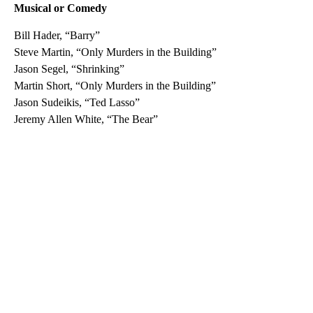
Musical or Comedy
Bill Hader, “Barry”
Steve Martin, “Only Murders in the Building”
Jason Segel, “Shrinking”
Martin Short, “Only Murders in the Building”
Jason Sudeikis, “Ted Lasso”
Jeremy Allen White, “The Bear”