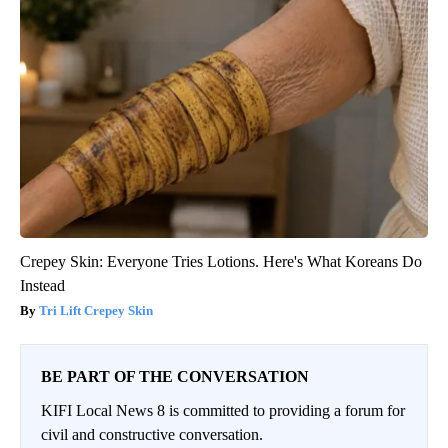
Crepey Skin: Everyone Tries Lotions. Here's What Koreans Do
Instead
Tri Lift Crepey Skin
BE PART OF THE CONVERSATION
KIFI Local News 8 is committed to providing a forum for
civil and constructive conversation.