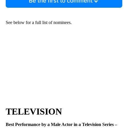
Be the first to comment
See below for a full list of nominees.
TELEVISION
Best Performance by a Male Actor in a Television Series –