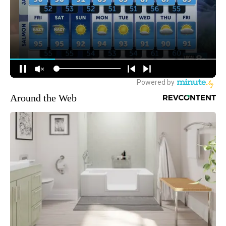
Around the Web