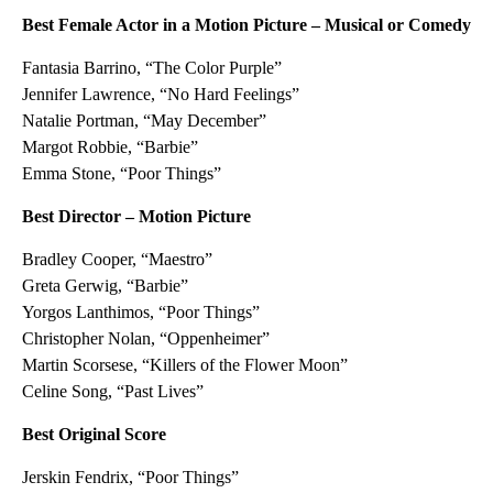
Best Female Actor in a Motion Picture – Musical or Comedy
Fantasia Barrino, “The Color Purple”
Jennifer Lawrence, “No Hard Feelings”
Natalie Portman, “May December”
Margot Robbie, “Barbie”
Emma Stone, “Poor Things”
Best Director – Motion Picture
Bradley Cooper, “Maestro”
Greta Gerwig, “Barbie”
Yorgos Lanthimos, “Poor Things”
Christopher Nolan, “Oppenheimer”
Martin Scorsese, “Killers of the Flower Moon”
Celine Song, “Past Lives”
Best Original Score
Jerskin Fendrix, “Poor Things”