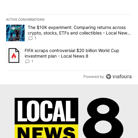
ACTIVE CONVERSATIONS
The following is a list of the most commented articles in the last 7
A trending article titled "The $10K experiment: Comparing return
The $10K experiment: Comparing returns across
crypto, stocks, ETFs and collectibles - Local News
8
1
A trending article titled "FIFA scraps controversial $20 billion 
FIFA scraps controversial $20 billion World Cup
investment plan - Local News 8
1
Powered by