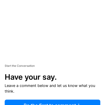
R
TI
S
E
M
E
N
T
Start the Conversation
Have your say.
Leave a comment below and let us know what you
think.