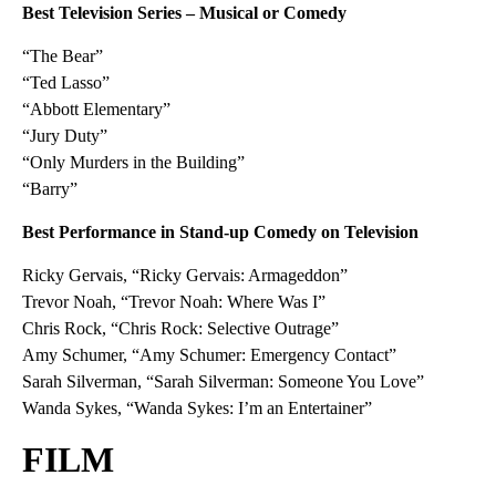
Best Television Series – Musical or Comedy
“The Bear”
“Ted Lasso”
“Abbott Elementary”
“Jury Duty”
“Only Murders in the Building”
“Barry”
Best Performance in Stand-up Comedy on Television
Ricky Gervais, “Ricky Gervais: Armageddon”
Trevor Noah, “Trevor Noah: Where Was I”
Chris Rock, “Chris Rock: Selective Outrage”
Amy Schumer, “Amy Schumer: Emergency Contact”
Sarah Silverman, “Sarah Silverman: Someone You Love”
Wanda Sykes, “Wanda Sykes: I’m an Entertainer”
FILM