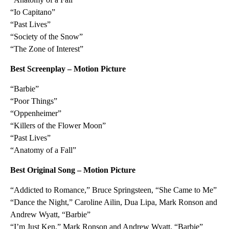
“Io Capitano”
“Past Lives”
“Society of the Snow”
“The Zone of Interest”
Best Screenplay – Motion Picture
“Barbie”
“Poor Things”
“Oppenheimer”
“Killers of the Flower Moon”
“Past Lives”
“Anatomy of a Fall”
Best Original Song – Motion Picture
“Addicted to Romance,” Bruce Springsteen, “She Came to Me”
“Dance the Night,” Caroline Ailin, Dua Lipa, Mark Ronson and
Andrew Wyatt, “Barbie”
“I’m Just Ken,” Mark Ronson and Andrew Wyatt, “Barbie”