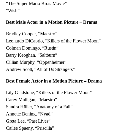
“The Super Mario Bros. Movie”
“Wish”
Best Male Actor in a Motion Picture – Drama
Bradley Cooper, “Maestro”
Leonardo DiCaprio, “Killers of the Flower Moon”
Colman Domingo, “Rustin”
Barry Keoghan, “Saltburn”
Cillian Murphy, “Oppenheimer”
Andrew Scott, “All of Us Strangers”
Best Female Actor in a Motion Picture – Drama
Lily Gladstone, “Killers of the Flower Moon”
Carey Mulligan, “Maestro”
Sandra Hüller, “Anatomy of a Fall”
Annette Bening, “Nyad”
Greta Lee, “Past Lives”
Cailee Spaeny, “Priscilla”