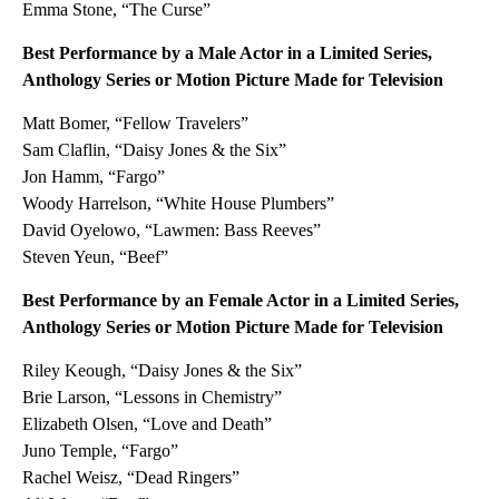
Emma Stone, “The Curse”
Best Performance by a Male Actor in a Limited Series,
Anthology Series or Motion Picture Made for Television
Matt Bomer, “Fellow Travelers”
Sam Claflin, “Daisy Jones & the Six”
Jon Hamm, “Fargo”
Woody Harrelson, “White House Plumbers”
David Oyelowo, “Lawmen: Bass Reeves”
Steven Yeun, “Beef”
Best Performance by an Female Actor in a Limited Series,
Anthology Series or Motion Picture Made for Television
Riley Keough, “Daisy Jones & the Six”
Brie Larson, “Lessons in Chemistry”
Elizabeth Olsen, “Love and Death”
Juno Temple, “Fargo”
Rachel Weisz, “Dead Ringers”