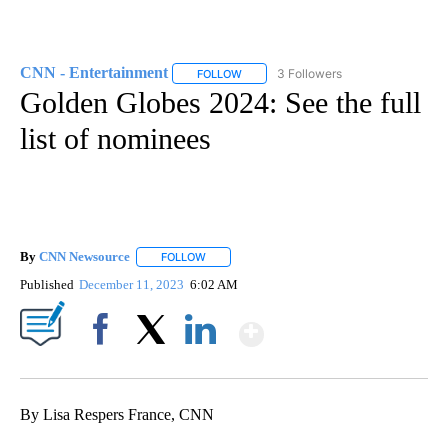
CNN - Entertainment
3 Followers
FOLLOW
FOLLOW "CNN - ENTERTAINMENT" TO 
Golden Globes 2024: See the full
list of nominees
By
CNN Newsource
FOLLOW
FOLLOW "" TO RECEIVE NOTIFICATIONS ABOU
Published
December 11, 2023
6:02 AM
Show More
Facebook
X
LinkedIn
By Lisa Respers France, CNN