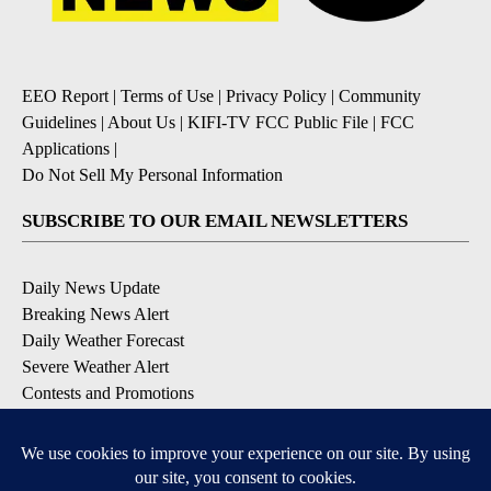
EEO Report
|
Terms of Use
|
Privacy Policy
|
Community
Guidelines
|
About Us
|
KIFI-TV FCC Public File
|
FCC
Applications
|
Do Not Sell My Personal Information
SUBSCRIBE TO OUR EMAIL NEWSLETTERS
Daily News Update
Breaking News Alert
Daily Weather Forecast
Severe Weather Alert
Contests and Promotions
DOWNLOAD OUR APPS