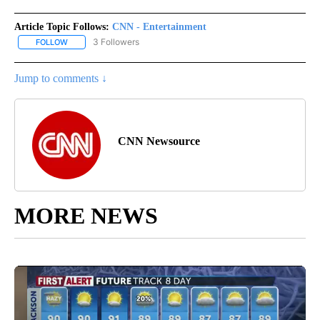
Article Topic Follows:
CNN - Entertainment
3 Followers
FOLLOW
FOLLOW "CNN - ENTERTAINMENT" TO RECEIVE NOTIFICATIONS A
Jump to comments ↓
CNN Newsource
MORE NEWS