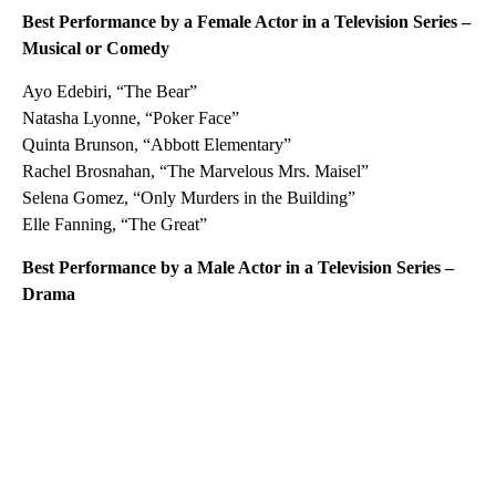
Best Performance by a Female Actor in a Television Series –
Musical or Comedy
Ayo Edebiri, “The Bear”
Natasha Lyonne, “Poker Face”
Quinta Brunson, “Abbott Elementary”
Rachel Brosnahan, “The Marvelous Mrs. Maisel”
Selena Gomez, “Only Murders in the Building”
Elle Fanning, “The Great”
Best Performance by a Male Actor in a Television Series –
Drama