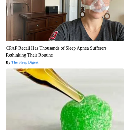
CPAP Recall Has Thousands of Sleep Apnea Sufferers
Rethinking Their Routine
The Sleep Digest