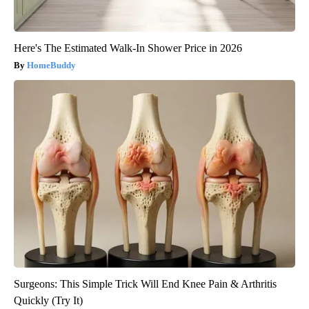
Here's The Estimated Walk-In Shower Price in 2026
HomeBuddy
Surgeons: This Simple Trick Will End Knee Pain & Arthritis
Quickly (Try It)