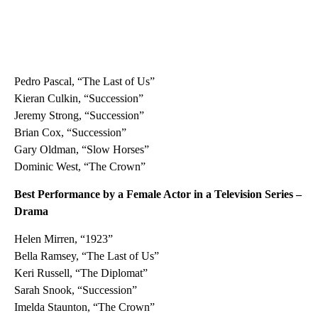
Pedro Pascal, “The Last of Us”
Kieran Culkin, “Succession”
Jeremy Strong, “Succession”
Brian Cox, “Succession”
Gary Oldman, “Slow Horses”
Dominic West, “The Crown”
Best Performance by a Female Actor in a Television Series –
Drama
Helen Mirren, “1923”
Bella Ramsey, “The Last of Us”
Keri Russell, “The Diplomat”
Sarah Snook, “Succession”
Imelda Staunton, “The Crown”