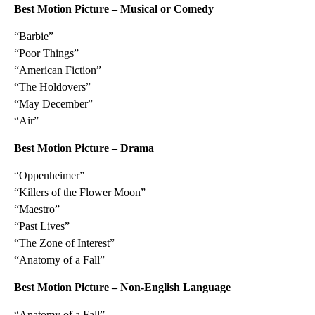
Best Motion Picture – Musical or Comedy
“Barbie”
“Poor Things”
“American Fiction”
“The Holdovers”
“May December”
“Air”
Best Motion Picture – Drama
“Oppenheimer”
“Killers of the Flower Moon”
“Maestro”
“Past Lives”
“The Zone of Interest”
“Anatomy of a Fall”
Best Motion Picture – Non-English Language
“Anatomy of a Fall”