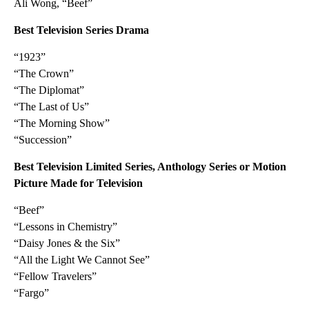
Ali Wong, “Beef”
Best Television Series Drama
“1923”
“The Crown”
“The Diplomat”
“The Last of Us”
“The Morning Show”
“Succession”
Best Television Limited Series, Anthology Series or Motion
Picture Made for Television
“Beef”
“Lessons in Chemistry”
“Daisy Jones & the Six”
“All the Light We Cannot See”
“Fellow Travelers”
“Fargo”