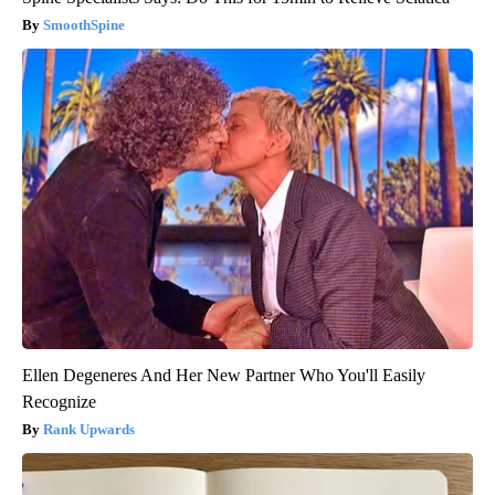
SmoothSpine
Ellen Degeneres And Her New Partner Who You'll Easily
Recognize
Rank Upwards