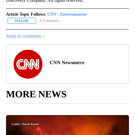
Discovery Company. All rights reserved.
Article Topic Follows:
CNN - Entertainment
3 Followers
FOLLOW
FOLLOW "CNN - ENTERTAINMENT" TO RECEIVE NOTIFICATIONS A
Jump to comments ↓
CNN Newsource
MORE NEWS