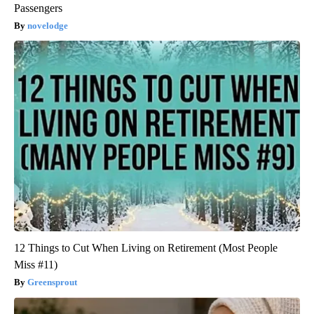
Passengers
novelodge
12 Things to Cut When Living on Retirement (Most People
Miss #11)
Greensprout