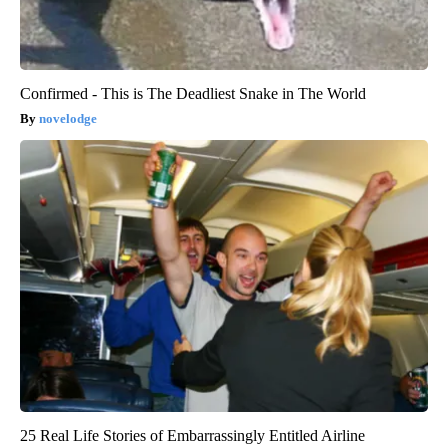
Confirmed - This is The Deadliest Snake in The World
novelodge
25 Real Life Stories of Embarrassingly Entitled Airline