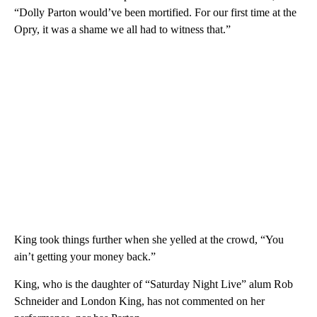
“Dolly Parton would’ve been mortified. For our first time at the
Opry, it was a shame we all had to witness that.”
King took things further when she yelled at the crowd, “You
ain’t getting your money back.”
King, who is the daughter of “Saturday Night Live” alum Rob
Schneider and London King, has not commented on her