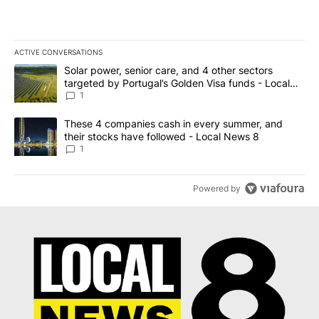
ACTIVE CONVERSATIONS
The following is a list of the most commented articles in the last 7
A trending article titled "Solar power, senior care, and 4 other 
Solar power, senior care, and 4 other sectors
targeted by Portugal’s Golden Visa funds - Local
News 8
1
A trending article titled "These 4 companies cash in every summe
These 4 companies cash in every summer, and
their stocks have followed - Local News 8
1
Powered by