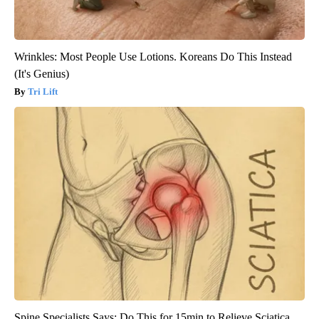
Wrinkles: Most People Use Lotions. Koreans Do This Instead
(It's Genius)
Tri Lift
Spine Specialists Says: Do This for 15min to Relieve Sciatica