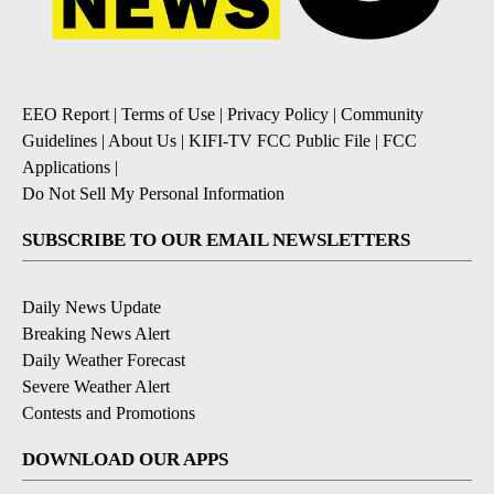
EEO Report
|
Terms of Use
|
Privacy Policy
|
Community
Guidelines
|
About Us
|
KIFI-TV FCC Public File
|
FCC
Applications
|
Do Not Sell My Personal Information
SUBSCRIBE TO OUR EMAIL NEWSLETTERS
Daily News Update
Breaking News Alert
Daily Weather Forecast
Severe Weather Alert
Contests and Promotions
DOWNLOAD OUR APPS