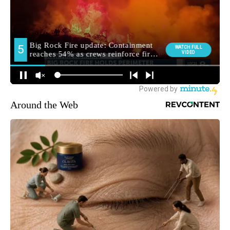
Around the Web