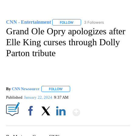
CNN - Entertainment
3 Followers
FOLLOW
FOLLOW "CNN - ENTERTAINMENT" TO 
Grand Ole Opry apologizes after
Elle King curses through Dolly
Parton tribute
By
CNN Newsource
FOLLOW
FOLLOW "" TO RECEIVE NOTIFICATIONS ABOU
Published
January 22, 2024
9:37 AM
Show More
Facebook
X
LinkedIn