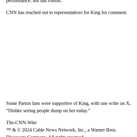
performance, nor has Parton.
CNN has reached out to representatives for King for comment.
Some Parton fans were supportive of King, with one write on X,
“Dislike seeing people dump on her today.”
The-CNN-Wire
™ & © 2024 Cable News Network, Inc., a Warner Bros.