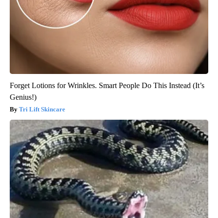
Forget Lotions for Wrinkles. Smart People Do This Instead (It’s
Genius!)
Tri Lift Skincare