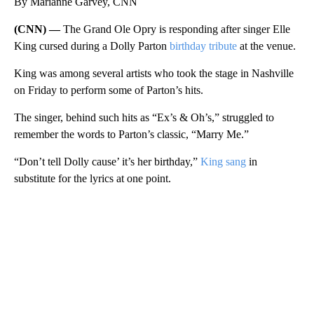
By Marianne Garvey, CNN
(CNN) —
The Grand Ole Opry is responding after singer Elle
King cursed during a Dolly Parton
birthday tribute
at the venue.
King was among several artists who took the stage in Nashville
on Friday to perform some of Parton’s hits.
The singer, behind such hits as “Ex’s & Oh’s,” struggled to
remember the words to Parton’s classic, “Marry Me.”
“Don’t tell Dolly cause’ it’s her birthday,”
King sang
in
substitute for the lyrics at one point.
A
D
V
E
R
TI
S
E
M
E
N
T