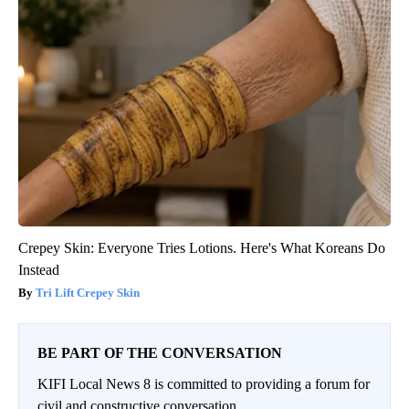
Crepey Skin: Everyone Tries Lotions. Here's What Koreans Do
Instead
Tri Lift Crepey Skin
BE PART OF THE CONVERSATION
KIFI Local News 8 is committed to providing a forum for
civil and constructive conversation.