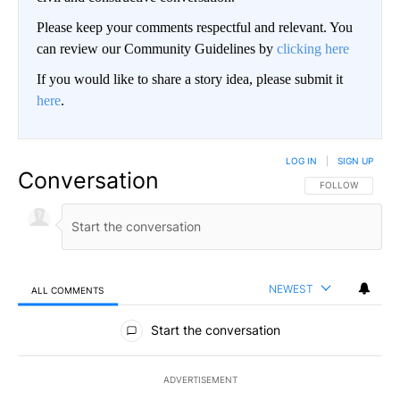
Please keep your comments respectful and relevant. You
can review our Community Guidelines by
clicking here
If you would like to share a story idea, please submit it
here
.
LOG IN
|
SIGN UP
Conversation
FOLLOW THIS CO
FOLLOW
NEWEST
ALL COMMENTS
All Comments
Start the conversation
ADVERTISEMENT