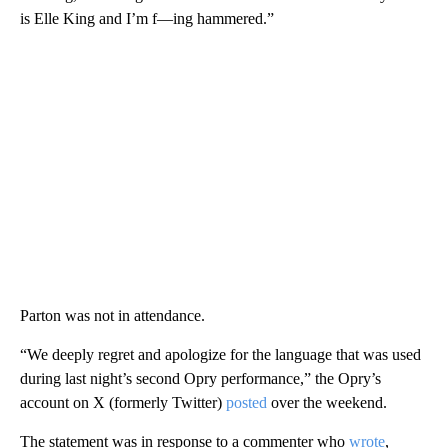
is Elle King and I’m f—ing hammered.”
Parton was not in attendance.
“We deeply regret and apologize for the language that was used
during last night’s second Opry performance,” the Opry’s
account on X (formerly Twitter)
posted
over the weekend.
The statement was in response to a commenter who
wrote
,