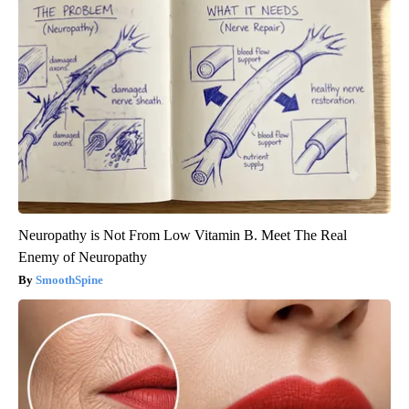
Neuropathy is Not From Low Vitamin B. Meet The Real
Enemy of Neuropathy
SmoothSpine