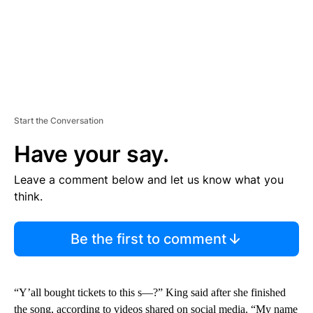
Start the Conversation
Have your say.
Leave a comment below and let us know what you
think.
Be the first to comment
“Y’all bought tickets to this s—?” King said after she finished
the song, according to videos shared on social media. “My name