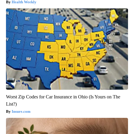
Health Weekly
Worst Zip Codes for Car Insurance in Ohio (Is Yours on The
List?)
Insure.com