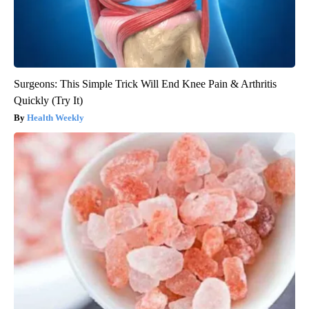
Surgeons: This Simple Trick Will End Knee Pain & Arthritis
Quickly (Try It)
Health Weekly