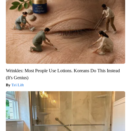
Wrinkles: Most People Use Lotions. Koreans Do This Instead
(It's Genius)
Tri Lift