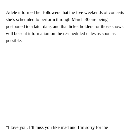
Adele informed her followers that the five weekends of concerts
she’s scheduled to perform through March 30 are being
postponed to a later date, and that ticket holders for those shows
will be sent information on the rescheduled dates as soon as
possible.
“I love you, I’ll miss you like mad and I’m sorry for the