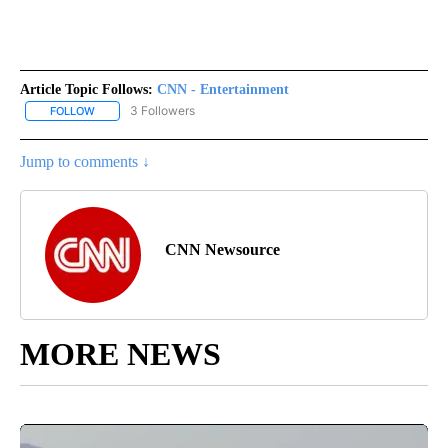
Article Topic Follows:
CNN - Entertainment
3 Followers
FOLLOW
FOLLOW "CNN - ENTERTAINMENT" TO RECEIVE NOTIFICATIONS A
Jump to comments ↓
CNN Newsource
MORE NEWS