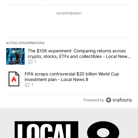
ADVERTISEMENT
ACTIVE CONVERSATIONS
The following is a list of the most commented articles in the last 7
A trending article titled "The $10K experiment: Comparing return
The $10K experiment: Comparing returns across
crypto, stocks, ETFs and collectibles - Local News
8
1
A trending article titled "FIFA scraps controversial $20 billion 
FIFA scraps controversial $20 billion World Cup
investment plan - Local News 8
1
Powered by