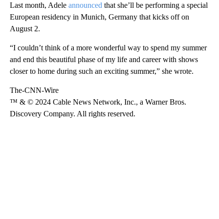
Last month, Adele
announced
that she’ll be performing a special
European residency in Munich, Germany that kicks off on
August 2.
“I couldn’t think of a more wonderful way to spend my summer
and end this beautiful phase of my life and career with shows
closer to home during such an exciting summer,” she wrote.
The-CNN-Wire
™ & © 2024 Cable News Network, Inc., a Warner Bros.
Discovery Company. All rights reserved.