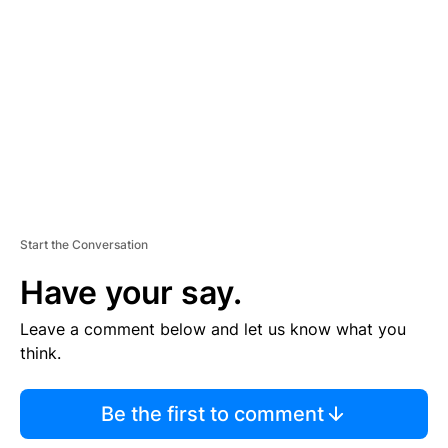
E
M
E
N
T
Start the Conversation
Have your say.
Leave a comment below and let us know what you
think.
Be the first to comment