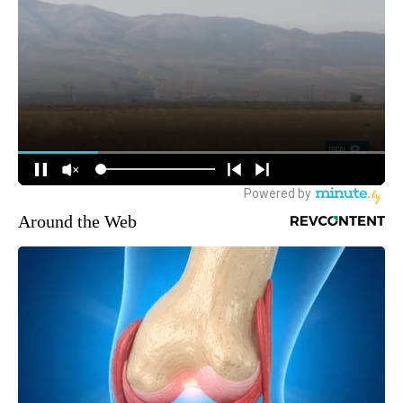
Around the Web