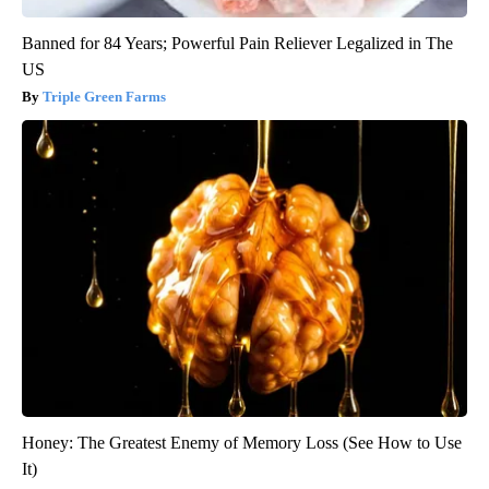
Banned for 84 Years; Powerful Pain Reliever Legalized in The
US
Triple Green Farms
Honey: The Greatest Enemy of Memory Loss (See How to Use
It)