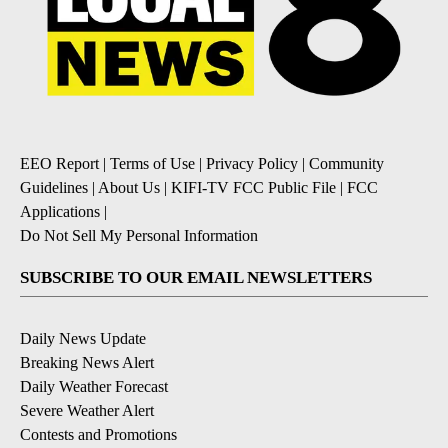
EEO Report
|
Terms of Use
|
Privacy Policy
|
Community
Guidelines
|
About Us
|
KIFI-TV FCC Public File
|
FCC
Applications
|
Do Not Sell My Personal Information
SUBSCRIBE TO OUR EMAIL NEWSLETTERS
Daily News Update
Breaking News Alert
Daily Weather Forecast
Severe Weather Alert
Contests and Promotions