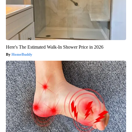
Here's The Estimated Walk-In Shower Price in 2026
HomeBuddy