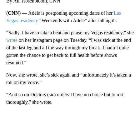
By Alli Rosenbloom, CNN
(CNN) —
Adele is postponing upcoming dates of her
Las
Vegas residency
“Weekends with Adele” after falling ill.
“Sadly, I have to take a beat and pause my Vegas residency,” she
wrote
on her Instagram page on Tuesday. “I was sick at the end
of the last leg and all the way through my break. I hadn’t quite
gotten the chance to get back to full health before shows
resumed.”
Now, she wrote, she’s sick again and “unfortunately it’s taken a
toll on my voice.”
“And so on Doctors (sic) orders I have no choice but to rest
thoroughly,” she wrote.
A
D
V
E
R
TI
S