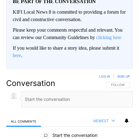
BE PART OF THE CONVERSATION
KIFI Local News 8 is committed to providing a forum for
civil and constructive conversation.
Please keep your comments respectful and relevant. You
can review our Community Guidelines by
clicking here
If you would like to share a story idea, please submit it
here
.
LOG IN
|
SIGN UP
Conversation
FOLLOW THIS CO
FOLLOW
NEWEST
ALL COMMENTS
All Comments
Start the conversation