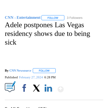
CNN - Entertainment
3 Followers
FOLLOW
FOLLOW "CNN - ENTERTAINMENT" TO 
Adele postpones Las Vegas
residency shows due to being
sick
By
CNN Newsource
FOLLOW
FOLLOW "" TO RECEIVE NOTIFICATIONS ABOU
Published
February 27, 2024
6:28 PM
Show More
Facebook
X
LinkedIn