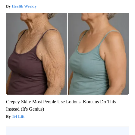
Health Weekly
Crepey Skin: Most People Use Lotions. Koreans Do This
Instead (It's Genius)
Tri Lift