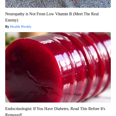
Neuropathy is Not From Low Vitamin B (Meet The Real
Enemy)
Health Weekly
Endocrinologist: If You Have Diabetes, Read This Before It's
Removed!