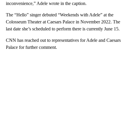
inconvenience,” Adele wrote in the caption.
The “Hello” singer debuted “Weekends with Adele” at the
Colosseum Theater at Caesars Palace in November 2022. The
last date she’s scheduled to perform there is currently June 15.
CNN has reached out to representatives for Adele and Caesars
Palace for further comment.