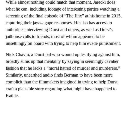
While almost nothing could match that moment, Jarecki does
what he can, including footage of interesting parties watching a
screening of the final episode of “The Jinx” at his home in 2015,
capturing their jaws-agape responses. He also has access to
authorities interviewing Durst and others, as well as Durst’s
jailhouse calls to friends, most of whom appeared to be
unsettlingly on board with trying to help him evade punishment.
Nick Chavin, a Durst pal who wound up testifying against him,
broadly sums up that mentality by saying in seemingly cavalier
fashion that he lacks a “moral hatred of murder and murderers.”
Similarly, unearthed audio finds Berman to have been more
complicit than the filmmakers imagined in trying to help Durst
craft a plausible story regarding what might have happened to
Kathie.
A
D
V
E
R
TI