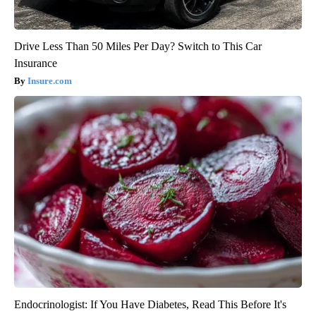
Drive Less Than 50 Miles Per Day? Switch to This Car
Insurance
Insure.com
Endocrinologist: If You Have Diabetes, Read This Before It's