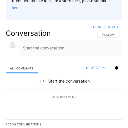
If you would like to share a story idea, please submit it
here
.
LOG IN
|
SIGN UP
Conversation
FOLLOW THIS CO
FOLLOW
NEWEST
ALL COMMENTS
All Comments
Start the conversation
ADVERTISEMENT
ACTIVE CONVERSATIONS