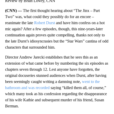
Review by Brian Lowry, CNN
(CNN) —
The first thought hearing about “The Jinx – Part
Two” was, what could they possibly do for an encore –
reanimate the late
Robert Durst
and have him confess on a hot
mic again? After a few episodes, though, this nine-years-later
continuation again proves quite compelling, thanks not only to
the late Durst’s idiosyncrasies but the “Star Wars” cantina of odd
characters that surrounded him.
Director Andrew Jarecki establishes that he sees this as an
extension of what came before by numbering the six episodes as
chapters seven through 12. Lest anyone have forgotten, the
original docuseries stunned audiences when Durst, after having
been seemingly caught writing a damning note,
went to the
bathroom and was recorded
saying “killed them all, of course,”
which many took as his confession regarding the disappearance
of his wife Kathie and subsequent murder of his friend, Susan
Berman.