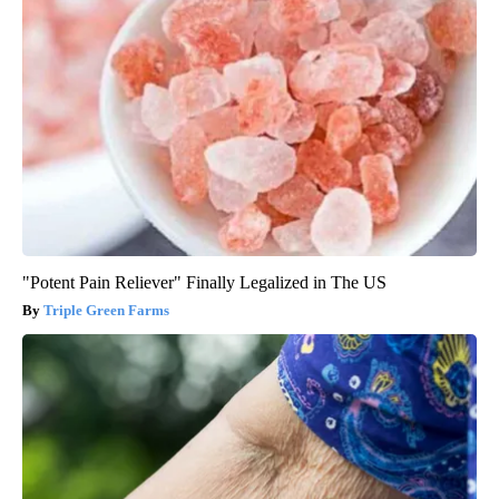
"Potent Pain Reliever" Finally Legalized in The US
Triple Green Farms