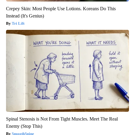
Crepey Skin: Most People Use Lotions. Koreans Do This
Instead (It's Genius)
Tri Lift
Spinal Stenosis is Not From Tight Muscles. Meet The Real
Enemy (Stop This)
SmoothSpine