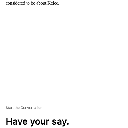
considered to be about Kelce.
A
D
V
E
R
TI
S
E
M
E
N
T
Start the Conversation
Have your say.