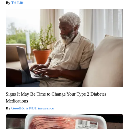
Tri Lift
Signs It May Be Time to Change Your Type 2 Diabetes
Medications
GoodRx is NOT insurance