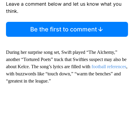
Leave a comment below and let us know what you
think.
Be the first to comment
During her surprise song set, Swift played “The Alchemy,”
another “Tortured Poets” track that Swifties suspect may also be
about Kelce. The song’s lyrics are filled with
football references
,
with buzzwords like “touch down,” “warm the benches” and
“greatest in the league.”