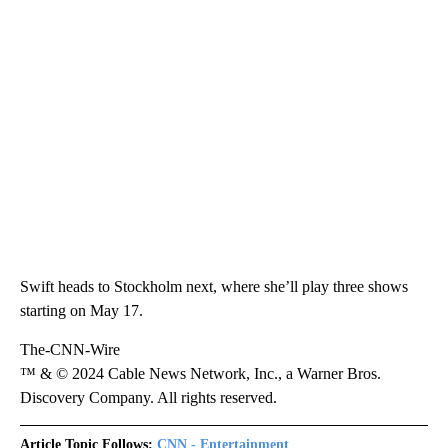
Swift heads to Stockholm next, where she’ll play three shows
starting on May 17.
The-CNN-Wire
™ & © 2024 Cable News Network, Inc., a Warner Bros.
Discovery Company. All rights reserved.
Article Topic Follows:
CNN - Entertainment