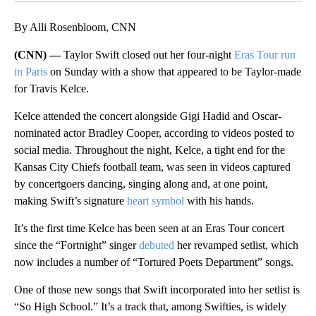
By Alli Rosenbloom, CNN
(CNN) —
Taylor Swift closed out her four-night
Eras Tour run
in Paris
on Sunday with a show that appeared to be Taylor-made
for Travis Kelce.
Kelce attended the concert alongside Gigi Hadid and Oscar-
nominated actor Bradley Cooper, according to videos posted to
social media. Throughout the night, Kelce, a tight end for the
Kansas City Chiefs football team, was seen in videos captured
by concertgoers dancing, singing along and, at one point,
making Swift’s signature
heart symbol
with his hands.
It’s the first time Kelce has been seen at an Eras Tour concert
since the “Fortnight” singer
debuted
her revamped setlist, which
now includes a number of “Tortured Poets Department” songs.
One of those new songs that Swift incorporated into her setlist is
“So High School.” It’s a track that, among Swifties, is widely