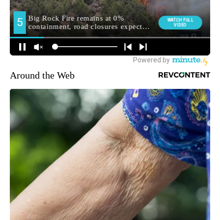
Around the Web