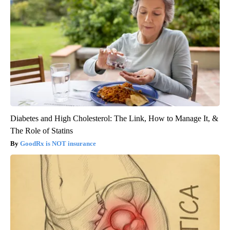
Diabetes and High Cholesterol: The Link, How to Manage It, &
The Role of Statins
GoodRx is NOT insurance