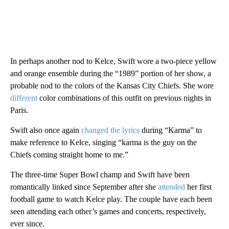
In perhaps another nod to Kelce, Swift wore a two-piece yellow
and orange ensemble during the “1989” portion of her show, a
probable nod to the colors of the Kansas City Chiefs. She wore
different
color combinations of this outfit on previous nights in
Paris.
Swift also once again
changed the lyrics
during “Karma” to
make reference to Kelce, singing “karma is the guy on the
Chiefs coming straight home to me.”
The three-time Super Bowl champ and Swift have been
romantically linked since September after she
attended
her first
football game to watch Kelce play. The couple have each been
seen attending each other’s games and concerts, respectively,
ever since.