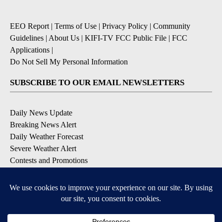
EEO Report
|
Terms of Use
|
Privacy Policy
|
Community
Guidelines
|
About Us
|
KIFI-TV FCC Public File
|
FCC
Applications
|
Do Not Sell My Personal Information
SUBSCRIBE TO OUR EMAIL NEWSLETTERS
Daily News Update
Breaking News Alert
Daily Weather Forecast
Severe Weather Alert
Contests and Promotions
DOWNLOAD OUR APPS
Available for iOS and Android