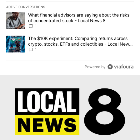
ACTIVE CONVERSATIONS
The following is a list of the most commented articles in the last 7
A trending article titled "What financial advisors are saying abo
What financial advisors are saying about the risks
of concentrated stock - Local News 8
1
A trending article titled "The $10K experiment: Comparing return
The $10K experiment: Comparing returns across
crypto, stocks, ETFs and collectibles - Local News
8
1
Powered by