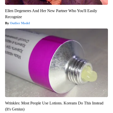
Ellen Degeneres And Her New Partner Who You'll Easily
Recognize
Outlier Model
Wrinkles: Most People Use Lotions. Koreans Do This Instead
(It's Genius)