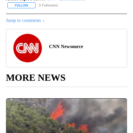
3 Followers
FOLLOW
FOLLOW "CNN - ENTERTAINMENT" TO RECEIVE NOTIFICATIONS A
Jump to comments ↓
CNN Newsource
MORE NEWS