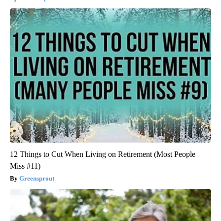
12 Things to Cut When Living on Retirement (Most People
Miss #11)
Greensprout