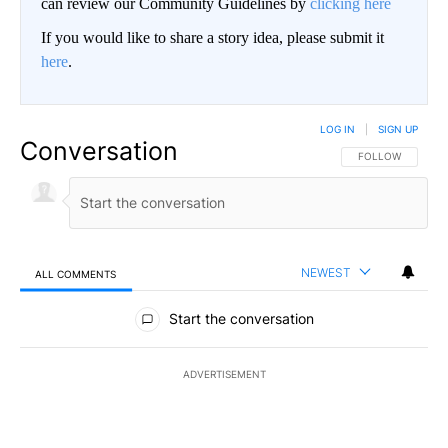
can review our Community Guidelines by
clicking here
If you would like to share a story idea, please submit it
here
.
LOG IN
|
SIGN UP
Conversation
FOLLOW THIS CO
FOLLOW
NEWEST
ALL COMMENTS
All Comments
Start the conversation
ADVERTISEMENT