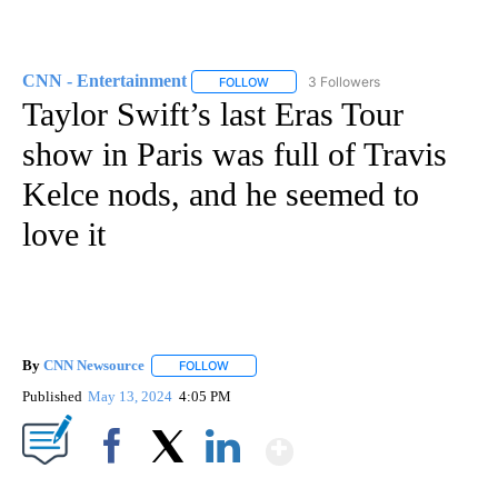
CNN - Entertainment
3 Followers
FOLLOW
FOLLOW "CNN - ENTERTAINMENT" TO 
Taylor Swift’s last Eras Tour
show in Paris was full of Travis
Kelce nods, and he seemed to
love it
By
CNN Newsource
FOLLOW
FOLLOW "" TO RECEIVE NOTIFICATIONS ABOU
Published
May 13, 2024
4:05 PM
Show More
Facebook
X
LinkedIn