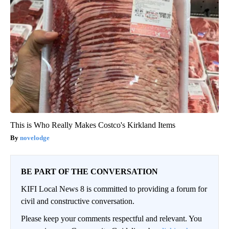
This is Who Really Makes Costco's Kirkland Items
novelodge
BE PART OF THE CONVERSATION
KIFI Local News 8 is committed to providing a forum for
civil and constructive conversation.
Please keep your comments respectful and relevant. You