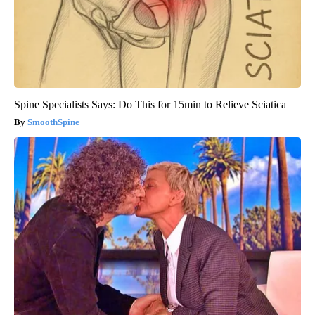
Spine Specialists Says: Do This for 15min to Relieve Sciatica
SmoothSpine