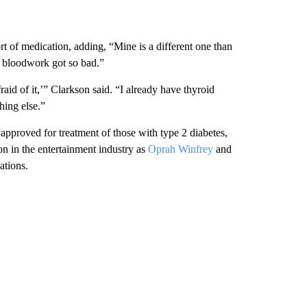
rt of medication, adding, “Mine is a different one than
y bloodwork got so bad.”
aid of it,’” Clarkson said. “I already have thyroid
hing else.”
pproved for treatment of those with type 2 diabetes,
on in the entertainment industry as
Oprah Winfrey
and
ations.