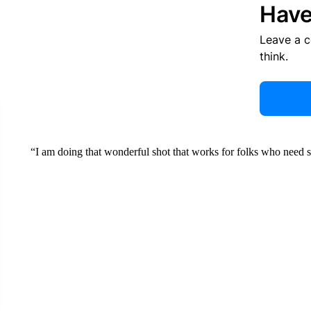
Have
Leave a 
think.
“I am doing that wonderful shot that works for folks who need s