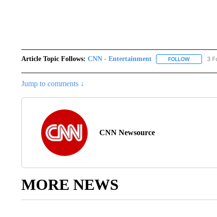
Article Topic Follows:
CNN - Entertainment
3 F
FOLLOW
FOLLOW "
Jump to comments ↓
CNN Newsource
MORE NEWS