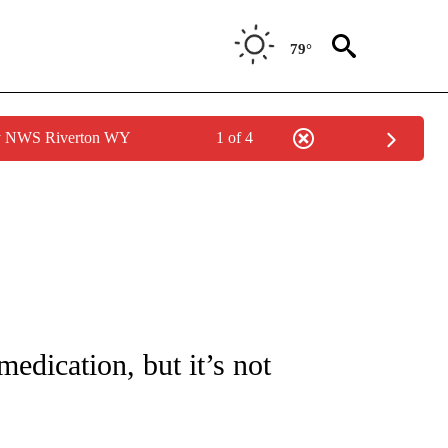
79°
by NWS Riverton WY
1 of 4
 TO RECEIVE NOTIFICATIONS ABOUT NEW PAGES ON "CNN - ENTERTAINMENT".
edication, but it’s not