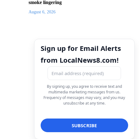
smoke lingering
August 6, 2026
Sign up for Email Alerts
from LocalNews8.com!
By signing up, you agree to receive text and
multimedia marketing messages from us.
Frequency of messages may vary, and you may
unsubscribe at any time.