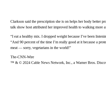
Clarkson said the prescription she is on helps her body better pr
talk show host attributed her improved health to walking more a
“I eat a healthy mix. I dropped weight because I’ve been listeni
“And 90 percent of the time I’m really good at it because a prote
meat — sorry, vegetarians in the world!”
The-CNN-Wire
™ & © 2024 Cable News Network, Inc., a Warner Bros. Discove