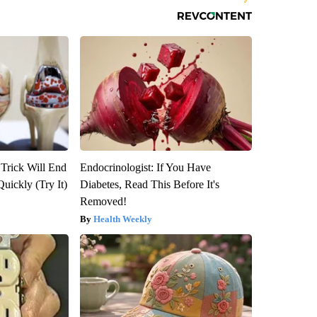
 Trick Will End
Endocrinologist: If You Have
Quickly (Try It)
Diabetes, Read This Before It's
Removed!
Health Weekly