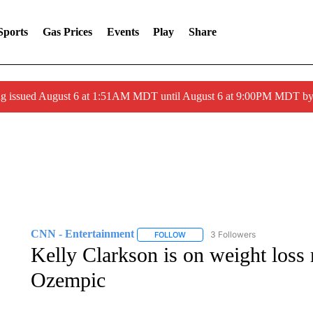
Sports
Gas Prices
Events
Play
Share
ng issued August 6 at 1:51AM MDT until August 6 at 9:00PM MDT 
CNN - Entertainment
3 Followers
FOLLOW
FOLLOW "CNN - ENTERTAINMENT"
Kelly Clarkson is on weight loss m
Ozempic