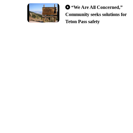
“We Are All Concerned,”
Community seeks solutions for
Teton Pass safety