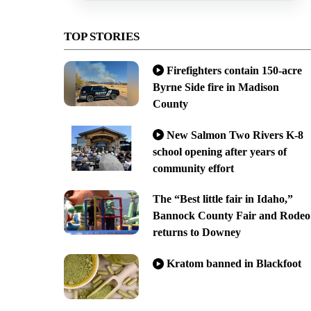
TOP STORIES
Firefighters contain 150-acre
Byrne Side fire in Madison
County
New Salmon Two Rivers K-8
school opening after years of
community effort
The “Best little fair in Idaho,”
Bannock County Fair and Rodeo
returns to Downey
Kratom banned in Blackfoot