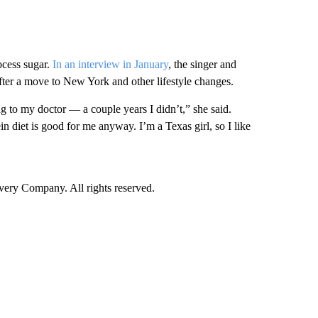
ocess sugar.
In an interview in January
, the singer and
fter a move to New York and other lifestyle changes.
ng to my doctor — a couple years I didn’t,” she said.
in diet is good for me anyway. I’m a Texas girl, so I like
ry Company. All rights reserved.