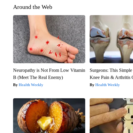
Around the Web
Neuropathy is Not From Low Vitamin
Surgeons: This Simple
B (Meet The Real Enemy)
Knee Pain & Arthritis 
Health Weekly
Health Weekly