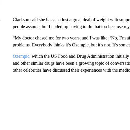
Clarkson said she has also lost a great deal of weight with suppo
people assume, but I ended up having to do that too because m
“My doctor chased me for two years, and I was like, ‘No, I’m afr
problems. Everybody thinks it’s Ozempic, but it’s not. It’s somet
Ozempic,
which the US Food and Drug Administration initially a
and other similar drugs have been a growing topic of conversati
other celebrities have discussed their experiences with the medic