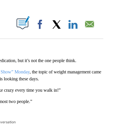
ABOUT NEW PAGES ON "".
Facebook
X
LinkedIn
Email
ication, but it’s not the one people think.
on Show” Monday
, the topic of weight management came
s looking these days.
ke crazy every time you walk in!”
almost two people.”
nversation