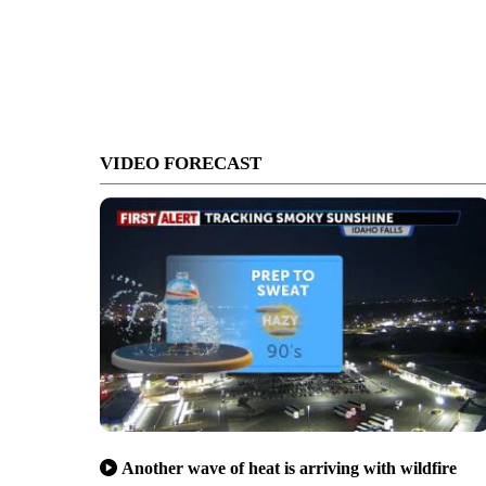
VIDEO FORECAST
Another wave of heat is arriving with wildfire