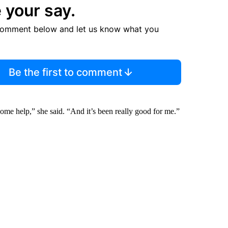
 your say.
comment below and let us know what you
Be the first to comment
ome help,” she said. “And it’s been really good for me.”