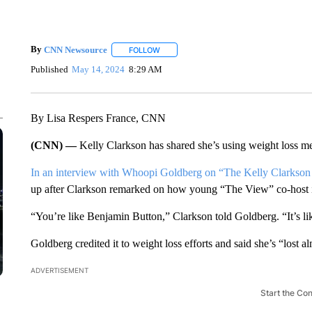
By
CNN Newsource
FOLLOW
FOLLOW "" TO RECEIVE NOTIFICATIONS 
Published
May 14, 2024
8:29 AM
By Lisa Respers France, CNN
(CNN) —
Kelly Clarkson has shared she’s using weight loss med
In an interview with Whoopi Goldberg on “The Kelly Clarks
up after Clarkson remarked on how young “The View” co-host i
“You’re like Benjamin Button,” Clarkson told Goldberg. “It’s li
Goldberg credited it to weight loss efforts and said she’s “lost 
ADVERTISEMENT
Start the Co