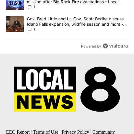
missing after Big Rock Fire evacuations - Local
News 8
1
A trending article titled "Gov. Brad Little and Lt. Gov. Scott Be
Gov. Brad Little and Lt. Gov. Scott Bedke discuss
Idaho Falls expansion, wildfire season and more -
Local News 8
1
Powered by
EEO Report
|
Terms of Use
|
Privacy Policy
|
Community