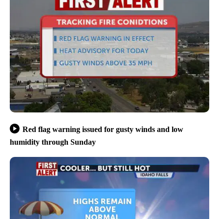
Red flag warning issued for gusty winds and low
humidity through Sunday