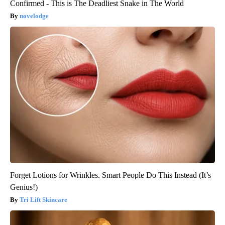
Confirmed - This is The Deadliest Snake in The World
novelodge
Forget Lotions for Wrinkles. Smart People Do This Instead (It’s
Genius!)
Tri Lift Skincare