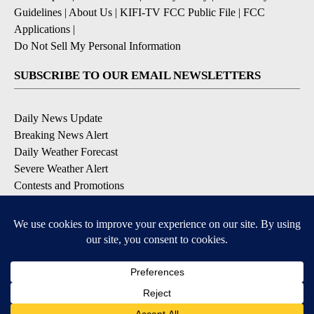
Guidelines
|
About Us
|
KIFI-TV FCC Public File
|
FCC
Applications
|
Do Not Sell My Personal Information
SUBSCRIBE TO OUR EMAIL NEWSLETTERS
Daily News Update
Breaking News Alert
Daily Weather Forecast
Severe Weather Alert
Contests and Promotions
DOWNLOAD OUR APPS
Available for iOS and Android