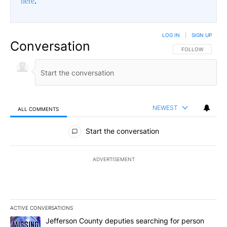
here
.
LOG IN
|
SIGN UP
Conversation
FOLLOW THIS CO
FOLLOW
NEWEST
ALL COMMENTS
All Comments
Start the conversation
ADVERTISEMENT
ACTIVE CONVERSATIONS
The following is a list of the most commented articles in the last 7
A trending article titled "Jefferson County deputies searching fo
Jefferson County deputies searching for person