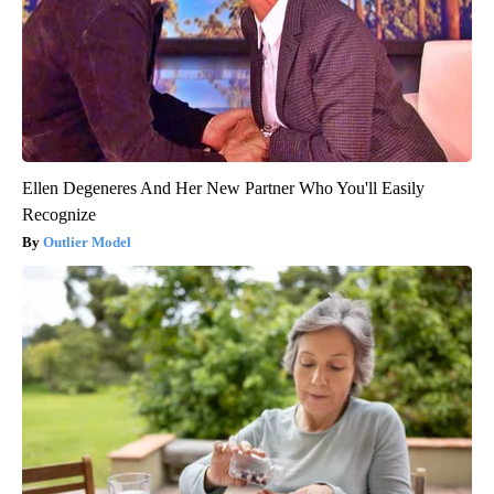
Ellen Degeneres And Her New Partner Who You'll Easily
Recognize
Outlier Model