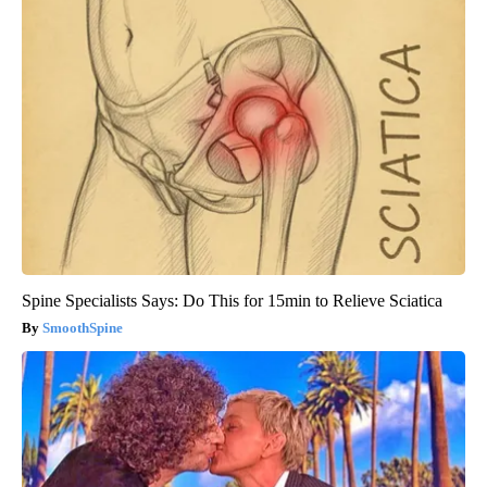
Spine Specialists Says: Do This for 15min to Relieve Sciatica
SmoothSpine