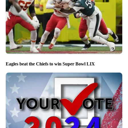
Eagles beat the Chiefs to win Super Bowl LIX