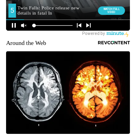
Around the Web