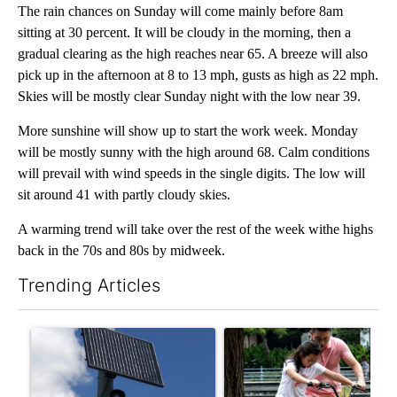
The rain chances on Sunday will come mainly before 8am
sitting at 30 percent. It will be cloudy in the morning, then a
gradual clearing as the high reaches near 65. A breeze will also
pick up in the afternoon at 8 to 13 mph, gusts as high as 22 mph.
Skies will be mostly clear Sunday night with the low near 39.
More sunshine will show up to start the work week. Monday
will be mostly sunny with the high around 68. Calm conditions
will prevail with wind speeds in the single digits. The low will
sit around 41 with partly cloudy skies.
A warming trend will take over the rest of the week withe highs
back in the 70s and 80s by midweek.
Trending Articles
The following is a list of the most commented articles in the last 7
A trending article titled "Flock cameras: Crime prevention tool
A trending article titled "E-b