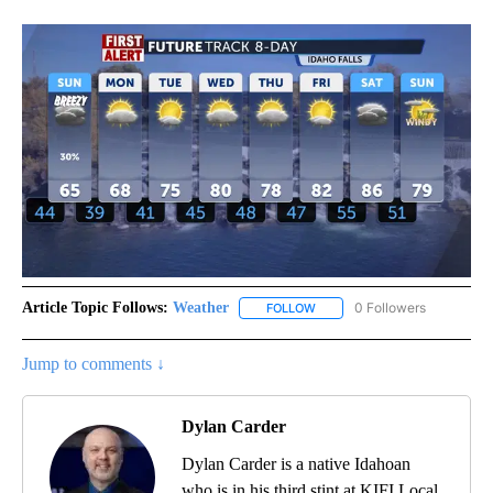
Article Topic Follows:
Weather
0 Followers
FOLLOW
FOLLOW "WEATHER" TO RECE
Jump to comments ↓
Dylan Carder
Dylan Carder is a native Idahoan
who is in his third stint at KIFI Local