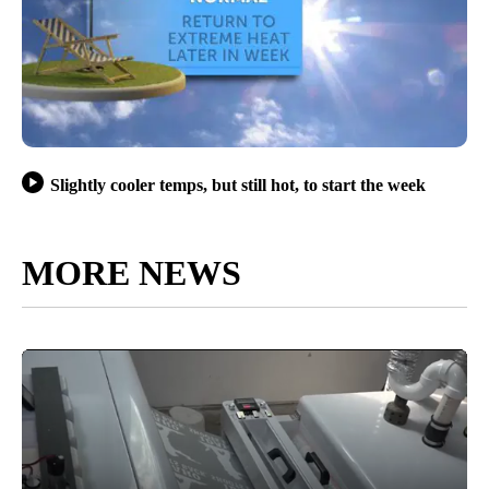
Slightly cooler temps, but still hot, to start the week
MORE NEWS