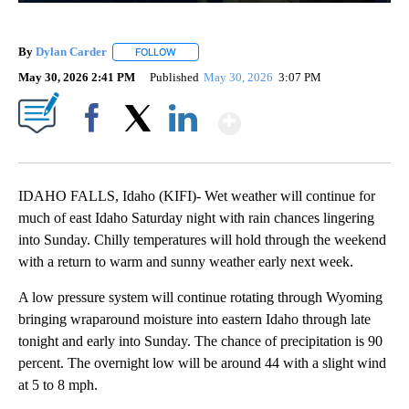
By
Dylan Carder
FOLLOW
FOLLOW "" TO RECEIVE NOTIFICATIONS ABOUT 
May 30, 2026 2:41 PM
Published
May 30, 2026
3:07 PM
Show More
Facebook
X
LinkedIn
IDAHO FALLS, Idaho (KIFI)- Wet weather will continue for
much of east Idaho Saturday night with rain chances lingering
into Sunday. Chilly temperatures will hold through the weekend
with a return to warm and sunny weather early next week.
A low pressure system will continue rotating through Wyoming
bringing wraparound moisture into eastern Idaho through late
tonight and early into Sunday. The chance of precipitation is 90
percent. The overnight low will be around 44 with a slight wind
at 5 to 8 mph.