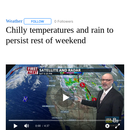
Weather
0 Followers
FOLLOW
FOLLOW "WEATHER" TO RECEIVE NOTIFICATIONS ABO
Chilly temperatures and rain to
persist rest of weekend
0:00
/ 4:37