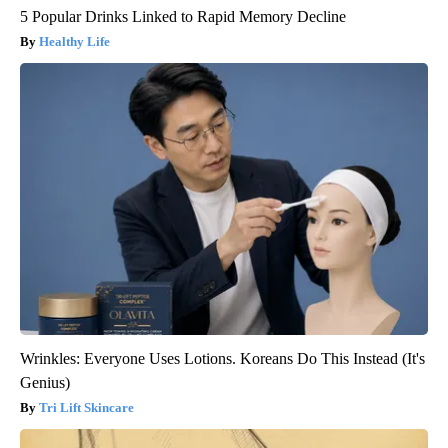
5 Popular Drinks Linked to Rapid Memory Decline
Healthy Life
Wrinkles: Everyone Uses Lotions. Koreans Do This Instead (It's
Genius)
Tri Lift Skincare