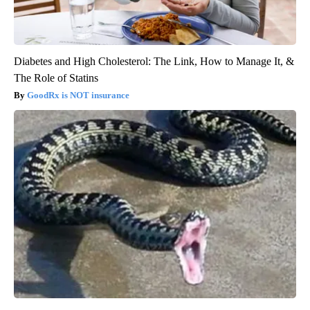
Diabetes and High Cholesterol: The Link, How to Manage It, &
The Role of Statins
GoodRx is NOT insurance