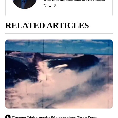
News 8.
RELATED ARTICLES
Eastern Idaho marks 50 years since Teton Dam