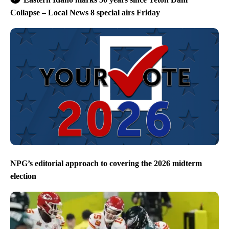
Collapse – Local News 8 special airs Friday
NPG’s editorial approach to covering the 2026 midterm
election