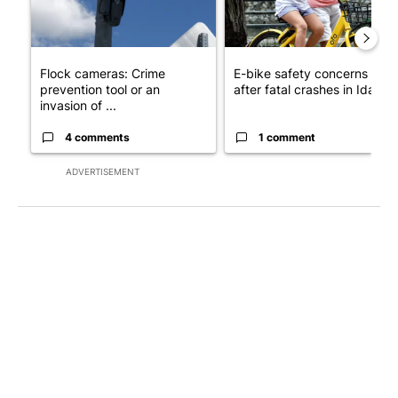
Flock cameras: Crime
E-bike safety concerns gro
prevention tool or an
after fatal crashes in Idah...
invasion of ...
4 comments
1 comment
ADVERTISEMENT