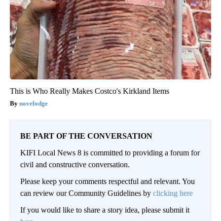
This is Who Really Makes Costco's Kirkland Items
novelodge
BE PART OF THE CONVERSATION
KIFI Local News 8 is committed to providing a forum for
civil and constructive conversation.
Please keep your comments respectful and relevant. You
can review our Community Guidelines by
clicking here
If you would like to share a story idea, please submit it