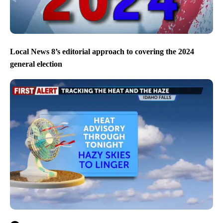
Local News 8’s editorial approach to covering the 2024
general election