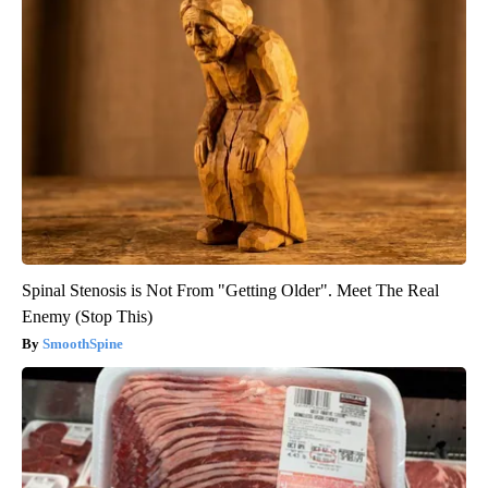
Spinal Stenosis is Not From "Getting Older". Meet The Real
Enemy (Stop This)
SmoothSpine