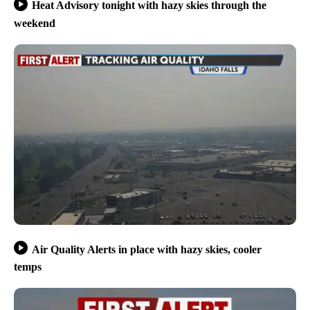
Heat Advisory tonight with hazy skies through the
weekend
Air Quality Alerts in place with hazy skies, cooler
temps