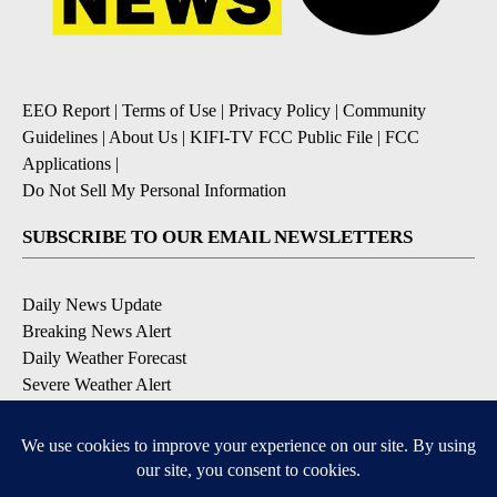
EEO Report
|
Terms of Use
|
Privacy Policy
|
Community
Guidelines
|
About Us
|
KIFI-TV FCC Public File
|
FCC
Applications
|
Do Not Sell My Personal Information
SUBSCRIBE TO OUR EMAIL NEWSLETTERS
Daily News Update
Breaking News Alert
Daily Weather Forecast
Severe Weather Alert
Contests and Promotions
DOWNLOAD OUR APPS