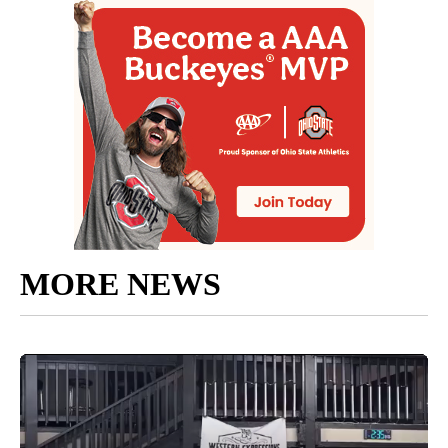
MORE NEWS