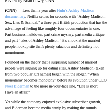
Review by Brian Lowry, CNN
(CNN) —
Less than a year after
Hulu’s Ashley Madison
documentary
, Netflix settles for seconds with “Ashley Madison:
Sex, Lies & Scandal,” a three-part British production that has the
advantage of feeling like roughly four documentaries in one.
Part business meltdown, part crime mystery, part media critique,
and part “tales of Ashley Madison,” it’s a look at the married-
people hookup site that’s plenty salacious and definitely not
monotonous.
Founded on the theory that a surprising number of married
people were signing up for dating sites, Ashley Madison (taken
from two popular girl names) began with the slogan “When
monogamy becomes monotony” before its evolution under CEO
Noel Biderman
to the more in-your-face line, “Life is short.
Have an affair.”
Yet while the company enjoyed explosive subscriber growth,
and Biderman became media catnip by making the rounds