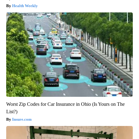
Health Weekly
Worst Zip Codes for Car Insurance in Ohio (Is Yours on The
List?)
Insure.com