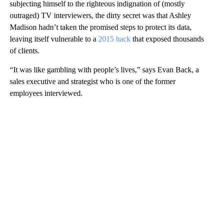
subjecting himself to the righteous indignation of (mostly
outraged) TV interviewers, the dirty secret was that Ashley
Madison hadn’t taken the promised steps to protect its data,
leaving itself vulnerable to a
2015 hack
that exposed thousands
of clients.
“It was like gambling with people’s lives,” says Evan Back, a
sales executive and strategist who is one of the former
employees interviewed.
A
D
V
E
R
TI
S
E
M
E
N
T