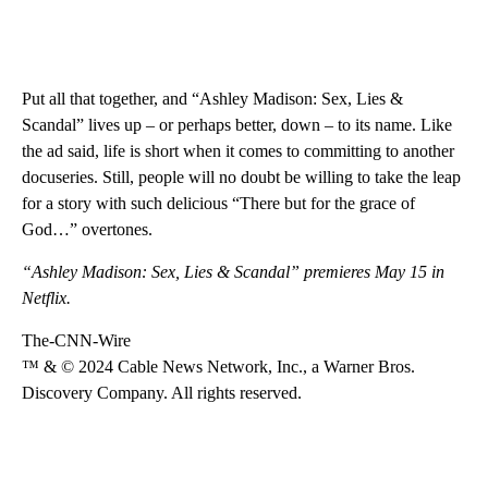
Put all that together, and “Ashley Madison: Sex, Lies &
Scandal” lives up – or perhaps better, down – to its name. Like
the ad said, life is short when it comes to committing to another
docuseries. Still, people will no doubt be willing to take the leap
for a story with such delicious “There but for the grace of
God…” overtones.
“Ashley Madison: Sex, Lies & Scandal” premieres May 15 in
Netflix.
The-CNN-Wire
™ & © 2024 Cable News Network, Inc., a Warner Bros.
Discovery Company. All rights reserved.