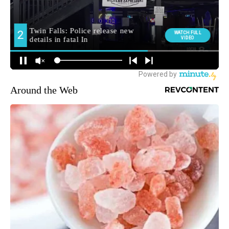
Around the Web