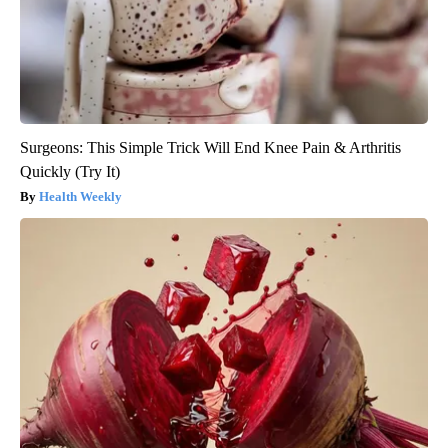
Surgeons: This Simple Trick Will End Knee Pain & Arthritis
Quickly (Try It)
Health Weekly