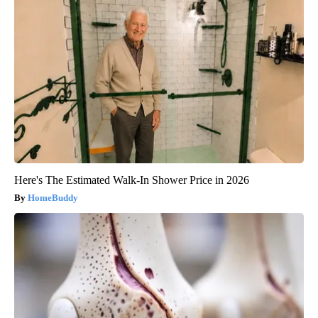
Here's The Estimated Walk-In Shower Price in 2026
HomeBuddy