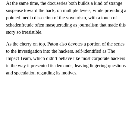
At the same time, the docuseries both builds a kind of strange
suspense toward the hack, on multiple levels, while providing a
pointed media dissection of the voyeurism, with a touch of
schadenfreude often masquerading as journalism that made this
story so irresistible.
As the cherry on top, Paton also devotes a portion of the series
to the investigation into the hackers, self-identified as The
Impact Team, which didn’t behave like most corporate hackers
in the way it presented its demands, leaving lingering questions
and speculation regarding its motives.