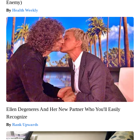
Enemy)
Health Weekly
Ellen Degeneres And Her New Partner Who You'll Easily
Recognize
Rank Upwards