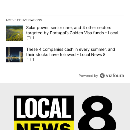
ACTIVE CONVERSATIONS
The following is a list of the most commented articles in the last 7
A trending article titled "Solar power, senior care, and 4 other 
Solar power, senior care, and 4 other sectors
targeted by Portugal’s Golden Visa funds - Local
News 8
1
A trending article titled "These 4 companies cash in every summe
These 4 companies cash in every summer, and
their stocks have followed - Local News 8
1
Powered by