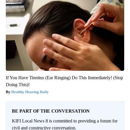
If You Have Tinnitus (Ear Ringing) Do This Immediately! (Stop
Doing This)!
Healthy Hearing Daily
BE PART OF THE CONVERSATION
KIFI Local News 8 is committed to providing a forum for
civil and constructive conversation.