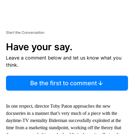
Start the Conversation
Have your say.
Leave a comment below and let us know what you
think.
Be the first to comment
In one respect, director Toby Paton approaches the new
docuseries in a manner that’s very much of a piece with the
daytime-TV mentality Biderman successfully exploited at the
time from a marketing standpoint, working off the theory that