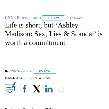
CNN - Entertainment
3 Followers
FOLLOW
FOLLOW "CNN - ENTERTAINMENT" TO 
Life is short, but ‘Ashley
Madison: Sex, Lies & Scandal’ is
worth a commitment
By
CNN Newsource
FOLLOW
FOLLOW "" TO RECEIVE NOTIFICATIONS ABOU
Published
May 15, 2024
4:00 AM
Show More
Facebook
X
LinkedIn