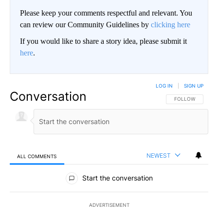
Please keep your comments respectful and relevant. You
can review our Community Guidelines by
clicking here
If you would like to share a story idea, please submit it
here
.
LOG IN
|
SIGN UP
Conversation
FOLLOW THIS CO
FOLLOW
NEWEST
ALL COMMENTS
All Comments
Start the conversation
ADVERTISEMENT