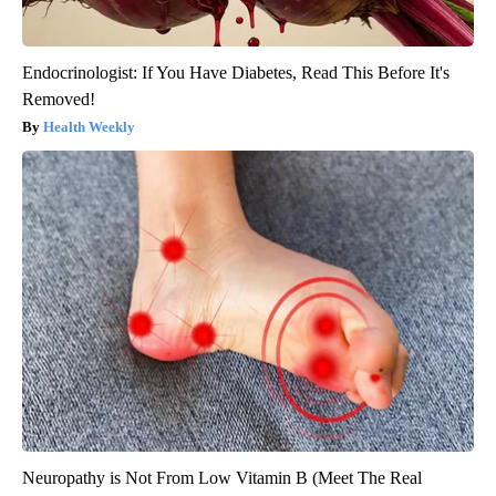
Endocrinologist: If You Have Diabetes, Read This Before It's
Removed!
Health Weekly
Neuropathy is Not From Low Vitamin B (Meet The Real