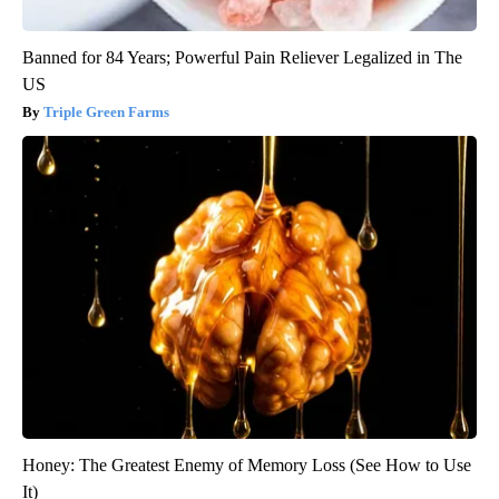
Banned for 84 Years; Powerful Pain Reliever Legalized in The
US
Triple Green Farms
Honey: The Greatest Enemy of Memory Loss (See How to Use
It)