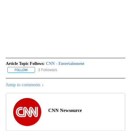
Article Topic Follows:
CNN - Entertainment
3 Followers
FOLLOW
FOLLOW "CNN - ENTERTAINMENT" TO RECEIVE NOTIFICATIONS A
Jump to comments ↓
CNN Newsource