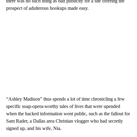
there was no such thing as bad publicity for a site offering the
prospect of adulterous hookups made easy.
“Ashley Madison” thus spends a lot of time chronicling a few
specific soap-opera-worthy tales of lives that were upended
when the hacked information went public, such as the fallout for
Sam Rader, a Dallas area Christian vlogger who had secretly
signed up, and his wife, Nia.