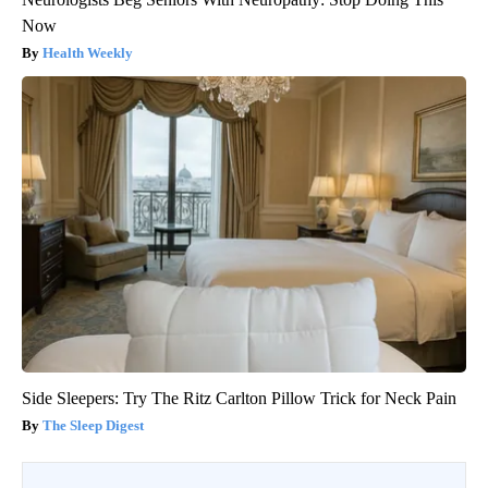
Now
Health Weekly
Side Sleepers: Try The Ritz Carlton Pillow Trick for Neck Pain
The Sleep Digest