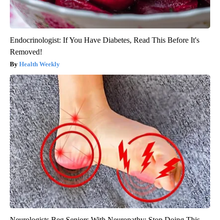
Endocrinologist: If You Have Diabetes, Read This Before It's
Removed!
Health Weekly
Neurologists Beg Seniors With Neuropathy: Stop Doing This