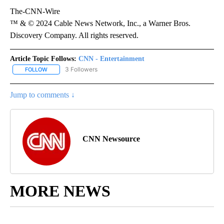
The-CNN-Wire
™ & © 2024 Cable News Network, Inc., a Warner Bros.
Discovery Company. All rights reserved.
Article Topic Follows:
CNN - Entertainment
3 Followers
FOLLOW
FOLLOW "CNN - ENTERTAINMENT" TO RECEIVE NOTIFICATIONS A
Jump to comments ↓
CNN Newsource
MORE NEWS