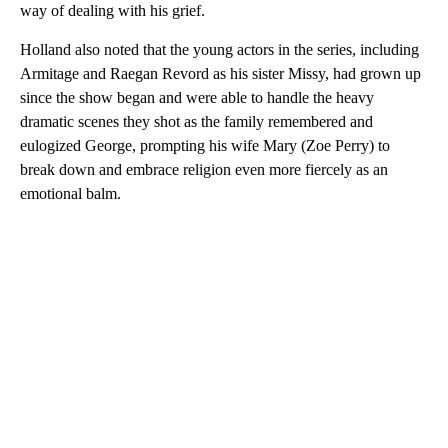
way of dealing with his grief.
Holland also noted that the young actors in the series, including
Armitage and Raegan Revord as his sister Missy, had grown up
since the show began and were able to handle the heavy
dramatic scenes they shot as the family remembered and
eulogized George, prompting his wife Mary (Zoe Perry) to
break down and embrace religion even more fiercely as an
emotional balm.