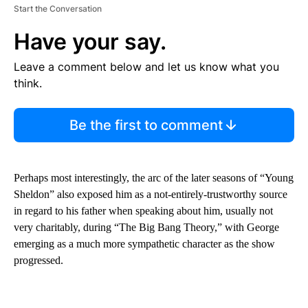
Start the Conversation
Have your say.
Leave a comment below and let us know what you
think.
Be the first to comment
Perhaps most interestingly, the arc of the later seasons of “Young
Sheldon” also exposed him as a not-entirely-trustworthy source
in regard to his father when speaking about him, usually not
very charitably, during “The Big Bang Theory,” with George
emerging as a much more sympathetic character as the show
progressed.