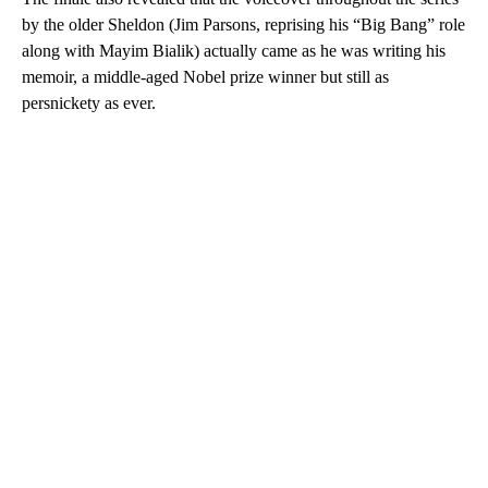
by the older Sheldon (Jim Parsons, reprising his “Big Bang” role
along with Mayim Bialik) actually came as he was writing his
memoir, a middle-aged Nobel prize winner but still as
persnickety as ever.
A
D
V
E
R
TI
S
E
M
E
N
T