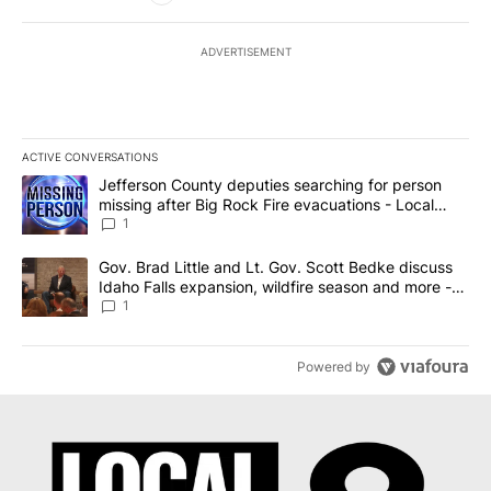
ADVERTISEMENT
ACTIVE CONVERSATIONS
The following is a list of the most commented articles in the last 7
A trending article titled "Jefferson County deputies searching fo
Jefferson County deputies searching for person
missing after Big Rock Fire evacuations - Local
News 8
1
A trending article titled "Gov. Brad Little and Lt. Gov. Scott Be
Gov. Brad Little and Lt. Gov. Scott Bedke discuss
Idaho Falls expansion, wildfire season and more -
Local News 8
1
Powered by