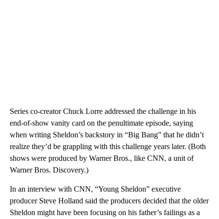
Series co-creator Chuck Lorre addressed the challenge in his
end-of-show vanity card on the penultimate episode, saying
when writing Sheldon’s backstory in “Big Bang” that he didn’t
realize they’d be grappling with this challenge years later. (Both
shows were produced by Warner Bros., like CNN, a unit of
Warner Bros. Discovery.)
In an interview with CNN, “Young Sheldon” executive
producer Steve Holland said the producers decided that the older
Sheldon might have been focusing on his father’s failings as a