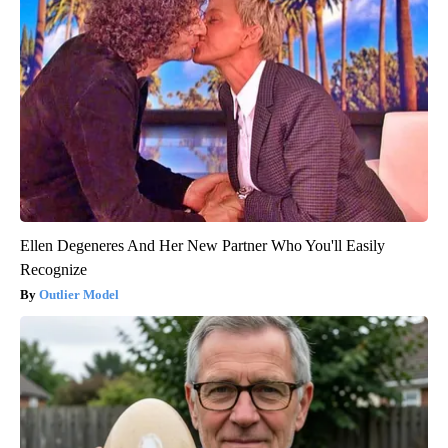
Ellen Degeneres And Her New Partner Who You'll Easily
Recognize
Outlier Model