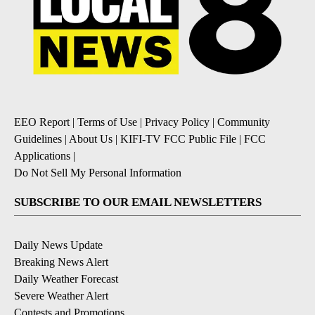
EEO Report
|
Terms of Use
|
Privacy Policy
|
Community
Guidelines
|
About Us
|
KIFI-TV FCC Public File
|
FCC
Applications
|
Do Not Sell My Personal Information
SUBSCRIBE TO OUR EMAIL NEWSLETTERS
Daily News Update
Breaking News Alert
Daily Weather Forecast
Severe Weather Alert
Contests and Promotions