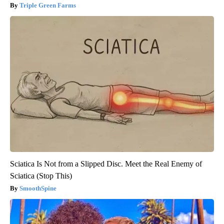
Triple Green Farms
Sciatica Is Not from a Slipped Disc. Meet the Real Enemy of
Sciatica (Stop This)
SmoothSpine