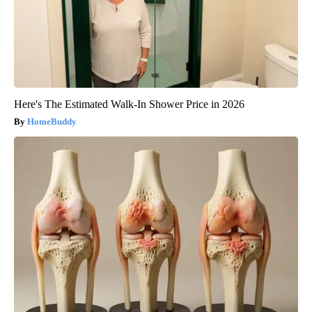
Here's The Estimated Walk-In Shower Price in 2026
HomeBuddy