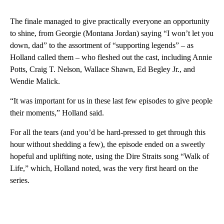
The finale managed to give practically everyone an opportunity
to shine, from Georgie (Montana Jordan) saying “I won’t let you
down, dad” to the assortment of “supporting legends” – as
Holland called them – who fleshed out the cast, including Annie
Potts, Craig T. Nelson, Wallace Shawn, Ed Begley Jr., and
Wendie Malick.
“It was important for us in these last few episodes to give people
their moments,” Holland said.
For all the tears (and you’d be hard-pressed to get through this
hour without shedding a few), the episode ended on a sweetly
hopeful and uplifting note, using the Dire Straits song “Walk of
Life,” which, Holland noted, was the very first heard on the
series.