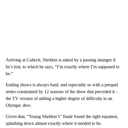
Arriving at Caltech, Sheldon is asked by a passing stranger if
he’s lost, to which he says, “I’m exactly where I’m supposed to
be.”
Ending shows is always hard, and especially so with a prequel
series constrained by 12 seasons of the show that preceded it –
the TV version of adding a higher degree of difficulty to an
Olympic dive.
Given that, “Young Sheldon’s” finale found the right equation,
splashing down almost exactly where it needed to be.