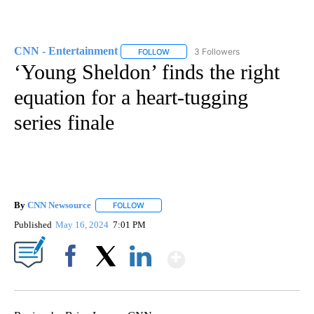
CNN - Entertainment
3 Followers
FOLLOW
FOLLOW "CNN - ENTERTAINMENT" TO 
‘Young Sheldon’ finds the right
equation for a heart-tugging
series finale
By
CNN Newsource
FOLLOW
FOLLOW "" TO RECEIVE NOTIFICATIONS ABOU
Published
May 16, 2024
7:01 PM
Show More
Facebook
X
LinkedIn