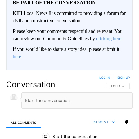
BE PART OF THE CONVERSATION
KIFI Local News 8 is committed to providing a forum for
civil and constructive conversation.
Please keep your comments respectful and relevant. You
can review our Community Guidelines by
clicking here
If you would like to share a story idea, please submit it
here
.
LOG IN
|
SIGN UP
Conversation
FOLLOW THIS CO
FOLLOW
NEWEST
ALL COMMENTS
All Comments
Start the conversation