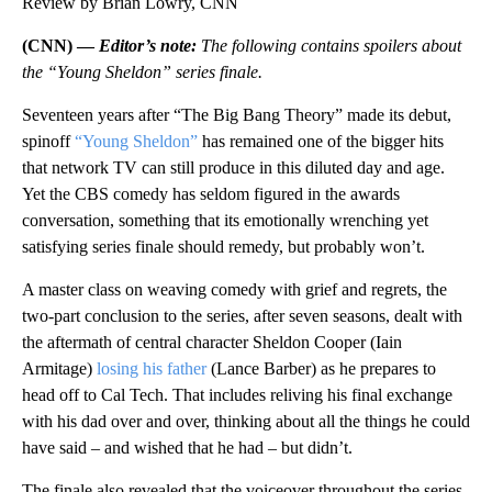
Review by Brian Lowry, CNN
(CNN) —
Editor’s note:
The following contains spoilers about
the “Young Sheldon” series finale.
Seventeen years after “The Big Bang Theory” made its debut,
spinoff
“Young Sheldon”
has remained one of the bigger hits
that network TV can still produce in this diluted day and age.
Yet the CBS comedy has seldom figured in the awards
conversation, something that its emotionally wrenching yet
satisfying series finale should remedy, but probably won’t.
A master class on weaving comedy with grief and regrets, the
two-part conclusion to the series, after seven seasons, dealt with
the aftermath of central character Sheldon Cooper (Iain
Armitage)
losing his father
(Lance Barber) as he prepares to
head off to Cal Tech. That includes reliving his final exchange
with his dad over and over, thinking about all the things he could
have said – and wished that he had – but didn’t.
The finale also revealed that the voiceover throughout the series