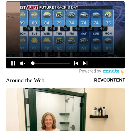
Around the Web