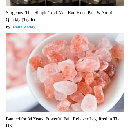
Surgeons: This Simple Trick Will End Knee Pain & Arthritis
Quickly (Try It)
Health Weekly
Banned for 84 Years; Powerful Pain Reliever Legalized in The
US