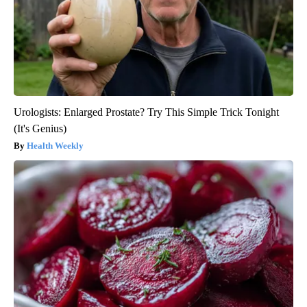
Urologists: Enlarged Prostate? Try This Simple Trick Tonight
(It's Genius)
Health Weekly