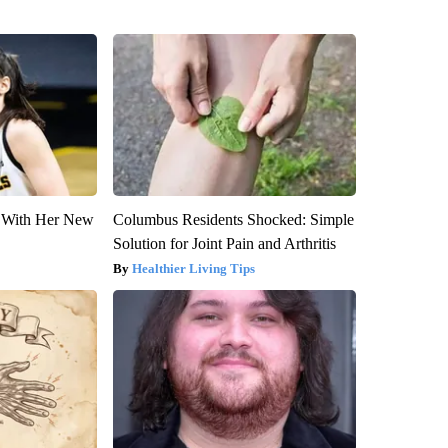
ut With Her New
Columbus Residents Shocked: Simple
Solution for Joint Pain and Arthritis
Healthier Living Tips