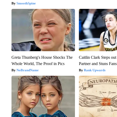
SmoothSpine
Greta Thunberg's House Shocks The
Caitlin Clark Steps o
Whole World, The Proof in Pics
Partner and Stuns Fans
NoBrandName
Rank Upwards