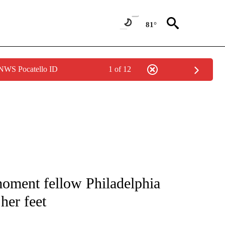
81°
 NWS Pocatello ID
1 of 12
 TO RECEIVE NOTIFICATIONS ABOUT NEW PAGES ON "CNN - ENTERTAINMENT".
oment fellow Philadelphia
her feet