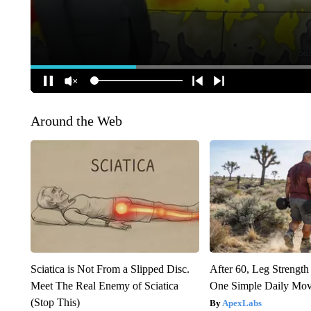
Around the Web
Sciatica is Not From a Slipped Disc.
After 60, Leg Streng
Meet The Real Enemy of Sciatica
One Simple Daily Mo
(Stop This)
ApexLabs