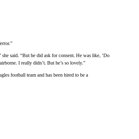
error.”
she said. “But he did ask for consent. He was like, ‘Do
airborne. I really didn’t. But he’s so lovely.”
agles football team and has been hired to be a