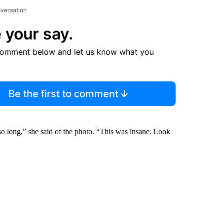
nversation
 your say.
comment below and let us know what you
Be the first to comment
 so long,” she said of the photo. “This was insane. Look