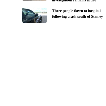
investigation remains active
Three people flown to hospital
following crash south of Stanley