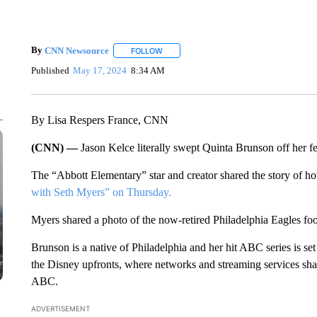
By
CNN Newsource
FOLLOW
FOLLOW "" TO RECEIVE NOTIFICATIONS 
Published
May 17, 2024
8:34 AM
By Lisa Respers France, CNN
(CNN) —
Jason Kelce literally swept Quinta Brunson off her fe
The “Abbott Elementary” star and creator shared the story of h
with Seth Myers” on Thursday.
Myers shared a photo of the now-retired Philadelphia Eagles footb
Brunson is a native of Philadelphia and her hit ABC series is se
the Disney upfronts, where networks and streaming services sha
ABC.
ADVERTISEMENT