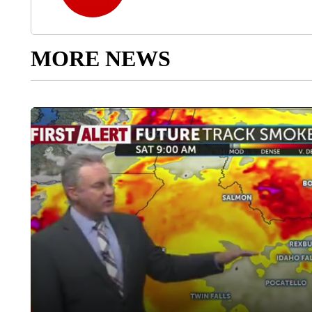
MORE NEWS