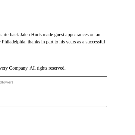
quarterback Jalen Hurts made guest appearances on an
hiladelphia, thanks in part to his years as a successful
ry Company. All rights reserved.
ollowers
CNN - ENTERTAINMENT" TO RECEIVE NOTIFICATIONS ABOUT NEW PAGES ON "CNN 