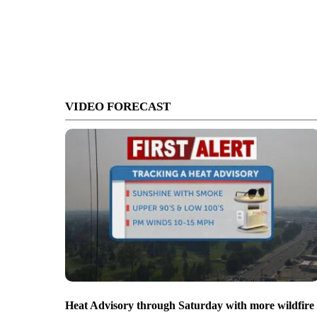
VIDEO FORECAST
Heat Advisory through Saturday with more wildfire