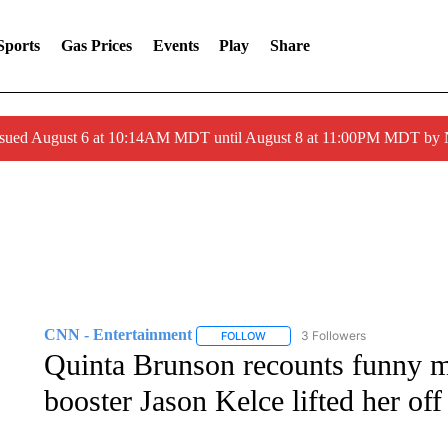
Sports
Gas Prices
Events
Play
Share
ssued August 6 at 10:14AM MDT until August 8 at 11:00PM MDT by
CNN - Entertainment
3 Followers
FOLLOW
FOLLOW "CNN - ENTERTAINMENT"
Quinta Brunson recounts funny m
booster Jason Kelce lifted her off 