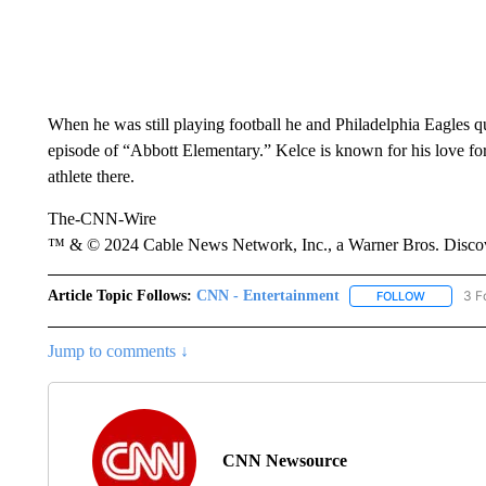
When he was still playing football he and Philadelphia Eagles 
episode of “Abbott Elementary.” Kelce is known for his love for P
athlete there.
The-CNN-Wire
™ & © 2024 Cable News Network, Inc., a Warner Bros. Discove
Article Topic Follows:
CNN - Entertainment
3 F
FOLLOW
FOLLOW "
Jump to comments ↓
CNN Newsource