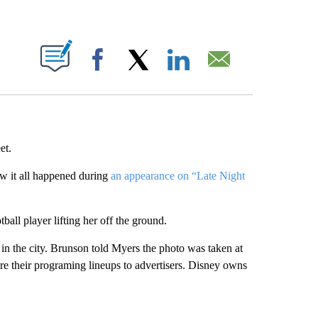
ABOUT NEW PAGES ON "".
Facebook
X
LinkedIn
Email
et.
ow it all happened during
an appearance on “Late Night
all player lifting her off the ground.
t in the city. Brunson told Myers the photo was taken at
re their programing lineups to advertisers. Disney owns