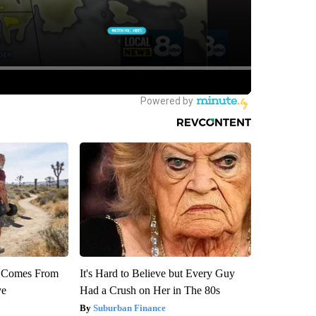
th Comes From
It's Hard to Believe but Every Guy
ve
Had a Crush on Her in The 80s
Suburban Finance