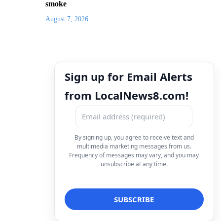
smoke
August 7, 2026
Sign up for Email Alerts
from LocalNews8.com!
By signing up, you agree to receive text and
multimedia marketing messages from us.
Frequency of messages may vary, and you may
unsubscribe at any time.