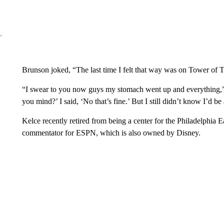
Brunson joked, “The last time I felt that way was on Tower of T
“I swear to you now guys my stomach went up and everything,” 
you mind?’ I said, ‘No that’s fine.’ But I still didn’t know I’d be 
Kelce recently retired from being a center for the Philadelphia E
commentator for ESPN, which is also owned by Disney.