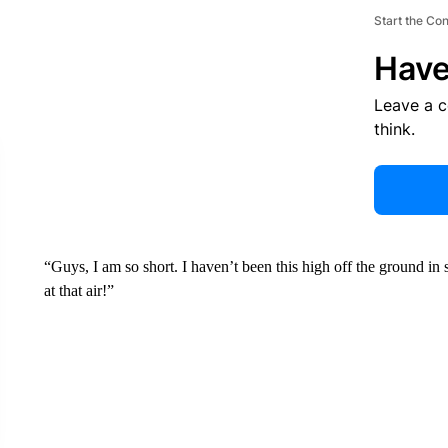
Start the Co
Have
Leave a 
think.
“Guys, I am so short. I haven’t been this high off the ground in
at that air!”