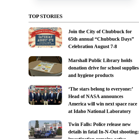
TOP STORIES
Join the City of Chubbuck for
65th annual “Chubbuck Days”
Celebration August 7-8
Marshall Public Library holds
donation drive for school supplies
and hygiene products
‘The stars belong to everyone:’
Head of NASA announces
America will win next space race
at Idaho National Laboratory
Twin Falls: Police release new
details in fatal In-N-Out shooting;