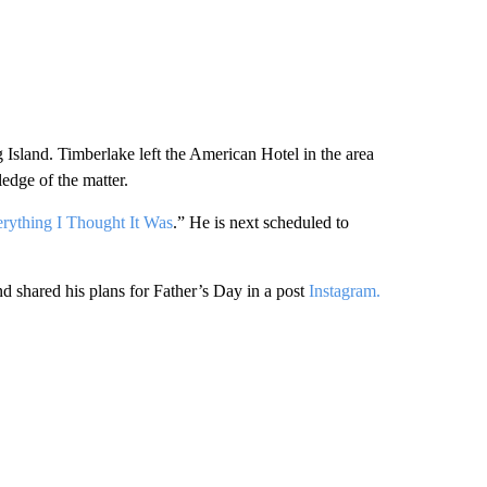
 Island. Timberlake left the American Hotel in the area
edge of the matter.
rything I Thought It Was
.” He is next scheduled to
d shared his plans for Father’s Day in a post
Instagram.