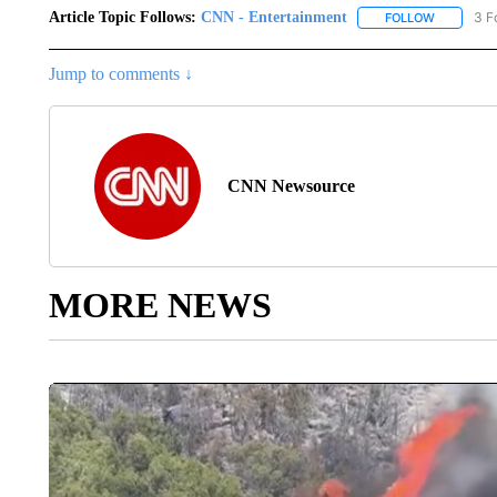
Article Topic Follows:
CNN - Entertainment
3 F
FOLLOW
FOLLOW "
Jump to comments ↓
CNN Newsource
MORE NEWS