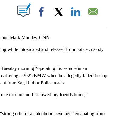
ABOUT NEW PAGES ON "".
Facebook
X
LinkedIn
Email
an and Mark Morales, CNN
ing while intoxicated and released from police custody
 Tuesday morning “operating his vehicle in an
as driving a 2025 BMW when he allegedly failed to stop
tement from Sag Harbor Police reads.
ad one martini and I followed my friends home,”
 “strong odor of an alcoholic beverage” emanating from