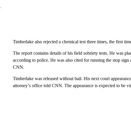
Timberlake also rejected a chemical test three times, the first ti
The report contains details of his field sobriety tests. He was pl
according to police. He was also cited for running the stop sign 
CNN.
Timberlake was released without bail. His next court appearance 
attorney’s office told CNN. The appearance is expected to be vir