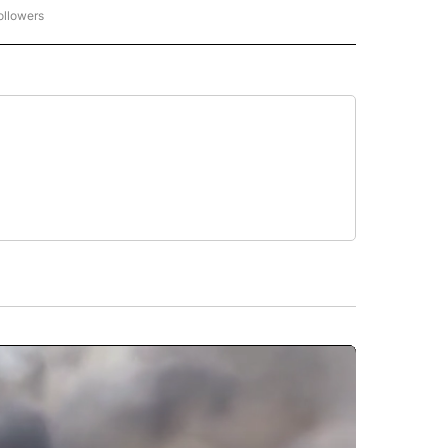
ollowers
CNN - ENTERTAINMENT" TO RECEIVE NOTIFICATIONS ABOUT NEW PAGES ON "CNN 