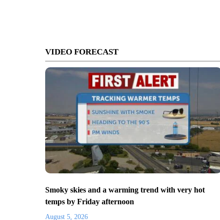
VIDEO FORECAST
Smoky skies and a warming trend with very hot
temps by Friday afternoon
August 5, 2026