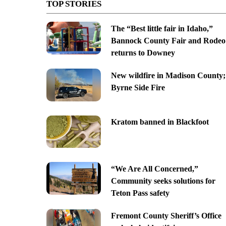
TOP STORIES
The “Best little fair in Idaho,”
Bannock County Fair and Rodeo
returns to Downey
New wildfire in Madison County;
Byrne Side Fire
Kratom banned in Blackfoot
“We Are All Concerned,”
Community seeks solutions for
Teton Pass safety
Fremont County Sheriff’s Office