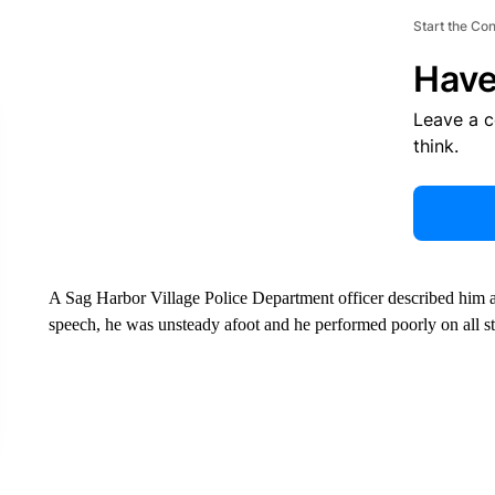
Start the Co
Have
Leave a 
think.
A Sag Harbor Village Police Department officer described him a
speech, he was unsteady afoot and he performed poorly on all sta