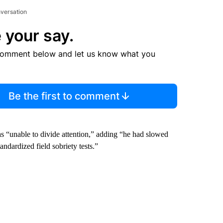
nversation
 your say.
comment below and let us know what you
Be the first to comment
s “unable to divide attention,” adding “he had slowed
ndardized field sobriety tests.”