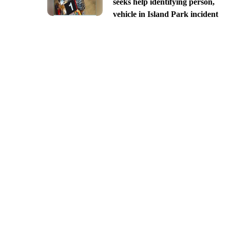
seeks help identifying person,
vehicle in Island Park incident