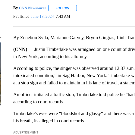
By
CNN Newsource
FOLLOW
FOLLOW "" TO RECEIVE NOTIFICATIONS 
Published
June 18, 2024
7:43 AM
By Zenebou Sylla, Marianne Garvey, Brynn Gingras, Linh Tr
(CNN) —
Justin Timberlake was arraigned on one count of driv
in New York, according to his attorney.
According to police, the singer was observed around 12:37 a.m.
intoxicated condition,” in Sag Harbor, New York. Timberlake w
at a stop sign and failed to maintain in his lane of travel, a sta
An officer initiated a traffic stop, Timberlake told police he “h
according to court records.
Timberlake’s eyes were “bloodshot and glassy“ and there was a
his breath, its alleged in court records.
ADVERTISEMENT