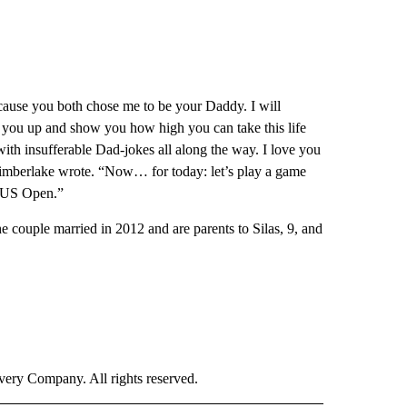
ecause you both chose me to be your Daddy. I will
t you up and show you how high you can take this life
ith insufferable Dad-jokes all along the way. I love you
imberlake wrote. “Now… for today: let’s play a game
e US Open.”
he couple married in 2012 and are parents to Silas, 9, and
ry Company. All rights reserved.