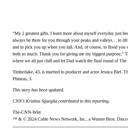
“My 2 greatest gifts. I learn more about myself everyday just b
always be there for you through your peaks and valleys… to lif
and to pick you up when you fall. And, of course, to flood you w
both so much. Thank you for giving me my biggest purpose,” T
where we all just chill and let Dad watch the final round of Th
Timberlake, 43, is married to producer and actor Jessica Biel. T
Phineas, 3.
This story has been updated.
CNN’s Kristina Sgueglia contributed to this reporting.
The-CNN-Wire
™ & © 2024 Cable News Network, Inc., a Warner Bros. Discove