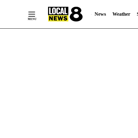
News
Weather
Skip
to
Content