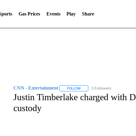
Sports
Gas Prices
Events
Play
Share
CNN - Entertainment
3 Followers
FOLLOW
FOLLOW "CNN - ENTERTAINMENT"
Justin Timberlake charged with D
custody