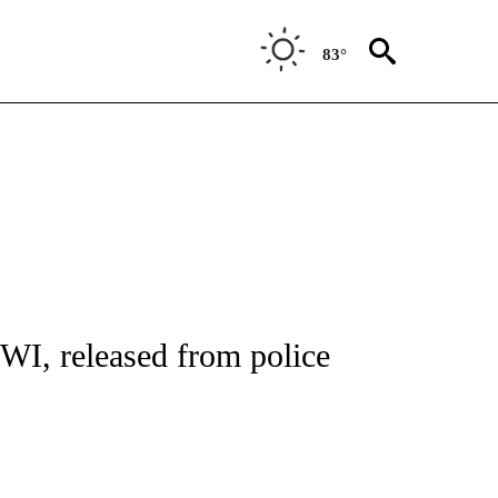
83°
 TO RECEIVE NOTIFICATIONS ABOUT NEW PAGES ON "CNN - ENTERTAINMENT".
WI, released from police