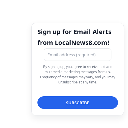
Sign up for Email Alerts
from LocalNews8.com!
By signing up, you agree to receive text and
multimedia marketing messages from us.
Frequency of messages may vary, and you may
unsubscribe at any time.