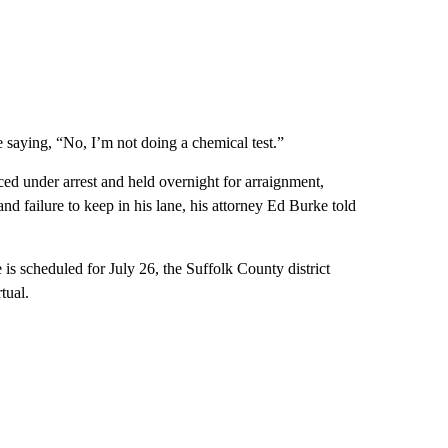
me saying, “No, I’m not doing a chemical test.”
aced under arrest and held overnight for arraignment,
and failure to keep in his lane, his attorney Ed Burke told
is scheduled for July 26, the Suffolk County district
tual.