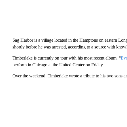
Sag Harbor is a village located in the Hamptons on eastern Long
shortly before he was arrested, according to a source with knowl
Timberlake is currently on tour with his most recent album, “
Eve
perform in Chicago at the United Center on Friday.
Over the weekend, Timberlake wrote a tribute to his two sons an