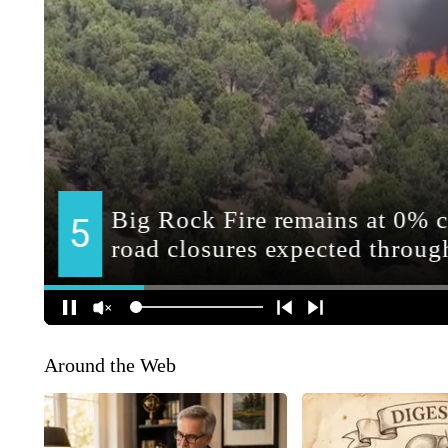
Around the Web