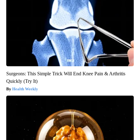
Surgeons: This Simple Trick Will End Knee Pain & Arthritis
Quickly (Try It)
Health Weekly