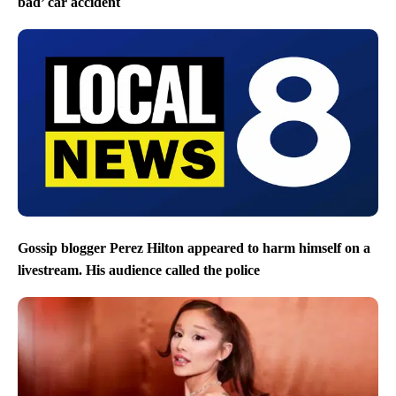
bad’ car accident
Gossip blogger Perez Hilton appeared to harm himself on a
livestream. His audience called the police