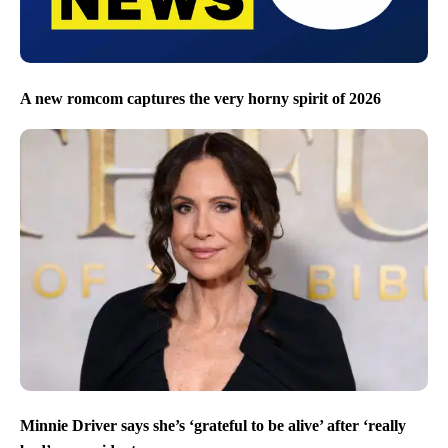
A new romcom captures the very horny spirit of 2026
Minnie Driver says she’s ‘grateful to be alive’ after ‘really