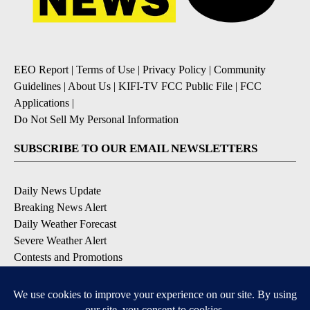
EEO Report
|
Terms of Use
|
Privacy Policy
|
Community
Guidelines
|
About Us
|
KIFI-TV FCC Public File
|
FCC
Applications
|
Do Not Sell My Personal Information
SUBSCRIBE TO OUR EMAIL NEWSLETTERS
Daily News Update
Breaking News Alert
Daily Weather Forecast
Severe Weather Alert
Contests and Promotions
DOWNLOAD OUR APPS