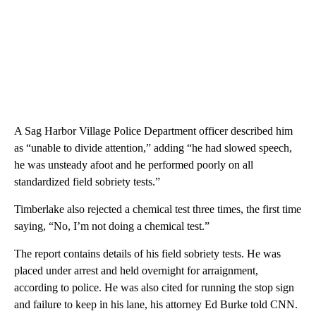
A Sag Harbor Village Police Department officer described him
as “unable to divide attention,” adding “he had slowed speech,
he was unsteady afoot and he performed poorly on all
standardized field sobriety tests.”
Timberlake also rejected a chemical test three times, the first time
saying, “No, I’m not doing a chemical test.”
The report contains details of his field sobriety tests. He was
placed under arrest and held overnight for arraignment,
according to police. He was also cited for running the stop sign
and failure to keep in his lane, his attorney Ed Burke told CNN.