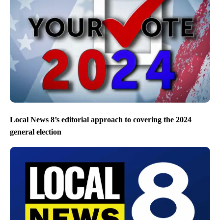
Local News 8’s editorial approach to covering the 2024
general election