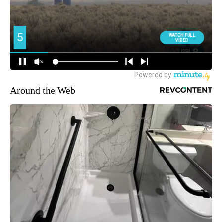
Around the Web