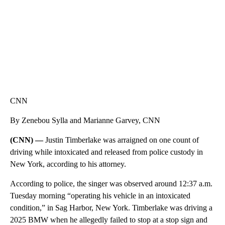
CNN
By Zenebou Sylla and Marianne Garvey, CNN
(CNN) —
Justin Timberlake was arraigned on one count of
driving while intoxicated and released from police custody in
New York, according to his attorney.
According to police, the singer was observed around 12:37 a.m.
Tuesday morning “operating his vehicle in an intoxicated
condition,” in Sag Harbor, New York. Timberlake was driving a
2025 BMW when he allegedly failed to stop at a stop sign and