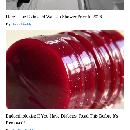
Here's The Estimated Walk-In Shower Price in 2026
HomeBuddy
Endocrinologist: If You Have Diabetes, Read This Before It's
Removed!