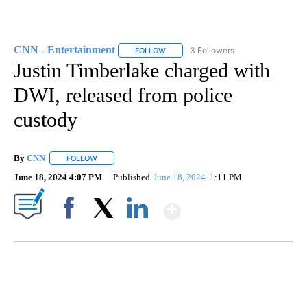
CNN - Entertainment
3 Followers
FOLLOW
FOLLOW "CNN - ENTERTAINMENT" TO 
Justin Timberlake charged with
DWI, released from police
custody
By
CNN
FOLLOW
FOLLOW "" TO RECEIVE NOTIFICATIONS ABOUT NEW PAGE
June 18, 2024 4:07 PM
Published
June 18, 2024
1:11 PM
Show More
Facebook
X
LinkedIn
ME: HISTORIC HOME SELLING FOR $1 COMES WITH A CATCH
WMTW, PATTEN FREE LIBRARY, CNN