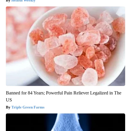
Health Weekly
Banned for 84 Years; Powerful Pain Reliever Legalized in The
US
Triple Green Farms