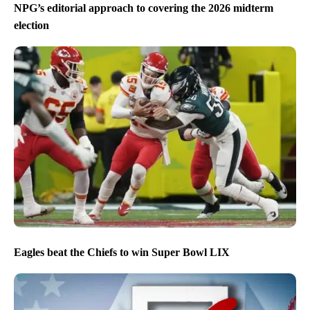
NPG’s editorial approach to covering the 2026 midterm
election
Eagles beat the Chiefs to win Super Bowl LIX