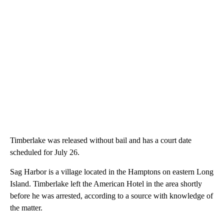
Timberlake was released without bail and has a court date
scheduled for July 26.
Sag Harbor is a village located in the Hamptons on eastern Long
Island. Timberlake left the American Hotel in the area shortly
before he was arrested, according to a source with knowledge of
the matter.