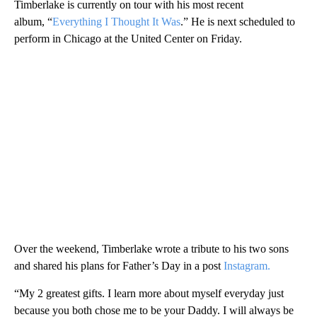
Timberlake is currently on tour with his most recent
album, “
Everything I Thought It Was
.” He is next scheduled to
perform in Chicago at the United Center on Friday.
Over the weekend, Timberlake wrote a tribute to his two sons
and shared his plans for Father’s Day in a post
Instagram.
“My 2 greatest gifts. I learn more about myself everyday just
because you both chose me to be your Daddy. I will always be