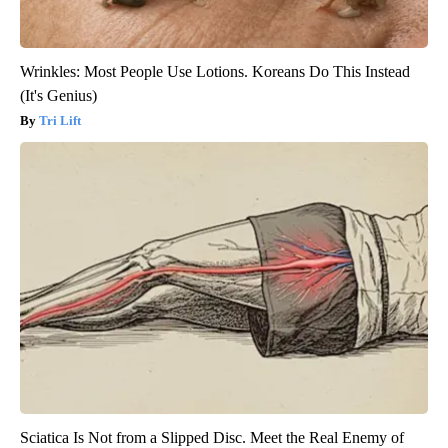
Wrinkles: Most People Use Lotions. Koreans Do This Instead
(It's Genius)
Tri Lift
Sciatica Is Not from a Slipped Disc. Meet the Real Enemy of