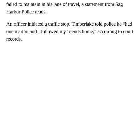
failed to maintain in his lane of travel, a statement from Sag
Harbor Police reads.
An officer initiated a traffic stop, Timberlake told police he “had
one martini and I followed my friends home,” according to court
records.
A
D
V
E
R
TI
S
E
M
E
N
T