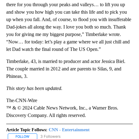
there for you through your peaks and valleys… to lift you up
and show you how high you can take this life and to pick you
up when you fall. And, of course, to flood you with insufferable
Dad-jokes all along the way. I love you both so much. Thank
you for giving me my biggest purpose,” Timberlake wrote.
“Now… for today: let’s play a game where we all just chill and
let Dad watch the final round of The US Open.”
Timberlake, 43, is married to producer and actor Jessica Biel.
The couple married in 2012 and are parents to Silas, 9, and
Phineas, 3.
This story has been updated.
The-CNN-Wire
™ & © 2024 Cable News Network, Inc., a Warner Bros.
Discovery Company. All rights reserved.
Article Topic Follows:
CNN - Entertainment
3 Followers
FOLLOW
FOLLOW "CNN - ENTERTAINMENT" TO RECEIVE NOTIFICATIONS A