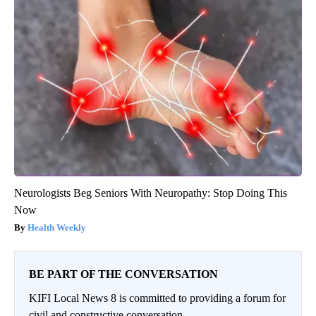
Neurologists Beg Seniors With Neuropathy: Stop Doing This
Now
Health Weekly
BE PART OF THE CONVERSATION
KIFI Local News 8 is committed to providing a forum for
civil and constructive conversation.