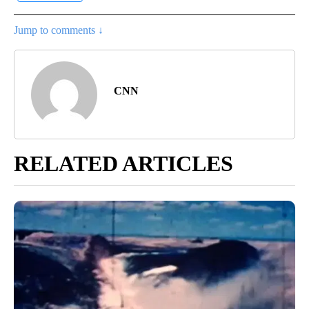
Jump to comments ↓
CNN
RELATED ARTICLES