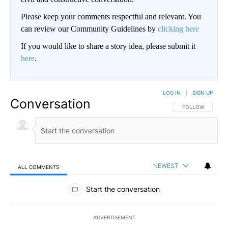
Please keep your comments respectful and relevant. You
can review our Community Guidelines by
clicking here
If you would like to share a story idea, please submit it
here
.
LOG IN
|
SIGN UP
Conversation
FOLLOW THIS CO
FOLLOW
NEWEST
ALL COMMENTS
All Comments
Start the conversation
ADVERTISEMENT