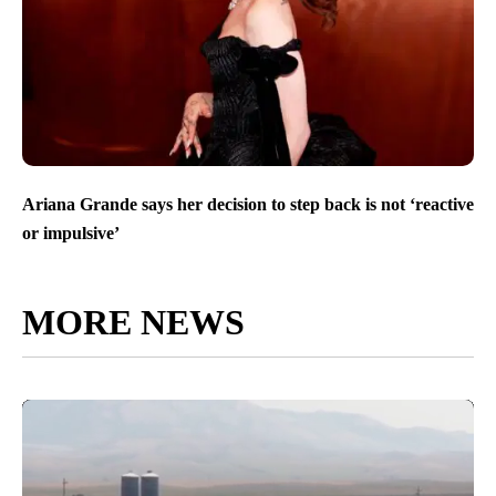
Ariana Grande says her decision to step back is not ‘reactive
or impulsive’
MORE NEWS