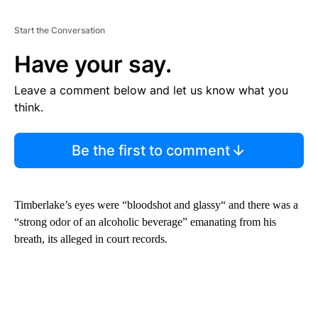
Start the Conversation
Have your say.
Leave a comment below and let us know what you
think.
Be the first to comment
Timberlake’s eyes were “bloodshot and glassy“ and there was a
“strong odor of an alcoholic beverage” emanating from his
breath, its alleged in court records.