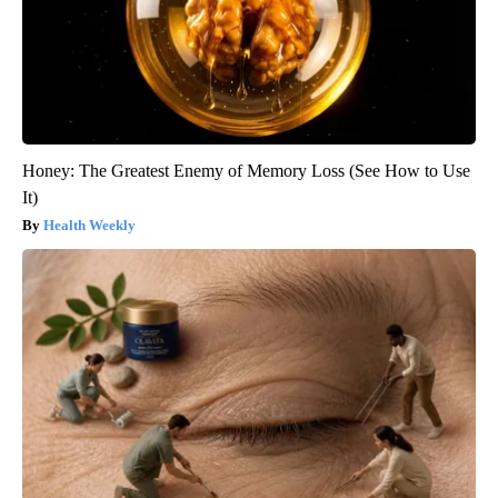
Honey: The Greatest Enemy of Memory Loss (See How to Use
It)
Health Weekly