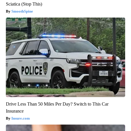
Sciatica (Stop This)
SmoothSpine
Drive Less Than 50 Miles Per Day? Switch to This Car
Insurance
Insure.com