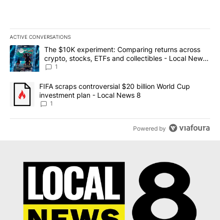
ACTIVE CONVERSATIONS
The following is a list of the most commented articles in the last 7
A trending article titled "The $10K experiment: Comparing return
The $10K experiment: Comparing returns across
crypto, stocks, ETFs and collectibles - Local News
8
1
A trending article titled "FIFA scraps controversial $20 billion 
FIFA scraps controversial $20 billion World Cup
investment plan - Local News 8
1
Powered by