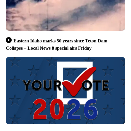
Eastern Idaho marks 50 years since Teton Dam
Collapse – Local News 8 special airs Friday