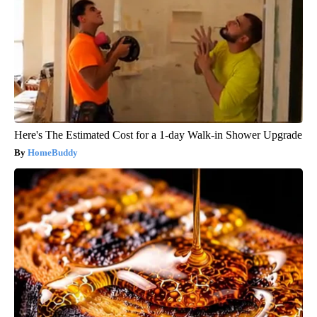
Here's The Estimated Cost for a 1-day Walk-in Shower Upgrade
HomeBuddy