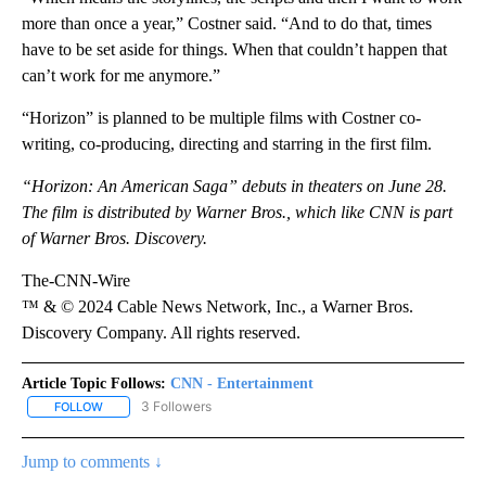
more than once a year,” Costner said. “And to do that, times
have to be set aside for things. When that couldn’t happen that
can’t work for me anymore.”
“Horizon” is planned to be multiple films with Costner co-
writing, co-producing, directing and starring in the first film.
“Horizon: An American Saga” debuts in theaters on June 28.
The film is distributed by Warner Bros., which like CNN is part
of Warner Bros. Discovery.
The-CNN-Wire
™ & © 2024 Cable News Network, Inc., a Warner Bros.
Discovery Company. All rights reserved.
Article Topic Follows:
CNN - Entertainment
3 Followers
FOLLOW
FOLLOW "CNN - ENTERTAINMENT" TO RECEIVE NOTIFICATIONS A
Jump to comments ↓