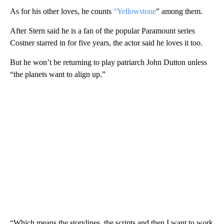
As for his other loves, he counts
“Yellowstone
” among them.
After Stern said he is a fan of the popular Paramount series
Costner starred in for five years, the actor said he loves it too.
But he won’t be returning to play patriarch John Dutton unless
“the planets want to align up.”
“Which means the storylines, the scripts and then I want to work