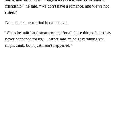
friendship,” he said. “We don’t have a romance, and we’ve not
dated.”
Not that he doesn’t find her attractive.
“She’s beautiful and smart enough for all those things. It just has
never happened for us,” Costner said. “She’s everything you
might think, but it just hasn’t happened.”