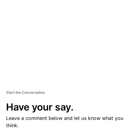
V
E
R
TI
S
E
M
E
N
T
Start the Conversation
Have your say.
Leave a comment below and let us know what you
think.