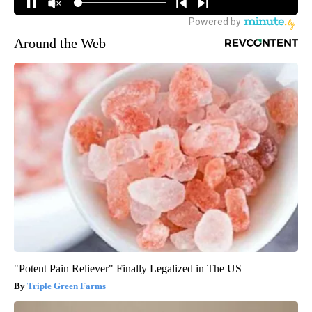
Around the Web
"Potent Pain Reliever" Finally Legalized in The US
Triple Green Farms