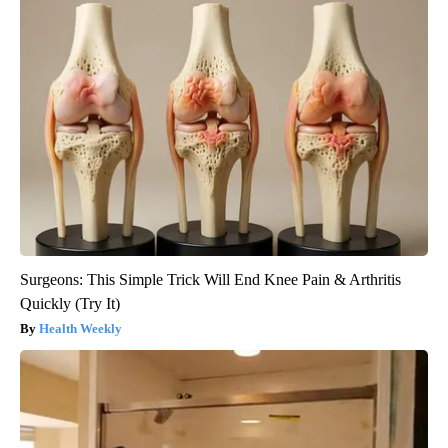
Surgeons: This Simple Trick Will End Knee Pain & Arthritis
Quickly (Try It)
Health Weekly