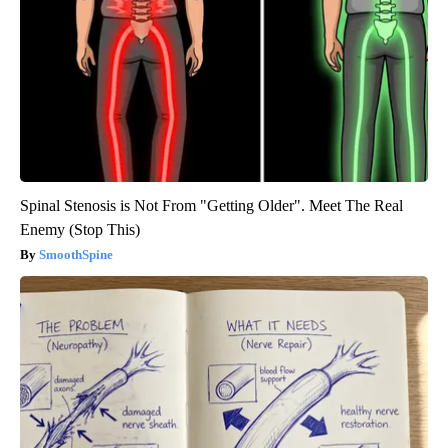
Spinal Stenosis is Not From "Getting Older". Meet The Real
Enemy (Stop This)
SmoothSpine