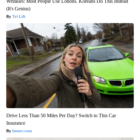
Wrinkles: Most People Use Lotions. Koreans Do This Instead
(It's Genius)
Tri Lift
Drive Less Than 50 Miles Per Day? Switch to This Car
Insurance
Insure.com