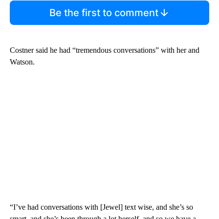
Be the first to comment
Costner said he had “tremendous conversations” with her and
Watson.
“I’ve had conversations with [Jewel] text wise, and she’s so
smart, and she’s been through a lot herself, and so we have a