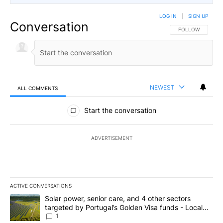
LOG IN
|
SIGN UP
Conversation
FOLLOW THIS CO
FOLLOW
NEWEST
ALL COMMENTS
All Comments
Start the conversation
ADVERTISEMENT
ACTIVE CONVERSATIONS
The following is a list of the most commented articles in the last 7
A trending article titled "Solar power, senior care, and 4 other 
Solar power, senior care, and 4 other sectors
targeted by Portugal’s Golden Visa funds - Local
News 8
1