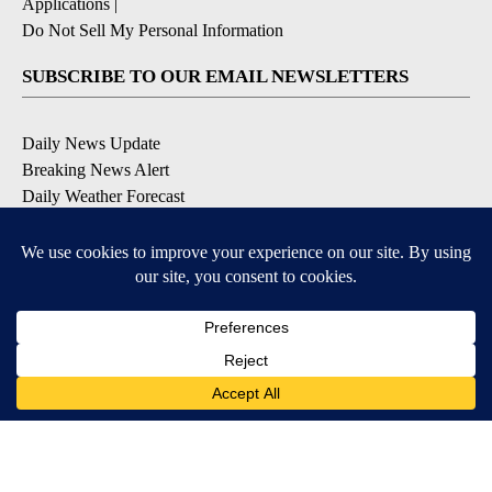
Applications
|
Do Not Sell My Personal Information
SUBSCRIBE TO OUR EMAIL NEWSLETTERS
Daily News Update
Breaking News Alert
Daily Weather Forecast
Severe Weather Alert
Contests and Promotions
DOWNLOAD OUR APPS
Available for iOS and Android