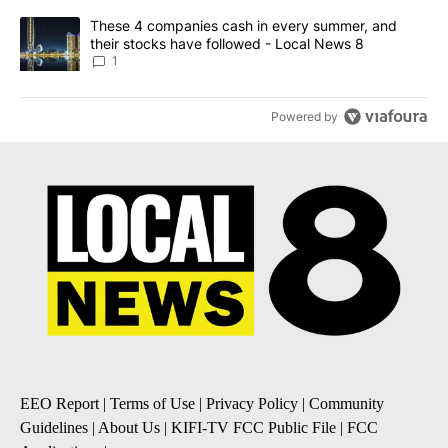
A trending article titled "These 4 companies cash in every summe
These 4 companies cash in every summer, and
their stocks have followed - Local News 8
1
Powered by
EEO Report
|
Terms of Use
|
Privacy Policy
|
Community
Guidelines
|
About Us
|
KIFI-TV FCC Public File
|
FCC