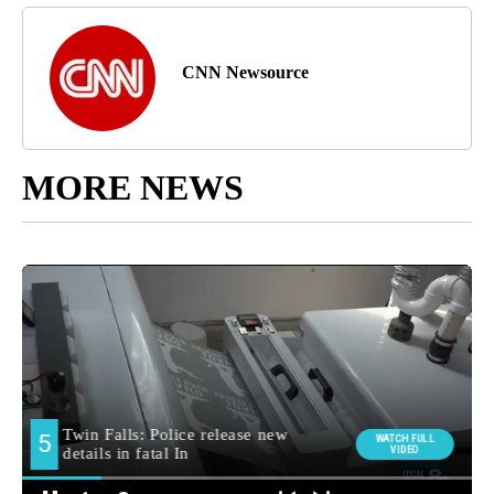
CNN Newsource
MORE NEWS