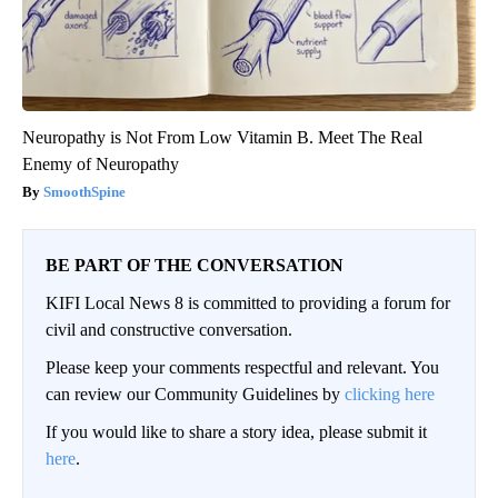
Neuropathy is Not From Low Vitamin B. Meet The Real
Enemy of Neuropathy
SmoothSpine
BE PART OF THE CONVERSATION
KIFI Local News 8 is committed to providing a forum for
civil and constructive conversation.
Please keep your comments respectful and relevant. You
can review our Community Guidelines by
clicking here
If you would like to share a story idea, please submit it
here
.