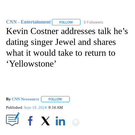
CNN - Entertainment
3 Followers
FOLLOW
FOLLOW "CNN - ENTERTAINMENT" TO 
Kevin Costner addresses talk he’s
dating singer Jewel and shares
what it would take to return to
‘Yellowstone’
By
CNN Newsource
FOLLOW
FOLLOW "" TO RECEIVE NOTIFICATIONS ABOU
Published
June 19, 2024
9:16 AM
Show More
Facebook
X
LinkedIn