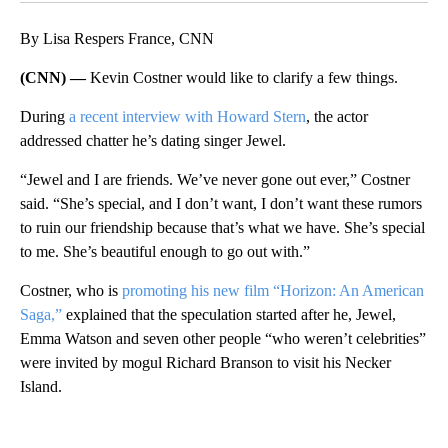
By Lisa Respers France, CNN
(CNN) —
Kevin Costner would like to clarify a few things.
During
a recent interview with Howard Stern
, the actor
addressed chatter he’s dating singer Jewel.
“Jewel and I are friends. We’ve never gone out ever,” Costner
said. “She’s special, and I don’t want, I don’t want these rumors
to ruin our friendship because that’s what we have. She’s special
to me. She’s beautiful enough to go out with.”
Costner, who is
promoting his new film “Horizon: An American
Saga,”
explained that the speculation started after he, Jewel,
Emma Watson and seven other people “who weren’t celebrities”
were invited by mogul Richard Branson to visit his Necker
Island.
A
D