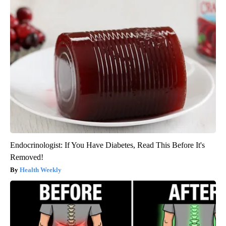
Endocrinologist: If You Have Diabetes, Read This Before It's
Removed!
Health Weekly