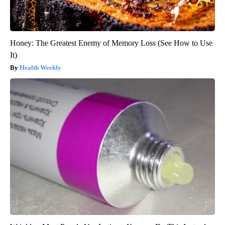
Honey: The Greatest Enemy of Memory Loss (See How to Use
It)
Health Weekly