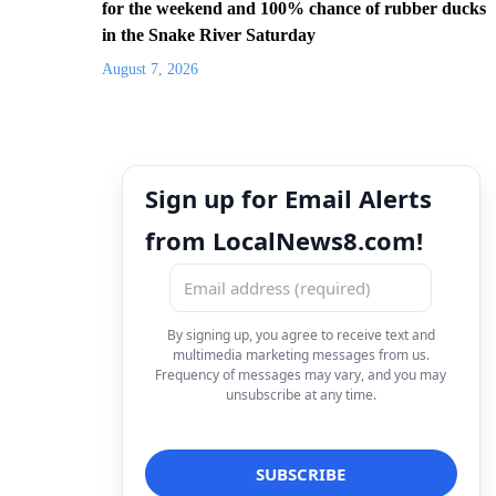
for the weekend and 100% chance of rubber ducks
in the Snake River Saturday
August 7, 2026
Sign up for Email Alerts
from LocalNews8.com!
By signing up, you agree to receive text and
multimedia marketing messages from us.
Frequency of messages may vary, and you may
unsubscribe at any time.