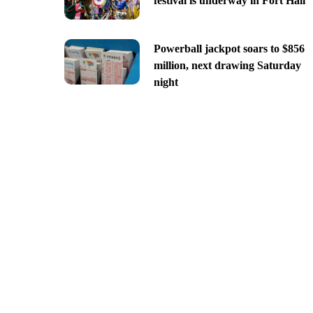
festival is underway in Fort Hall
Powerball jackpot soars to $856
million, next drawing Saturday
night