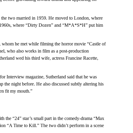
and the two married in 1959. He moved to London, where
he 1960s, where “Dirty Dozen” and “M*A*S*H” put him
, whom he met while filming the horror movie “Castle of
el, who also works in film as a post-production
herland wed his third wife, actress Francine Racette,
or Interview magazine, Sutherland said that he was
the night before. He also discussed subtly altering his
iven fit my mouth.”
ith the “24” star’s small part in the comedy-drama “Max
on “A Time to Kill.” The two didn’t perform in a scene