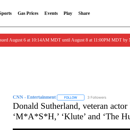
Sports
Gas Prices
Events
Play
Share
ssued August 6 at 10:14AM MDT until August 8 at 11:00PM MDT by
CNN - Entertainment
3 Followers
FOLLOW
FOLLOW "CNN - ENTERTAINMENT"
Donald Sutherland, veteran actor
‘M*A*S*H,’ ‘Klute’ and ‘The Hu