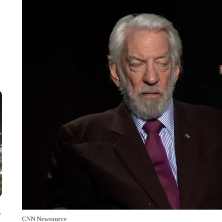
e
CNN Newsource