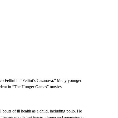
rico Fellini in “Fellini’s Casanova.” Many younger
esident in “The Hunger Games” movies.
outs of ill health as a child, including polio. He
ng before gravitating toward drama and appearing on