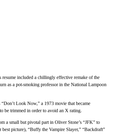
70s resume included a chillingly effective remake of the
turn as a pot-smoking professor in the National Lampoon
eg’s “Don’t Look Now,” a 1973 movie that became
to be trimmed in order to avoid an X rating.
om a small but pivotal part in Oliver Stone’s “JFK” to
best picture), “Buffy the Vampire Slayer,” “Backdraft”