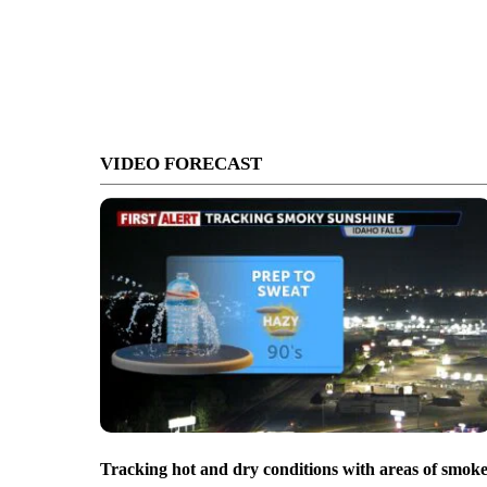
VIDEO FORECAST
Tracking hot and dry conditions with areas of smok