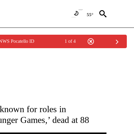
55°
 NWS Pocatello ID
1 of 4
 TO RECEIVE NOTIFICATIONS ABOUT NEW PAGES ON "CNN - ENTERTAINMENT".
 known for roles in
nger Games,’ dead at 88