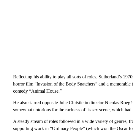
Reflecting his ability to play all sorts of roles, Sutherland’s 19
horror film “Invasion of the Body Snatchers” and a memorable 
comedy “Animal House.”
He also starred opposite Julie Christie in director Nicolas Ro
somewhat notorious for the raciness of its sex scene, which had 
A steady stream of roles followed in a wide variety of genres, fr
supporting work in “Ordinary People” (which won the Oscar for 