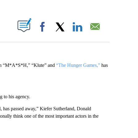
ABOUT NEW PAGES ON "".
Facebook
X
LinkedIn
Email
s in “M*A*S*H,” “Klute” and
“The Hunger Games,”
has
g to his agency.
nd, has passed away,” Kiefer Sutherland, Donald
onally think one of the most important actors in the