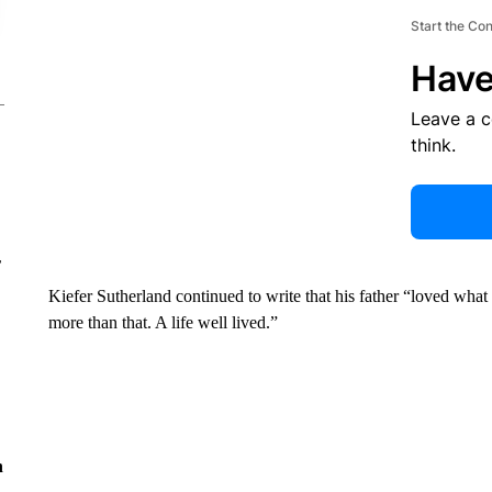
Start the Co
Have
Leave a 
think.
r
Kiefer Sutherland continued to write that his father “loved what
more than that. A life well lived.”
n