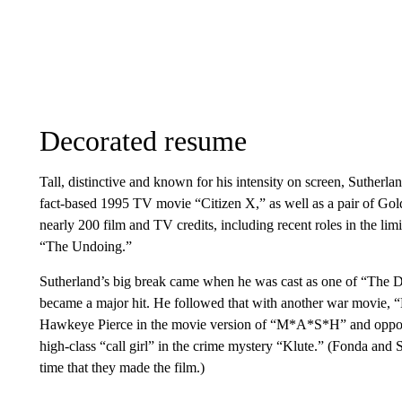
Decorated resume
Tall, distinctive and known for his intensity on screen, Sutherla
fact-based 1995 TV movie “Citizen X,” as well as a pair of Go
nearly 200 film and TV credits, including recent roles in the lim
“The Undoing.”
Sutherland’s big break came when he was cast as one of “The D
became a major hit. He followed that with another war movie, “
Hawkeye Pierce in the movie version of “M*A*S*H” and opposi
high-class “call girl” in the crime mystery “Klute.” (Fonda and 
time that they made the film.)