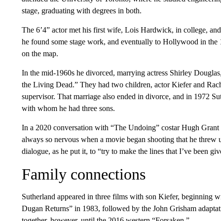
stage, graduating with degrees in both.
The 6’4” actor met his first wife, Lois Hardwick, in college, 
he found some stage work, and eventually to Hollywood in t
on the map.
In the mid-1960s he divorced, marrying actress Shirley Douglas
the Living Dead.” They had two children, actor Kiefer and Rach
supervisor. That marriage also ended in divorce, and in 1972 Sut
with whom he had three sons.
In a 2020 conversation with “The Undoing” costar Hugh Grant f
always so nervous when a movie began shooting that he threw up 
dialogue, as he put it, to “try to make the lines that I’ve been g
Family connections
Sutherland appeared in three films with son Kiefer, beginning w
Dugan Returns” in 1983, followed by the John Grisham adaptati
together, however, until the 2016 western “Forsaken.”