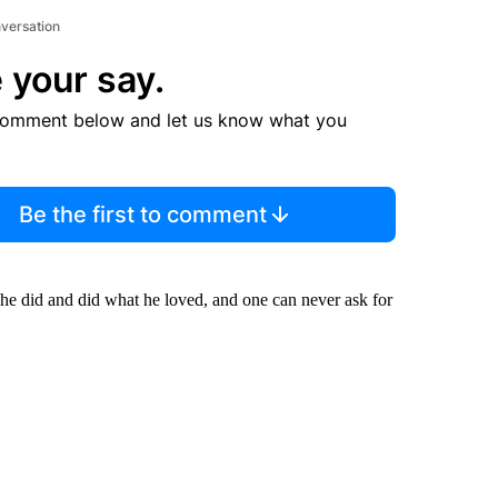
nversation
 your say.
comment below and let us know what you
Be the first to comment
 he did and did what he loved, and one can never ask for