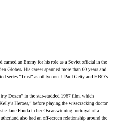
nd earned an Emmy for his role as a Soviet official in the
lden Globes. His career spanned more than 60 years and
ited series “Trust” as oil tycoon J. Paul Getty and HBO’s
irty Dozen” in the star-studded 1967 film, which
Kelly’s Heroes,” before playing the wisecracking doctor
te Jane Fonda in her Oscar-winning portrayal of a
Sutherland also had an off-screen relationship around the