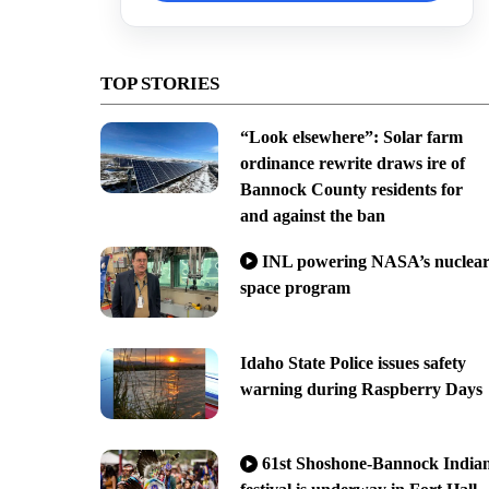
TOP STORIES
“Look elsewhere”: Solar farm
ordinance rewrite draws ire of
Bannock County residents for
and against the ban
INL powering NASA’s nuclea
space program
Idaho State Police issues safety
warning during Raspberry Days
61st Shoshone-Bannock India