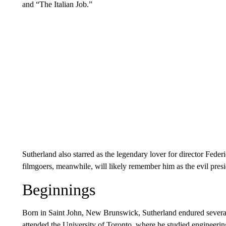
and “The Italian Job.”
Sutherland also starred as the legendary lover for director Fede
filmgoers, meanwhile, will likely remember him as the evil pr
Beginnings
Born in Saint John, New Brunswick, Sutherland endured several b
attended the University of Toronto, where he studied engineeri