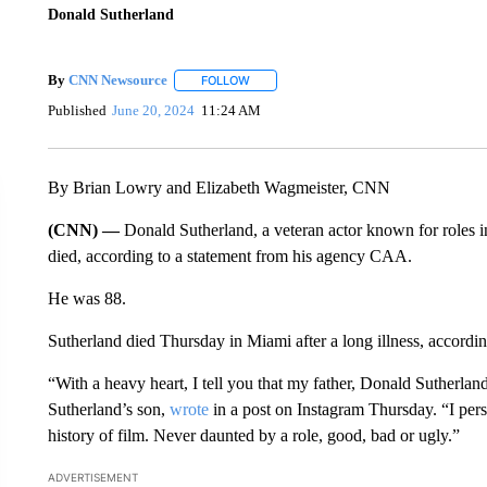
Donald Sutherland
By
CNN Newsource
FOLLOW
FOLLOW "" TO RECEIVE NOTIFICATIONS 
Published
June 20, 2024
11:24 AM
By Brian Lowry and Elizabeth Wagmeister, CNN
(CNN) —
Donald Sutherland, a veteran actor known for role
died, according to a statement from his agency CAA.
He was 88.
Sutherland died Thursday in Miami after a long illness, accordin
“With a heavy heart, I tell you that my father, Donald Sutherla
Sutherland’s son,
wrote
in a post on Instagram Thursday. “I pers
history of film. Never daunted by a role, good, bad or ugly.”
ADVERTISEMENT