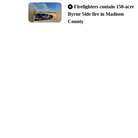
Firefighters contain 150-acre
Byrne Side fire in Madison
County