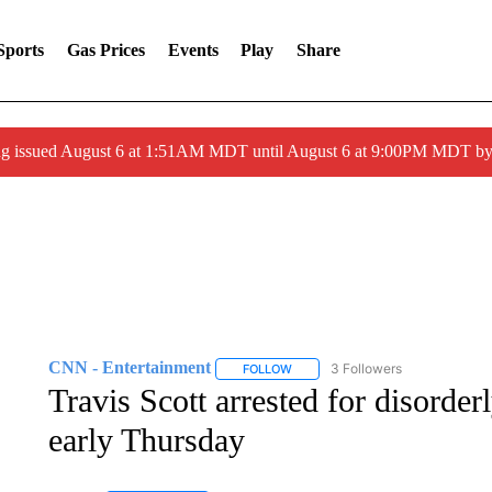
Sports
Gas Prices
Events
Play
Share
ng issued August 6 at 1:51AM MDT until August 6 at 9:00PM MDT 
CNN - Entertainment
3 Followers
FOLLOW
FOLLOW "CNN - ENTERTAINMENT"
Travis Scott arrested for disorder
early Thursday