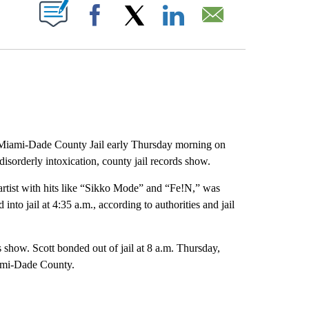
PAGES ON "".
Facebook
X
LinkedIn
Email