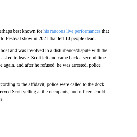
 your say.
comment below and let us know what you
Be the first to comment