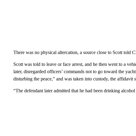
Scott is one of the premiere rap artists of the last decade and i
have occasionally spun out of control, including a fatal Astrowo
The incident early Thursday began when Scott was on a charter 
crew, police said. Officers were called to the marina, and he wa
and again got into a dispute with the crew and was asked to leave
said.
The arrest affidavit offers some further details of the incident. A
to respond to a report of people fighting on a yacht. Officers ob
“sense a strong smell of alcohol” on his breath, the affidavit stat