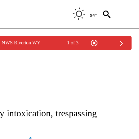
94°
by NWS Riverton WY
1 of 3
 TO RECEIVE NOTIFICATIONS ABOUT NEW PAGES ON "CNN - ENTERTAINMENT".
ly intoxication, trespassing