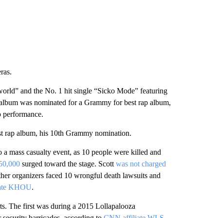
 CNN.
icle and left the marina. He returned about five minutes
t, and “began yelling once again, becoming erratic
tates.
nd stated, “‘It’s Miami,’” according to the affidavit.