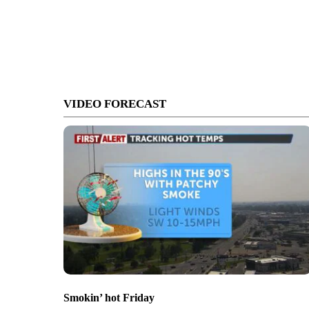
VIDEO FORECAST
Smokin’ hot Friday