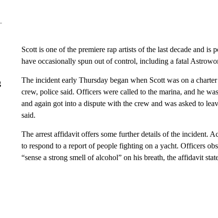
Have
Leave a 
think.
g
CNN has reached out to representatives for Scott.