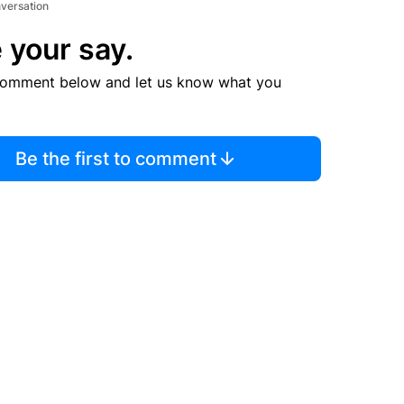
 Miami-Dade County Jail early Thursday morning on
disorderly intoxication, county jail records show.
rtist with hits like “Sikko Mode” and “Fe!N,” was
to jail at 4:35 a.m., according to authorities and jail
 show. Scott bonded out of jail at 8 a.m. Thursday,
iami-Dade County.
nversation