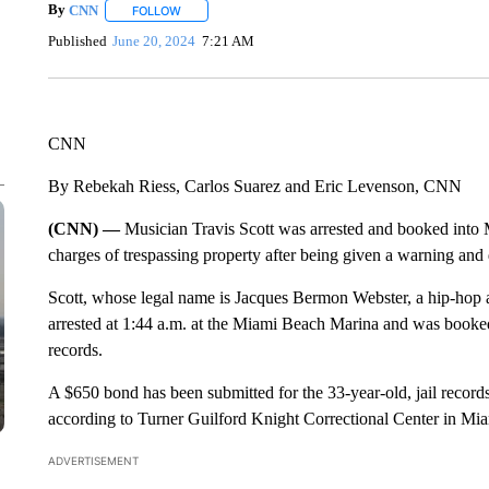
By
CNN
FOLLOW
FOLLOW "" TO RECEIVE NOTIFICATIONS ABOUT NEW 
Published
June 20, 2024
7:21 AM