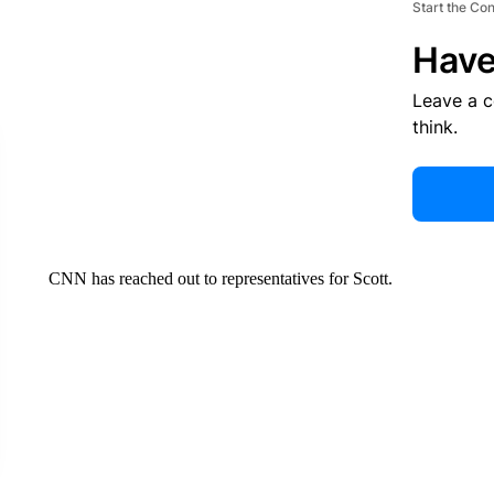
CNN
By Rebekah Riess, Carlos Suarez and Eric Levenson, CNN
(CNN) —
Musician Travis Scott was arrested and booked into
charges of trespassing property after being given a warning and 
Scott, whose legal name is Jacques Bermon Webster, a hip-hop a
arrested at 1:44 a.m. at the Miami Beach Marina and was booked in
records.
A $650 bond has been submitted for the 33-year-old, jail records
according to Turner Guilford Knight Correctional Center in M
ADVERTISEMENT
Start the Co