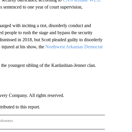
ras.
orld” and the No. 1 hit single “Sicko Mode” featuring
 album was nominated for a Grammy for best rap album,
p performance.
st rap album, his 10th Grammy nomination.
 a mass casualty event, as 10 people were killed and
50,000
surged toward the stage. Scott
was not charged
her organizers faced 10 wrongful death lawsuits and
iate KHOU
.
erts. The first was during a 2015 Lollapalooza
 security barricades, according to
CNN affiliate WLS
.