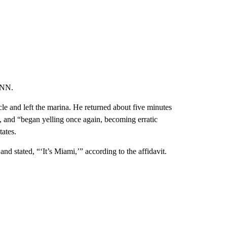
s perhaps best known for
his raucous live performances
that
rld Festival show in 2021 that left 10 people dead.
boat and was involved in a disturbance/dispute with the
s asked to leave. Scott left and came back a second time
 again, and after he refused, he was arrested, police
ccording to the affidavit, police were called to the dock
served Scott yelling at the occupants, and officers could
es.