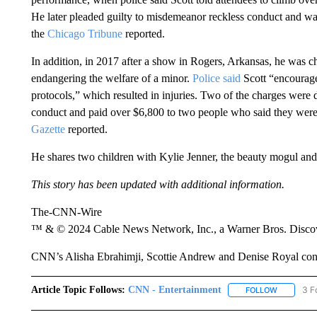
The affidavit further notes that 10 officers used body-worn came
Scott had the most musical success with his 2018 album “Astrow
Drake, which sampled from a remarkable array of sources. The
and “Sicko Mode” was nominated for best rap song and best ra
Last year, he released “UTOPIA,” which was nominated for be
In November 2021, Scott’s Astroworld Festival show turned into
300 were injured during his set in Houston as a
crowd of about 
with wrongdoing
in connection with the crowd crush. He and ot
had settled all of them as of last month, according to
CNN affil
Scott has been arrested at least twice over incidents at his conc
performance, when police said Scott told attendees to climb over