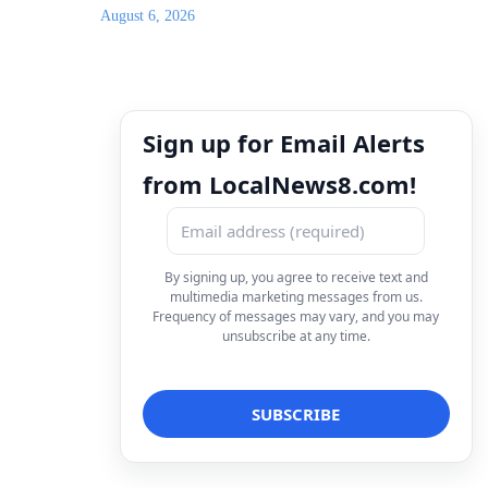
August 6, 2026
Sign up for Email Alerts
from LocalNews8.com!
By signing up, you agree to receive text and
multimedia marketing messages from us.
Frequency of messages may vary, and you may
unsubscribe at any time.