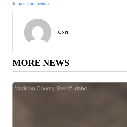
He later pleaded guilty to misdemeanor reckless conduct and was
the
Chicago Tribune
reported.
In addition, in 2017 after a show in Rogers, Arkansas, he was ch
endangering the welfare of a minor.
Police said
Scott “encourage
protocols,” which resulted in injuries. Two of the charges were d
conduct and paid over $6,800 to two people who said they were 
Gazette
reported.
He shares two children with Kylie Jenner, the beauty mogul and 
This story has been updated with additional information.
The-CNN-Wire
™ & © 2024 Cable News Network, Inc., a Warner Bros. Discove
CNN’s Alisha Ebrahimji, Scottie Andrew and Denise Royal contri
Article Topic Follows:
CNN - Entertainment
3 F
FOLLOW
FOLLOW "
Jump to comments ↓