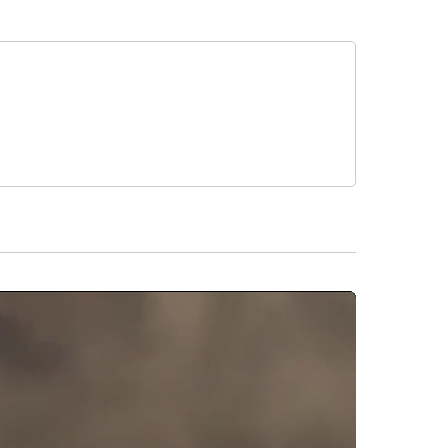
 sentenced to one year of court supervision,
arged with inciting a riot, disorderly conduct and
d people to rush the stage and bypass the security
ismissed in 2018, but Scott pleaded guilty to disorderly
injured at his show, the
Northwest Arkansas Democrat
the youngest sibling of the Kardashian-Jenner clan.
ry Company. All rights reserved.
buted to this report.
ollowers
CNN - ENTERTAINMENT" TO RECEIVE NOTIFICATIONS ABOUT NEW PAGES ON "CNN 