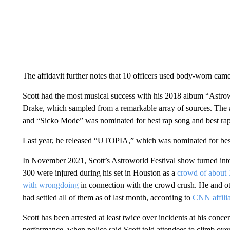
There was no physical altercation, a source close to Scott told
Scott was told to leave or face arrest, and he then went to a veh
later, disregarded officers’ commands not to go toward the yach
disturbing the peace,” and was taken into custody, the affidavit s
“The defendant later admitted that he had been drinking alcohol a