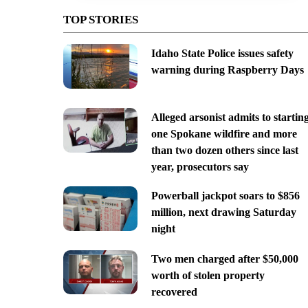
TOP STORIES
Idaho State Police issues safety
warning during Raspberry Days
Alleged arsonist admits to startin
one Spokane wildfire and more
than two dozen others since last
year, prosecutors say
Powerball jackpot soars to $856
million, next drawing Saturday
night
Two men charged after $50,000
worth of stolen property
recovered