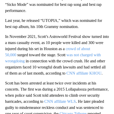
“Sicko Mode” was nominated for best rap song and best rap
performance.
Last year, he released “UTOPIA,” which was nominated for
best rap album, his 10th Grammy nomination.
In November 2021, Scott’s Astroworld Festival show turned into
a mass casualty event, as 10 people were killed and 300 were
injured during his set in Houston as a
crowd of about
50,000
surged toward the stage. Scott
was not charged with
wrongdoing
in connection with the crowd crush. He and other
organizers faced 10 wrongful death lawsuits and had settled all
of them as of last month, according to
CNN affiliate KHOU
.
Scott has been arrested at least twice over incidents at his
concerts. The first was during a 2015 Lollapalooza performance,
when police said Scott told attendees to climb over security
barricades, according to
CNN affiliate WLS
. He later pleaded
guilty to misdemeanor reckless conduct and was sentenced to
one year of court supervision, the
Chicago Tribune
reported.