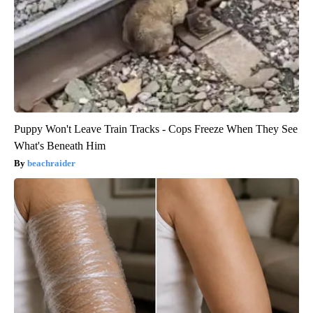
Puppy Won't Leave Train Tracks - Cops Freeze When They See
What's Beneath Him
beachraider