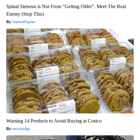
Spinal Stenosis is Not From "Getting Older". Meet The Real
Enemy (Stop This)
SmoothSpine
Warning 14 Products to Avoid Buying at Costco
novelodge