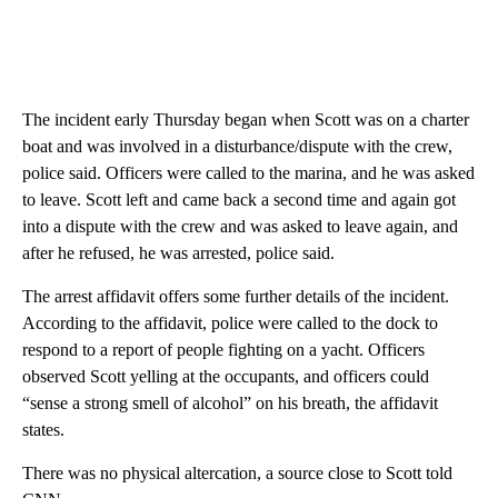
The incident early Thursday began when Scott was on a charter
boat and was involved in a disturbance/dispute with the crew,
police said. Officers were called to the marina, and he was asked
to leave. Scott left and came back a second time and again got
into a dispute with the crew and was asked to leave again, and
after he refused, he was arrested, police said.
The arrest affidavit offers some further details of the incident.
According to the affidavit, police were called to the dock to
respond to a report of people fighting on a yacht. Officers
observed Scott yelling at the occupants, and officers could
“sense a strong smell of alcohol” on his breath, the affidavit
states.
There was no physical altercation, a source close to Scott told