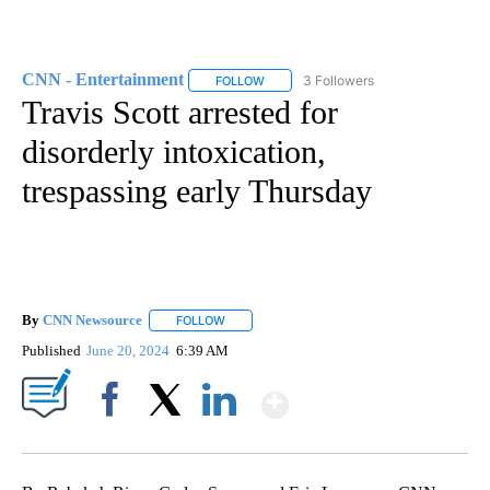
CNN - Entertainment
3 Followers
FOLLOW
FOLLOW "CNN - ENTERTAINMENT" TO 
Travis Scott arrested for
disorderly intoxication,
trespassing early Thursday
By
CNN Newsource
FOLLOW
FOLLOW "" TO RECEIVE NOTIFICATIONS ABOU
Published
June 20, 2024
6:39 AM
Show More
Facebook
X
LinkedIn