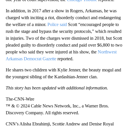
In addition, in 2017 after a show in Rogers, Arkansas, he was
charged with inciting a riot, disorderly conduct and endangering
the welfare of a minor.
Police said
Scott “encouraged people to
rush the stage and bypass the security protocols,” which resulted
in injuries. Two of the charges were dismissed in 2018, but Scott
pleaded guilty to disorderly conduct and paid over $6,800 to two
people who said they were injured at his show, the
Northwest
Arkansas Democrat Gazette
reported.
He shares two children with Kylie Jenner, the beauty mogul and
the youngest sibling of the Kardashian-Jenner clan.
This story has been updated with additional information.
The-CNN-Wire
™ & © 2024 Cable News Network, Inc., a Warner Bros.
Discovery Company. All rights reserved.
CNN’s Alisha Ebrahimji, Scottie Andrew and Denise Royal