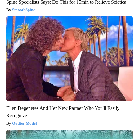
Spine Specialists Says: Do This for 15min to Relieve Sciatica
SmoothSpine
Ellen Degeneres And Her New Partner Who You'll Easily
Recognize
Outlier Model