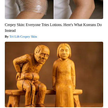
Crepey Skin: Everyone Tries Lotions. Here's What Koreans Do
Instead
Tri Lift Crepey Skin