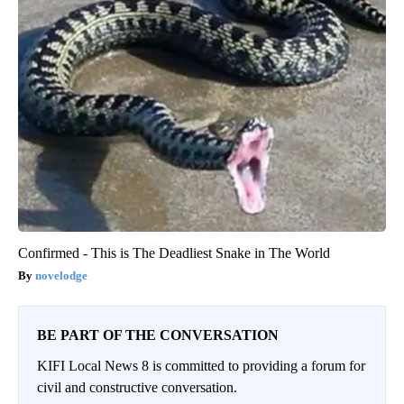
Confirmed - This is The Deadliest Snake in The World
novelodge
BE PART OF THE CONVERSATION
KIFI Local News 8 is committed to providing a forum for
civil and constructive conversation.