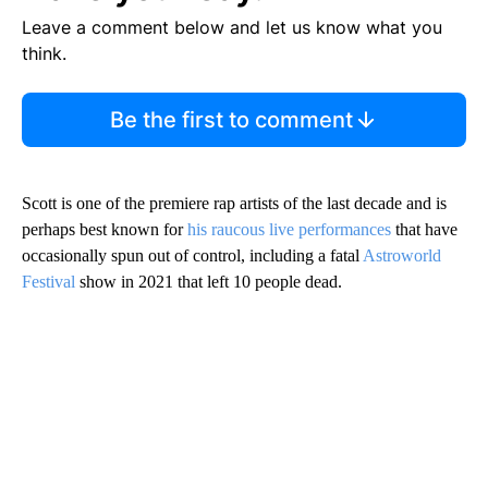
Leave a comment below and let us know what you
think.
Be the first to comment
Scott is one of the premiere rap artists of the last decade and is
perhaps best known for
his raucous live performances
that have
occasionally spun out of control, including a fatal
Astroworld
Festival
show in 2021 that left 10 people dead.