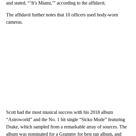
and stated, “‘It’s Miami,’” according to the affidavit.
The affidavit further notes that 10 officers used body-worn
cameras.
Scott had the most musical success with his 2018 album
“Astroworld” and the No. 1 hit single “Sicko Mode” featuring
Drake, which sampled from a remarkable array of sources. The
album was nominated for a Grammy for best rap album, and