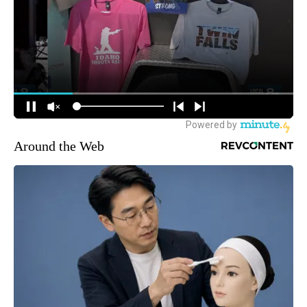
Around the Web