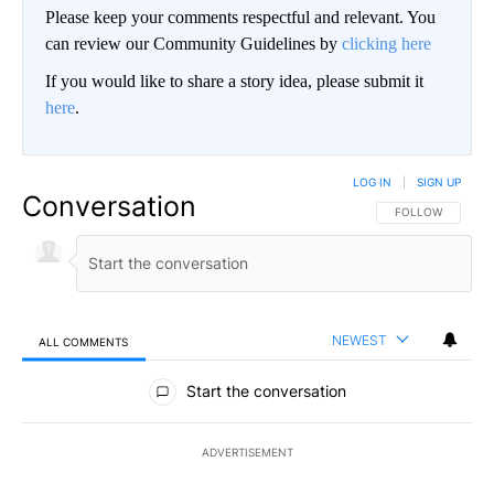
Please keep your comments respectful and relevant. You
can review our Community Guidelines by
clicking here
If you would like to share a story idea, please submit it
here
.
LOG IN
|
SIGN UP
Conversation
FOLLOW THIS CO
FOLLOW
NEWEST
ALL COMMENTS
All Comments
Start the conversation
ADVERTISEMENT