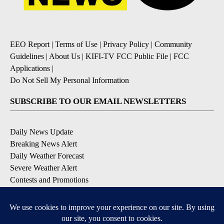
EEO Report
|
Terms of Use
|
Privacy Policy
|
Community
Guidelines
|
About Us
|
KIFI-TV FCC Public File
|
FCC
Applications
|
Do Not Sell My Personal Information
SUBSCRIBE TO OUR EMAIL NEWSLETTERS
Daily News Update
Breaking News Alert
Daily Weather Forecast
Severe Weather Alert
Contests and Promotions
DOWNLOAD OUR APPS