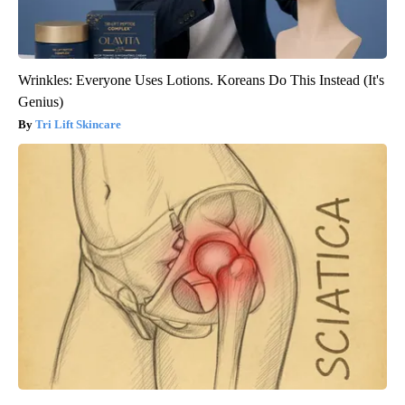
Wrinkles: Everyone Uses Lotions. Koreans Do This Instead (It's
Genius)
Tri Lift Skincare