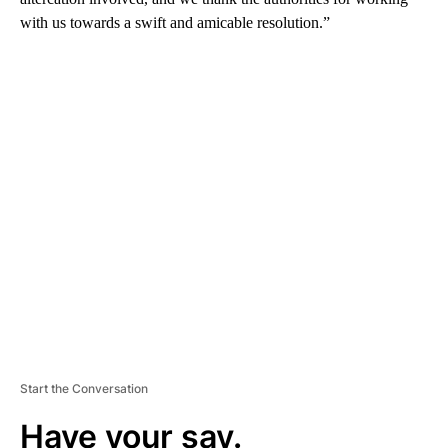
with us towards a swift and amicable resolution.”
A
D
V
E
R
TI
S
E
M
E
N
T
Start the Conversation
Have your say.