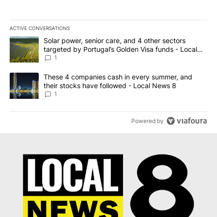
ACTIVE CONVERSATIONS
The following is a list of the most commented articles in the last 7
A trending article titled "Solar power, senior care, and 4 other 
Solar power, senior care, and 4 other sectors
targeted by Portugal’s Golden Visa funds - Local
News 8
1
A trending article titled "These 4 companies cash in every summe
These 4 companies cash in every summer, and
their stocks have followed - Local News 8
1
Powered by