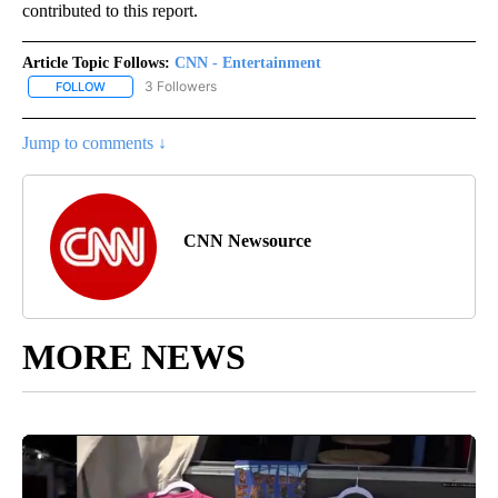
contributed to this report.
Article Topic Follows:
CNN - Entertainment
3 Followers
FOLLOW
FOLLOW "CNN - ENTERTAINMENT" TO RECEIVE NOTIFICATIONS A
Jump to comments ↓
CNN Newsource
MORE NEWS