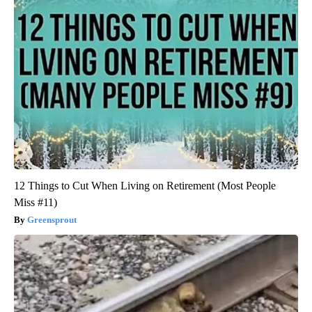
12 Things to Cut When Living on Retirement (Most People
Miss #11)
Greensprout