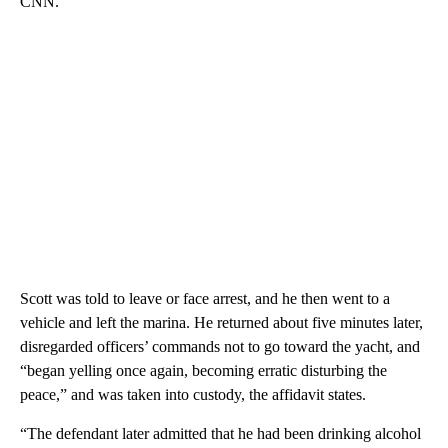
CNN.
Scott was told to leave or face arrest, and he then went to a
vehicle and left the marina. He returned about five minutes later,
disregarded officers’ commands not to go toward the yacht, and
“began yelling once again, becoming erratic disturbing the
peace,” and was taken into custody, the affidavit states.
“The defendant later admitted that he had been drinking alcohol