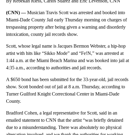
By Rebekah Riess, Carlos Suarez and Eric Levenson, CNN
(CNN) —
Musician Travis Scott was arrested and booked into
Miami-Dade County Jail early Thursday morning on charges of
trespassing property after being given a warning and disorderly
intoxication, county jail records show.
Scott, whose legal name is Jacques Bermon Webster, a hip-hop
artist with hits like “Sikko Mode” and “Fe!N,” was arrested at
1:44 a.m. at the Miami Beach Marina and was booked into jail at
4:35 a.m., according to authorities and jail records.
A $650 bond has been submitted for the 33-year-old, jail records
show. Scott bonded out of jail at 8 a.m. Thursday, according to
Turner Guilford Knight Correctional Center in Miami-Dade
County.
Bradford Cohen, a legal representative for Scott, said in an
emailed statement to CNN that the artist “was briefly detained
due to a misunderstanding. There was absolutely no physical
altercation involved, and we thank the authorities for working