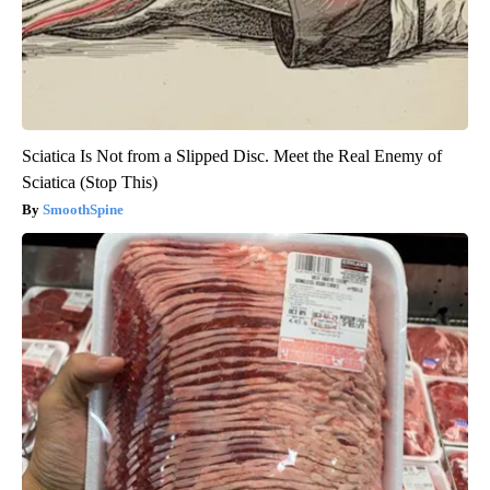
Sciatica Is Not from a Slipped Disc. Meet the Real Enemy of
Sciatica (Stop This)
SmoothSpine