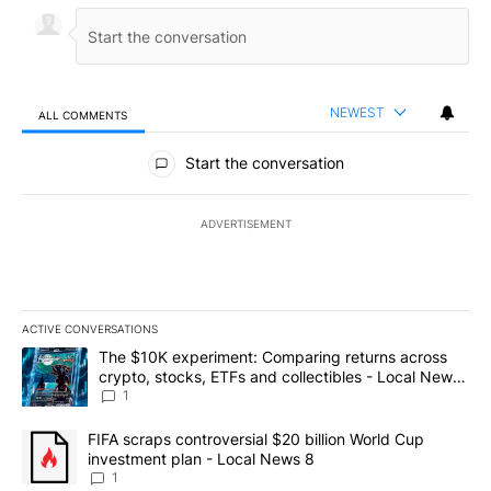
NEWEST
ALL COMMENTS
All Comments
Start the conversation
ADVERTISEMENT
ACTIVE CONVERSATIONS
The following is a list of the most commented articles in the last 7
A trending article titled "The $10K experiment: Comparing return
The $10K experiment: Comparing returns across
crypto, stocks, ETFs and collectibles - Local News
8
1
A trending article titled "FIFA scraps controversial $20 billion 
FIFA scraps controversial $20 billion World Cup
investment plan - Local News 8
1