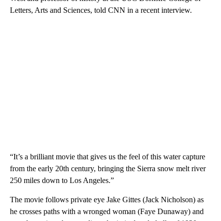
Letters, Arts and Sciences, told CNN in a recent interview.
“It’s a brilliant movie that gives us the feel of this water capture
from the early 20th century, bringing the Sierra snow melt river
250 miles down to Los Angeles.”
The movie follows private eye Jake Gittes (Jack Nicholson) as
he crosses paths with a wronged woman (Faye Dunaway) and