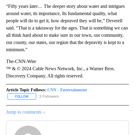
“Fifty years later… The deeper story about water and intrigues
around water, its importance, Its fundamental quality, what
people will do to get it, how depraved they will be,” Deverell
said. “That is a takeaway for the ages. That is something we can
all think hard about to make sure in our town, our community,
our county, our states, our region that the depravity is kept to a
minimum.”
The-CNN-Wire
™ & © 2024 Cable News Network, Inc., a Warner Bros.
Discovery Company. All rights reserved.
Article Topic Follows:
CNN - Entertainment
3 Followers
FOLLOW
FOLLOW "CNN - ENTERTAINMENT" TO RECEIVE NOTIFICATIONS A
Jump to comments ↓