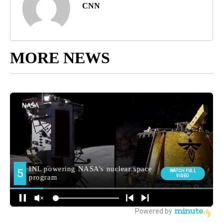
CNN
MORE NEWS