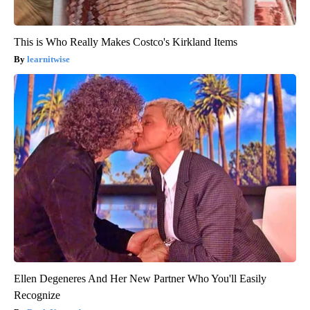
This is Who Really Makes Costco's Kirkland Items
learnitwise
Ellen Degeneres And Her New Partner Who You'll Easily
Recognize