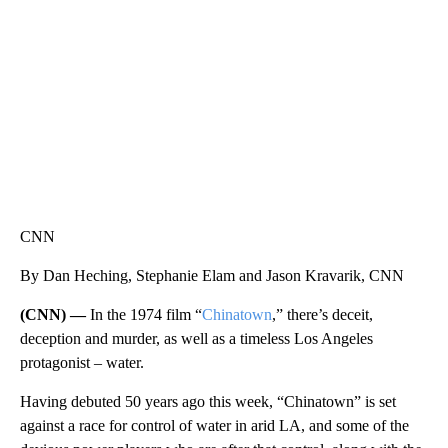
WPLG, BROWARD COUNTY SHERIFF'S OFFICE, BROWARD COUNTY COURT, CNN
CNN
By Dan Heching, Stephanie Elam and Jason Kravarik, CNN
(CNN) —
In the 1974 film “
Chinatown
,” there’s deceit,
deception and murder, as well as a timeless Los Angeles
protagonist – water.
Having debuted 50 years ago this week, “Chinatown” is set
against a race for control of water in arid LA, and some of the