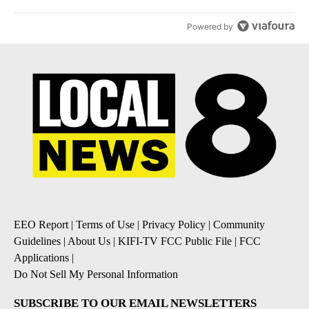
Powered by
EEO Report
|
Terms of Use
|
Privacy Policy
|
Community
Guidelines
|
About Us
|
KIFI-TV FCC Public File
|
FCC
Applications
|
Do Not Sell My Personal Information
SUBSCRIBE TO OUR EMAIL NEWSLETTERS