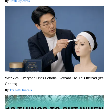
Rank Upwards
Wrinkles: Everyone Uses Lotions. Koreans Do This Instead (It's
Genius)
Tri Lift Skincare