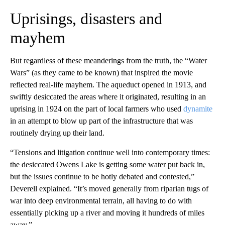
Uprisings, disasters and
mayhem
But regardless of these meanderings from the truth, the “Water
Wars” (as they came to be known) that inspired the movie
reflected real-life mayhem. The aqueduct opened in 1913, and
swiftly desiccated the areas where it originated, resulting in an
uprising in 1924 on the part of local farmers who used
dynamite
in an attempt to blow up part of the infrastructure that was
routinely drying up their land.
“Tensions and litigation continue well into contemporary times:
the desiccated Owens Lake is getting some water put back in,
but the issues continue to be hotly debated and contested,”
Deverell explained. “It’s moved generally from riparian tugs of
war into deep environmental terrain, all having to do with
essentially picking up a river and moving it hundreds of miles
away.”