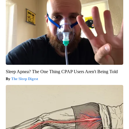
Sleep Apnea? The One Thing CPAP Users Aren't Being Told
The Sleep Digest