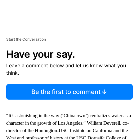
Start the Conversation
Have your say.
Leave a comment below and let us know what you
think.
Be the first to comment
“It’s astonishing in the way (‘Chinatown’) centralizes water as a
character in the growth of Los Angeles,” William Deverell, co-
director of the Huntington-USC Institute on California and the
West and professor of history at the USC Dornsife College of