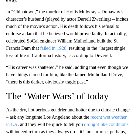
In “Chinatown,” the murder of Hollis Mulwray – Dunaway’s
character’s husband (played by actor Darrell Zwerling) – incites
much of the movie’s action. His death follows his refusal to
endorse a dam that he believed would prove faulty. In actuality,
celebrated SoCal engineer William Mulholland built the St.
Francis Dam that
failed in 1928,
resulting in the “largest single
loss of life in California history,” according to Deverell.
“His career was shattered,” he said, adding that even though we
have things named for him, like the famed Mulholland Drive,
“there is this darker, obviously tragic past.”
The ‘Water Wars’ of today
As the dry, hot periods get drier and hotter due to climate change
– ask any longtime Los Angeleno about the
recent wet weather
in LA
, and they will be quick to tell you
drought-like conditions
will indeed return as they always do – it’s no surprise, perhaps,