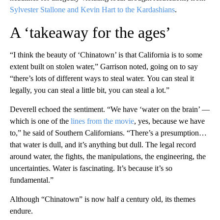
Sylvester Stallone and Kevin Hart to the Kardashians
.
A ‘takeaway for the ages’
“I think the beauty of ‘Chinatown’ is that California is to some
extent built on stolen water,” Garrison noted, going on to say
“there’s lots of different ways to steal water. You can steal it
legally, you can steal a little bit, you can steal a lot.”
Deverell echoed the sentiment. “We have ‘water on the brain’ —
which is one of the
lines from the movie
, yes, because we have
to,” he said of Southern Californians. “There’s a presumption…
that water is dull, and it’s anything but dull. The legal record
around water, the fights, the manipulations, the engineering, the
uncertainties. Water is fascinating. It’s because it’s so
fundamental.”
Although “Chinatown” is now half a century old, its themes
endure.