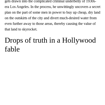
gets drawn into the complicated criminal underbelly of 1930s-
era Los Angeles. In the process, he unwittingly uncovers a secret
plan on the part of some men in power to buy up cheap, dry land
on the outskirts of the city and divert much-desired water from
even further away to those areas, thereby causing the value of
that land to skyrocket.
Drops of truth in a Hollywood
fable