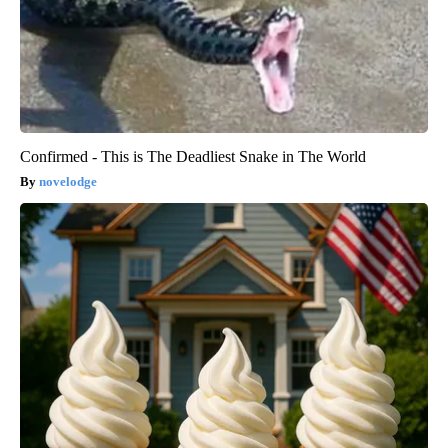
Confirmed - This is The Deadliest Snake in The World
novelodge