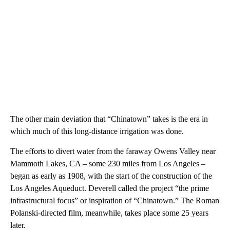
The other main deviation that “Chinatown” takes is the era in
which much of this long-distance irrigation was done.
The efforts to divert water from the faraway Owens Valley near
Mammoth Lakes, CA – some 230 miles from Los Angeles –
began as early as 1908, with the start of the construction of the
Los Angeles Aqueduct. Deverell called the project “the prime
infrastructural focus” or inspiration of “Chinatown.” The Roman
Polanski-directed film, meanwhile, takes place some 25 years
later.