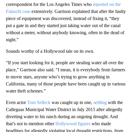
correspondent for the Los Angeles Times who
reported on the
Falaschi case
extensively. Garrison explained that after the faulty
piece of equipment was discovered, instead of fixing it, “they
put a gate in and they started just taking water out of the canal
without a meter, without anybody knowing, often in the dead of
night.”
Sounds worthy of a Hollywood tale on its own.
“If you start looking for it, people are stealing water all over the
place,” Garrison also said. “I mean, it is everybody from farmers
to movie stars, anyone who’s trying to grow anything in
California, many of those people have been caught up in various
water theft schemes.”
Even actor
Tom Selleck
was caught up in one,
settling
with the
Calleguas Municipal Water District in July 2015 after allegedly
diverting water to his ranch during an ongoing drought. And
that’s not to mention other
Hollywood figures
who made
headlines for allegedly violating local drought restrictions, from