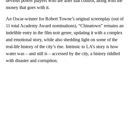
devious power players who are after that control, along with the
money that goes with it.
An Oscar-winner for Robert Towne’s original screenplay (out of
11 total Academy Award nominations), “Chinatown” remains an
indelible entry in the film noir genre, updating it with a complex
and emotional story, while also shedding light on some of the
real-life history of the city’s rise. Intrinsic to LA’s story is how
water was – and still is – accessed by the city, a history riddled
with disaster and corruption.
A
D
V
E
R
TI
S
E
M
E
N
T