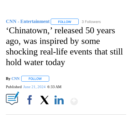
CNN - Entertainment
3 Followers
FOLLOW
FOLLOW "CNN - ENTERTAINMENT" TO 
‘Chinatown,’ released 50 years
ago, was inspired by some
shocking real-life events that still
hold water today
By
CNN
FOLLOW
FOLLOW "" TO RECEIVE NOTIFICATIONS ABOUT NEW PAGE
Published
June 21, 2024
6:33 AM
Show More
Facebook
X
LinkedIn
FL: MAN FOUND SLEEPING ON JETBLUE PLANE