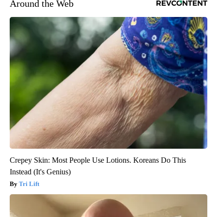
Around the Web
Crepey Skin: Most People Use Lotions. Koreans Do This
Instead (It's Genius)
Tri Lift