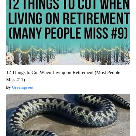
12 Things to Cut When Living on Retirement (Most People
Miss #11)
Greensprout