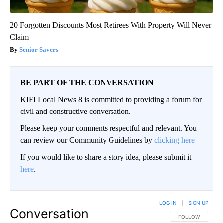
20 Forgotten Discounts Most Retirees With Property Will Never
Claim
Senior Savers
BE PART OF THE CONVERSATION
KIFI Local News 8 is committed to providing a forum for
civil and constructive conversation.
Please keep your comments respectful and relevant. You
can review our Community Guidelines by
clicking here
If you would like to share a story idea, please submit it
here
.
LOG IN
|
SIGN UP
Conversation
FOLLOW THIS CO
FOLLOW