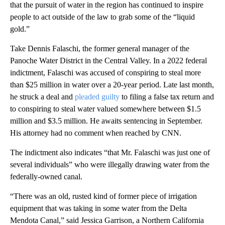
that the pursuit of water in the region has continued to inspire
people to act outside of the law to grab some of the “liquid
gold.”
Take Dennis Falaschi, the former general manager of the
Panoche Water District in the Central Valley. In a 2022 federal
indictment, Falaschi was accused of conspiring to steal more
than $25 million in water over a 20-year period. Late last month,
he struck a deal and
pleaded guilty
to filing a false tax return and
to conspiring to steal water valued somewhere between $1.5
million and $3.5 million. He awaits sentencing in September.
His attorney had no comment when reached by CNN.
The indictment also indicates “that Mr. Falaschi was just one of
several individuals” who were illegally drawing water from the
federally-owned canal.
“There was an old, rusted kind of former piece of irrigation
equipment that was taking in some water from the Delta
Mendota Canal,” said Jessica Garrison, a Northern California