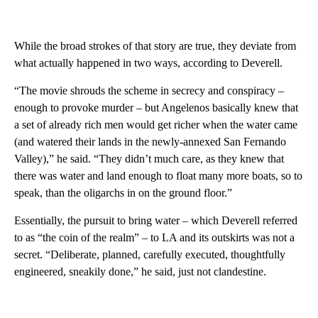
While the broad strokes of that story are true, they deviate from
what actually happened in two ways, according to Deverell.
“The movie shrouds the scheme in secrecy and conspiracy –
enough to provoke murder – but Angelenos basically knew that
a set of already rich men would get richer when the water came
(and watered their lands in the newly-annexed San Fernando
Valley),” he said. “They didn’t much care, as they knew that
there was water and land enough to float many more boats, so to
speak, than the oligarchs in on the ground floor.”
Essentially, the pursuit to bring water – which Deverell referred
to as “the coin of the realm” – to LA and its outskirts was not a
secret. “Deliberate, planned, carefully executed, thoughtfully
engineered, sneakily done,” he said, just not clandestine.