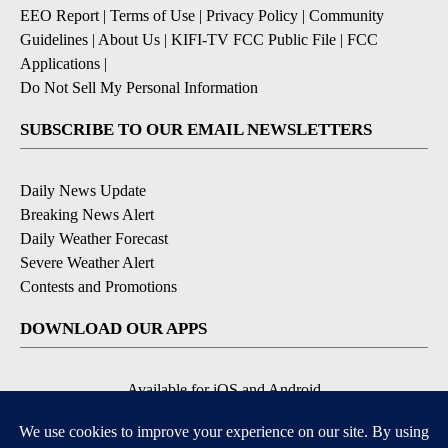
EEO Report
|
Terms of Use
|
Privacy Policy
|
Community
Guidelines
|
About Us
|
KIFI-TV FCC Public File
|
FCC
Applications
|
Do Not Sell My Personal Information
SUBSCRIBE TO OUR EMAIL NEWSLETTERS
Daily News Update
Breaking News Alert
Daily Weather Forecast
Severe Weather Alert
Contests and Promotions
DOWNLOAD OUR APPS
Available for iOS and Android