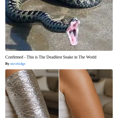
Confirmed - This is The Deadliest Snake in The World
novelodge