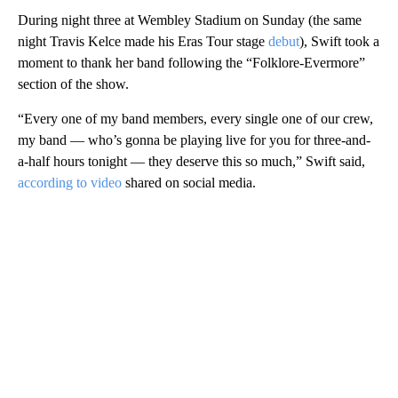
During night three at Wembley Stadium on Sunday (the same
night Travis Kelce made his Eras Tour stage
debut
), Swift took a
moment to thank her band following the “Folklore-Evermore”
section of the show.
“Every one of my band members, every single one of our crew,
my band — who’s gonna be playing live for you for three-and-
a-half hours tonight — they deserve this so much,” Swift said,
according to video
shared on social media.
A
D
V
E
R
TI
S
E
M
E
N
T