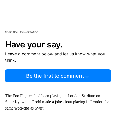
Start the Conversation
Have your say.
Leave a comment below and let us know what you
think.
Be the first to comment
The Foo Fighters had been playing in London Stadium on
Saturday, when Grohl made a joke about playing in London the
same weekend as Swift.