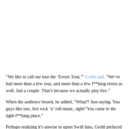
“We like to call our tour the ‘Errors Tour,’”
Grohl said.
“We’ve
had more than a few eras, and more than a few f**king errors as
well. Just a couple. That’s because we actually play live.”
When the audience booed, he added, “What?! Just saying. You
guys like raw, live rock ‘n’ roll music, right? You came to the
right f**king place.”
Perhaps realizing it’s unwise to upset Swift fans, Grohl prefaced