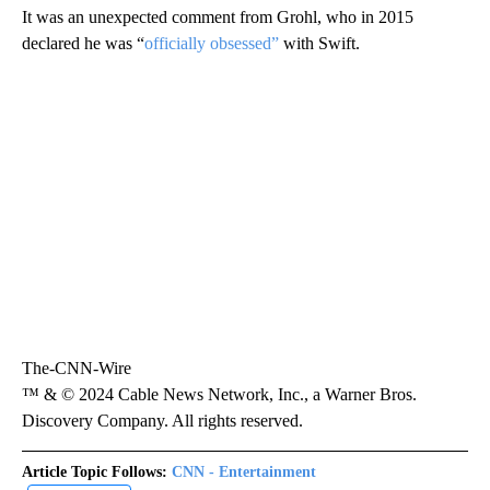
It was an unexpected comment from Grohl, who in 2015
declared he was “
officially obsessed”
with Swift.
The-CNN-Wire
™ & © 2024 Cable News Network, Inc., a Warner Bros.
Discovery Company. All rights reserved.
Article Topic Follows:
CNN - Entertainment