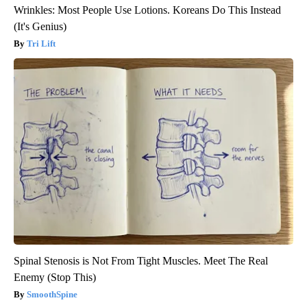
Wrinkles: Most People Use Lotions. Koreans Do This Instead
(It's Genius)
Tri Lift
Spinal Stenosis is Not From Tight Muscles. Meet The Real
Enemy (Stop This)
SmoothSpine