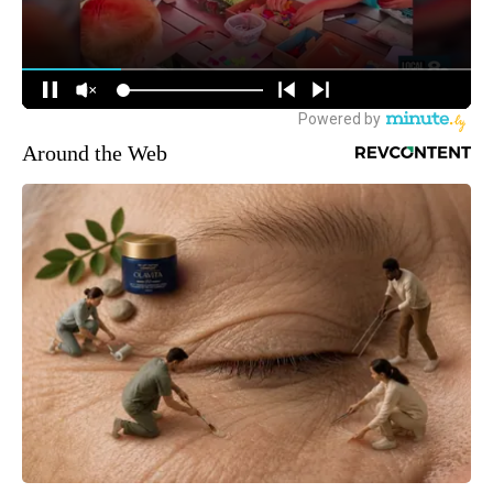
Around the Web