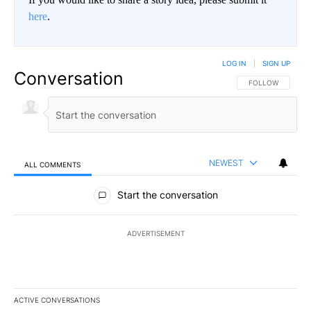
here
.
LOG IN
|
SIGN UP
Conversation
FOLLOW THIS CO
FOLLOW
NEWEST
ALL COMMENTS
All Comments
Start the conversation
ADVERTISEMENT
ACTIVE CONVERSATIONS
The following is a list of the most commented articles in the last 7