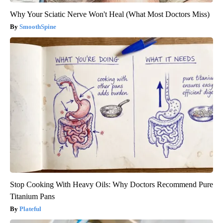
Why Your Sciatic Nerve Won't Heal (What Most Doctors Miss)
SmoothSpine
Stop Cooking With Heavy Oils: Why Doctors Recommend Pure
Titanium Pans
Plateful