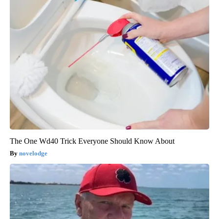
The One Wd40 Trick Everyone Should Know About
novelodge