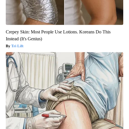
Crepey Skin: Most People Use Lotions. Koreans Do This
Instead (It's Genius)
Tri Lift