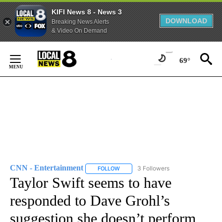
KIFI News 8 - News 3
DOWNLOAD
Breaking News Alerts
& Video On Demand
Skip
to
69°
Content
CNN - Entertainment
3 Followers
FOLLOW
FOLLOW "CNN - ENTERTAINMENT" TO 
Taylor Swift seems to have
responded to Dave Grohl’s
suggestion she doesn’t perform