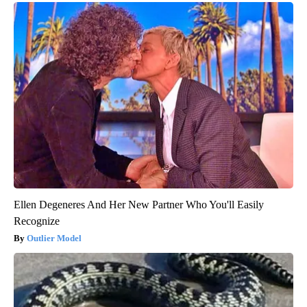
Ellen Degeneres And Her New Partner Who You'll Easily
Recognize
Outlier Model