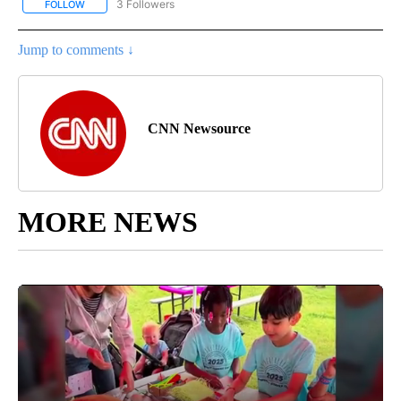
3 Followers
FOLLOW
FOLLOW "CNN - ENTERTAINMENT" TO RECEIVE NOTIFICATIONS A
Jump to comments ↓
CNN Newsource
MORE NEWS