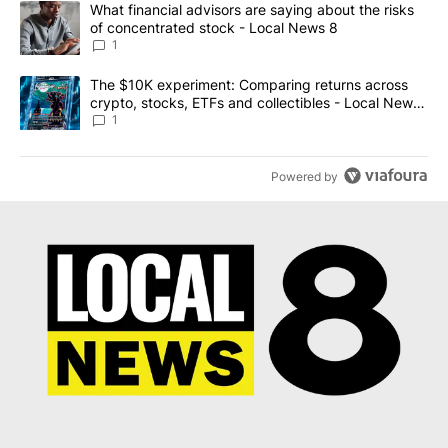
A trending article titled "What financial advisors are saying abo
What financial advisors are saying about the risks
of concentrated stock - Local News 8
1
A trending article titled "The $10K experiment: Comparing return
The $10K experiment: Comparing returns across
crypto, stocks, ETFs and collectibles - Local News
8
1
Powered by