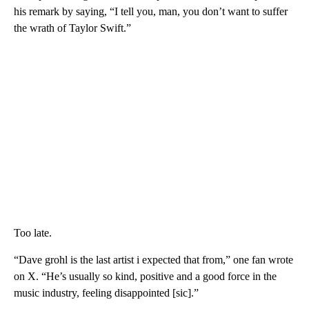
his remark by saying, “I tell you, man, you don’t want to suffer
the wrath of Taylor Swift.”
Too late.
“Dave grohl is the last artist i expected that from,” one fan wrote
on X. “He’s usually so kind, positive and a good force in the
music industry, feeling disappointed [sic].”