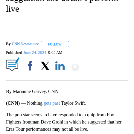
live
By
CNN Newsource
FOLLOW
FOLLOW "" TO RECEIVE NOTIFICATIONS ABOU
Published
June 24, 2024
9:05 AM
Show More
Facebook
X
LinkedIn
By Marianne Garvey, CNN
(CNN) —
Nothing
gets past
Taylor Swift.
The pop star seems to have responded to a quip from Foo
Fighters frontman Dave Grohl in which he suggested that her
Eras Tour performances may not all be live.