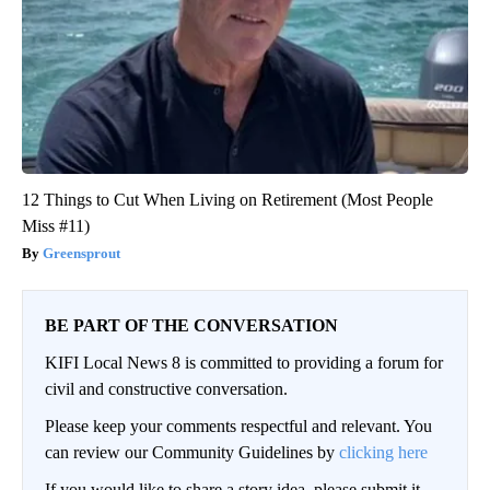
12 Things to Cut When Living on Retirement (Most People
Miss #11)
Greensprout
BE PART OF THE CONVERSATION
KIFI Local News 8 is committed to providing a forum for
civil and constructive conversation.
Please keep your comments respectful and relevant. You
can review our Community Guidelines by
clicking here
If you would like to share a story idea, please submit it