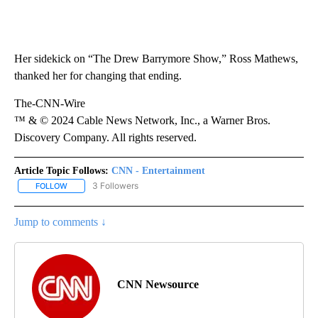
Her sidekick on “The Drew Barrymore Show,” Ross Mathews,
thanked her for changing that ending.
The-CNN-Wire
™ & © 2024 Cable News Network, Inc., a Warner Bros.
Discovery Company. All rights reserved.
Article Topic Follows:
CNN - Entertainment
3 Followers
FOLLOW
FOLLOW "CNN - ENTERTAINMENT" TO RECEIVE NOTIFICATIONS A
Jump to comments ↓
CNN Newsource