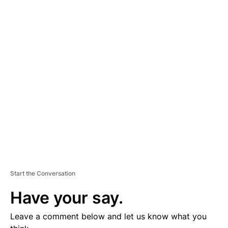
A
D
V
E
R
TI
S
E
M
E
N
T
Start the Conversation
Have your say.
Leave a comment below and let us know what you