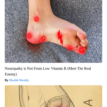
Neuropathy is Not From Low Vitamin B (Meet The Real
Enemy)
Health Weekly