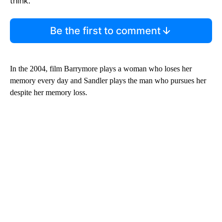
think.
Be the first to comment
In the 2004, film Barrymore plays a woman who loses her
memory every day and Sandler plays the man who pursues her
despite her memory loss.