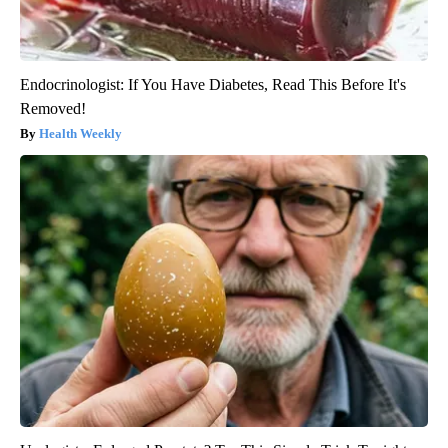
Endocrinologist: If You Have Diabetes, Read This Before It's
Removed!
Health Weekly