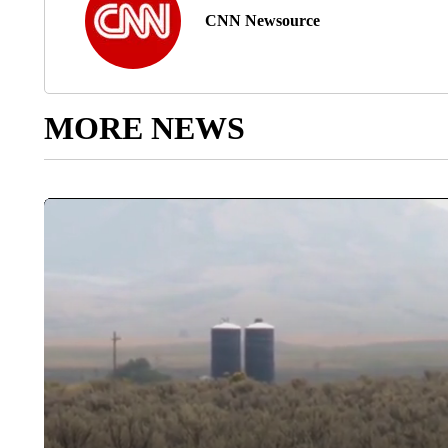
CNN Newsource
MORE NEWS