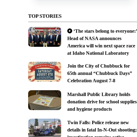
TOP STORIES
‘The stars belong to everyone:’
Head of NASA announces
America will win next space race
at Idaho National Laboratory
Join the City of Chubbuck for
65th annual “Chubbuck Days”
Celebration August 7-8
Marshall Public Library holds
donation drive for school supplies
and hygiene products
Twin Falls: Police release new
details in fatal In-N-Out shooting;