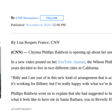
By
CNN Newsource
FOLLOW
FOLLOW "" TO RECEIVE NOTIFICATIONS 
Published
November 8, 2024
12:06 PM
By Lisa Respers France, CNN
(CNN) —
Chynna Phillips Baldwin is opening up about her unc
In a new video posted on her
YouTube channel
, the Wilson Phil
years decided to live in two different cities in California.
“Billy and I are sort of in this new kind of arrangement that is a
it’s working for Billster, but I’m really happy with what we’re d
Phillips Baldwin went on to explain that she had suggested to her
what it feels like to have me in Santa Barbara, you in Beverly Hi
ADVERTISEMENT