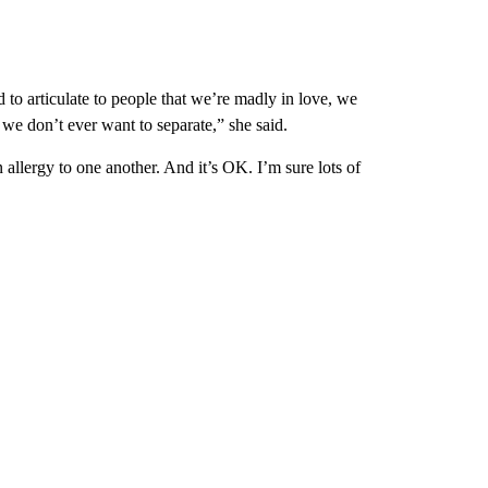
 to articulate to people that we’re madly in love, we
we don’t ever want to separate,” she said.
n allergy to one another. And it’s OK. I’m sure lots of