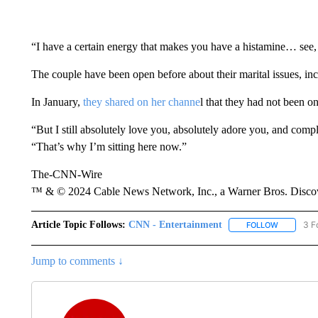
“I have a certain energy that makes you have a histamine… see,
The couple have been open before about their marital issues, in
In January,
they shared on her channe
l that they had not been o
“But I still absolutely love you, absolutely adore you, and compl
“That’s why I’m sitting here now.”
The-CNN-Wire
™ & © 2024 Cable News Network, Inc., a Warner Bros. Discove
Article Topic Follows:
CNN - Entertainment
3 F
FOLLOW
FOLLOW "
Jump to comments ↓