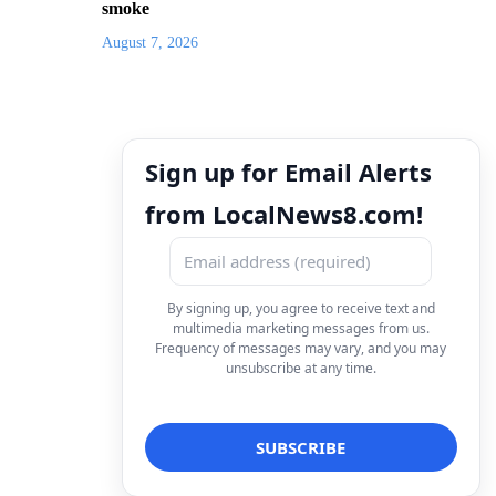
smoke
August 7, 2026
Sign up for Email Alerts
from LocalNews8.com!
By signing up, you agree to receive text and
multimedia marketing messages from us.
Frequency of messages may vary, and you may
unsubscribe at any time.