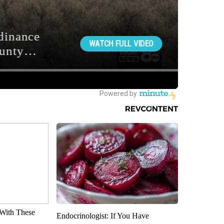
With These
Endocrinologist: If You Have