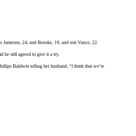
rs Jameson, 24, and Brooke, 19, and son Vance, 22.
he still agreed to give it a try.
hillips Baldwin telling her husband, “I think that we’re