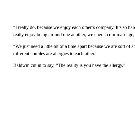
“I really do, because we enjoy each other’s company. It’s so hard
really enjoy being around one another, we cherish our marriage, 
“We just need a little bit of a time apart because we are sort of a
different couples are allergies to each other.”
Baldwin cut in to say, “The reality is you have the allergy.”