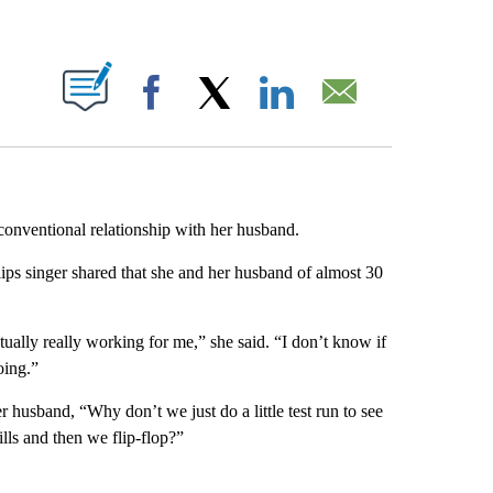
ABOUT NEW PAGES ON "".
Facebook
X
LinkedIn
Email
onventional relationship with her husband.
lips singer shared that she and her husband of almost 30
ctually really working for me,” she said. “I don’t know if
oing.”
 husband, “Why don’t we just do a little test run to see
lls and then we flip-flop?”