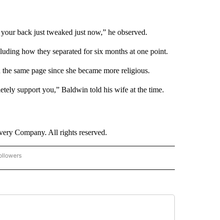
 your back just tweaked just now,” he observed.
cluding how they separated for six months at one point.
n the same page since she became more religious.
etely support you,” Baldwin told his wife at the time.
ry Company. All rights reserved.
ollowers
CNN - ENTERTAINMENT" TO RECEIVE NOTIFICATIONS ABOUT NEW PAGES ON "CNN 