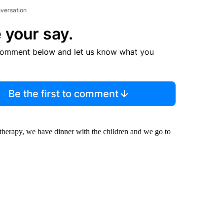
nversation
 your say.
comment below and let us know what you
Be the first to comment
 therapy, we have dinner with the children and we go to