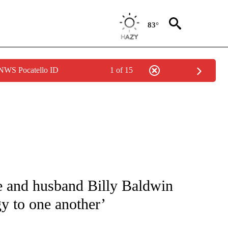
83°
 NWS Pocatello ID
1 of 15
 TO RECEIVE NOTIFICATIONS ABOUT NEW PAGES ON "CNN - ENTERTAINMENT".
e and husband Billy Baldwin
gy to one another’