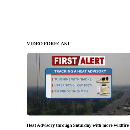
VIDEO FORECAST
Heat Advisory through Saturday with more wildfire