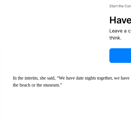
Start the Co
Have
Leave a 
think.
In the interim, she said, “We have date nights together, we have
the beach or the museum.”