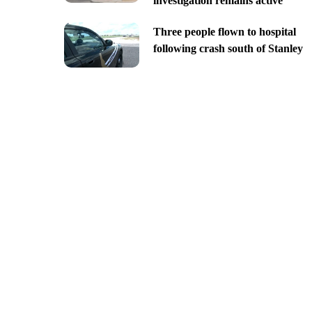
investigation remains active
Three people flown to hospital
following crash south of Stanley