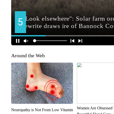
Around the Web
Women Are Obsessed 
Neuropathy is Not From Low Vitamin