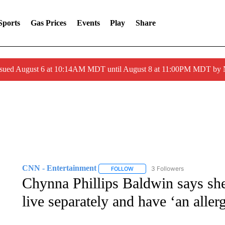
Sports
Gas Prices
Events
Play
Share
ssued August 6 at 10:14AM MDT until August 8 at 11:00PM MDT by
CNN - Entertainment
3 Followers
FOLLOW
FOLLOW "CNN - ENTERTAINMENT"
Chynna Phillips Baldwin says sh
live separately and have ‘an aller