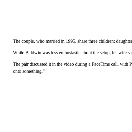
The couple, who married in 1995, share three children: daughte
While Baldwin was less enthusiastic about the setup, his wife said 
The pair discussed it in the video during a FaceTime call, with P
onto something.”