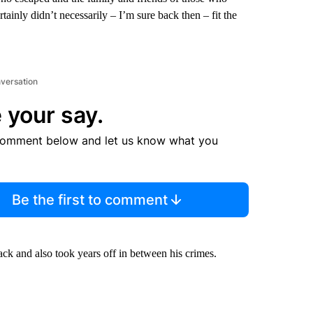
rtainly didn’t necessarily – I’m sure back then – fit the
nversation
 your say.
comment below and let us know what you
Be the first to comment
lack and also took years off in between his crimes.