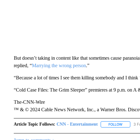
But doesn’t taking in content like that sometimes cause paranoi
replied, “
Marrying the wrong person
.”
“Because a lot of times I see them killing somebody and I think ‘
“Cold Case Files: The Grim Sleeper” premieres at 9 p.m. on A 
The-CNN-Wire
™ & © 2024 Cable News Network, Inc., a Warner Bros. Discove
Article Topic Follows:
CNN - Entertainment
3 F
FOLLOW
FOLLOW "