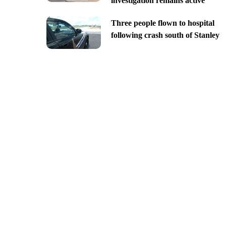
investigation remains active
Three people flown to hospital
following crash south of Stanley