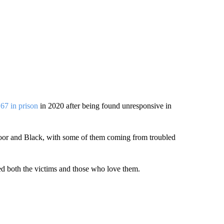
 67 in prison
in 2020 after being found unresponsive in
 poor and Black, with some of them coming from troubled
ed both the victims and those who love them.