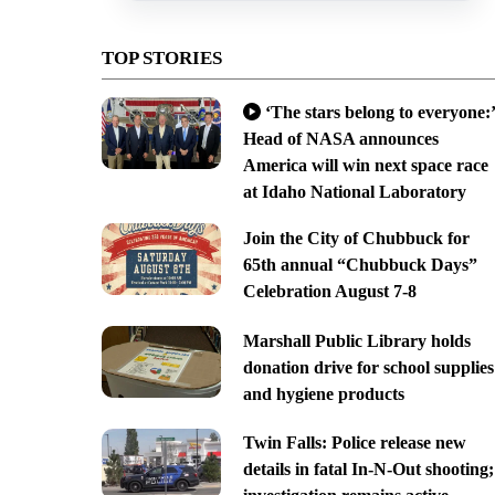
TOP STORIES
‘The stars belong to everyone:’
Head of NASA announces
America will win next space race
at Idaho National Laboratory
Join the City of Chubbuck for
65th annual “Chubbuck Days”
Celebration August 7-8
Marshall Public Library holds
donation drive for school supplies
and hygiene products
Twin Falls: Police release new
details in fatal In-N-Out shooting;