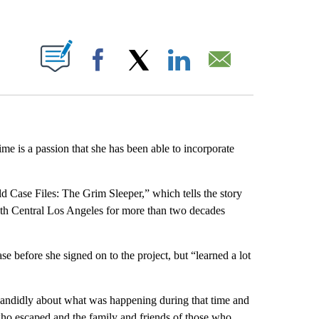
ABOUT NEW PAGES ON "".
Facebook
X
LinkedIn
Email
ime is a passion that she has been able to incorporate
 Case Files: The Grim Sleeper,” which tells the story
uth Central Los Angeles for more than two decades
before she signed on to the project, but “learned a lot
 candidly about what was happening during that time and
who escaped and the family and friends of those who