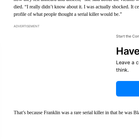
died. “I really didn’t know about it. I was actually shocked. It ce
profile of what people thought a serial killer would be.”
ADVERTISEMENT
Start the Co
Have
Leave a 
think.
That’s because Franklin was a rare serial killer in that he was B