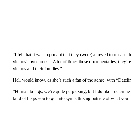
“I felt that it was important that they (were) allowed to release th
victims’ loved ones. “A lot of times these documentaries, they’re 
victims and their families.”
Hall would know, as she’s such a fan of the genre, with “Dateline
“Human beings, we’re quite perplexing, but I do like true crime
kind of helps you to get into sympathizing outside of what you’r