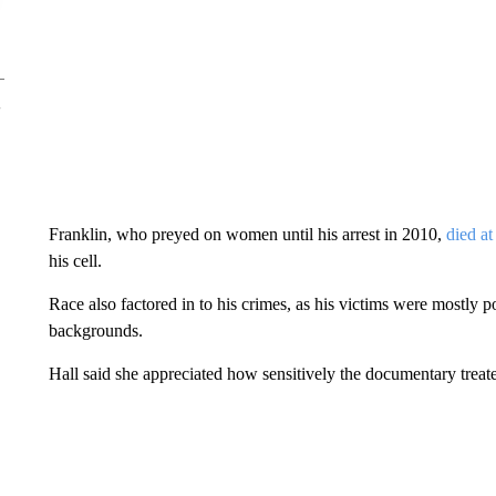
Franklin, who preyed on women until his arrest in 2010,
died at
his cell.
Race also factored in to his crimes, as his victims were mostly
backgrounds.
Hall said she appreciated how sensitively the documentary treat