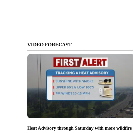
VIDEO FORECAST
Heat Advisory through Saturday with more wildfire