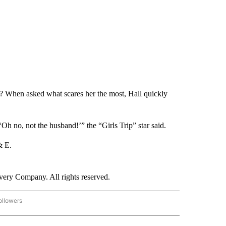
a? When asked what scares her the most, Hall quickly
Oh no, not the husband!’” the “Girls Trip” star said.
& E.
ry Company. All rights reserved.
ollowers
CNN - ENTERTAINMENT" TO RECEIVE NOTIFICATIONS ABOUT NEW PAGES ON "CNN 