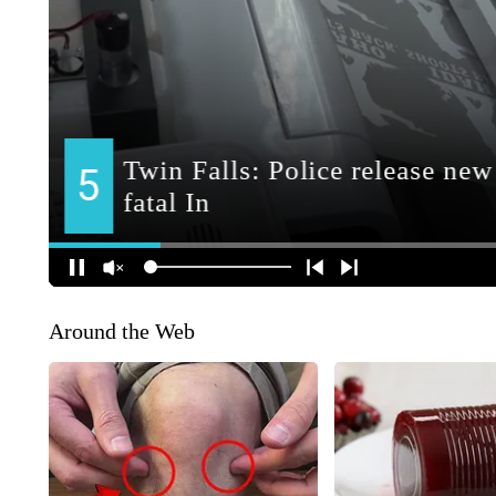
Around the Web