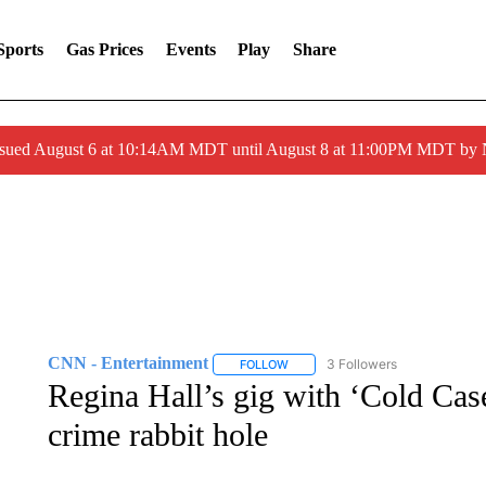
Sports
Gas Prices
Events
Play
Share
ssued August 6 at 10:14AM MDT until August 8 at 11:00PM MDT by
CNN - Entertainment
3 Followers
FOLLOW
FOLLOW "CNN - ENTERTAINMENT"
Regina Hall’s gig with ‘Cold Case 
crime rabbit hole