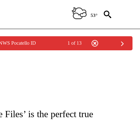
53°
 NWS Pocatello ID
1 of 13
 TO RECEIVE NOTIFICATIONS ABOUT NEW PAGES ON "CNN - ENTERTAINMENT".
Files’ is the perfect true