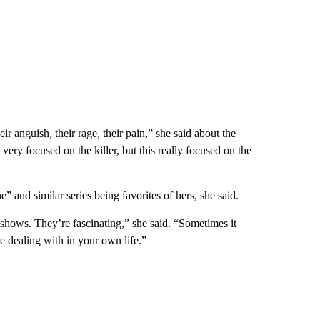
eir anguish, their rage, their pain,” she said about the
very focused on the killer, but this really focused on the
” and similar series being favorites of hers, she said.
 shows. They’re fascinating,” she said. “Sometimes it
e dealing with in your own life.”