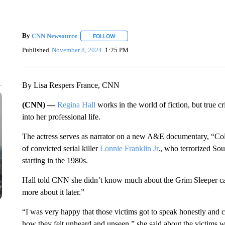
By
CNN Newsource
FOLLOW
FOLLOW "" TO RECEIVE NOTIFICATIONS 
Published
November 8, 2024
1:25 PM
By Lisa Respers France, CNN
(CNN) —
Regina Hall
works in the world of fiction, but true cr
into her professional life.
The actress serves as narrator on a new A&E documentary, “Cold
of convicted serial killer
Lonnie Franklin Jr
., who terrorized So
starting in the 1980s.
Hall told CNN she didn’t know much about the Grim Sleeper case 
more about it later.”
“I was very happy that those victims got to speak honestly and
how they felt unheard and unseen,” she said about the victims 