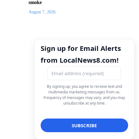
smoke
August 7, 2026
Sign up for Email Alerts
from LocalNews8.com!
By signing up, you agree to receive text and
multimedia marketing messages from us.
Frequency of messages may vary, and you may
unsubscribe at any time.