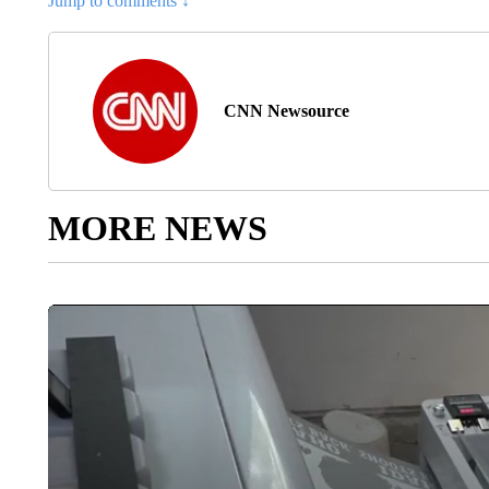
Jump to comments ↓
CNN Newsource
MORE NEWS