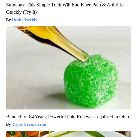
Surgeons: This Simple Trick Will End Knee Pain & Arthritis
Quickly (Try It)
Health Weekly
Banned for 84 Years; Powerful Pain Reliever Legalized in Ohio
Triple Green Farms