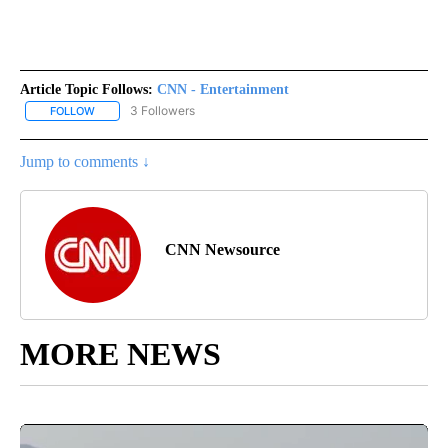
Article Topic Follows:
CNN - Entertainment
3 Followers
FOLLOW
FOLLOW "CNN - ENTERTAINMENT" TO RECEIVE NOTIFICATIONS A
Jump to comments ↓
CNN Newsource
MORE NEWS