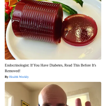
Endocrinologist: If You Have Diabetes, Read This Before It's
Removed!
Health Weekly