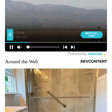
Around the Web