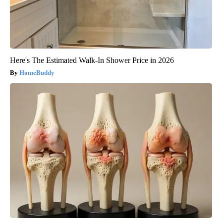
Here's The Estimated Walk-In Shower Price in 2026
HomeBuddy