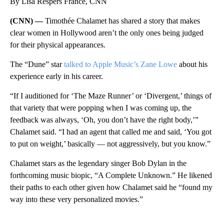
By Lisa Respers France, CNN
(CNN) —
Timothée Chalamet has shared a story that makes
clear women in Hollywood aren’t the only ones being judged
for their physical appearances.
The “Dune” star
talked to Apple Music’s Zane Lowe
about his
experience early in his career.
“If I auditioned for ‘The Maze Runner’ or ‘Divergent,’ things of
that variety that were popping when I was coming up, the
feedback was always, ‘Oh, you don’t have the right body,’”
Chalamet said. “I had an agent that called me and said, ‘You got
to put on weight,’ basically — not aggressively, but you know.”
Chalamet stars as the legendary singer Bob Dylan in the
forthcoming music biopic, “A Complete Unknown.” He likened
their paths to each other given how Chalamet said he “found my
way into these very personalized movies.”
A