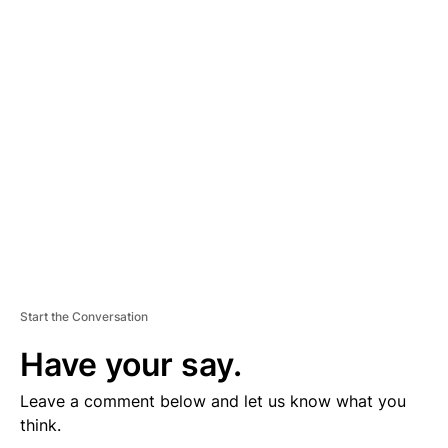
D
V
E
R
TI
S
E
M
E
N
T
Start the Conversation
Have your say.
Leave a comment below and let us know what you
think.