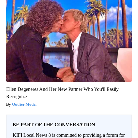
Ellen Degeneres And Her New Partner Who You'll Easily
Recognize
Outlier Model
BE PART OF THE CONVERSATION
KIFI Local News 8 is committed to providing a forum for