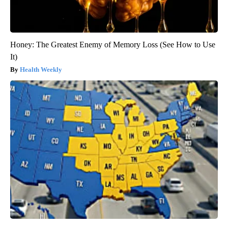
Honey: The Greatest Enemy of Memory Loss (See How to Use
It)
Health Weekly