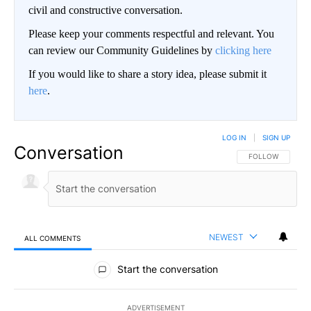
civil and constructive conversation.
Please keep your comments respectful and relevant. You
can review our Community Guidelines by
clicking here
If you would like to share a story idea, please submit it
here
.
LOG IN
|
SIGN UP
Conversation
FOLLOW THIS CO
FOLLOW
NEWEST
ALL COMMENTS
All Comments
Start the conversation
ADVERTISEMENT