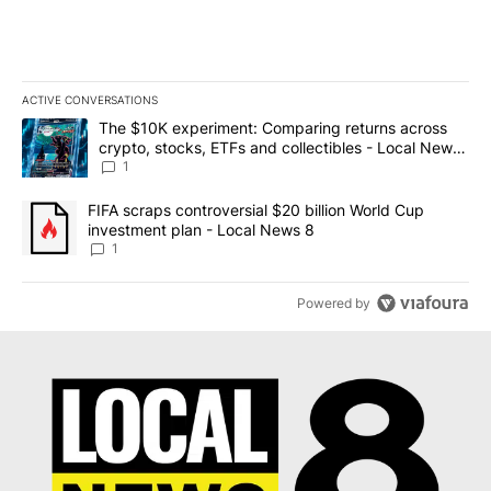
ACTIVE CONVERSATIONS
The following is a list of the most commented articles in the last 7
A trending article titled "The $10K experiment: Comparing return
The $10K experiment: Comparing returns across
crypto, stocks, ETFs and collectibles - Local News
8
1
A trending article titled "FIFA scraps controversial $20 billion 
FIFA scraps controversial $20 billion World Cup
investment plan - Local News 8
1
Powered by