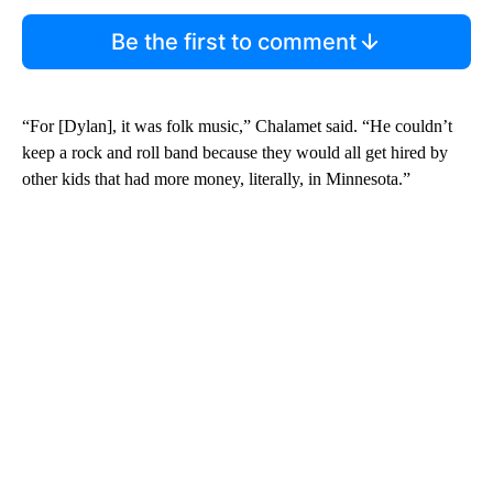
Be the first to comment
“For [Dylan], it was folk music,” Chalamet said. “He couldn’t
keep a rock and roll band because they would all get hired by
other kids that had more money, literally, in Minnesota.”