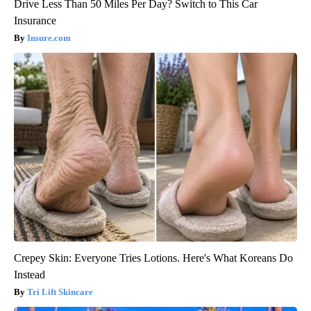
Drive Less Than 50 Miles Per Day? Switch to This Car
Insurance
Insure.com
Crepey Skin: Everyone Tries Lotions. Here's What Koreans Do
Instead
Tri Lift Skincare