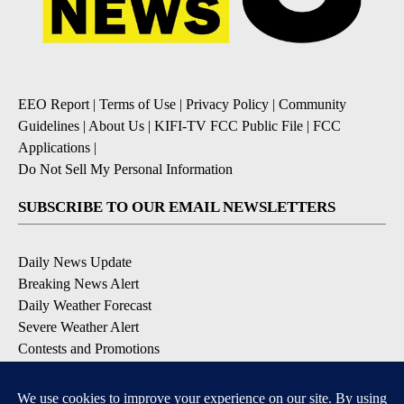
EEO Report
|
Terms of Use
|
Privacy Policy
|
Community
Guidelines
|
About Us
|
KIFI-TV FCC Public File
|
FCC
Applications
|
Do Not Sell My Personal Information
SUBSCRIBE TO OUR EMAIL NEWSLETTERS
Daily News Update
Breaking News Alert
Daily Weather Forecast
Severe Weather Alert
Contests and Promotions
DOWNLOAD OUR APPS