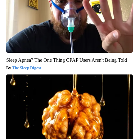
Sleep Apnea? The One Thing CPAP Users Aren't Being Told
The Sleep Digest