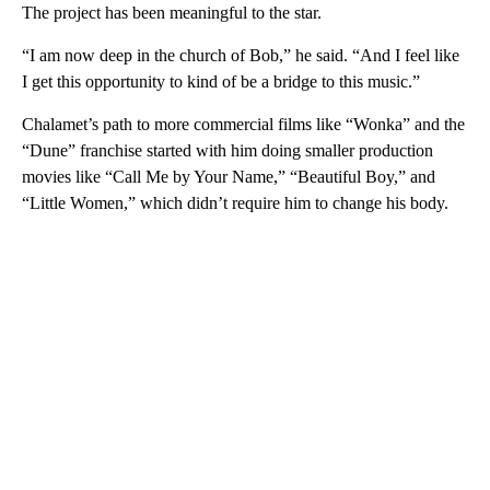
The project has been meaningful to the star.
“I am now deep in the church of Bob,” he said. “And I feel like
I get this opportunity to kind of be a bridge to this music.”
Chalamet’s path to more commercial films like “Wonka” and the
“Dune” franchise started with him doing smaller production
movies like “Call Me by Your Name,” “Beautiful Boy,” and
“Little Women,” which didn’t require him to change his body.