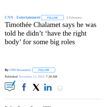
CNN - Entertainment
3 Followers
FOLLOW
FOLLOW "CNN - ENTERTAINMENT" TO 
Timothée Chalamet says he was
told he didn’t ‘have the right
body’ for some big roles
By
CNN Newsource
FOLLOW
FOLLOW "" TO RECEIVE NOTIFICATIONS ABOU
Published
November 12, 2024
7:26 AM
Show More
Facebook
X
LinkedIn