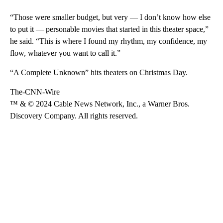
“Those were smaller budget, but very — I don’t know how else
to put it — personable movies that started in this theater space,”
he said. “This is where I found my rhythm, my confidence, my
flow, whatever you want to call it.”
“A Complete Unknown” hits theaters on Christmas Day.
The-CNN-Wire
™ & © 2024 Cable News Network, Inc., a Warner Bros.
Discovery Company. All rights reserved.