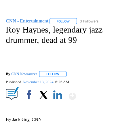
CNN - Entertainment
3 Followers
FOLLOW
FOLLOW "CNN - ENTERTAINMENT" TO 
Roy Haynes, legendary jazz
drummer, dead at 99
By
CNN Newsource
FOLLOW
FOLLOW "" TO RECEIVE NOTIFICATIONS ABOU
Published
November 13, 2024
6:26 AM
Show More
Facebook
X
LinkedIn
By Jack Guy, CNN