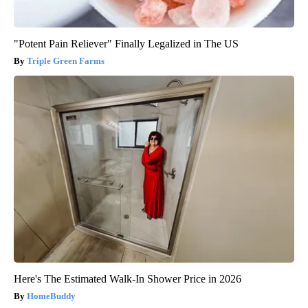
"Potent Pain Reliever" Finally Legalized in The US
Triple Green Farms
Here's The Estimated Walk-In Shower Price in 2026
HomeBuddy