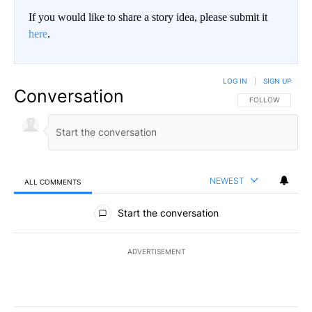
If you would like to share a story idea, please submit it
here
.
LOG IN
|
SIGN UP
Conversation
FOLLOW THIS CO
FOLLOW
NEWEST
ALL COMMENTS
All Comments
Start the conversation
ADVERTISEMENT