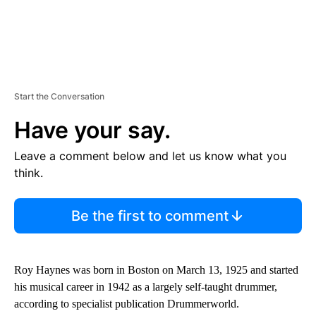
Start the Conversation
Have your say.
Leave a comment below and let us know what you
think.
Be the first to comment
Roy Haynes was born in Boston on March 13, 1925 and started
his musical career in 1942 as a largely self-taught drummer,
according to specialist publication Drummerworld.