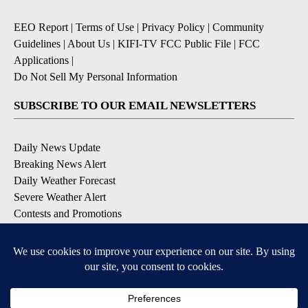
EEO Report
|
Terms of Use
|
Privacy Policy
|
Community
Guidelines
|
About Us
|
KIFI-TV FCC Public File
|
FCC
Applications
|
Do Not Sell My Personal Information
SUBSCRIBE TO OUR EMAIL NEWSLETTERS
Daily News Update
Breaking News Alert
Daily Weather Forecast
Severe Weather Alert
Contests and Promotions
DOWNLOAD OUR APPS
Available for iOS and Android