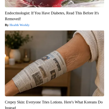
Endocrinologist: If You Have Diabetes, Read This Before It's
Removed!
Health Weekly
Crepey Skin: Everyone Tries Lotions. Here's What Koreans Do
Instead