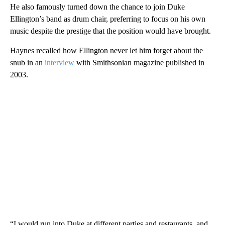
He also famously turned down the chance to join Duke
Ellington’s band as drum chair, preferring to focus on his own
music despite the prestige that the position would have brought.
Haynes recalled how Ellington never let him forget about the
snub in an
interview
with Smithsonian magazine published in
2003.
“I would run into Duke at different parties and restaurants, and