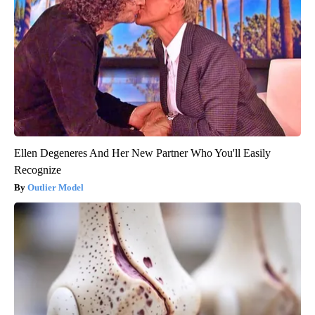
Ellen Degeneres And Her New Partner Who You'll Easily
Recognize
Outlier Model