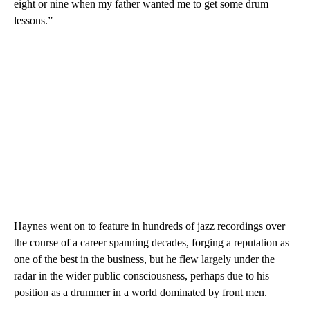
eight or nine when my father wanted me to get some drum
lessons.”
Haynes went on to feature in hundreds of jazz recordings over
the course of a career spanning decades, forging a reputation as
one of the best in the business, but he flew largely under the
radar in the wider public consciousness, perhaps due to his
position as a drummer in a world dominated by front men.