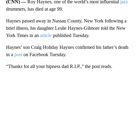
(CNN) —
Roy Haynes, one of the world’s most influential
jazz
drummers, has died at age 99.
Haynes passed away in Nassau County, New York following a
brief illness, his daughter Leslie Haynes-Gilmore told the New
York Times in an
article
published Tuesday.
Haynes’ son Craig Holiday Haynes confirmed his father’s death
in a
post
on Facebook Tuesday.
“Thanks for all your hipness dad R.I.P.,” the post reads.
A
D
V
E
R
TI
S
E
M
E
N
T