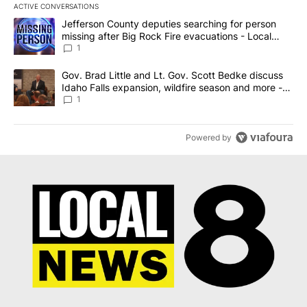
ACTIVE CONVERSATIONS
The following is a list of the most commented articles in the last 7
A trending article titled "Jefferson County deputies searching fo
Jefferson County deputies searching for person
missing after Big Rock Fire evacuations - Local
News 8
1
A trending article titled "Gov. Brad Little and Lt. Gov. Scott Be
Gov. Brad Little and Lt. Gov. Scott Bedke discuss
Idaho Falls expansion, wildfire season and more -
Local News 8
1
Powered by