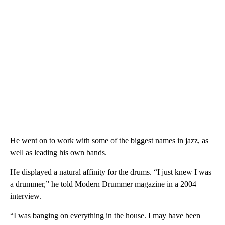
He went on to work with some of the biggest names in jazz, as
well as leading his own bands.
He displayed a natural affinity for the drums. “I just knew I was
a drummer,” he told Modern Drummer magazine in a 2004
interview.
“I was banging on everything in the house. I may have been