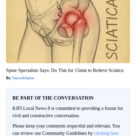
Spine Specialists Says: Do This for 15min to Relieve Sciatica
SmoothSpine
BE PART OF THE CONVERSATION
KIFI Local News 8 is committed to providing a forum for
civil and constructive conversation.
Please keep your comments respectful and relevant. You
can review our Community Guidelines by
clicking here