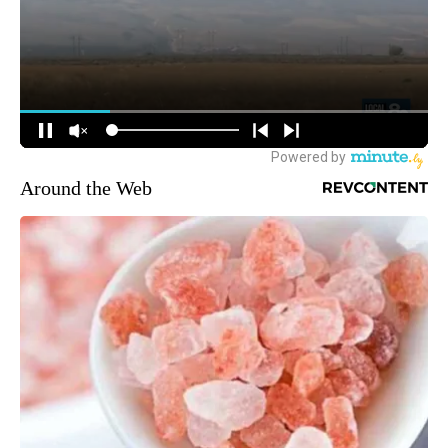
Around the Web