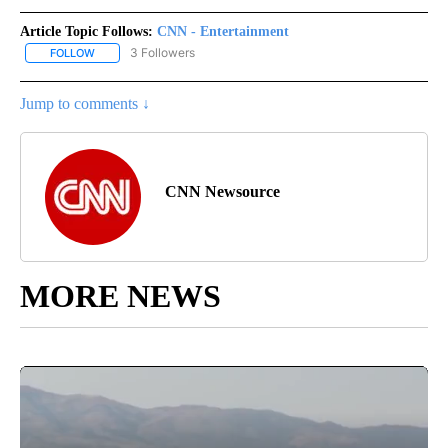
Article Topic Follows:
CNN - Entertainment
3 Followers
FOLLOW
FOLLOW "CNN - ENTERTAINMENT" TO RECEIVE NOTIFICATIONS A
Jump to comments ↓
CNN Newsource
MORE NEWS