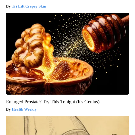
Tri Lift Crepey Skin
Enlarged Prostate? Try This Tonight (It's Genius)
Health Weekly