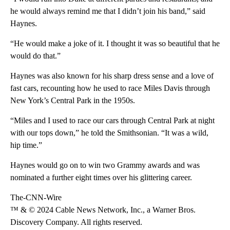
he would always remind me that I didn’t join his band,” said
Haynes.
“He would make a joke of it. I thought it was so beautiful that he
would do that.”
Haynes was also known for his sharp dress sense and a love of
fast cars, recounting how he used to race Miles Davis through
New York’s Central Park in the 1950s.
“Miles and I used to race our cars through Central Park at night
with our tops down,” he told the Smithsonian. “It was a wild,
hip time.”
Haynes would go on to win two Grammy awards and was
nominated a further eight times over his glittering career.
The-CNN-Wire
™ & © 2024 Cable News Network, Inc., a Warner Bros.
Discovery Company. All rights reserved.