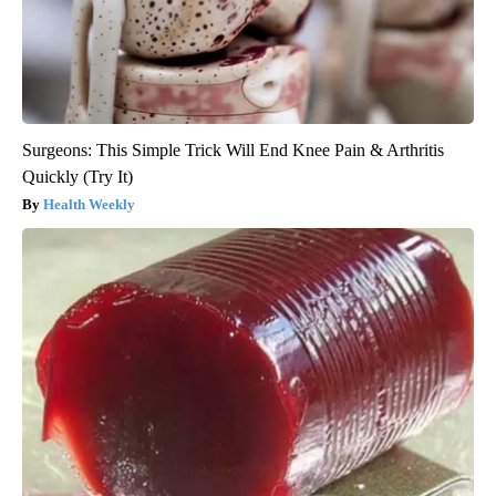
Surgeons: This Simple Trick Will End Knee Pain & Arthritis
Quickly (Try It)
Health Weekly