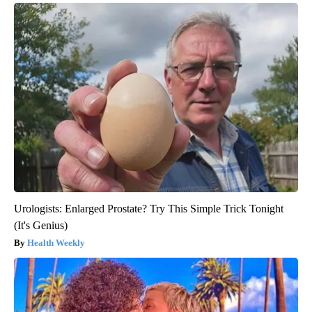
Urologists: Enlarged Prostate? Try This Simple Trick Tonight
(It's Genius)
Health Weekly