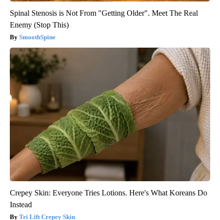
Spinal Stenosis is Not From "Getting Older". Meet The Real
Enemy (Stop This)
SmoothSpine