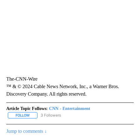
him to loose teeth last time?
“I haven’t seen my dentist yet, but I’ll probably have to pull out
a few more very soon.” he said.
The second season of “Squid Game” premieres December 26 on
Netflix.
The-CNN-Wire