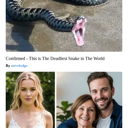
Four Wired On-Ear Headphones With Mic - Perfect for Sharing
Bikoosh Daily Deals
Confirmed - This is The Deadliest Snake in The World
novelodge