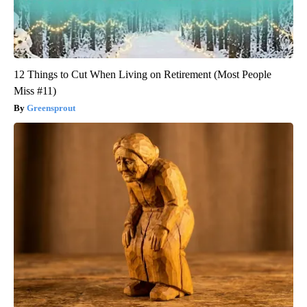
12 Things to Cut When Living on Retirement (Most People
Miss #11)
Greensprout