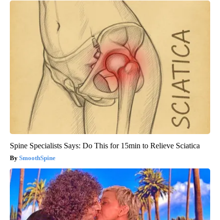
Wrinkles: Most People Use Lotions. Koreans Do This Instead
(It's Genius)
Tri Lift