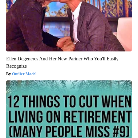
Spine Specialists Says: Do This for 15min to Relieve Sciatica
SmoothSpine
Ellen Degeneres And Her New Partner Who You'll Easily
Recognize
Outlier Model