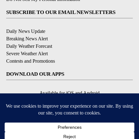
EEO Report
|
Terms of Use
|
Privacy Policy
|
Community
Guidelines
|
About Us
|
KIFI-TV FCC Public File
|
FCC
Applications
|
Do Not Sell My Personal Information
SUBSCRIBE TO OUR EMAIL NEWSLETTERS
Daily News Update
Breaking News Alert
Daily Weather Forecast
Severe Weather Alert
Contests and Promotions
DOWNLOAD OUR APPS