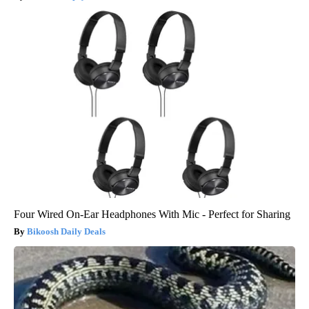
Crepey Skin: Everyone Tries Lotions. Here's What Koreans Do
Instead
Tri Lift Crepey Skin