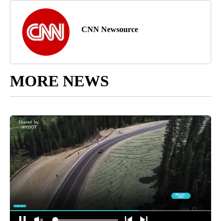
™ & © 2024 Cable News Network, Inc., a Warner Bros.
Discovery Company. All rights reserved.
Article Topic Follows:
CNN - Entertainment
3 Followers
FOLLOW
FOLLOW "CNN - ENTERTAINMENT" TO RECEIVE NOTIFICATIONS A
Jump to comments ↓
CNN Newsource
MORE NEWS