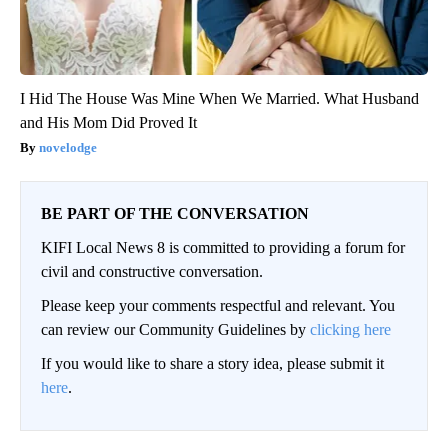
I Hid The House Was Mine When We Married. What Husband
and His Mom Did Proved It
novelodge
BE PART OF THE CONVERSATION
KIFI Local News 8 is committed to providing a forum for