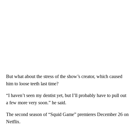
“New lines are being drawn,” he said. “We’re in an era of us vs
them. Who’s right and who’s wrong?”
The sophomore season finds Seong Gi-hun/Player 456 (played
by Lee Jung-jae) returning to try and save other contestants.
Expect plenty of drama and stress.
But what about the stress of the show’s creator, which caused