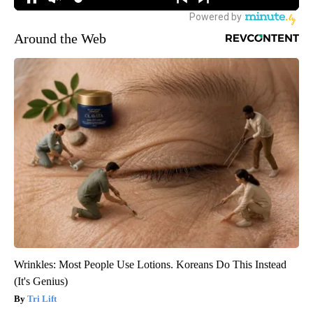
Around the Web