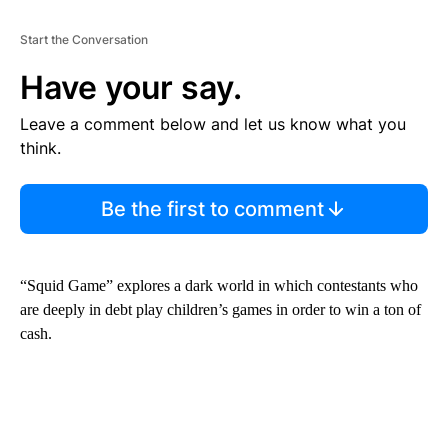
E
N
T
Start the Conversation
Have your say.
Leave a comment below and let us know what you
think.
Be the first to comment