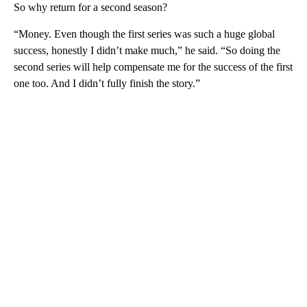
By Lisa Respers France, CNN
(CNN) —
“Squid Game” was a huge hit for Netflix, but the
man behind the juggernaut South Korean drama is sharing that it
wasn’t all roses for him.
Producer Hwang Dong-hyuk said he lost “eight or nine” teeth
during filming of the first season in an interview with
BBC
.
So why return for a second season?
“Money. Even though the first series was such a huge global
success, honestly I didn’t make much,” he said. “So doing the
second series will help compensate me for the success of the first
one too. And I didn’t fully finish the story.”
A
D
V
E
R
TI
S
E
M