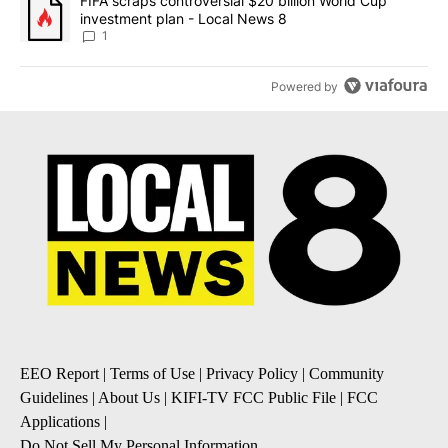
ACTIVE CONVERSATIONS
The following is a list of the most commented articles in the last 7
A trending article titled "The $10K experiment: Comparing return
The $10K experiment: Comparing returns across
crypto, stocks, ETFs and collectibles - Local News
8
1
A trending article titled "FIFA scraps controversial $20 billion 
FIFA scraps controversial $20 billion World Cup
investment plan - Local News 8
1
Powered by