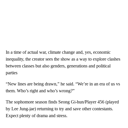
“Squid Game” explores a dark world in which contestants who
are deeply in debt play children’s games in order to win a ton of
cash.
In a time of actual war, climate change and, yes, economic
inequality, the creator sees the show as a way to explore clashes
between classes but also genders, generations and political
parties