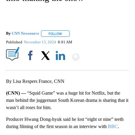
CNN - Entertainment
3 Followers
FOLLOW
FOLLOW "CNN - ENTERTAINMENT" TO 
‘Squid Game’ creator Hwang
Dong-hyuk put his actual teeth
into making the show
By
CNN Newsource
FOLLOW
FOLLOW "" TO RECEIVE NOTIFICATIONS ABOU
Published
November 13, 2024
8:01 AM
Show More
Facebook
X
LinkedIn