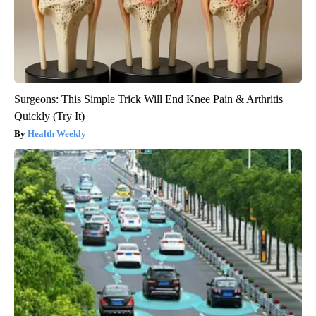
Surgeons: This Simple Trick Will End Knee Pain & Arthritis
Quickly (Try It)
Health Weekly