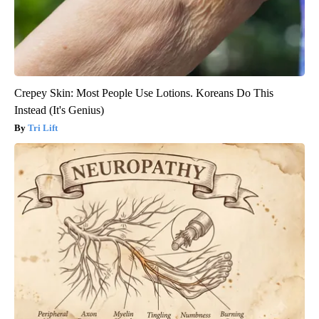
Crepey Skin: Most People Use Lotions. Koreans Do This
Instead (It's Genius)
Tri Lift