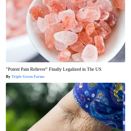
"Potent Pain Reliever" Finally Legalized in The US
Triple Green Farms