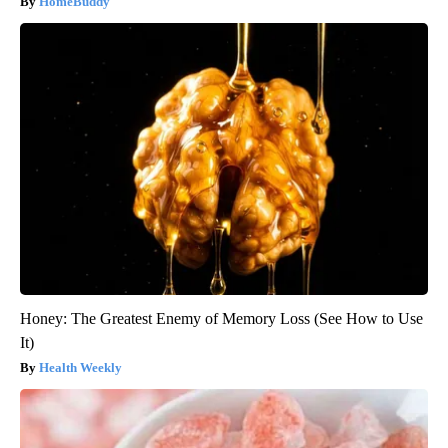
HomeBuddy
Honey: The Greatest Enemy of Memory Loss (See How to Use
It)
Health Weekly