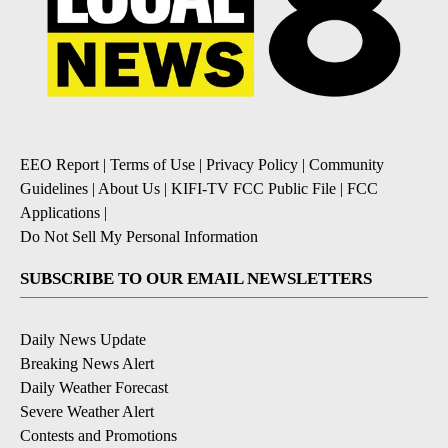
EEO Report
|
Terms of Use
|
Privacy Policy
|
Community
Guidelines
|
About Us
|
KIFI-TV FCC Public File
|
FCC
Applications
|
Do Not Sell My Personal Information
SUBSCRIBE TO OUR EMAIL NEWSLETTERS
Daily News Update
Breaking News Alert
Daily Weather Forecast
Severe Weather Alert
Contests and Promotions