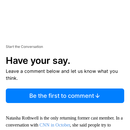
Start the Conversation
Have your say.
Leave a comment below and let us know what you
think.
Be the first to comment
Natasha Rothwell is the only returning former cast member. In a
conversation with
CNN in October
, she said people try to