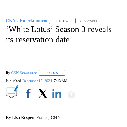
CNN - Entertainment
3 Followers
FOLLOW
FOLLOW "CNN - ENTERTAINMENT" TO 
‘White Lotus’ Season 3 reveals
its reservation date
By
CNN Newsource
FOLLOW
FOLLOW "" TO RECEIVE NOTIFICATIONS ABOU
Published
December 17, 2024
7:43 AM
Show More
Facebook
X
LinkedIn
By Lisa Respers France, CNN