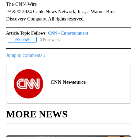
The-CNN-Wire
™ & © 2024 Cable News Network, Inc., a Warner Bros.
Discovery Company. All rights reserved.
Article Topic Follows:
CNN - Entertainment
3 Followers
FOLLOW
FOLLOW "CNN - ENTERTAINMENT" TO RECEIVE NOTIFICATIONS A
Jump to comments ↓
CNN Newsource
MORE NEWS