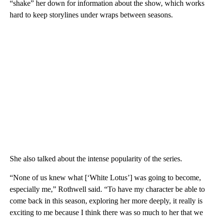
“shake” her down for information about the show, which works
hard to keep storylines under wraps between seasons.
She also talked about the intense popularity of the series.
“None of us knew what [‘White Lotus’] was going to become,
especially me,” Rothwell said. “To have my character be able to
come back in this season, exploring her more deeply, it really is
exciting to me because I think there was so much to her that we