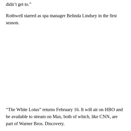
didn’t get to.”
Rothwell starred as spa manager Belinda Lindsey in the first
season.
“The White Lotus” returns February 16. It will air on HBO and
be available to stream on Max, both of which, like CNN, are
part of Warner Bros. Discovery.