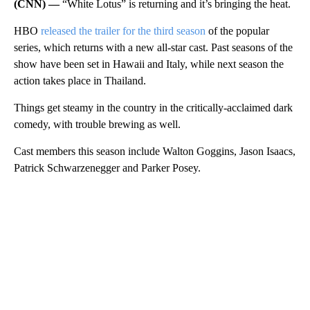
(CNN) —
“White Lotus” is returning and it’s bringing the heat.
HBO
released the trailer for the third season
of the popular
series, which returns with a new all-star cast. Past seasons of the
show have been set in Hawaii and Italy, while next season the
action takes place in Thailand.
Things get steamy in the country in the critically-acclaimed dark
comedy, with trouble brewing as well.
Cast members this season include Walton Goggins, Jason Isaacs,
Patrick Schwarzenegger and Parker Posey.
A
D
V
E
R
TI
S
E
M
E
N
T