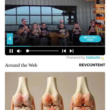
Around the Web