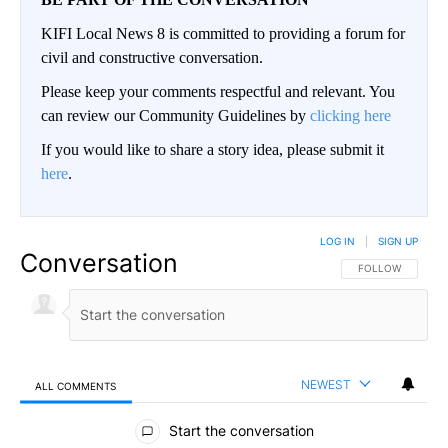
KIFI Local News 8 is committed to providing a forum for
civil and constructive conversation.
Please keep your comments respectful and relevant. You
can review our Community Guidelines by
clicking here
If you would like to share a story idea, please submit it
here
.
LOG IN
|
SIGN UP
Conversation
FOLLOW THIS CO
FOLLOW
NEWEST
ALL COMMENTS
All Comments
Start the conversation