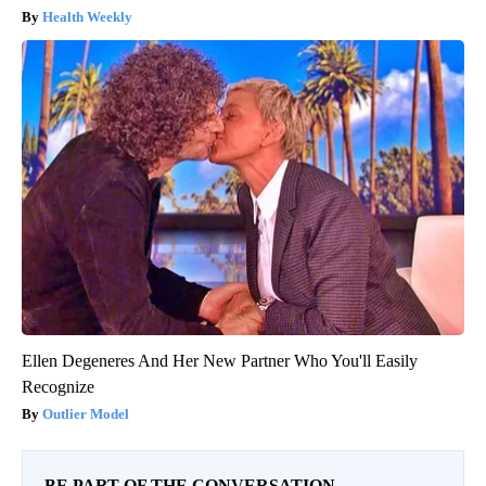
Health Weekly
Ellen Degeneres And Her New Partner Who You'll Easily
Recognize
Outlier Model
BE PART OF THE CONVERSATION