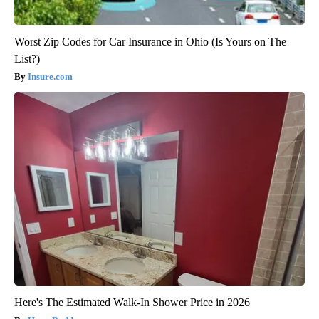
Worst Zip Codes for Car Insurance in Ohio (Is Yours on The
List?)
Insure.com
Here's The Estimated Walk-In Shower Price in 2026