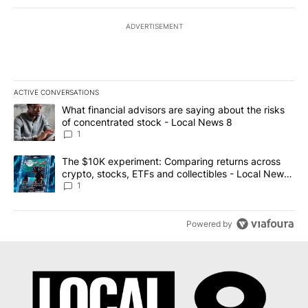
ADVERTISEMENT
ACTIVE CONVERSATIONS
The following is a list of the most commented articles in the last 7
A trending article titled "What financial advisors are saying abo
What financial advisors are saying about the risks
of concentrated stock - Local News 8
1
A trending article titled "The $10K experiment: Comparing return
The $10K experiment: Comparing returns across
crypto, stocks, ETFs and collectibles - Local News
8
1
Powered by