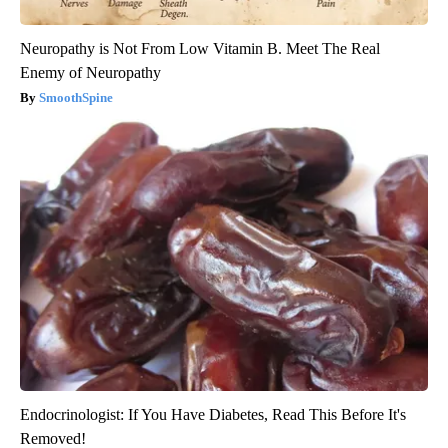
Neuropathy is Not From Low Vitamin B. Meet The Real
Enemy of Neuropathy
SmoothSpine
Endocrinologist: If You Have Diabetes, Read This Before It's
Removed!