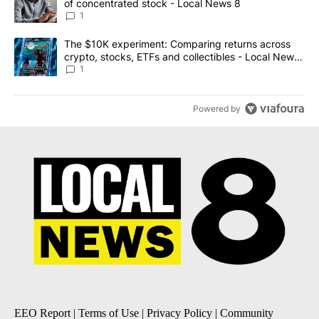
of concentrated stock - Local News 8
1
A trending article titled "The $10K experiment: Comparing return
The $10K experiment: Comparing returns across
crypto, stocks, ETFs and collectibles - Local News
8
1
Powered by
EEO Report
|
Terms of Use
|
Privacy Policy
|
Community