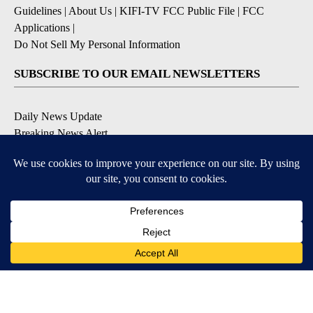
Guidelines
|
About Us
|
KIFI-TV FCC Public File
|
FCC
Applications
|
Do Not Sell My Personal Information
SUBSCRIBE TO OUR EMAIL NEWSLETTERS
Daily News Update
Breaking News Alert
Daily Weather Forecast
Severe Weather Alert
Contests and Promotions
DOWNLOAD OUR APPS
Available for iOS and Android