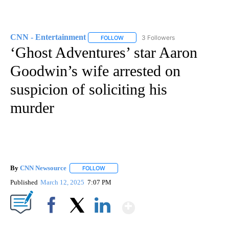
CNN - Entertainment
3 Followers
FOLLOW
FOLLOW "CNN - ENTERTAINMENT" TO 
‘Ghost Adventures’ star Aaron
Goodwin’s wife arrested on
suspicion of soliciting his
murder
By
CNN Newsource
FOLLOW
FOLLOW "" TO RECEIVE NOTIFICATIONS ABOU
Published
March 12, 2025
7:07 PM
Show More
Facebook
X
LinkedIn