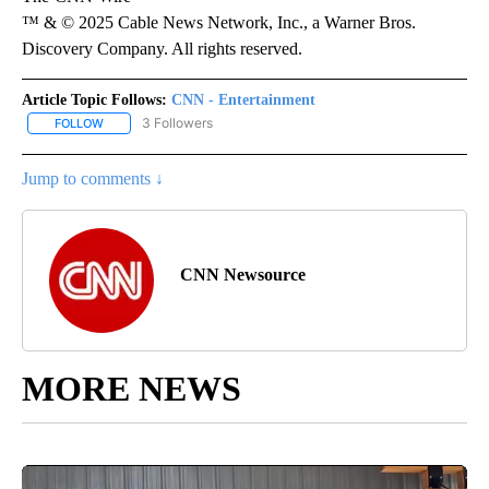
™ & © 2025 Cable News Network, Inc., a Warner Bros.
Discovery Company. All rights reserved.
Article Topic Follows:
CNN - Entertainment
3 Followers
FOLLOW
FOLLOW "CNN - ENTERTAINMENT" TO RECEIVE NOTIFICATIONS A
Jump to comments ↓
CNN Newsource
MORE NEWS