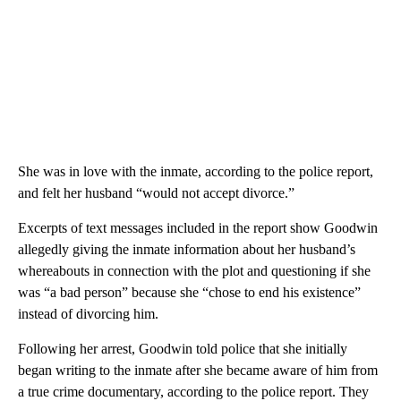
She was in love with the inmate, according to the police report,
and felt her husband “would not accept divorce.”
Excerpts of text messages included in the report show Goodwin
allegedly giving the inmate information about her husband’s
whereabouts in connection with the plot and questioning if she
was “a bad person” because she “chose to end his existence”
instead of divorcing him.
Following her arrest, Goodwin told police that she initially
began writing to the inmate after she became aware of him from
a true crime documentary, according to the police report. They