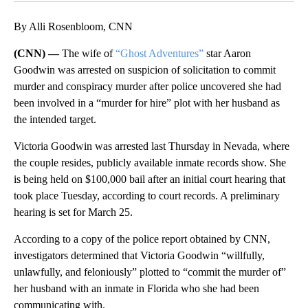
By Alli Rosenbloom, CNN
(CNN) —
The wife of
“Ghost Adventures”
star Aaron
Goodwin was arrested on suspicion of solicitation to commit
murder and conspiracy murder after police uncovered she had
been involved in a “murder for hire” plot with her husband as
the intended target.
Victoria Goodwin was arrested last Thursday in Nevada, where
the couple resides, publicly available inmate records show. She
is being held on $100,000 bail after an initial court hearing that
took place Tuesday, according to court records. A preliminary
hearing is set for March 25.
According to a copy of the police report obtained by CNN,
investigators determined that Victoria Goodwin “willfully,
unlawfully, and feloniously” plotted to “commit the murder of”
her husband with an inmate in Florida who she had been
communicating with.