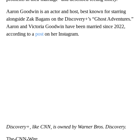
Aaron Goodwin is an actor and host, best known for starring
alongside Zak Bagans on the Discovery+’s “Ghost Adventures.”
Aaron and Victoria Goodwin have been married since 2022,
according to a
post
on her Instagram.
Discovery+, like CNN, is owned by Warner Bros. Discovery.
The-CNN-Wire