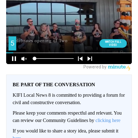
BE PART OF THE CONVERSATION
KIFI Local News 8 is committed to providing a forum for
civil and constructive conversation.
Please keep your comments respectful and relevant. You
can review our Community Guidelines by
clicking here
If you would like to share a story idea, please submit it