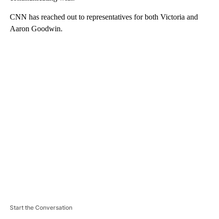
CNN has reached out to representatives for both Victoria and
Aaron Goodwin.
A
D
V
E
R
TI
S
E
M
E
N
T
Start the Conversation