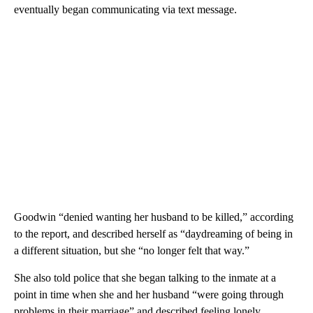
eventually began communicating via text message.
Goodwin “denied wanting her husband to be killed,” according
to the report, and described herself as “daydreaming of being in
a different situation, but she “no longer felt that way.”
She also told police that she began talking to the inmate at a
point in time when she and her husband “were going through
problems in their marriage” and described feeling lonely.