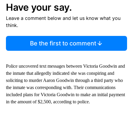
Have your say.
Leave a comment below and let us know what you
think.
Be the first to comment
Police uncovered text messages between Victoria Goodwin and
the inmate that allegedly indicated she was conspiring and
soliciting to murder Aaron Goodwin through a third party who
the inmate was corresponding with. Their communications
included plans for Victoria Goodwin to make an initial payment
in the amount of $2,500, according to police.