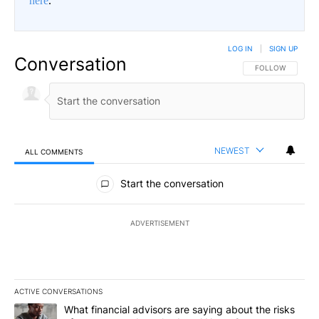
here
.
LOG IN
|
SIGN UP
Conversation
FOLLOW THIS CO
FOLLOW
NEWEST
ALL COMMENTS
All Comments
Start the conversation
ADVERTISEMENT
ACTIVE CONVERSATIONS
The following is a list of the most commented articles in the last 7
A trending article titled "What financial advisors are saying abo
What financial advisors are saying about the risks