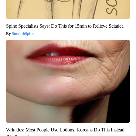
Spine Specialists Says: Do This for 15min to Relieve Sciatica
SmoothSpine
Wrinkles: Most People Use Lotions. Koreans Do This Instead