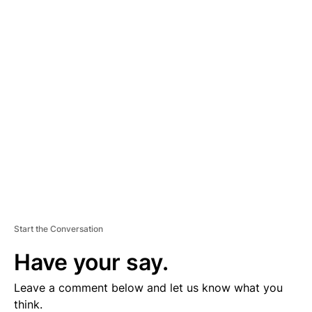
A
D
V
E
R
TI
S
E
M
E
N
T
Start the Conversation
Have your say.
Leave a comment below and let us know what you
think.