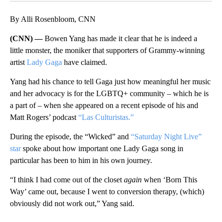
By Alli Rosenbloom, CNN
(CNN) —
Bowen Yang has made it clear that he is indeed a
little monster, the moniker that supporters of Grammy-winning
artist
Lady Gaga
have claimed.
Yang had his chance to tell Gaga just how meaningful her music
and her advocacy is for the LGBTQ+ community – which he is
a part of – when she appeared on a recent episode of his and
Matt Rogers’ podcast
“Las Culturistas.”
During the episode, the “Wicked” and
“Saturday Night Live”
star
spoke about how important one Lady Gaga song in
particular has been to him in his own journey.
“I think I had come out of the closet
again
when ‘Born This
Way’ came out, because I went to conversion therapy, (which)
obviously did not work out,” Yang said.