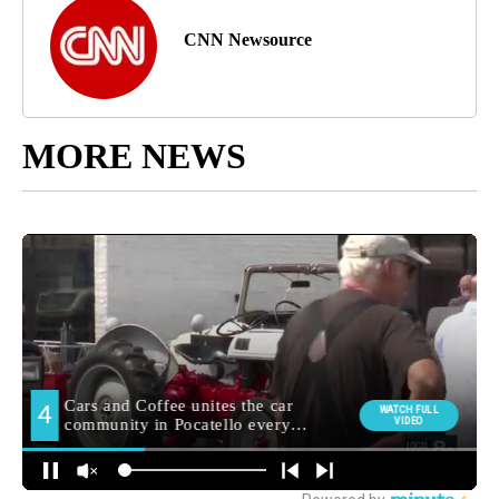
CNN Newsource
MORE NEWS