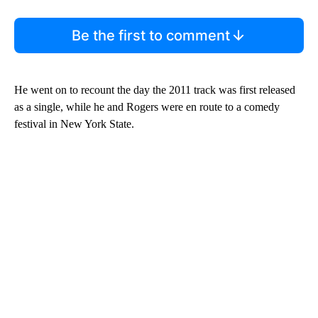
Be the first to comment
He went on to recount the day the 2011 track was first released
as a single, while he and Rogers were en route to a comedy
festival in New York State.