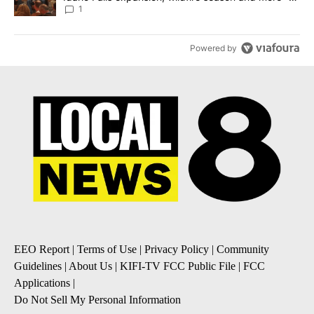
Local News 8
1
Powered by
EEO Report
|
Terms of Use
|
Privacy Policy
|
Community
Guidelines
|
About Us
|
KIFI-TV FCC Public File
|
FCC
Applications
|
Do Not Sell My Personal Information