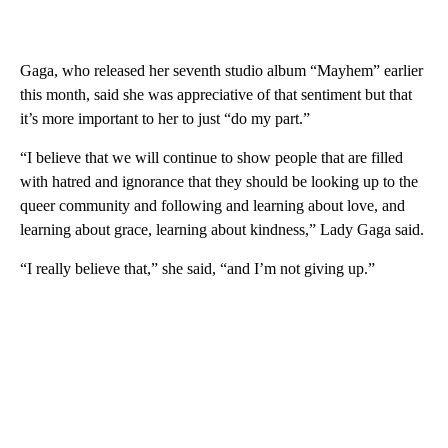
Gaga, who released her seventh studio album “Mayhem” earlier
this month, said she was appreciative of that sentiment but that
it’s more important to her to just “do my part.”
“I believe that we will continue to show people that are filled
with hatred and ignorance that they should be looking up to the
queer community and following and learning about love, and
learning about grace, learning about kindness,” Lady Gaga said.
“I really believe that,” she said, “and I’m not giving up.”