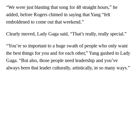
“We were just blasting that song for 48 straight hours,” he
added, before Rogers chimed in saying that Yang “felt
emboldened to come out that weekend.”
Clearly moved, Lady Gaga said, “That’s really, really special.”
“You’re so important to a huge swath of people who only want
the best things for you and for each other,” Yang gushed to Lady
Gaga. “But also, those people need leadership and you’ve
always been that leader culturally, artistically, in so many ways.”