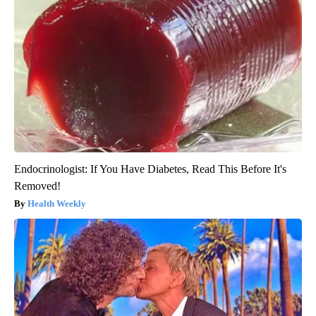
Endocrinologist: If You Have Diabetes, Read This Before It's
Removed!
Health Weekly