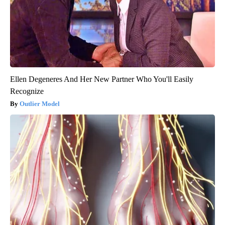
Ellen Degeneres And Her New Partner Who You'll Easily
Recognize
Outlier Model