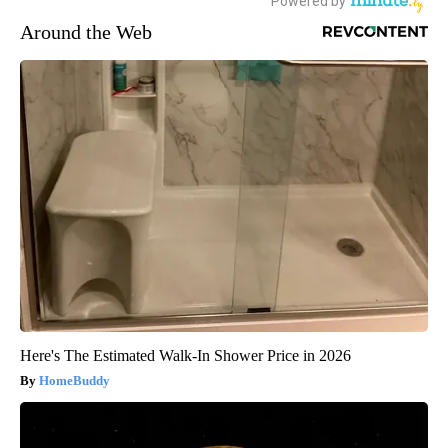
Around the Web
Here's The Estimated Walk-In Shower Price in 2026
HomeBuddy