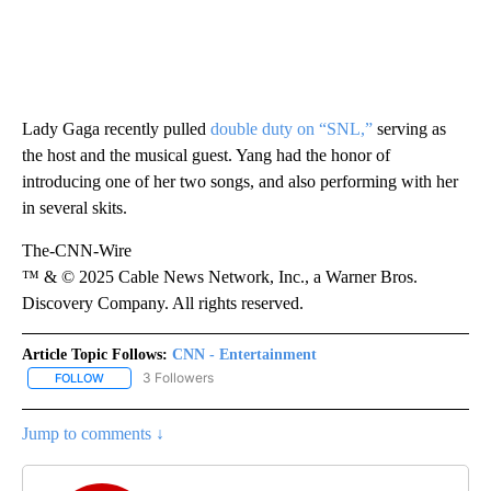
Lady Gaga recently pulled
double duty on “SNL,”
serving as
the host and the musical guest. Yang had the honor of
introducing one of her two songs, and also performing with her
in several skits.
The-CNN-Wire
™ & © 2025 Cable News Network, Inc., a Warner Bros.
Discovery Company. All rights reserved.
Article Topic Follows:
CNN - Entertainment
3 Followers
FOLLOW
FOLLOW "CNN - ENTERTAINMENT" TO RECEIVE NOTIFICATIONS A
Jump to comments ↓