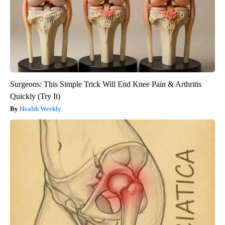
Surgeons: This Simple Trick Will End Knee Pain & Arthritis
Quickly (Try It)
Health Weekly