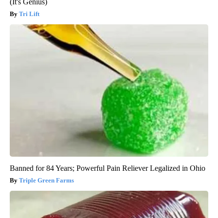
(It's Genius)
Tri Lift
Banned for 84 Years; Powerful Pain Reliever Legalized in Ohio
Triple Green Farms