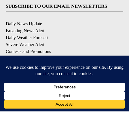
SUBSCRIBE TO OUR EMAIL NEWSLETTERS
Daily News Update
Breaking News Alert
Daily Weather Forecast
Severe Weather Alert
Contests and Promotions
DOWNLOAD OUR APPS
Available for iOS and Android
© 2026, NPG of Idaho, Inc. Idaho Falls, ID USA