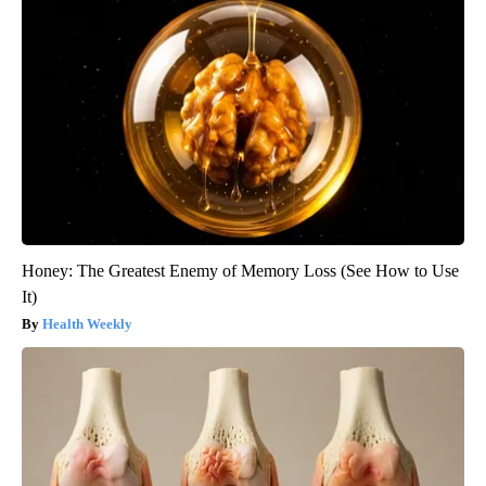
Honey: The Greatest Enemy of Memory Loss (See How to Use
It)
Health Weekly