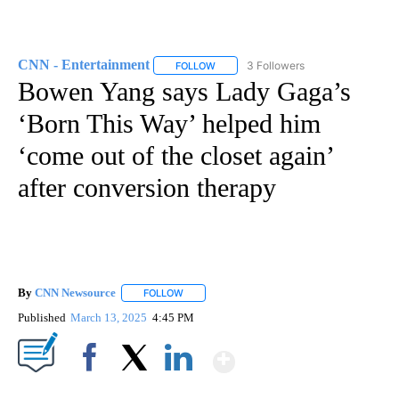
CNN - Entertainment
3 Followers
FOLLOW
FOLLOW "CNN - ENTERTAINMENT" TO 
Bowen Yang says Lady Gaga’s
‘Born This Way’ helped him
‘come out of the closet again’
after conversion therapy
By
CNN Newsource
FOLLOW
FOLLOW "" TO RECEIVE NOTIFICATIONS ABOU
Published
March 13, 2025
4:45 PM
Show More
Facebook
X
LinkedIn