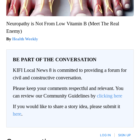
Neuropathy is Not From Low Vitamin B (Meet The Real
Enemy)
Health Weekly
BE PART OF THE CONVERSATION
KIFI Local News 8 is committed to providing a forum for
civil and constructive conversation.
Please keep your comments respectful and relevant. You
can review our Community Guidelines by
clicking here
If you would like to share a story idea, please submit it
here
.
LOG IN
|
SIGN UP