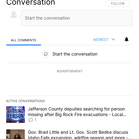
Conversation
FOLLOW THIS CO
FOLLOW
NEWEST
ALL COMMENTS
All Comments
Start the conversation
ADVERTISEMENT
ACTIVE CONVERSATIONS
The following is a list of the most commented articles in the last 7
A trending article titled "Jefferson County deputies searching fo
Jefferson County deputies searching for person
missing after Big Rock Fire evacuations - Local
News 8
1
A trending article titled "Gov. Brad Little and Lt. Gov. Scott Be
Gov. Brad Little and Lt. Gov. Scott Bedke discuss
Idaho Falls expansion, wildfire season and more -