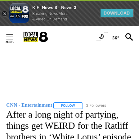
KIFI News 8 - News 3
DOWNLOAD
Breaking News Alerts
& Video On Demand
Skip
to
56°
Content
CNN - Entertainment
3 Followers
FOLLOW
FOLLOW "CNN - ENTERTAINMENT" TO 
After a long night of partying,
things get WEIRD for the Ratliff
brothers in ‘White Lotus’ episode