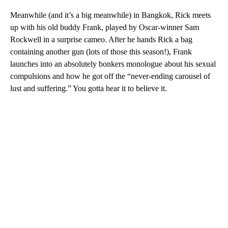
Meanwhile (and it’s a big meanwhile) in Bangkok, Rick meets
up with his old buddy Frank, played by Oscar-winner Sam
Rockwell in a surprise cameo. After he hands Rick a bag
containing another gun (lots of those this season!), Frank
launches into an absolutely bonkers monologue about his sexual
compulsions and how he got off the “never-ending carousel of
lust and suffering.” You gotta hear it to believe it.