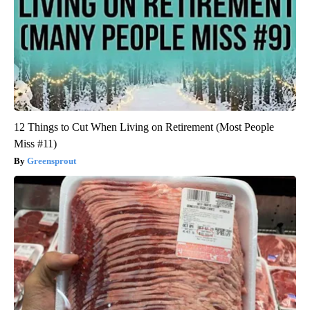
12 Things to Cut When Living on Retirement (Most People
Miss #11)
Greensprout