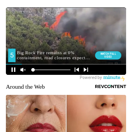
Around the Web