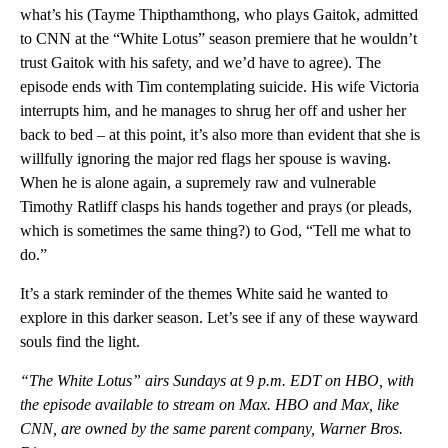
what’s his (Tayme Thipthamthong, who plays Gaitok, admitted
to CNN at the “White Lotus” season premiere that he wouldn’t
trust Gaitok with his safety, and we’d have to agree). The
episode ends with Tim contemplating suicide. His wife Victoria
interrupts him, and he manages to shrug her off and usher her
back to bed – at this point, it’s also more than evident that she is
willfully ignoring the major red flags her spouse is waving.
When he is alone again, a supremely raw and vulnerable
Timothy Ratliff clasps his hands together and prays (or pleads,
which is sometimes the same thing?) to God, “Tell me what to
do.”
It’s a stark reminder of the themes White said he wanted to
explore in this darker season. Let’s see if any of these wayward
souls find the light.
“The White Lotus” airs Sundays at 9 p.m. EDT on HBO, with
the episode available to stream on Max. HBO and Max, like
CNN, are owned by the same parent company, Warner Bros.