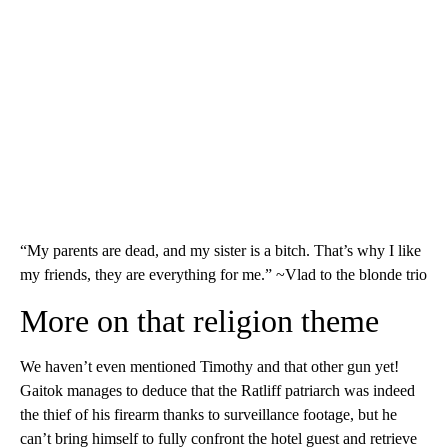
“My parents are dead, and my sister is a bitch. That’s why I like
my friends, they are everything for me.” ~Vlad to the blonde trio
More on that religion theme
We haven’t even mentioned Timothy and that other gun yet!
Gaitok manages to deduce that the Ratliff patriarch was indeed
the thief of his firearm thanks to surveillance footage, but he
can’t bring himself to fully confront the hotel guest and retrieve