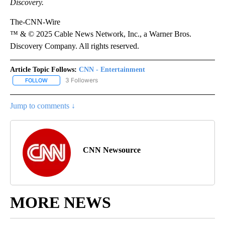
Discovery.
The-CNN-Wire
™ & © 2025 Cable News Network, Inc., a Warner Bros.
Discovery Company. All rights reserved.
Article Topic Follows:
CNN - Entertainment
3 Followers
FOLLOW
FOLLOW "CNN - ENTERTAINMENT" TO RECEIVE NOTIFICATIONS A
Jump to comments ↓
CNN Newsource
MORE NEWS