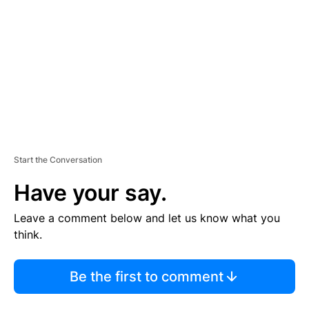
M
E
N
T
Start the Conversation
Have your say.
Leave a comment below and let us know what you
think.
Be the first to comment