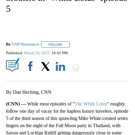
5
By
CNN Newsource
FOLLOW
FOLLOW "" TO RECEIVE NOTIFICATIONS ABOU
Published
March 16, 2025
10:01 PM
Show More
Facebook
X
LinkedIn
By Dan Heching, CNN
(CNN) —
While most episodes of “
The White Lotus
” roughly
follow one day of vacay for the hapless luxury travelers, episode
5 of the third season of this sprawling Mike White-created series
lingers on the night of the Full Moon party in Thailand, with
Saxon and Lochlan Ratliff getting dangerously close to some