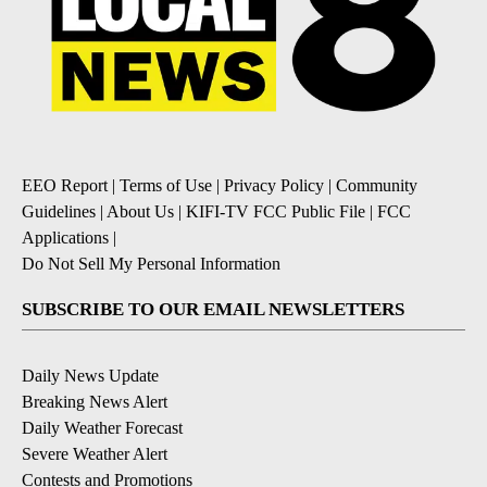
EEO Report
|
Terms of Use
|
Privacy Policy
|
Community
Guidelines
|
About Us
|
KIFI-TV FCC Public File
|
FCC
Applications
|
Do Not Sell My Personal Information
SUBSCRIBE TO OUR EMAIL NEWSLETTERS
Daily News Update
Breaking News Alert
Daily Weather Forecast
Severe Weather Alert
Contests and Promotions