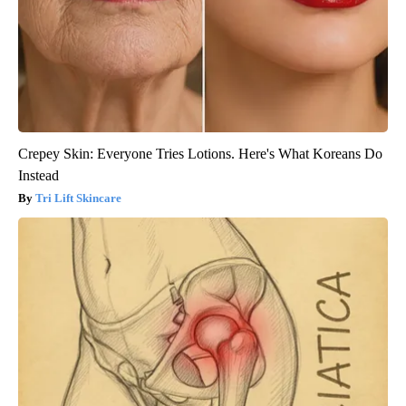
Crepey Skin: Everyone Tries Lotions. Here's What Koreans Do
Instead
Tri Lift Skincare