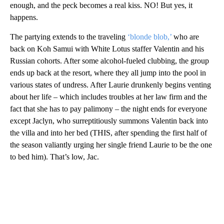
enough, and the peck becomes a real kiss. NO! But yes, it
happens.
The partying extends to the traveling
‘blonde blob,’
who are
back on Koh Samui with White Lotus staffer Valentin and his
Russian cohorts. After some alcohol-fueled clubbing, the group
ends up back at the resort, where they all jump into the pool in
various states of undress. After Laurie drunkenly begins venting
about her life – which includes troubles at her law firm and the
fact that she has to pay palimony – the night ends for everyone
except Jaclyn, who surreptitiously summons Valentin back into
the villa and into her bed (THIS, after spending the first half of
the season valiantly urging her single friend Laurie to be the one
to bed him). That’s low, Jac.
A
D
V
E
R
TI
S
E