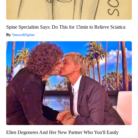
Spine Specialists Says: Do This for 15min to Relieve Sciatica
SmoothSpine
Ellen Degeneres And Her New Partner Who You'll Easily