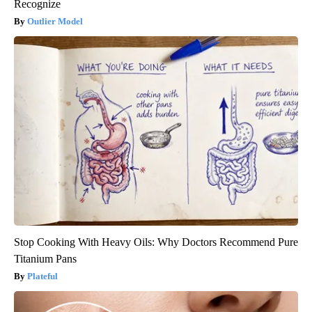
Recognize
Outlier Model
Stop Cooking With Heavy Oils: Why Doctors Recommend Pure
Titanium Pans
Plateful