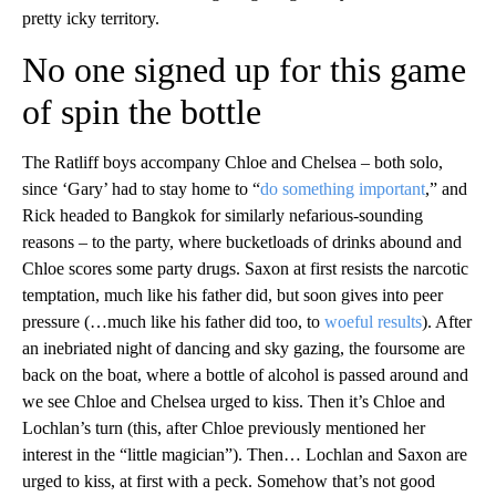
pretty icky territory.
No one signed up for this game
of spin the bottle
The Ratliff boys accompany Chloe and Chelsea – both solo,
since ‘Gary’ had to stay home to “
do something important
,” and
Rick headed to Bangkok for similarly nefarious-sounding
reasons – to the party, where bucketloads of drinks abound and
Chloe scores some party drugs. Saxon at first resists the narcotic
temptation, much like his father did, but soon gives into peer
pressure (…much like his father did too, to
woeful results
). After
an inebriated night of dancing and sky gazing, the foursome are
back on the boat, where a bottle of alcohol is passed around and
we see Chloe and Chelsea urged to kiss. Then it’s Chloe and
Lochlan’s turn (this, after Chloe previously mentioned her
interest in the “little magician”). Then… Lochlan and Saxon are
urged to kiss, at first with a peck. Somehow that’s not good