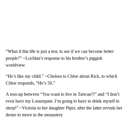
“What if this life is just a test, to see if we can become better
people?” ~Lochlan’s response to his brother’s piggish
worldview
“He’s like my child.” ~Chelsea to Chloe about Rick, to which
Chloe responds, “He’s 50.”
A toss-up between “You want to live in Taiwan?!” and “I don’t
even have my Lorazepam. I’m going to have to drink myself to
sleep!” ~Victoria to her daughter Piper, after the latter reveals her
desire to move to the monastery