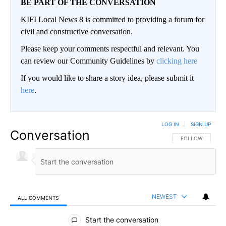
BE PART OF THE CONVERSATION
KIFI Local News 8 is committed to providing a forum for
civil and constructive conversation.
Please keep your comments respectful and relevant. You
can review our Community Guidelines by
clicking here
If you would like to share a story idea, please submit it
here
.
LOG IN
|
SIGN UP
Conversation
FOLLOW THIS CO
FOLLOW
NEWEST
ALL COMMENTS
All Comments
Start the conversation