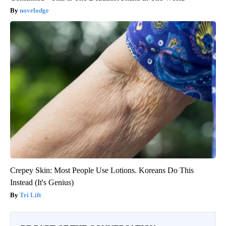
novelodge
Crepey Skin: Most People Use Lotions. Koreans Do This
Instead (It's Genius)
Tri Lift