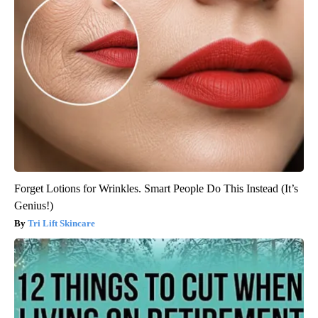
Forget Lotions for Wrinkles. Smart People Do This Instead (It’s
Genius!)
Tri Lift Skincare