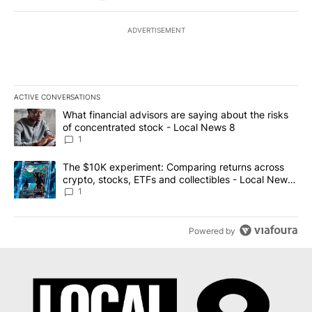
ADVERTISEMENT
ACTIVE CONVERSATIONS
The following is a list of the most commented articles in the last 7
A trending article titled "What financial advisors are saying abo
What financial advisors are saying about the risks
of concentrated stock - Local News 8
1
A trending article titled "The $10K experiment: Comparing return
The $10K experiment: Comparing returns across
crypto, stocks, ETFs and collectibles - Local News
8
1
Powered by