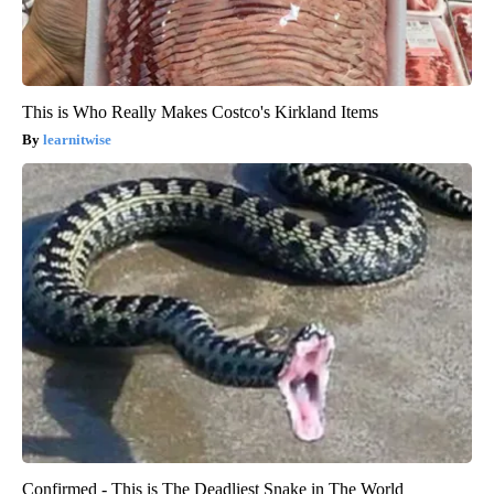
This is Who Really Makes Costco's Kirkland Items
learnitwise
Confirmed - This is The Deadliest Snake in The World