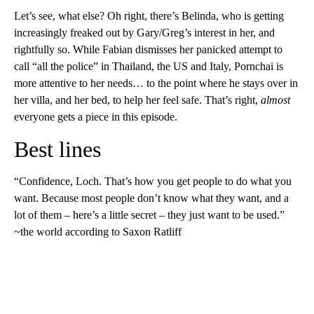
Let’s see, what else? Oh right, there’s Belinda, who is getting
increasingly freaked out by Gary/Greg’s interest in her, and
rightfully so. While Fabian dismisses her panicked attempt to
call “all the police” in Thailand, the US and Italy, Pornchai is
more attentive to her needs… to the point where he stays over in
her villa, and her bed, to help her feel safe. That’s right,
almost
everyone gets a piece in this episode.
Best lines
“Confidence, Loch. That’s how you get people to do what you
want. Because most people don’t know what they want, and a
lot of them – here’s a little secret – they just want to be used.”
~the world according to Saxon Ratliff