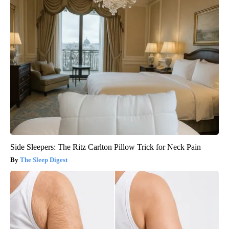
Side Sleepers: The Ritz Carlton Pillow Trick for Neck Pain
The Sleep Digest