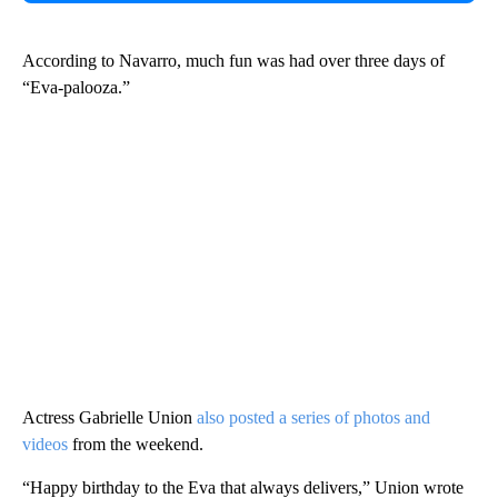
According to Navarro, much fun was had over three days of
“Eva-palooza.”
Actress Gabrielle Union
also posted a series of photos and
videos
from the weekend.
“Happy birthday to the Eva that always delivers,” Union wrote