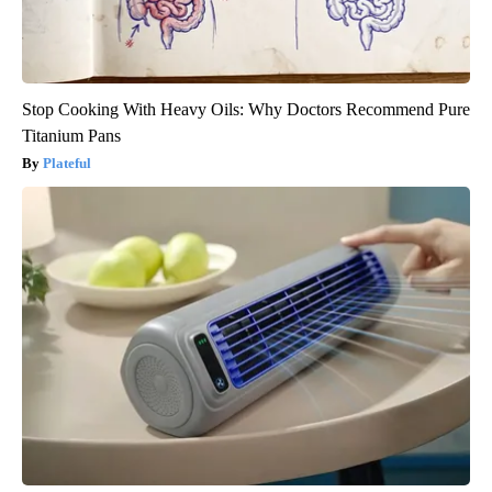
Stop Cooking With Heavy Oils: Why Doctors Recommend Pure
Titanium Pans
Plateful