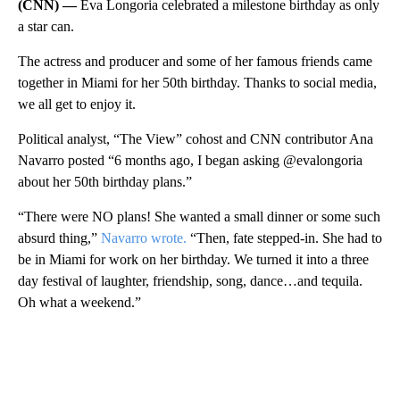
(CNN) —
Eva Longoria celebrated a milestone birthday as only
a star can.
The actress and producer and some of her famous friends came
together in Miami for her 50th birthday. Thanks to social media,
we all get to enjoy it.
Political analyst, “The View” cohost and CNN contributor Ana
Navarro posted “6 months ago, I began asking @evalongoria
about her 50th birthday plans.”
“There were NO plans! She wanted a small dinner or some such
absurd thing,”
Navarro wrote.
“Then, fate stepped-in. She had to
be in Miami for work on her birthday. We turned it into a three
day festival of laughter, friendship, song, dance…and tequila.
Oh what a weekend.”
A
D
V
E
R
TI