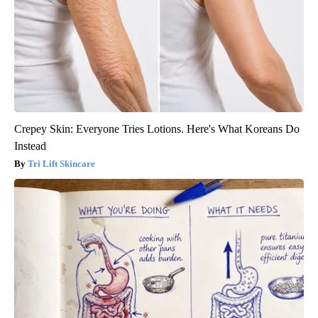
Crepey Skin: Everyone Tries Lotions. Here's What Koreans Do
Instead
Tri Lift Skincare