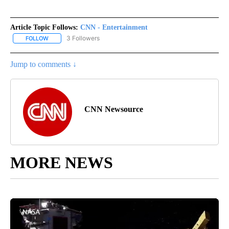
Article Topic Follows:
CNN - Entertainment
3 Followers
FOLLOW
FOLLOW "CNN - ENTERTAINMENT" TO RECEIVE NOTIFICATIONS A
Jump to comments ↓
CNN Newsource
MORE NEWS