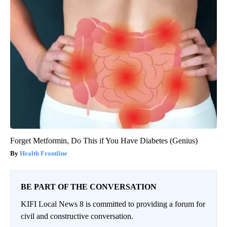
Forget Metformin, Do This if You Have Diabetes (Genius)
Health Frontline
BE PART OF THE CONVERSATION
KIFI Local News 8 is committed to providing a forum for
civil and constructive conversation.