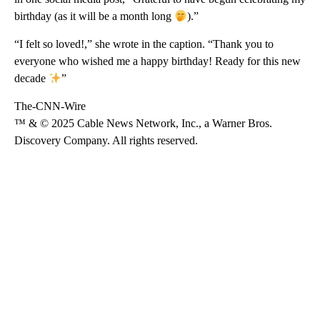
birthday (as it will be a month long
).”
“I felt so loved!,” she wrote in the caption. “Thank you to
everyone who wished me a happy birthday! Ready for this new
decade
”
The-CNN-Wire
™ & © 2025 Cable News Network, Inc., a Warner Bros.
Discovery Company. All rights reserved.