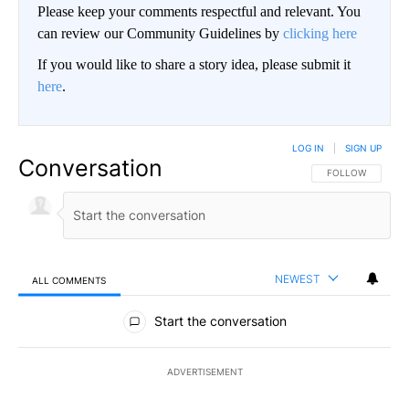
Please keep your comments respectful and relevant. You
can review our Community Guidelines by
clicking here
If you would like to share a story idea, please submit it
here
.
LOG IN
|
SIGN UP
Conversation
FOLLOW THIS CO
FOLLOW
NEWEST
ALL COMMENTS
All Comments
Start the conversation
ADVERTISEMENT