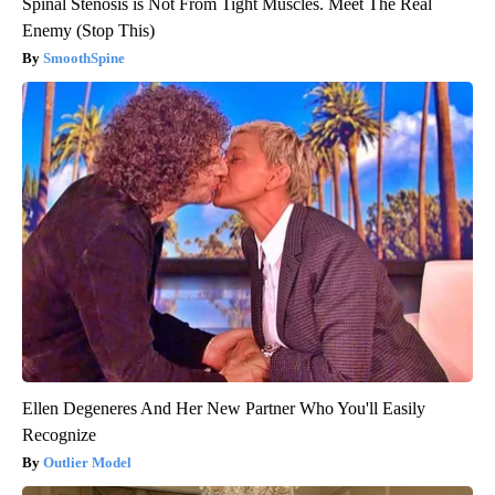
Spinal Stenosis is Not From Tight Muscles. Meet The Real
Enemy (Stop This)
SmoothSpine
Ellen Degeneres And Her New Partner Who You'll Easily
Recognize
Outlier Model