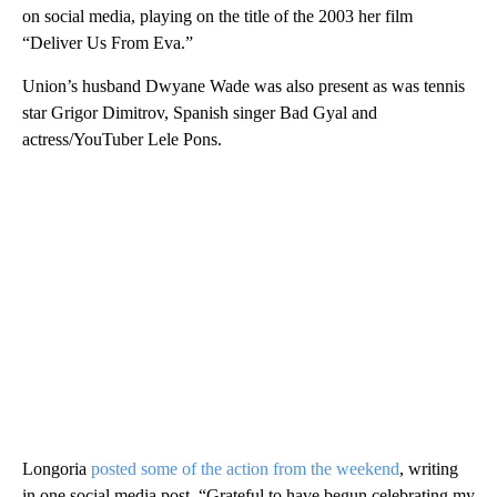
on social media, playing on the title of the 2003 her film
“Deliver Us From Eva.”
Union’s husband Dwyane Wade was also present as was tennis
star Grigor Dimitrov, Spanish singer Bad Gyal and
actress/YouTuber Lele Pons.
Longoria
posted some of the action from the weekend
, writing
in one social media post, “Grateful to have begun celebrating my