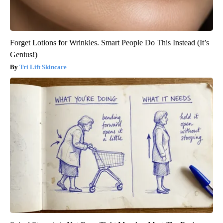
Forget Lotions for Wrinkles. Smart People Do This Instead (It’s
Genius!)
Tri Lift Skincare