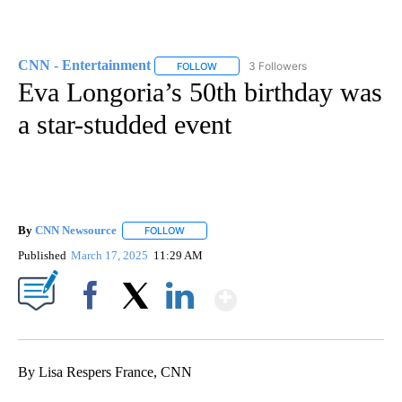
CNN - Entertainment
3 Followers
FOLLOW
FOLLOW "CNN - ENTERTAINMENT" TO 
Eva Longoria’s 50th birthday was
a star-studded event
By
CNN Newsource
FOLLOW
FOLLOW "" TO RECEIVE NOTIFICATIONS ABOU
Published
March 17, 2025
11:29 AM
Show More
Facebook
X
LinkedIn
By Lisa Respers France, CNN