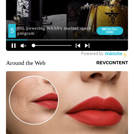
Around the Web