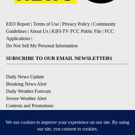
EEO Report
|
Terms of Use
|
Privacy Policy
|
Community
Guidelines
|
About Us
|
KIFI-TV FCC Public File
|
FCC
Applications
|
Do Not Sell My Personal Information
SUBSCRIBE TO OUR EMAIL NEWSLETTERS
Daily News Update
Breaking News Alert
Daily Weather Forecast
Severe Weather Alert
Contests and Promotions
DOWNLOAD OUR APPS