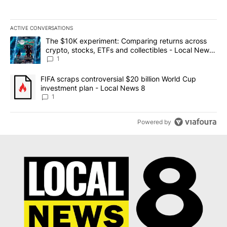
ACTIVE CONVERSATIONS
The following is a list of the most commented articles in the last 7
A trending article titled "The $10K experiment: Comparing return
The $10K experiment: Comparing returns across
crypto, stocks, ETFs and collectibles - Local News
8
1
A trending article titled "FIFA scraps controversial $20 billion 
FIFA scraps controversial $20 billion World Cup
investment plan - Local News 8
1
Powered by