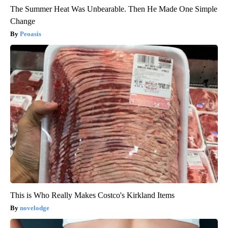
The Summer Heat Was Unbearable. Then He Made One Simple
Change
Peoasis
This is Who Really Makes Costco's Kirkland Items
novelodge