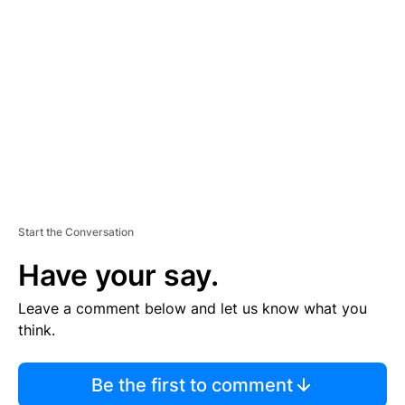
S
E
M
E
N
T
Start the Conversation
Have your say.
Leave a comment below and let us know what you
think.
Be the first to comment