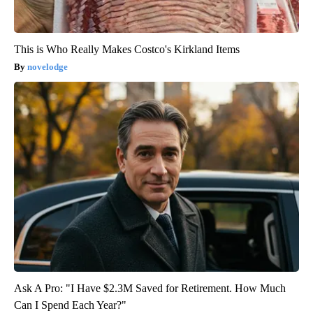
This is Who Really Makes Costco's Kirkland Items
novelodge
Ask A Pro: "I Have $2.3M Saved for Retirement. How Much
Can I Spend Each Year?"