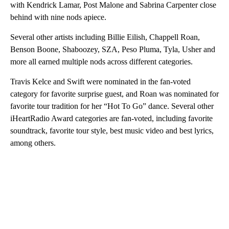
with Kendrick Lamar, Post Malone and Sabrina Carpenter close
behind with nine nods apiece.
Several other artists including Billie Eilish, Chappell Roan,
Benson Boone, Shaboozey, SZA, Peso Pluma, Tyla, Usher and
more all earned multiple nods across different categories.
Travis Kelce and Swift were nominated in the fan-voted
category for favorite surprise guest, and Roan was nominated for
favorite tour tradition for her “Hot To Go” dance. Several other
iHeartRadio Award categories are fan-voted, including favorite
soundtrack, favorite tour style, best music video and best lyrics,
among others.