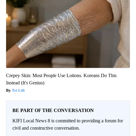
Crepey Skin: Most People Use Lotions. Koreans Do This
Instead (It's Genius)
Tri Lift
BE PART OF THE CONVERSATION
KIFI Local News 8 is committed to providing a forum for
civil and constructive conversation.