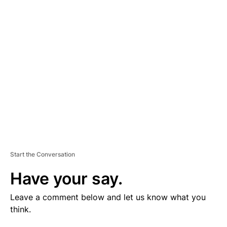
V
E
R
TI
S
E
M
E
N
T
Start the Conversation
Have your say.
Leave a comment below and let us know what you
think.