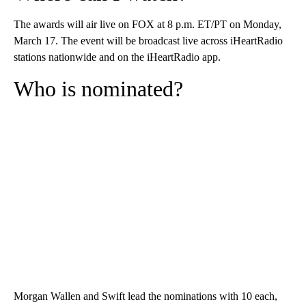
The awards will air live on FOX at 8 p.m. ET/PT on Monday,
March 17. The event will be broadcast live across iHeartRadio
stations nationwide and on the iHeartRadio app.
Who is nominated?
Morgan Wallen and Swift lead the nominations with 10 each,