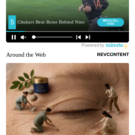
Around the Web