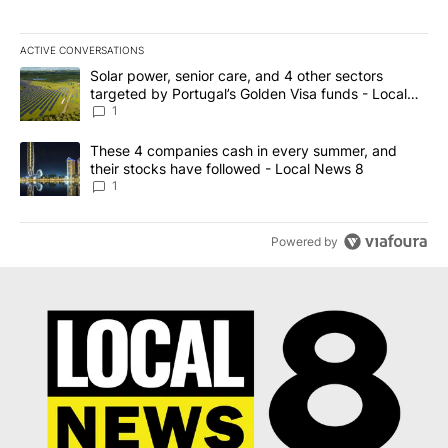
ACTIVE CONVERSATIONS
The following is a list of the most commented articles in the last 7
A trending article titled "Solar power, senior care, and 4 other 
Solar power, senior care, and 4 other sectors
targeted by Portugal’s Golden Visa funds - Local
News 8
1
A trending article titled "These 4 companies cash in every summe
These 4 companies cash in every summer, and
their stocks have followed - Local News 8
1
Powered by