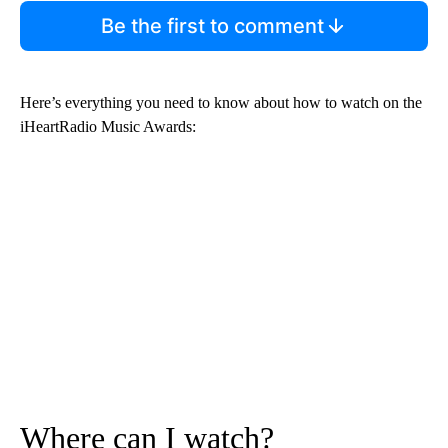
Be the first to comment
Here’s everything you need to know about how to watch on the
iHeartRadio Music Awards:
Where can I watch?