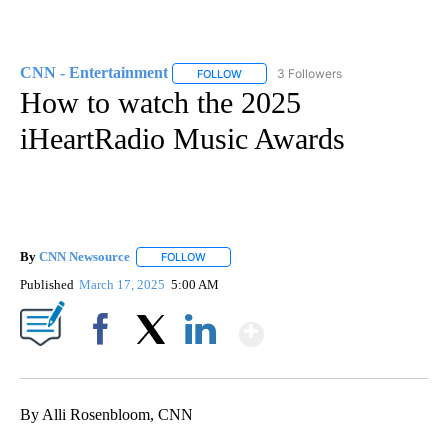
CNN - Entertainment
3 Followers
FOLLOW
FOLLOW "CNN - ENTERTAINMENT" TO 
How to watch the 2025
iHeartRadio Music Awards
By
CNN Newsource
FOLLOW
FOLLOW "" TO RECEIVE NOTIFICATIONS ABOU
Published
March 17, 2025
5:00 AM
Show More
Facebook
X
LinkedIn
By Alli Rosenbloom, CNN