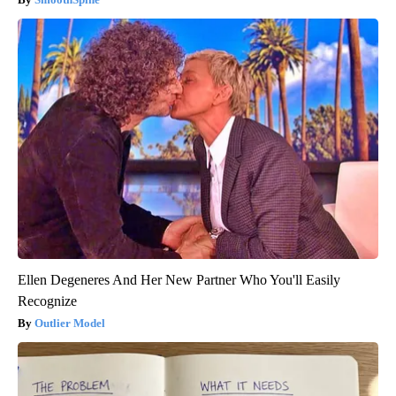
Ellen Degeneres And Her New Partner Who You'll Easily
Recognize
Outlier Model