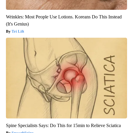
Wrinkles: Most People Use Lotions. Koreans Do This Instead
(It's Genius)
Tri Lift
Spine Specialists Says: Do This for 15min to Relieve Sciatica
SmoothSpine