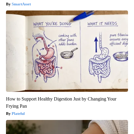
SmartAsset
How to Support Healthy Digestion Just by Changing Your
Frying Pan
Plateful