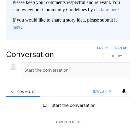
Please keep your comments respectful and relevant. You
can review our Community Guidelines by
clicking here
If you would like to share a story idea, please submit it
here
.
LOG IN
|
SIGN UP
Conversation
FOLLOW THIS CO
FOLLOW
NEWEST
ALL COMMENTS
All Comments
Start the conversation
ADVERTISEMENT