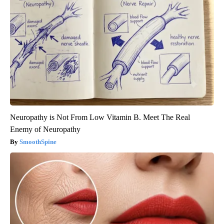
Neuropathy is Not From Low Vitamin B. Meet The Real
Enemy of Neuropathy
SmoothSpine