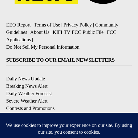
EEO Report
|
Terms of Use
|
Privacy Policy
|
Community
Guidelines
|
About Us
|
KIFI-TV FCC Public File
|
FCC
Applications
|
Do Not Sell My Personal Information
SUBSCRIBE TO OUR EMAIL NEWSLETTERS
Daily News Update
Breaking News Alert
Daily Weather Forecast
Severe Weather Alert
Contests and Promotions
DOWNLOAD OUR APPS