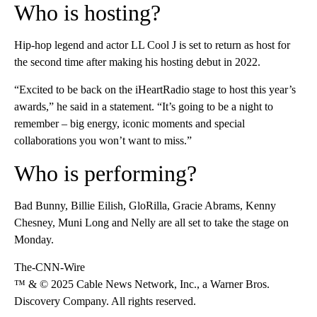
Who is hosting?
Hip-hop legend and actor LL Cool J is set to return as host for
the second time after making his hosting debut in 2022.
“Excited to be back on the iHeartRadio stage to host this year’s
awards,” he said in a statement. “It’s going to be a night to
remember – big energy, iconic moments and special
collaborations you won’t want to miss.”
Who is performing?
Bad Bunny, Billie Eilish, GloRilla, Gracie Abrams, Kenny
Chesney, Muni Long and Nelly are all set to take the stage on
Monday.
The-CNN-Wire
™ & © 2025 Cable News Network, Inc., a Warner Bros.
Discovery Company. All rights reserved.