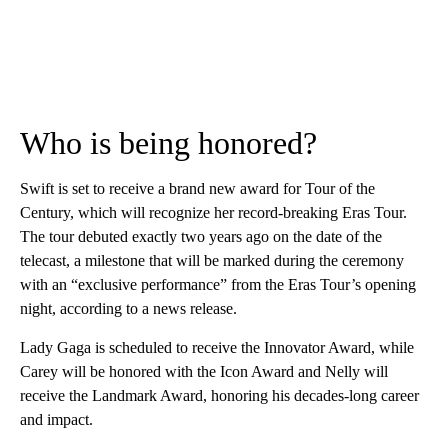
Who is being honored?
Swift is set to receive a brand new award for Tour of the
Century, which will recognize her record-breaking Eras Tour.
The tour debuted exactly two years ago on the date of the
telecast, a milestone that will be marked during the ceremony
with an “exclusive performance” from the Eras Tour’s opening
night, according to a news release.
Lady Gaga is scheduled to receive the Innovator Award, while
Carey will be honored with the Icon Award and Nelly will
receive the Landmark Award, honoring his decades-long career
and impact.