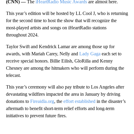
(CNN) —
The
iHeartRadio Music Awards
are almost here.
This year’s edition will be hosted by LL Cool J, who is returning
for the second time to host the show that will recognize the
most-played artists and songs on iHeartRadio stations
throughout 2024.
Taylor Swift and Kendrick Lamar are among those up for
awards, with Mariah Carey, Nelly and
Lady Gaga
each set to
receive special honors. Billie Eilish, GloRilla and Kenny
Chesney are among the hitmakers who will perform during the
telecast.
This year’s ceremony will also pay tribute to Los Angeles after
devastating wildfires impacted the area in January by driving
donations to
Fireaidla.org
, the
effort established
in the disaster’s
aftermath to benefit short-term relief efforts and long-term
initiatives to prevent future fires.
A
D