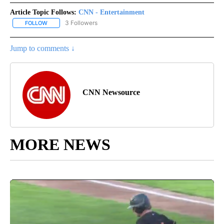
Article Topic Follows:
CNN - Entertainment
3 Followers
FOLLOW
FOLLOW "CNN - ENTERTAINMENT" TO RECEIVE NOTIFICATIONS A
Jump to comments ↓
CNN Newsource
MORE NEWS