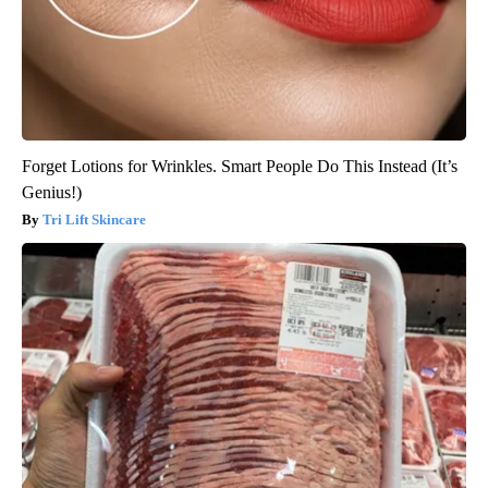
Forget Lotions for Wrinkles. Smart People Do This Instead (It’s
Genius!)
Tri Lift Skincare