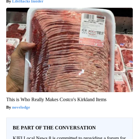
LifeHacks Insider
This is Who Really Makes Costco's Kirkland Items
novelodge
BE PART OF THE CONVERSATION
KIFI Local News 8 is committed to providing a forum for