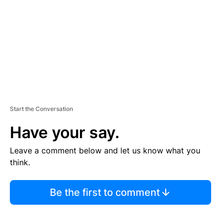
E
N
T
Start the Conversation
Have your say.
Leave a comment below and let us know what you
think.
Be the first to comment