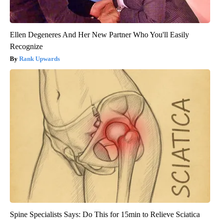
Ellen Degeneres And Her New Partner Who You'll Easily
Recognize
Rank Upwards
Spine Specialists Says: Do This for 15min to Relieve Sciatica