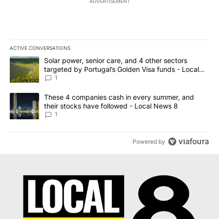
ADVERTISEMENT
ACTIVE CONVERSATIONS
The following is a list of the most commented articles in the last 7
A trending article titled "Solar power, senior care, and 4 other 
Solar power, senior care, and 4 other sectors
targeted by Portugal’s Golden Visa funds - Local
News 8
1
A trending article titled "These 4 companies cash in every summe
These 4 companies cash in every summer, and
their stocks have followed - Local News 8
1
Powered by