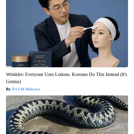
Wrinkles: Everyone Uses Lotions. Koreans Do This Instead (It's
Genius)
Tri Lift Skincare