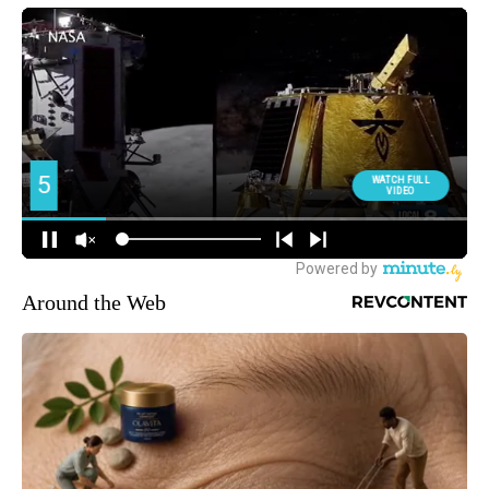
Around the Web