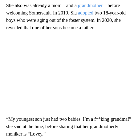
She also was already a mom – and a
grandmother
– before
welcoming Somersault. In 2019, Sia
adopted
two 18-year-old
boys who were aging out of the foster system. In 2020, she
revealed that one of her sons became a father.
“My youngest son just had two babies. I’m a f**king grandma!”
she said at the time, before sharing that her grandmotherly
moniker is “Lovey.”