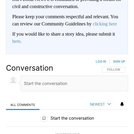
civil and constructive conversation.
Please keep your comments respectful and relevant. You
can review our Community Guidelines by
clicking here
If you would like to share a story idea, please submit it
here
.
LOG IN
|
SIGN UP
Conversation
FOLLOW THIS CO
FOLLOW
NEWEST
ALL COMMENTS
All Comments
Start the conversation