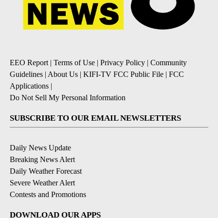
EEO Report
|
Terms of Use
|
Privacy Policy
|
Community
Guidelines
|
About Us
|
KIFI-TV FCC Public File
|
FCC
Applications
|
Do Not Sell My Personal Information
SUBSCRIBE TO OUR EMAIL NEWSLETTERS
Daily News Update
Breaking News Alert
Daily Weather Forecast
Severe Weather Alert
Contests and Promotions
DOWNLOAD OUR APPS