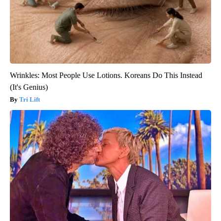
Wrinkles: Most People Use Lotions. Koreans Do This Instead
(It's Genius)
Tri Lift