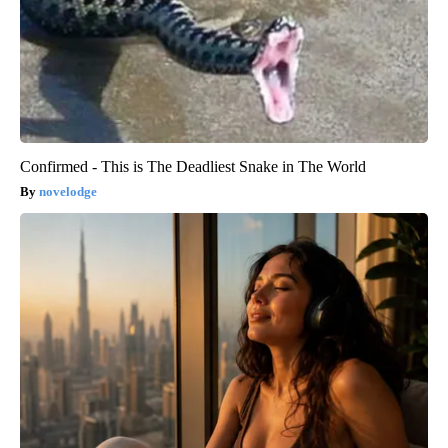
Confirmed - This is The Deadliest Snake in The World
novelodge