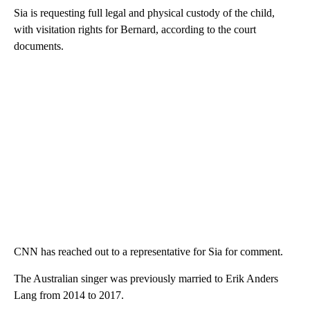
Sia is requesting full legal and physical custody of the child,
with visitation rights for Bernard, according to the court
documents.
CNN has reached out to a representative for Sia for comment.
The Australian singer was previously married to Erik Anders
Lang from 2014 to 2017.