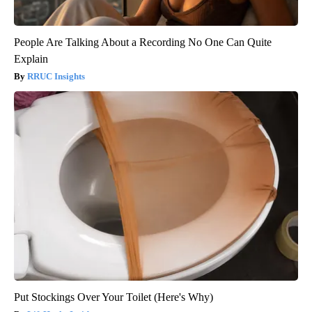
People Are Talking About a Recording No One Can Quite
Explain
RRUC Insights
Put Stockings Over Your Toilet (Here's Why)