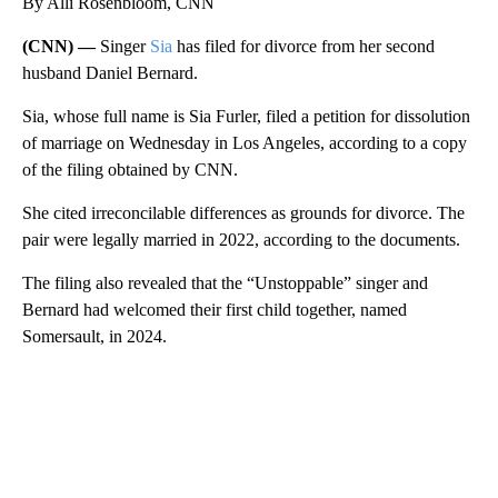
By Alli Rosenbloom, CNN
(CNN) —
Singer
Sia
has filed for divorce from her second
husband Daniel Bernard.
Sia, whose full name is Sia Furler, filed a petition for dissolution
of marriage on Wednesday in Los Angeles, according to a copy
of the filing obtained by CNN.
She cited irreconcilable differences as grounds for divorce. The
pair were legally married in 2022, according to the documents.
The filing also revealed that the “Unstoppable” singer and
Bernard had welcomed their first child together, named
Somersault, in 2024.
A
D
V
E
R
TI
S
E
M