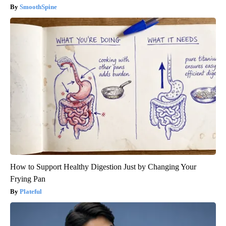
SmoothSpine
How to Support Healthy Digestion Just by Changing Your
Frying Pan
Plateful