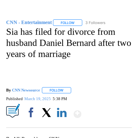
CNN - Entertainment
3 Followers
FOLLOW
FOLLOW "CNN - ENTERTAINMENT" TO 
Sia has filed for divorce from
husband Daniel Bernard after two
years of marriage
By
CNN Newsource
FOLLOW
FOLLOW "" TO RECEIVE NOTIFICATIONS ABOU
Published
March 19, 2025
5:38 PM
Show More
Facebook
X
LinkedIn