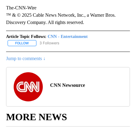
The-CNN-Wire
™ & © 2025 Cable News Network, Inc., a Warner Bros.
Discovery Company. All rights reserved.
Article Topic Follows:
CNN - Entertainment
3 Followers
FOLLOW
FOLLOW "CNN - ENTERTAINMENT" TO RECEIVE NOTIFICATIONS A
Jump to comments ↓
CNN Newsource
MORE NEWS