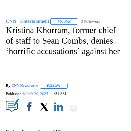
CNN - Entertainment
3 Followers
FOLLOW
FOLLOW "CNN - ENTERTAINMENT" TO 
Kristina Khorram, former chief
of staff to Sean Combs, denies
‘horrific accusations’ against her
By
CNN Newsource
FOLLOW
FOLLOW "" TO RECEIVE NOTIFICATIONS ABOU
Published
March 20, 2025
11:31 AM
Show More
Facebook
X
LinkedIn