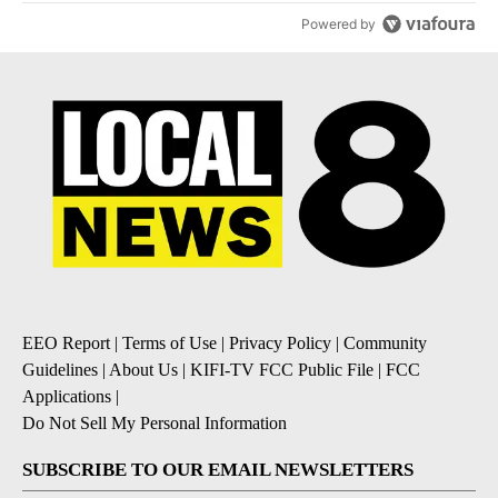
Powered by
EEO Report
|
Terms of Use
|
Privacy Policy
|
Community
Guidelines
|
About Us
|
KIFI-TV FCC Public File
|
FCC
Applications
|
Do Not Sell My Personal Information
SUBSCRIBE TO OUR EMAIL NEWSLETTERS