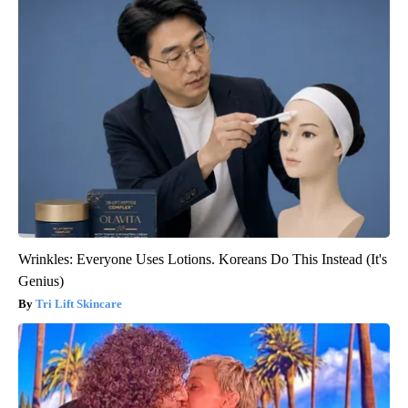
Wrinkles: Everyone Uses Lotions. Koreans Do This Instead (It's
Genius)
Tri Lift Skincare