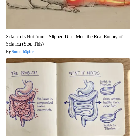
Sciatica Is Not from a Slipped Disc. Meet the Real Enemy of
Sciatica (Stop This)
SmoothSpine