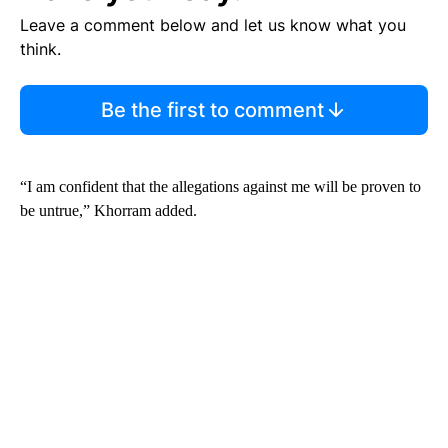
Leave a comment below and let us know what you
think.
Be the first to comment
“I am confident that the allegations against me will be proven to
be untrue,” Khorram added.