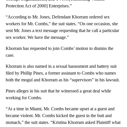
Protection Act of 2000] Enterprises.”
“According to Mr. Jones, Defendant Khorram ordered sex
workers for Mr. Combs,” the suit states. “On one occasion, she
sent Mr. Jones a text message requesting that he call a particular
sex worker. We have the message.”
Khorram has requested to join Combs’ motion to dismiss the
case.
Khorram is also named in a sexual harassment and battery suit
filed by Phillip Pines, a former assistant to Combs who names
both the mogul and Khorram as his “supervisors” in his lawsuit.
Pines alleges in his suit that he witnessed a great deal while
working for Combs.
“At a time in Miami, Mr. Combs became upset at a guest and
became violent. Mr. Combs kicked the guest in the butt and
stomach,” the suit states. “Kristina Khorram asked Plaintiff what