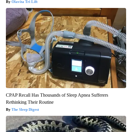
Olavita Tri Lift
CPAP Recall Has Thousands of Sleep Apnea Sufferers
Rethinking Their Routine
The Sleep Digest