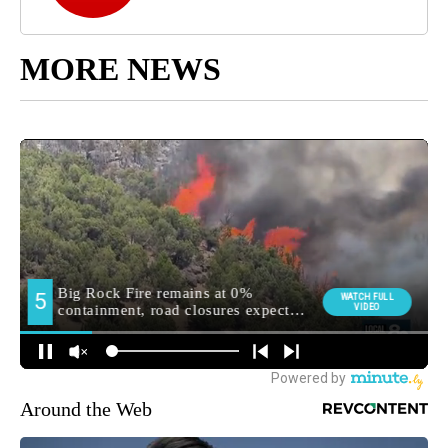
MORE NEWS
Around the Web