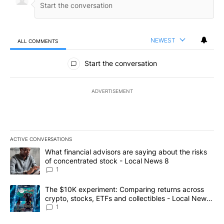
NEWEST
ALL COMMENTS
All Comments
Start the conversation
ADVERTISEMENT
ACTIVE CONVERSATIONS
The following is a list of the most commented articles in the last 7
A trending article titled "What financial advisors are saying abo
What financial advisors are saying about the risks
of concentrated stock - Local News 8
1
A trending article titled "The $10K experiment: Comparing return
The $10K experiment: Comparing returns across
crypto, stocks, ETFs and collectibles - Local News
8
1