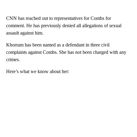
CNN has reached out to representatives for Combs for
comment. He has previously denied all allegations of sexual
assault against him.
Khorram has been named as a defendant in three civil
complaints against Combs. She has not been charged with any
crimes.
Here’s what we know about her: