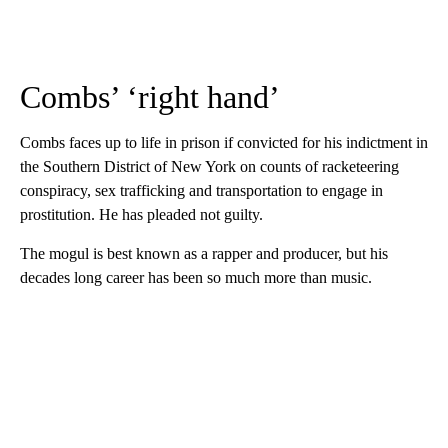
Combs’ ‘right hand’
Combs faces up to life in prison if convicted for his indictment in
the Southern District of New York on counts of racketeering
conspiracy, sex trafficking and transportation to engage in
prostitution. He has pleaded not guilty.
The mogul is best known as a rapper and producer, but his
decades long career has been so much more than music.