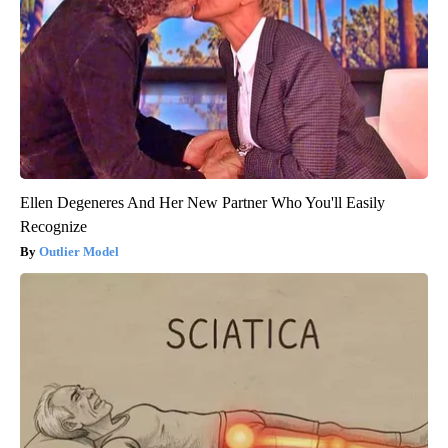
Ellen Degeneres And Her New Partner Who You'll Easily
Recognize
Outlier Model