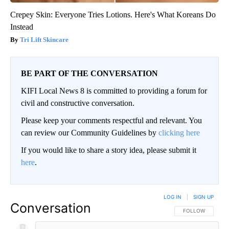
Crepey Skin: Everyone Tries Lotions. Here's What Koreans Do
Instead
Tri Lift Skincare
BE PART OF THE CONVERSATION
KIFI Local News 8 is committed to providing a forum for
civil and constructive conversation.
Please keep your comments respectful and relevant. You
can review our Community Guidelines by
clicking here
If you would like to share a story idea, please submit it
here
.
LOG IN
|
SIGN UP
Conversation
FOLLOW THIS CO
FOLLOW