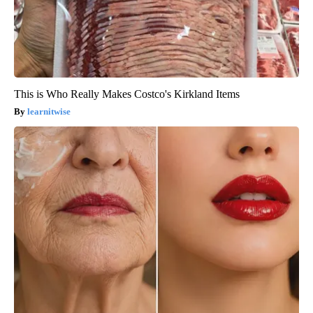
This is Who Really Makes Costco's Kirkland Items
learnitwise