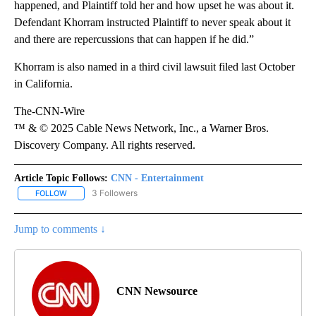
happened, and Plaintiff told her and how upset he was about it.
Defendant Khorram instructed Plaintiff to never speak about it
and there are repercussions that can happen if he did.”
Khorram is also named in a third civil lawsuit filed last October
in California.
The-CNN-Wire
™ & © 2025 Cable News Network, Inc., a Warner Bros.
Discovery Company. All rights reserved.
Article Topic Follows:
CNN - Entertainment
3 Followers
FOLLOW
FOLLOW "CNN - ENTERTAINMENT" TO RECEIVE NOTIFICATIONS A
Jump to comments ↓
CNN Newsource