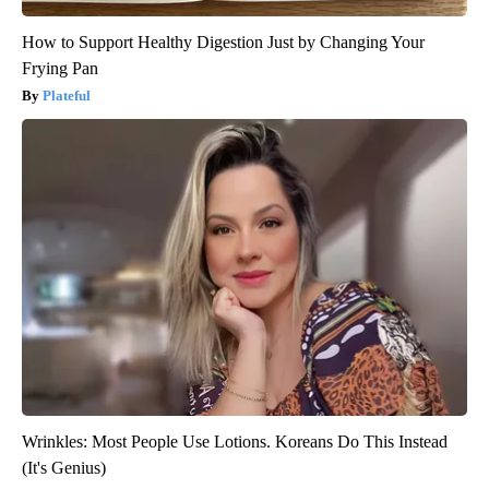
How to Support Healthy Digestion Just by Changing Your
Frying Pan
Plateful
Wrinkles: Most People Use Lotions. Koreans Do This Instead
(It's Genius)