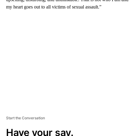
my heart goes out to all victims of sexual assault.”
A
D
V
E
R
TI
S
E
M
E
N
T
Start the Conversation
Have your say.