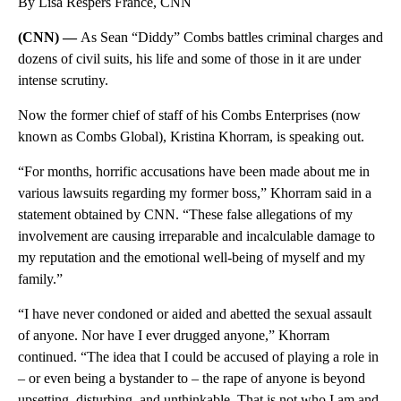
By Lisa Respers France, CNN
(CNN) —
As Sean “Diddy” Combs battles criminal charges and
dozens of civil suits, his life and some of those in it are under
intense scrutiny.
Now the former chief of staff of his Combs Enterprises (now
known as Combs Global), Kristina Khorram, is speaking out.
“For months, horrific accusations have been made about me in
various lawsuits regarding my former boss,” Khorram said in a
statement obtained by CNN. “These false allegations of my
involvement are causing irreparable and incalculable damage to
my reputation and the emotional well-being of myself and my
family.”
“I have never condoned or aided and abetted the sexual assault
of anyone. Nor have I ever drugged anyone,” Khorram
continued. “The idea that I could be accused of playing a role in
– or even being a bystander to – the rape of anyone is beyond
upsetting, disturbing, and unthinkable. That is not who I am and