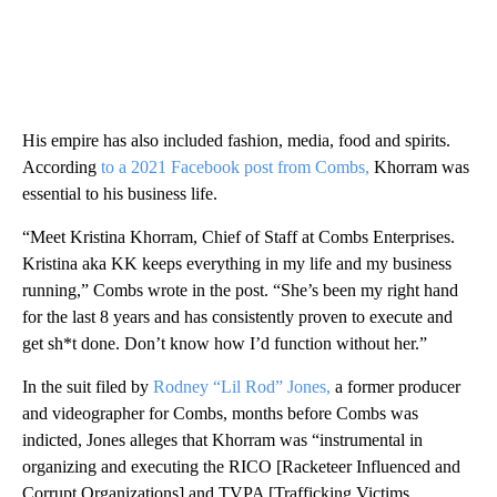
His empire has also included fashion, media, food and spirits.
According
to a 2021 Facebook post from Combs,
Khorram was
essential to his business life.
“Meet Kristina Khorram, Chief of Staff at Combs Enterprises.
Kristina aka KK keeps everything in my life and my business
running,” Combs wrote in the post. “She’s been my right hand
for the last 8 years and has consistently proven to execute and
get sh*t done. Don’t know how I’d function without her.”
In the suit filed by
Rodney “Lil Rod” Jones,
a former producer
and videographer for Combs, months before Combs was
indicted, Jones alleges that Khorram was “instrumental in
organizing and executing the RICO [Racketeer Influenced and
Corrupt Organizations] and TVPA [Trafficking Victims