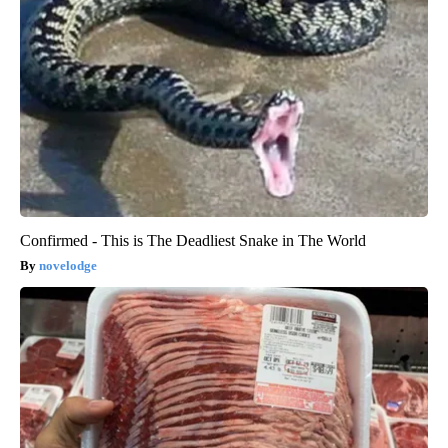
Confirmed - This is The Deadliest Snake in The World
novelodge