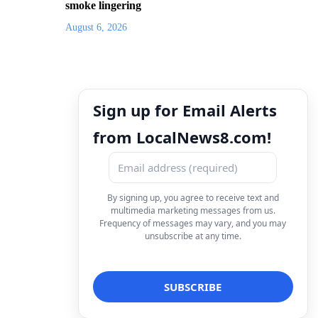
smoke lingering
August 6, 2026
Sign up for Email Alerts
from LocalNews8.com!
By signing up, you agree to receive text and
multimedia marketing messages from us.
Frequency of messages may vary, and you may
unsubscribe at any time.