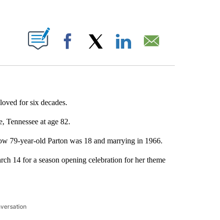
ABOUT NEW PAGES ON "".
Facebook
X
LinkedIn
Email
loved for six decades.
e, Tennessee at age 82.
ow 79-year-old Parton was 18 and marrying in 1966.
rch 14 for a season opening celebration for her theme
nversation