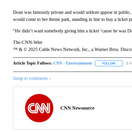
Dean was famously private and would seldom appear in public, l
would come to her theme park, standing in line to buy a ticket ju
“He didn’t want somebody giving him a ticket ‘cause he was Dol
The-CNN-Wire
™ & © 2025 Cable News Network, Inc., a Warner Bros. Discove
Article Topic Follows:
CNN - Entertainment
3 F
FOLLOW
FOLLOW "
Jump to comments ↓
CNN Newsource