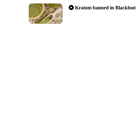
Kratom banned in Blackfoot