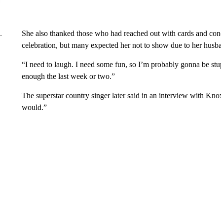
She also thanked those who had reached out with cards and con
celebration, but many expected her not to show due to her husba
“I need to laugh. I need some fun, so I’m probably gonna be stu
enough the last week or two.”
The superstar country singer later said in an interview with Kno
would.”