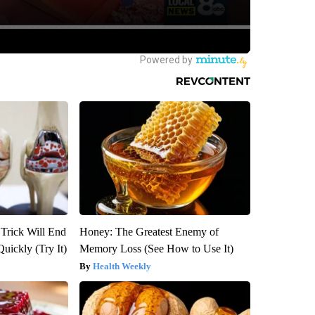
 Trick Will End
Honey: The Greatest Enemy of
Quickly (Try It)
Memory Loss (See How to Use It)
Health Weekly