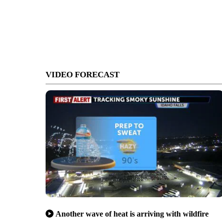
VIDEO FORECAST
Another wave of heat is arriving with wildfire