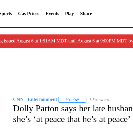
Sports
Gas Prices
Events
Play
Share
ng issued August 6 at 1:51AM MDT until August 6 at 9:00PM MDT 
CNN - Entertainment
3 Followers
FOLLOW
FOLLOW "CNN - ENTERTAINMENT"
Dolly Parton says her late husban
she’s ‘at peace that he’s at peace’