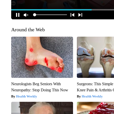
Around the Web
Neurologists Beg Seniors With
Surgeons: This Simple
Neuropathy: Stop Doing This Now
Knee Pain & Arthritis 
Health Weekly
Health Weekly