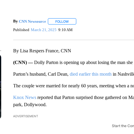
By
CNN Newsource
FOLLOW
FOLLOW "" TO RECEIVE NOTIFICATIONS 
Published
March 21, 2025
9:10 AM
By Lisa Respers France, CNN
(CNN) —
Dolly Parton is opening up about losing the man she 
Parton’s husband, Carl Dean,
died earlier this month
in Nashvill
The couple were married for nearly 60 years, meeting when a n
Knox News
reported that Parton surprised those gathered on Ma
park, Dollywood.
ADVERTISEMENT
Start the Co