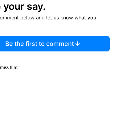
 your say.
comment below and let us know what you
Be the first to comment
 miss him.”