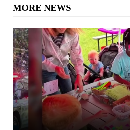
MORE NEWS