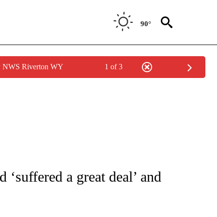
90°
by NWS Riverton WY
1 of 3
 TO RECEIVE NOTIFICATIONS ABOUT NEW PAGES ON "CNN - ENTERTAINMENT".
d ‘suffered a great deal’ and