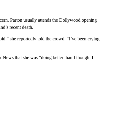
cern. Parton usually attends the Dollywood opening
nd’s recent death.
pid,” she reportedly told the crowd. “I’ve been crying
x News that she was “doing better than I thought I