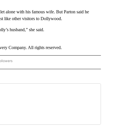
et alone with his famous wife. But Parton said he
st like other visitors to Dollywood.
ly’s husband,” she said.
ry Company. All rights reserved.
ollowers
CNN - ENTERTAINMENT" TO RECEIVE NOTIFICATIONS ABOUT NEW PAGES ON "CNN 