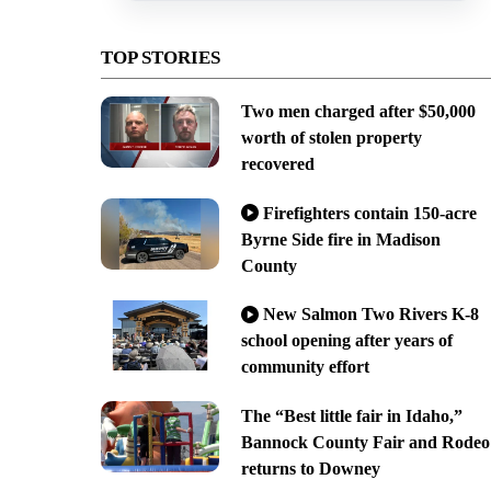
TOP STORIES
Two men charged after $50,000
worth of stolen property
recovered
Firefighters contain 150-acre
Byrne Side fire in Madison
County
New Salmon Two Rivers K-8
school opening after years of
community effort
The “Best little fair in Idaho,”
Bannock County Fair and Rodeo
returns to Downey