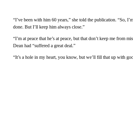
“I’ve been with him 60 years,” she told the publication. “So, I’
done. But I’ll keep him always close.”
“I’m at peace that he’s at peace, but that don’t keep me from mi
Dean had “suffered a great deal.”
“It’s a hole in my heart, you know, but we’ll fill that up with go