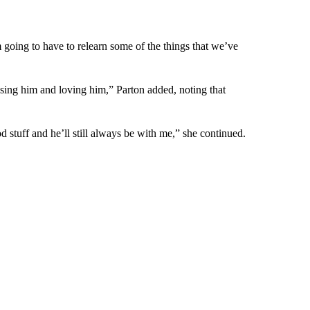
m going to have to relearn some of the things that we’ve
ssing him and loving him,” Parton added, noting that
od stuff and he’ll still always be with me,” she continued.