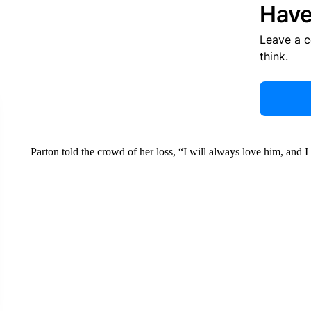
Have
Leave a 
think.
Parton told the crowd of her loss, “I will always love him, and I