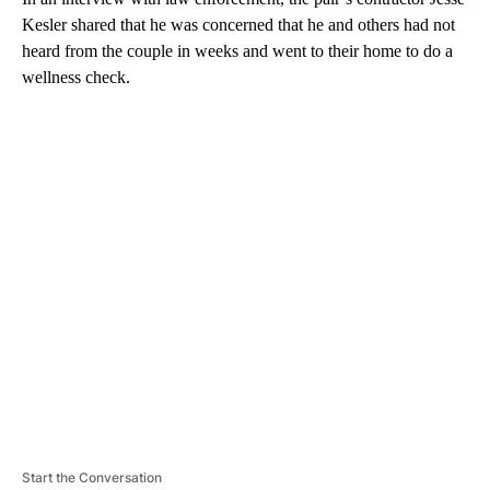
Kesler shared that he was concerned that he and others had not
heard from the couple in weeks and went to their home to do a
wellness check.
A
D
V
E
R
TI
S
E
M
E
N
T
Start the Conversation