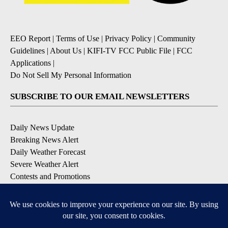
EEO Report
|
Terms of Use
|
Privacy Policy
|
Community
Guidelines
|
About Us
|
KIFI-TV FCC Public File
|
FCC
Applications
|
Do Not Sell My Personal Information
SUBSCRIBE TO OUR EMAIL NEWSLETTERS
Daily News Update
Breaking News Alert
Daily Weather Forecast
Severe Weather Alert
Contests and Promotions
DOWNLOAD OUR APPS