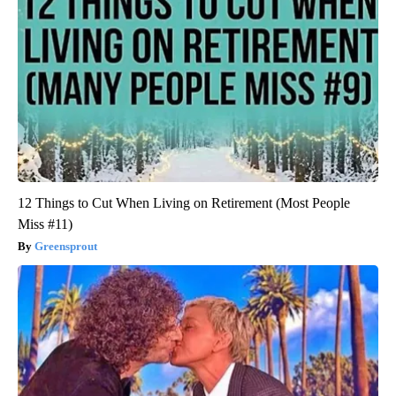
12 Things to Cut When Living on Retirement (Most People
Miss #11)
Greensprout