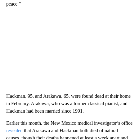
peace.”
Hackman, 95, and Arakawa, 65, were found dead at their home
in February. Arakawa, who was a former classical pianist, and
Hackman had been married since 1991.
Earlier this month, the New Mexico medical investigator’s office
revealed
that Arakawa and Hackman both died of natural
causes, though their deaths happened at least a week apart and