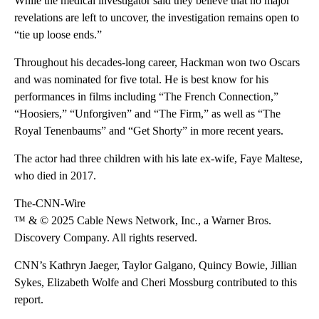
While the medical investigator said they believe that no major
revelations are left to uncover, the investigation remains open to
“tie up loose ends.”
Throughout his decades-long career, Hackman won two Oscars
and was nominated for five total. He is best know for his
performances in films including “The French Connection,”
“Hoosiers,” “Unforgiven” and “The Firm,” as well as “The
Royal Tenenbaums” and “Get Shorty” in more recent years.
The actor had three children with his late ex-wife, Faye Maltese,
who died in 2017.
The-CNN-Wire
™ & © 2025 Cable News Network, Inc., a Warner Bros.
Discovery Company. All rights reserved.
CNN’s Kathryn Jaeger, Taylor Galgano, Quincy Bowie, Jillian
Sykes, Elizabeth Wolfe and Cheri Mossburg contributed to this
report.