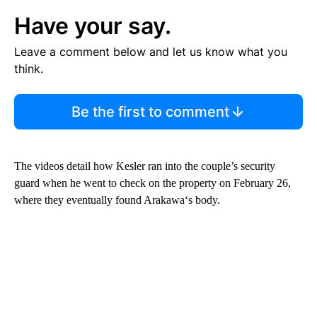
Have your say.
Leave a comment below and let us know what you
think.
Be the first to comment
The videos detail how Kesler ran into the couple’s security
guard when he went to check on the property on February 26,
where they eventually found Arakawa‘s body.