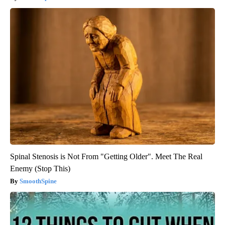
Spinal Stenosis is Not From "Getting Older". Meet The Real
Enemy (Stop This)
SmoothSpine