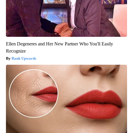
Ellen Degeneres and Her New Partner Who You'll Easily
Recognize
Rank Upwards