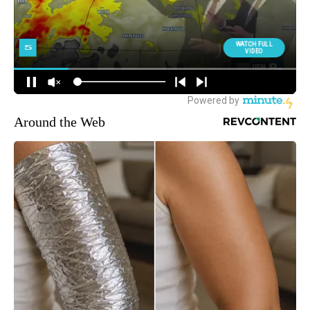
Around the Web