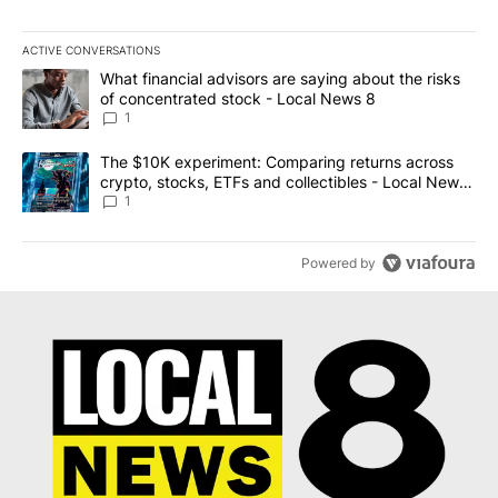
ACTIVE CONVERSATIONS
The following is a list of the most commented articles in the last 7
A trending article titled "What financial advisors are saying abo
What financial advisors are saying about the risks
of concentrated stock - Local News 8
1
A trending article titled "The $10K experiment: Comparing return
The $10K experiment: Comparing returns across
crypto, stocks, ETFs and collectibles - Local News
8
1
Powered by