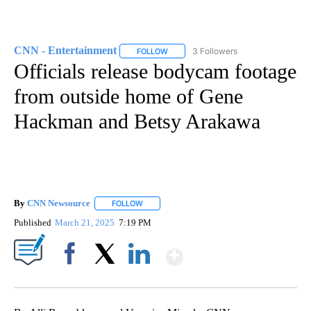
CNN - Entertainment
3 Followers
FOLLOW
FOLLOW "CNN - ENTERTAINMENT" TO 
Officials release bodycam footage
from outside home of Gene
Hackman and Betsy Arakawa
By
CNN Newsource
FOLLOW
FOLLOW "" TO RECEIVE NOTIFICATIONS ABOU
Published
March 21, 2025
7:19 PM
Show More
Facebook
X
LinkedIn