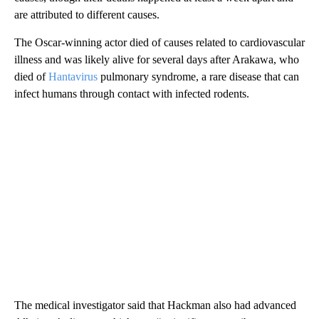
are attributed to different causes.
The Oscar-winning actor died of causes related to cardiovascular
illness and was likely alive for several days after Arakawa, who
died of
Hantavirus
pulmonary syndrome, a rare disease that can
infect humans through contact with infected rodents.
The medical investigator said that Hackman also had advanced