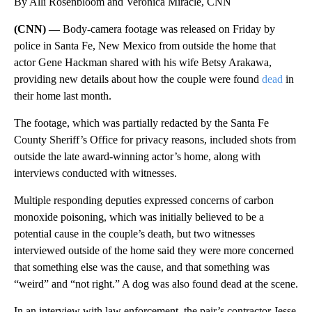
By Alli Rosenbloom and Veronica Miracle, CNN
(CNN) —
Body-camera footage was released on Friday by
police in Santa Fe, New Mexico from outside the home that
actor Gene Hackman shared with his wife Betsy Arakawa,
providing new details about how the couple were found
dead
in
their home last month.
The footage, which was partially redacted by the Santa Fe
County Sheriff’s Office for privacy reasons, included shots from
outside the late award-winning actor’s home, along with
interviews conducted with witnesses.
Multiple responding deputies expressed concerns of carbon
monoxide poisoning, which was initially believed to be a
potential cause in the couple’s death, but two witnesses
interviewed outside of the home said they were more concerned
that something else was the cause, and that something was
“weird” and “not right.” A dog was also found dead at the scene.
In an interview with law enforcement, the pair’s contractor Jesse