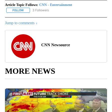
Article Topic Follows:
CNN - Entertainment
3 Followers
FOLLOW
FOLLOW "CNN - ENTERTAINMENT" TO RECEIVE NOTIFICATIONS A
Jump to comments ↓
CNN Newsource
MORE NEWS