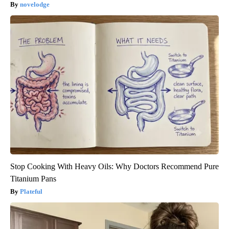
novelodge
Stop Cooking With Heavy Oils: Why Doctors Recommend Pure
Titanium Pans
Plateful