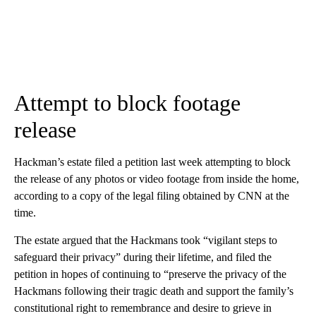
Attempt to block footage
release
Hackman’s estate filed a petition last week attempting to block
the release of any photos or video footage from inside the home,
according to a copy of the legal filing obtained by CNN at the
time.
The estate argued that the Hackmans took “vigilant steps to
safeguard their privacy” during their lifetime, and filed the
petition in hopes of continuing to “preserve the privacy of the
Hackmans following their tragic death and support the family’s
constitutional right to remembrance and desire to grieve in