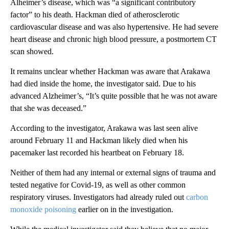
Alheimer’s disease, which was “a significant contributory
factor” to his death. Hackman died of atherosclerotic
cardiovascular disease and was also hypertensive. He had severe
heart disease and chronic high blood pressure, a postmortem CT
scan showed.
It remains unclear whether Hackman was aware that Arakawa
had died inside the home, the investigator said. Due to his
advanced Alzheimer’s, “It’s quite possible that he was not aware
that she was deceased.”
According to the investigator, Arakawa was last seen alive
around February 11 and Hackman likely died when his
pacemaker last recorded his heartbeat on February 18.
Neither of them had any internal or external signs of trauma and
tested negative for Covid-19, as well as other common
respiratory viruses. Investigators had already ruled out
carbon
monoxide poisoning
earlier on in the investigation.