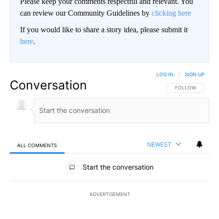
Please keep your comments respectful and relevant. You
can review our Community Guidelines by
clicking here
If you would like to share a story idea, please submit it
here
.
LOG IN
|
SIGN UP
Conversation
FOLLOW THIS CO
FOLLOW
NEWEST
ALL COMMENTS
All Comments
Start the conversation
ADVERTISEMENT