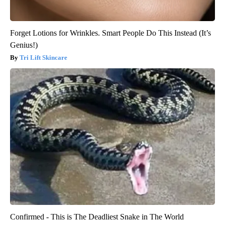
Forget Lotions for Wrinkles. Smart People Do This Instead (It’s
Genius!)
Tri Lift Skincare
Confirmed - This is The Deadliest Snake in The World