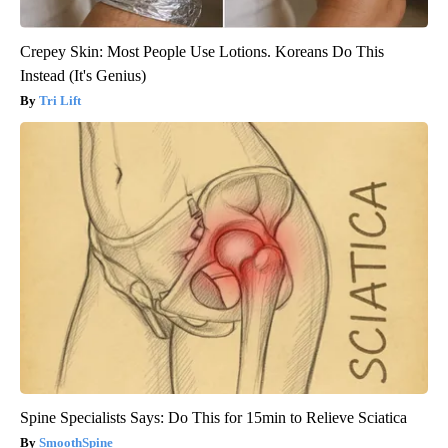
Crepey Skin: Most People Use Lotions. Koreans Do This
Instead (It's Genius)
Tri Lift
Spine Specialists Says: Do This for 15min to Relieve Sciatica
SmoothSpine