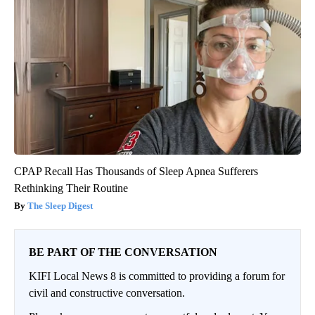
CPAP Recall Has Thousands of Sleep Apnea Sufferers
Rethinking Their Routine
The Sleep Digest
BE PART OF THE CONVERSATION
KIFI Local News 8 is committed to providing a forum for
civil and constructive conversation.