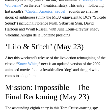
Wolverine
” on the 2024 theatrical slate). This entry – following
last month’s
“Captain America” sequel
– rounds up a ragtag
group of antiheroes (think the MCU equivalent to DC’s “Suicide
Squad”) including Florence Pugh, Sebastian Stan, David
Harbour and Wyatt Russell, with Julia Louis-Dreyfus’ shady
Valentina Allegra de la Fontaine presiding.
‘Lilo & Stitch’ (May 23)
After this weekend’s release of the live-action reimagining of the
classic “
Snow White
,” next is an updated version of the 2002
animated movie about a lovable alien ‘dog’ and the girl who
comes to adopt him.
Mission: Impossible – The
Final Reckoning (May 23)
The astounding eighth entry in this Tom Cruise-starring spy