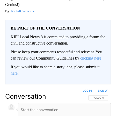
Genius!)
Tri Lift Skincare
BE PART OF THE CONVERSATION
KIFI Local News 8 is committed to providing a forum for
civil and constructive conversation.
Please keep your comments respectful and relevant. You
can review our Community Guidelines by
clicking here
If you would like to share a story idea, please submit it
here
.
LOG IN
|
SIGN UP
Conversation
FOLLOW THIS CO
FOLLOW