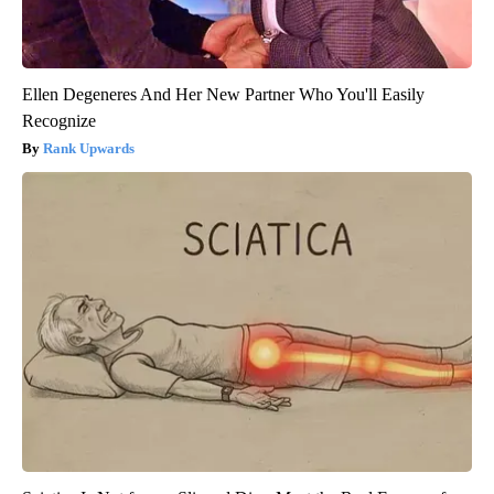
Ellen Degeneres And Her New Partner Who You'll Easily
Recognize
Rank Upwards