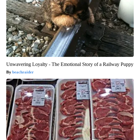
Unwavering Loyalty - The Emotional Story of a Railway Puppy
beachraider