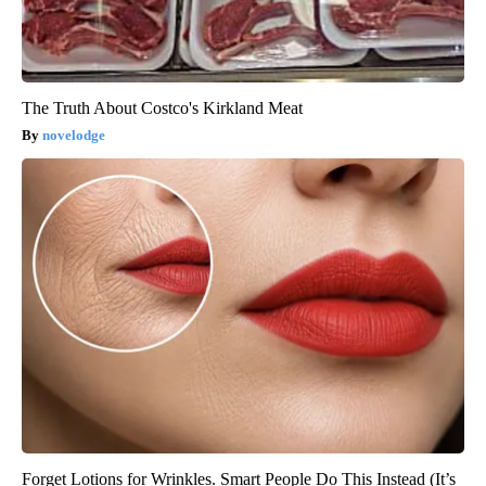
The Truth About Costco's Kirkland Meat
novelodge
Forget Lotions for Wrinkles. Smart People Do This Instead (It’s