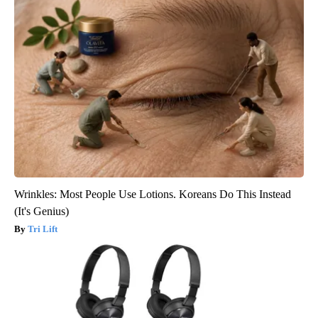
Wrinkles: Most People Use Lotions. Koreans Do This Instead
(It's Genius)
Tri Lift