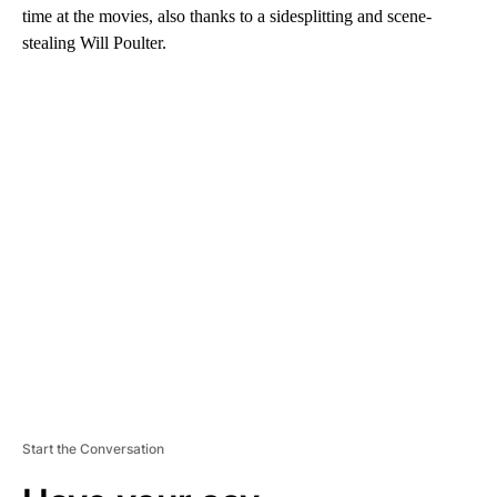
time at the movies, also thanks to a sidesplitting and scene-
stealing Will Poulter.
A
D
V
E
R
TI
S
E
M
E
N
T
Start the Conversation