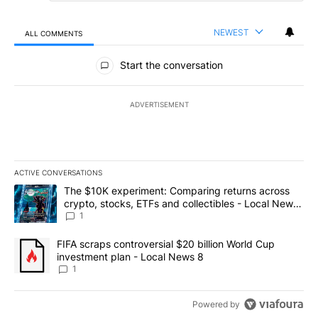
NEWEST
ALL COMMENTS
All Comments
Start the conversation
ADVERTISEMENT
ACTIVE CONVERSATIONS
The following is a list of the most commented articles in the last 7
A trending article titled "The $10K experiment: Comparing return
The $10K experiment: Comparing returns across
crypto, stocks, ETFs and collectibles - Local News
8
1
A trending article titled "FIFA scraps controversial $20 billion 
FIFA scraps controversial $20 billion World Cup
investment plan - Local News 8
1
Powered by