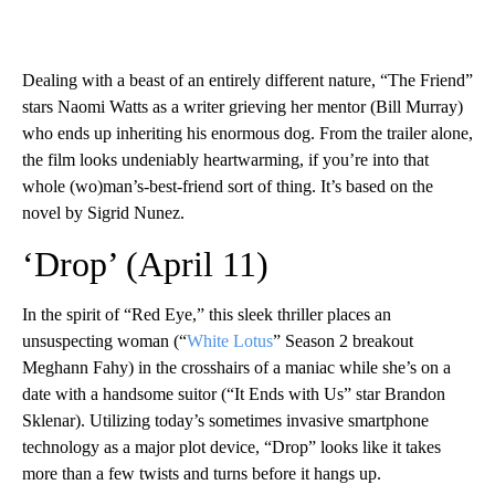
Dealing with a beast of an entirely different nature, “The Friend”
stars Naomi Watts as a writer grieving her mentor (Bill Murray)
who ends up inheriting his enormous dog. From the trailer alone,
the film looks undeniably heartwarming, if you’re into that
whole (wo)man’s-best-friend sort of thing. It’s based on the
novel by Sigrid Nunez.
‘Drop’ (April 11)
In the spirit of “Red Eye,” this sleek thriller places an
unsuspecting woman (“
White Lotus
” Season 2 breakout
Meghann Fahy) in the crosshairs of a maniac while she’s on a
date with a handsome suitor (“It Ends with Us” star Brandon
Sklenar). Utilizing today’s sometimes invasive smartphone
technology as a major plot device, “Drop” looks like it takes
more than a few twists and turns before it hangs up.