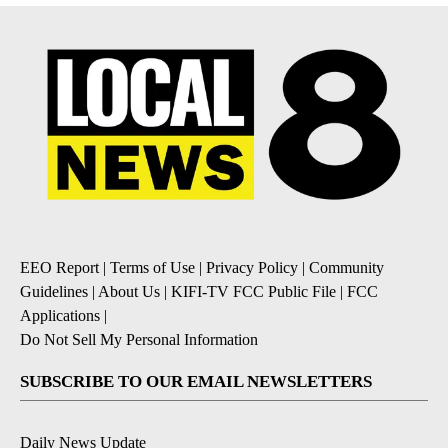
EEO Report
|
Terms of Use
|
Privacy Policy
|
Community
Guidelines
|
About Us
|
KIFI-TV FCC Public File
|
FCC
Applications
|
Do Not Sell My Personal Information
SUBSCRIBE TO OUR EMAIL NEWSLETTERS
Daily News Update