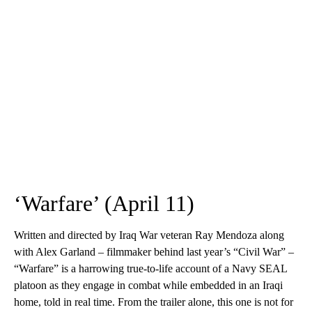
‘Warfare’ (April 11)
Written and directed by Iraq War veteran Ray Mendoza along
with Alex Garland – filmmaker behind last year’s “Civil War” –
“Warfare” is a harrowing true-to-life account of a Navy SEAL
platoon as they engage in combat while embedded in an Iraqi
home, told in real time. From the trailer alone, this one is not for