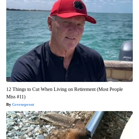
12 Things to Cut When Living on Retirement (Most People
Miss #11)
Greensprout