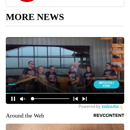
MORE NEWS
Around the Web