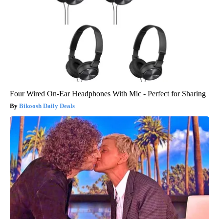
Four Wired On-Ear Headphones With Mic - Perfect for Sharing
Bikoosh Daily Deals