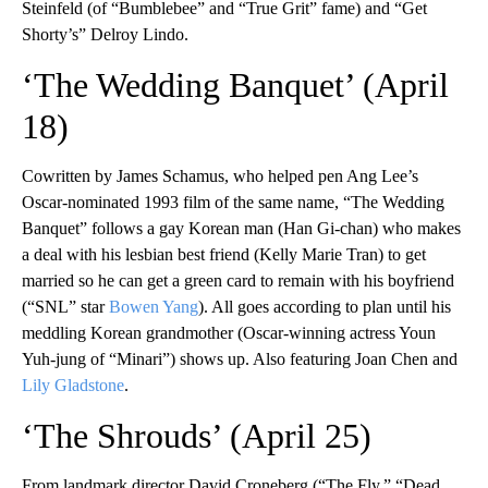
Steinfeld (of “Bumblebee” and “True Grit” fame) and “Get
Shorty’s” Delroy Lindo.
‘The Wedding Banquet’ (April
18)
Cowritten by James Schamus, who helped pen Ang Lee’s
Oscar-nominated 1993 film of the same name, “The Wedding
Banquet” follows a gay Korean man (Han Gi-chan) who makes
a deal with his lesbian best friend (Kelly Marie Tran) to get
married so he can get a green card to remain with his boyfriend
(“SNL” star
Bowen Yang
). All goes according to plan until his
meddling Korean grandmother (Oscar-winning actress Youn
Yuh-jung of “Minari”) shows up. Also featuring Joan Chen and
Lily Gladstone
.
‘The Shrouds’ (April 25)
From landmark director David Croneberg (“The Fly,” “Dead