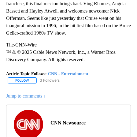
franchise, this final mission brings back Ving Rhames, Angela
Bassett and Hayley Atwell, and welcomes newcomer Nick
Offerman. Seems like just yesterday that Cruise went on his
inaugural mission in 1996, in the hit first film based on the Bruce
Geller-crafted 1960s TV show.
The-CNN-Wire
™ & © 2025 Cable News Network, Inc., a Warner Bros.
Discovery Company. All rights reserved.
Article Topic Follows:
CNN - Entertainment
3 Followers
FOLLOW
FOLLOW "CNN - ENTERTAINMENT" TO RECEIVE NOTIFICATIONS A
Jump to comments ↓
CNN Newsource