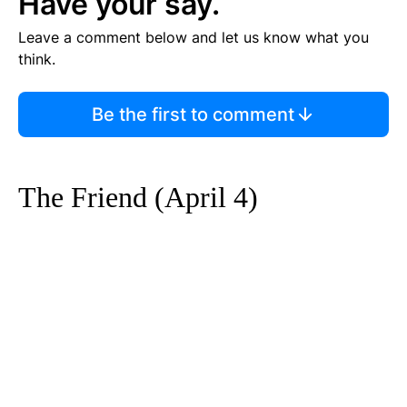
Have your say.
Leave a comment below and let us know what you
think.
Be the first to comment
The Friend (April 4)