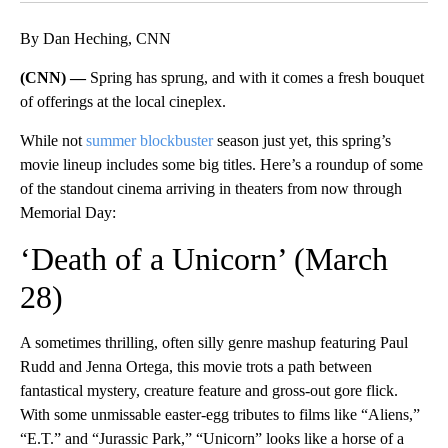
By Dan Heching, CNN
(CNN) —
Spring has sprung, and with it comes a fresh bouquet
of offerings at the local cineplex.
While not
summer blockbuster
season just yet, this spring’s
movie lineup includes some big titles. Here’s a roundup of some
of the standout cinema arriving in theaters from now through
Memorial Day:
‘Death of a Unicorn’ (March
28)
A sometimes thrilling, often silly genre mashup featuring Paul
Rudd and Jenna Ortega, this movie trots a path between
fantastical mystery, creature feature and gross-out gore flick.
With some unmissable easter-egg tributes to films like “Aliens,”
“E.T.” and “Jurassic Park,” “Unicorn” looks like a horse of a