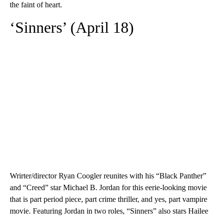
the faint of heart.
‘Sinners’ (April 18)
Wrirter/director Ryan Coogler reunites with his “Black Panther”
and “Creed” star Michael B. Jordan for this eerie-looking movie
that is part period piece, part crime thriller, and yes, part vampire
movie. Featuring Jordan in two roles, “Sinners” also stars Hailee