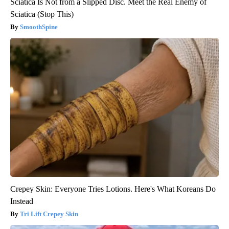
Sciatica Is Not from a Slipped Disc. Meet the Real Enemy of
Sciatica (Stop This)
SmoothSpine
Crepey Skin: Everyone Tries Lotions. Here's What Koreans Do
Instead
Tri Lift Crepey Skin