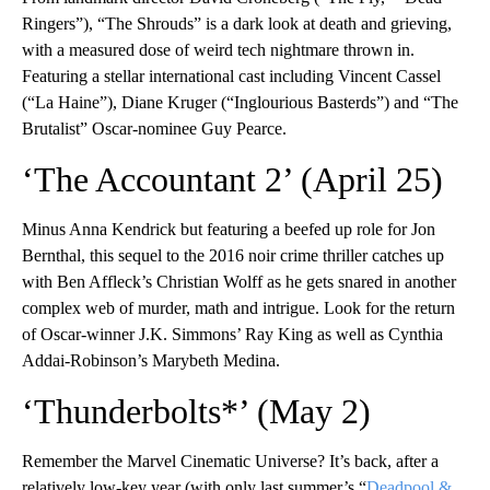
Ringers”), “The Shrouds” is a dark look at death and grieving,
with a measured dose of weird tech nightmare thrown in.
Featuring a stellar international cast including Vincent Cassel
(“La Haine”), Diane Kruger (“Inglourious Basterds”) and “The
Brutalist” Oscar-nominee Guy Pearce.
‘The Accountant 2’ (April 25)
Minus Anna Kendrick but featuring a beefed up role for Jon
Bernthal, this sequel to the 2016 noir crime thriller catches up
with Ben Affleck’s Christian Wolff as he gets snared in another
complex web of murder, math and intrigue. Look for the return
of Oscar-winner J.K. Simmons’ Ray King as well as Cynthia
Addai-Robinson’s Marybeth Medina.
‘Thunderbolts*’ (May 2)
Remember the Marvel Cinematic Universe? It’s back, after a
relatively low-key year (with only last summer’s “
Deadpool &