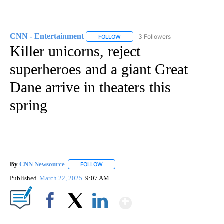
CNN - Entertainment
3 Followers
FOLLOW
FOLLOW "CNN - ENTERTAINMENT" TO 
Killer unicorns, reject
superheroes and a giant Great
Dane arrive in theaters this
spring
By
CNN Newsource
FOLLOW
FOLLOW "" TO RECEIVE NOTIFICATIONS ABOU
Published
March 22, 2025
9:07 AM
Show More
Facebook
X
LinkedIn