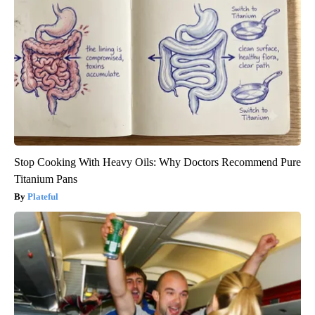
Stop Cooking With Heavy Oils: Why Doctors Recommend Pure
Titanium Pans
Plateful