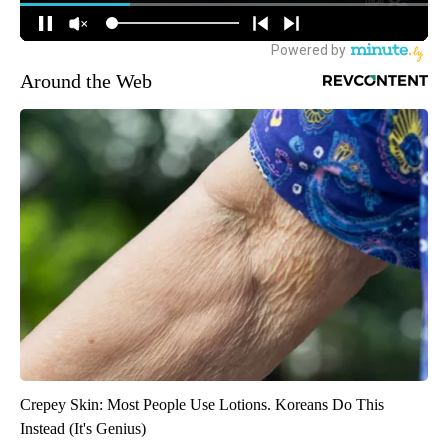
Around the Web
Crepey Skin: Most People Use Lotions. Koreans Do This
Instead (It's Genius)