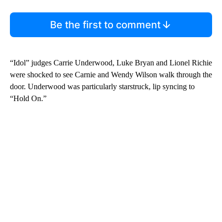
Be the first to comment
“Idol” judges Carrie Underwood, Luke Bryan and Lionel Richie
were shocked to see Carnie and Wendy Wilson walk through the
door. Underwood was particularly starstruck, lip syncing to
“Hold On.”