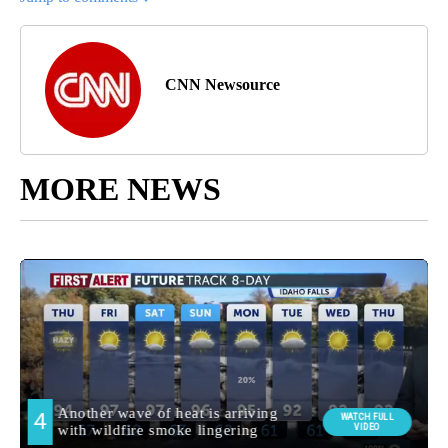
CNN Newsource
MORE NEWS