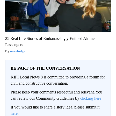
25 Real Life Stories of Embarrassingly Entitled Airline
Passengers
novelodge
BE PART OF THE CONVERSATION
KIFI Local News 8 is committed to providing a forum for
civil and constructive conversation.
Please keep your comments respectful and relevant. You
can review our Community Guidelines by
clicking here
If you would like to share a story idea, please submit it
here
.