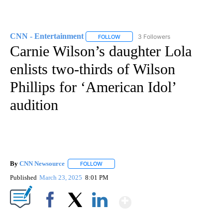
CNN - Entertainment
3 Followers
FOLLOW
FOLLOW "CNN - ENTERTAINMENT" TO 
Carnie Wilson’s daughter Lola
enlists two-thirds of Wilson
Phillips for ‘American Idol’
audition
By
CNN Newsource
FOLLOW
FOLLOW "" TO RECEIVE NOTIFICATIONS ABOU
Published
March 23, 2025
8:01 PM
Show More
Facebook
X
LinkedIn