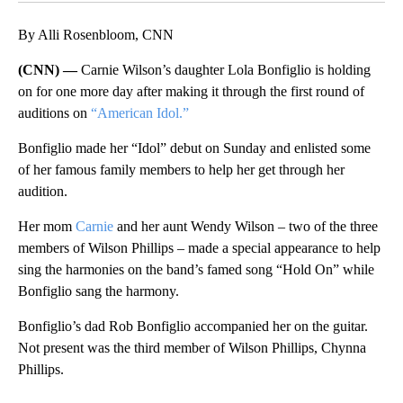
By Alli Rosenbloom, CNN
(CNN) —
Carnie Wilson’s daughter Lola Bonfiglio is holding
on for one more day after making it through the first round of
auditions on
“American Idol.”
Bonfiglio made her “Idol” debut on Sunday and enlisted some
of her famous family members to help her get through her
audition.
Her mom
Carnie
and her aunt Wendy Wilson – two of the three
members of Wilson Phillips – made a special appearance to help
sing the harmonies on the band’s famed song “Hold On” while
Bonfiglio sang the harmony.
Bonfiglio’s dad Rob Bonfiglio accompanied her on the guitar.
Not present was the third member of Wilson Phillips, Chynna
Phillips.