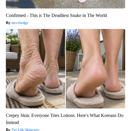
Confirmed - This is The Deadliest Snake in The World
novelodge
Crepey Skin: Everyone Tries Lotions. Here's What Koreans Do
Instead
Tri Lift Skincare