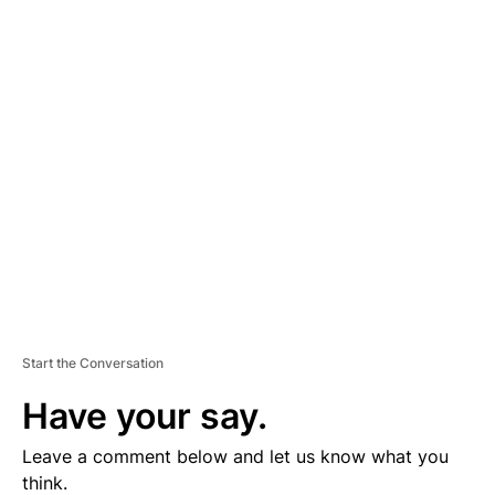
A
D
V
E
R
TI
S
E
M
E
N
T
Start the Conversation
Have your say.
Leave a comment below and let us know what you
think.