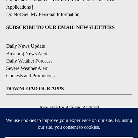
Applications
|
Do Not Sell My Personal Information
SUBSCRIBE TO OUR EMAIL NEWSLETTERS
Daily News Update
Breaking News Alert
Daily Weather Forecast
Severe Weather Alert
Contests and Promotions
DOWNLOAD OUR APPS
Available for iOS and Android