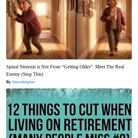
Spinal Stenosis is Not From “Getting Older”. Meet The Real
Enemy (Stop This)
SmoothSpine