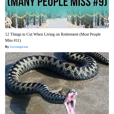
12 Things to Cut When Living on Retirement (Most People
Miss #11)
Greensprout