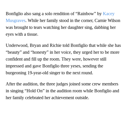
Bonfiglio also sang a solo rendition of “Rainbow” by
Kacey
Musgraves
. While her family stood in the corner, Carnie Wilson
was brought to tears watching her daughter sing, dabbing her
eyes with a tissue.
Underwood, Bryan and Richie told Bonfiglio that while she has
“beauty” and “honesty” in her voice, they urged her to be more
confident and fill up the room. They were, however still
impressed and gave Bonfiglio three yeses, sending the
burgeoning 19-year-old singer to the next round.
After the audition, the three judges joined some crew members
in singing “Hold On” in the audition room while Bonfiglio and
her family celebrated her achievement outside.