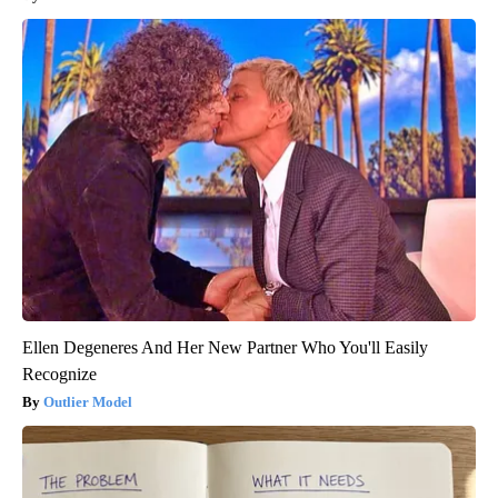
Ellen Degeneres And Her New Partner Who You'll Easily
Recognize
Outlier Model