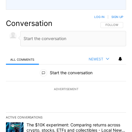
LOG IN
|
SIGN UP
Conversation
FOLLOW THIS CO
FOLLOW
NEWEST
ALL COMMENTS
All Comments
Start the conversation
ADVERTISEMENT
ACTIVE CONVERSATIONS
The following is a list of the most commented articles in the last 7
A trending article titled "The $10K experiment: Comparing return
The $10K experiment: Comparing returns across
crypto, stocks, ETFs and collectibles - Local News