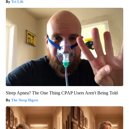
Tri Lift
Sleep Apnea? The One Thing CPAP Users Aren't Being Told
The Sleep Digest