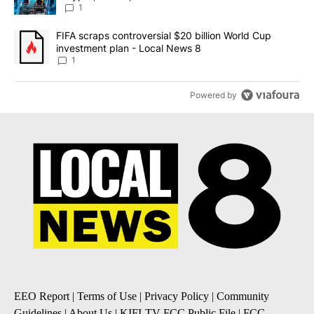
8
1
A trending article titled "FIFA scraps controversial $20 billion 
FIFA scraps controversial $20 billion World Cup
investment plan - Local News 8
1
Powered by
EEO Report
|
Terms of Use
|
Privacy Policy
|
Community
Guidelines
|
About Us
|
KIFI-TV FCC Public File
|
FCC