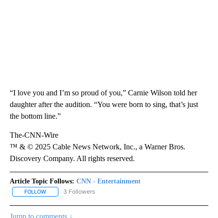
“I love you and I’m so proud of you,” Carnie Wilson told her
daughter after the audition. “You were born to sing, that’s just
the bottom line.”
The-CNN-Wire
™ & © 2025 Cable News Network, Inc., a Warner Bros.
Discovery Company. All rights reserved.
Article Topic Follows:
CNN - Entertainment
3 Followers
FOLLOW
FOLLOW "CNN - ENTERTAINMENT" TO RECEIVE NOTIFICATIONS A
Jump to comments ↓