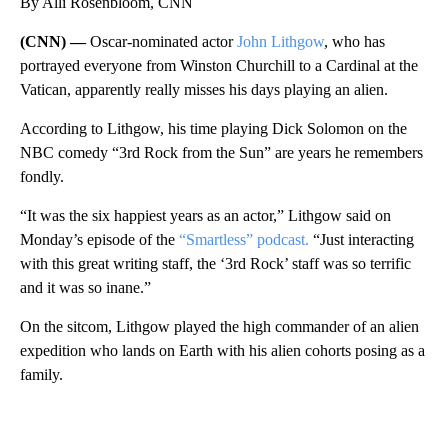
By Alli Rosenbloom, CNN
(CNN) —
Oscar-nominated actor
John Lithgow
, who has
portrayed everyone from Winston Churchill to a Cardinal at the
Vatican, apparently really misses his days playing an alien.
According to Lithgow, his time playing Dick Solomon on the
NBC comedy “3rd Rock from the Sun” are years he remembers
fondly.
“It was the six happiest years as an actor,” Lithgow said on
Monday’s episode of the
“Smartless” podcast.
“Just interacting
with this great writing staff, the ‘3rd Rock’ staff was so terrific
and it was so inane.”
On the sitcom, Lithgow played the high commander of an alien
expedition who lands on Earth with his alien cohorts posing as a
family.
A
D
V