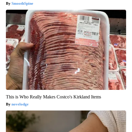
SmoothSpine
This is Who Really Makes Costco's Kirkland Items
novelodge