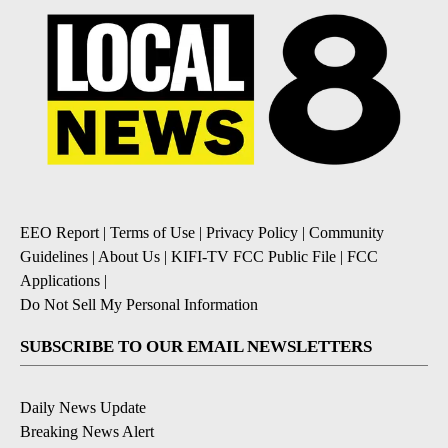
EEO Report
|
Terms of Use
|
Privacy Policy
|
Community
Guidelines
|
About Us
|
KIFI-TV FCC Public File
|
FCC
Applications
|
Do Not Sell My Personal Information
SUBSCRIBE TO OUR EMAIL NEWSLETTERS
Daily News Update
Breaking News Alert