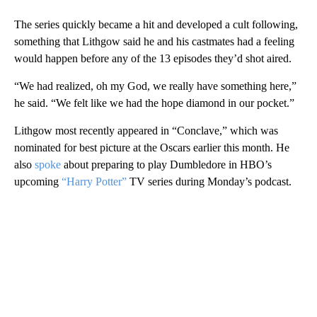
The series quickly became a hit and developed a cult following,
something that Lithgow said he and his castmates had a feeling
would happen before any of the 13 episodes they’d shot aired.
“We had realized, oh my God, we really have something here,”
he said. “We felt like we had the hope diamond in our pocket.”
Lithgow most recently appeared in “Conclave,” which was
nominated for best picture at the Oscars earlier this month. He
also
spoke
about preparing to play Dumbledore in HBO’s
upcoming
“Harry Potter”
TV series during Monday’s podcast.