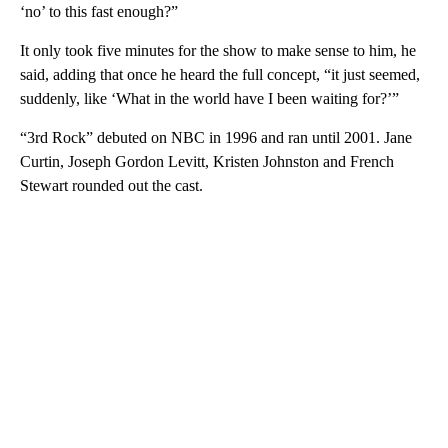
‘no’ to this fast enough?”
It only took five minutes for the show to make sense to him, he
said, adding that once he heard the full concept, “it just seemed,
suddenly, like ‘What in the world have I been waiting for?’”
“3rd Rock” debuted on NBC in 1996 and ran until 2001. Jane
Curtin, Joseph Gordon Levitt, Kristen Johnston and French
Stewart rounded out the cast.