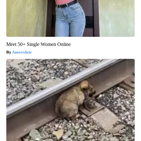
Meet 50+ Single Women Online
Amoredate