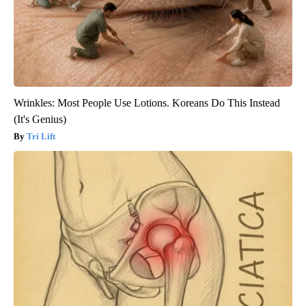
Wrinkles: Most People Use Lotions. Koreans Do This Instead
(It's Genius)
Tri Lift