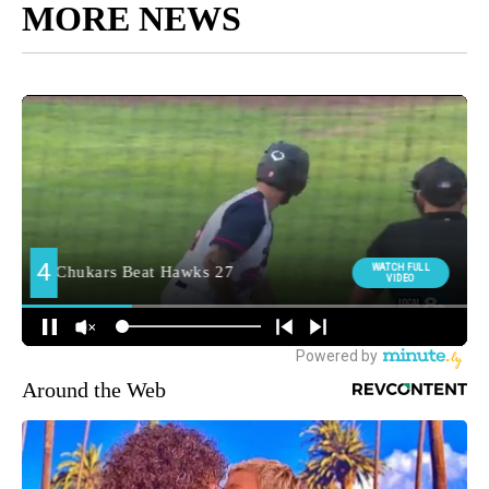
MORE NEWS
Around the Web