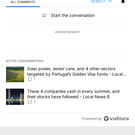
NEWEST
ALL COMMENTS
All Comments
Start the conversation
ADVERTISEMENT
ACTIVE CONVERSATIONS
The following is a list of the most commented articles in the last 7
A trending article titled "Solar power, senior care, and 4 other 
Solar power, senior care, and 4 other sectors
targeted by Portugal’s Golden Visa funds - Local
News 8
1
A trending article titled "These 4 companies cash in every summe
These 4 companies cash in every summer, and
their stocks have followed - Local News 8
1
Powered by