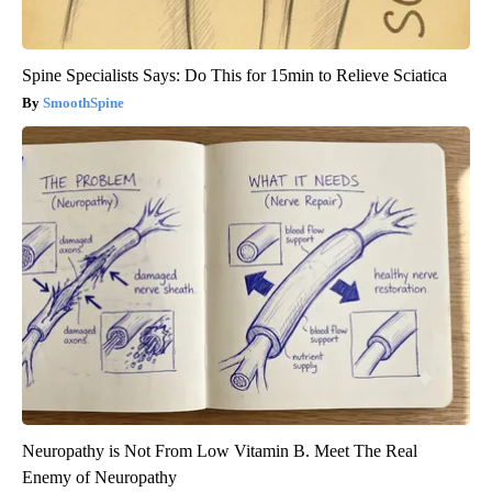
Spine Specialists Says: Do This for 15min to Relieve Sciatica
SmoothSpine
Neuropathy is Not From Low Vitamin B. Meet The Real
Enemy of Neuropathy