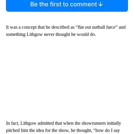
Be the first to comment
It was a concept that he described as “flat out nutball farce” and
something Lithgow never thought he would do.
In fact, Lithgow admitted that when the showrunners initially
pitched him the idea for the show, he thought, “how do I say