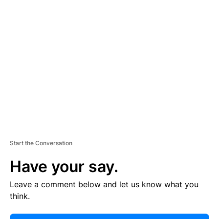
E
R
TI
S
E
M
E
N
T
Start the Conversation
Have your say.
Leave a comment below and let us know what you
think.