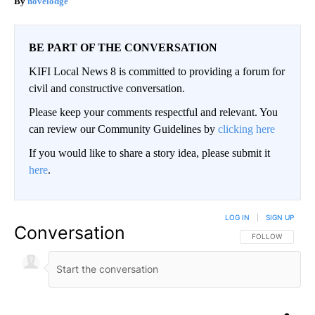
novelodge
BE PART OF THE CONVERSATION
KIFI Local News 8 is committed to providing a forum for
civil and constructive conversation.
Please keep your comments respectful and relevant. You
can review our Community Guidelines by
clicking here
If you would like to share a story idea, please submit it
here
.
LOG IN
|
SIGN UP
Conversation
FOLLOW THIS CO
FOLLOW