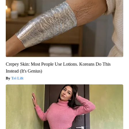
Crepey Skin: Most People Use Lotions. Koreans Do This
Instead (It's Genius)
Tri Lift