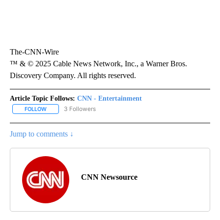
The-CNN-Wire
™ & © 2025 Cable News Network, Inc., a Warner Bros.
Discovery Company. All rights reserved.
Article Topic Follows:
CNN - Entertainment
3 Followers
FOLLOW
FOLLOW "CNN - ENTERTAINMENT" TO RECEIVE NOTIFICATIONS A
Jump to comments ↓
CNN Newsource