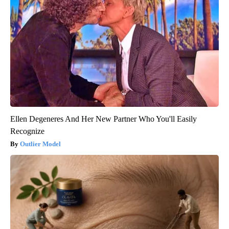
Ellen Degeneres And Her New Partner Who You'll Easily
Recognize
Outlier Model