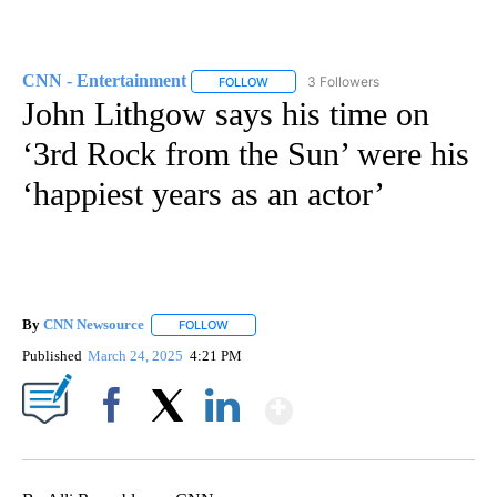
CNN - Entertainment
3 Followers
FOLLOW
FOLLOW "CNN - ENTERTAINMENT" TO 
John Lithgow says his time on
‘3rd Rock from the Sun’ were his
‘happiest years as an actor’
By
CNN Newsource
FOLLOW
FOLLOW "" TO RECEIVE NOTIFICATIONS ABOU
Published
March 24, 2025
4:21 PM
Show More
Facebook
X
LinkedIn