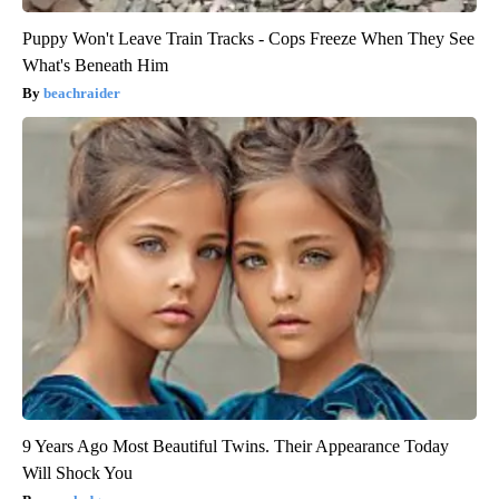
Puppy Won't Leave Train Tracks - Cops Freeze When They See
What's Beneath Him
beachraider
9 Years Ago Most Beautiful Twins. Their Appearance Today
Will Shock You