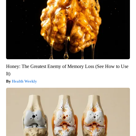
Honey: The Greatest Enemy of Memory Loss (See How to Use
It)
Health Weekly