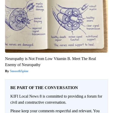
Neuropathy is Not From Low Vitamin B. Meet The Real
Enemy of Neuropathy
SmoothSpine
BE PART OF THE CONVERSATION
KIFI Local News 8 is committed to providing a forum for
civil and constructive conversation.
Please keep your comments respectful and relevant. You