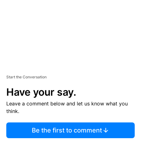
E
M
E
N
T
Start the Conversation
Have your say.
Leave a comment below and let us know what you
think.
Be the first to comment