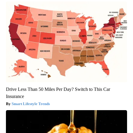
Drive Less Than 50 Miles Per Day? Switch to This Car
Insurance
Smart Lifestyle Trends