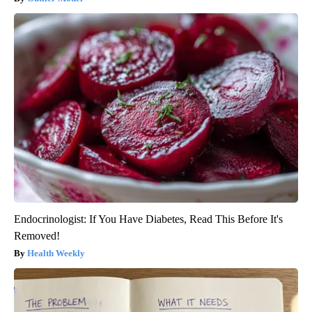
Endocrinologist: If You Have Diabetes, Read This Before It's
Removed!
Health Weekly