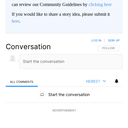
can review our Community Guidelines by
clicking here
If you would like to share a story idea, please submit it
here
.
LOG IN
|
SIGN UP
Conversation
FOLLOW THIS CO
FOLLOW
NEWEST
ALL COMMENTS
All Comments
Start the conversation
ADVERTISEMENT