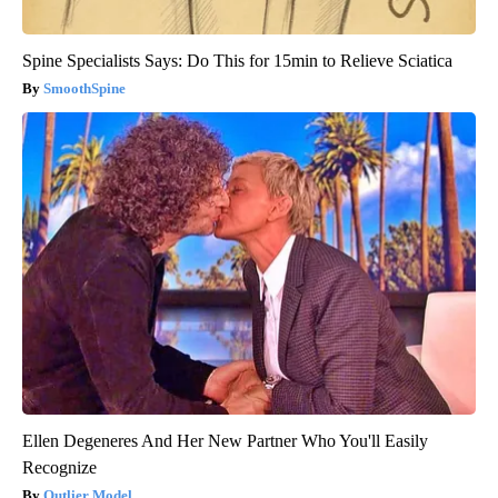
Spine Specialists Says: Do This for 15min to Relieve Sciatica
SmoothSpine
Ellen Degeneres And Her New Partner Who You'll Easily
Recognize
Outlier Model