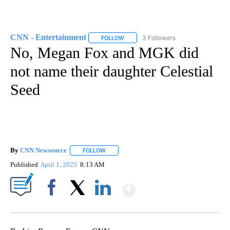
CNN - Entertainment
3 Followers
FOLLOW
FOLLOW "CNN - ENTERTAINMENT" TO 
No, Megan Fox and MGK did
not name their daughter Celestial
Seed
By
CNN Newsource
FOLLOW
FOLLOW "" TO RECEIVE NOTIFICATIONS ABOU
Published
April 1, 2025
8:13 AM
Show More
Facebook
X
LinkedIn