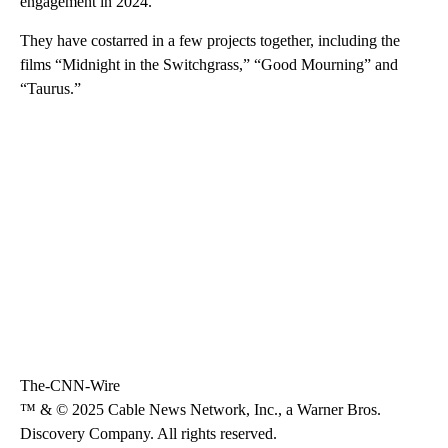
engagement in 2024.
They have costarred in a few projects together, including the
films “Midnight in the Switchgrass,” “Good Mourning” and
“Taurus.”
The-CNN-Wire
™ & © 2025 Cable News Network, Inc., a Warner Bros.
Discovery Company. All rights reserved.