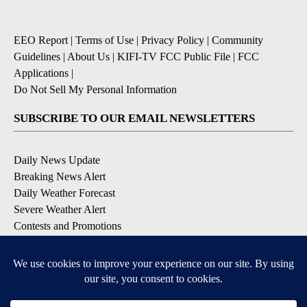
EEO Report
|
Terms of Use
|
Privacy Policy
|
Community
Guidelines
|
About Us
|
KIFI-TV FCC Public File
|
FCC
Applications
|
Do Not Sell My Personal Information
SUBSCRIBE TO OUR EMAIL NEWSLETTERS
Daily News Update
Breaking News Alert
Daily Weather Forecast
Severe Weather Alert
Contests and Promotions
DOWNLOAD OUR APPS
Available for iOS and Android