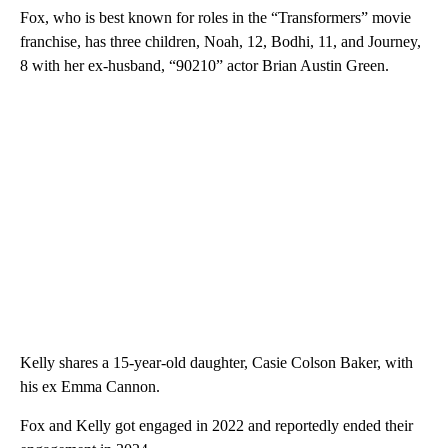
Fox, who is best known for roles in the “Transformers” movie
franchise, has three children, Noah, 12, Bodhi, 11, and Journey,
8 with her ex-husband, “90210” actor Brian Austin Green.
Kelly shares a 15-year-old daughter, Casie Colson Baker, with
his ex Emma Cannon.
Fox and Kelly got engaged in 2022 and reportedly ended their