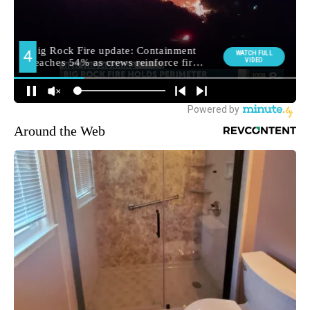
Around the Web