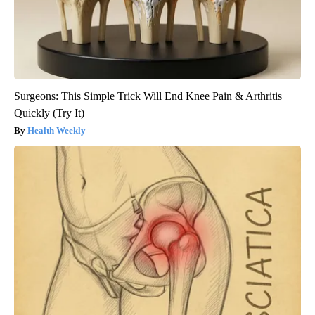
Surgeons: This Simple Trick Will End Knee Pain & Arthritis
Quickly (Try It)
Health Weekly