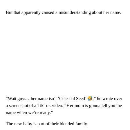
But that apparently caused a misunderstanding about her name.
“Wait guys…her name isn’t ‘Celestial Seed’
,” he wrote over
a screenshot of a TikTok video. “Her mom is gonna tell you the
name when we’re ready.”
The new baby is part of their blended family.