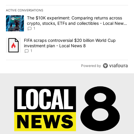
ACTIVE CONVERSATIONS
The following is a list of the most commented articles in the last 7
A trending article titled "The $10K experiment: Comparing return
The $10K experiment: Comparing returns across
crypto, stocks, ETFs and collectibles - Local News
8
1
A trending article titled "FIFA scraps controversial $20 billion 
FIFA scraps controversial $20 billion World Cup
investment plan - Local News 8
1
Powered by