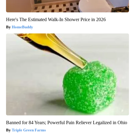
Here's The Estimated Walk-In Shower Price in 2026
HomeBuddy
Banned for 84 Years; Powerful Pain Reliever Legalized in Ohio
Triple Green Farms