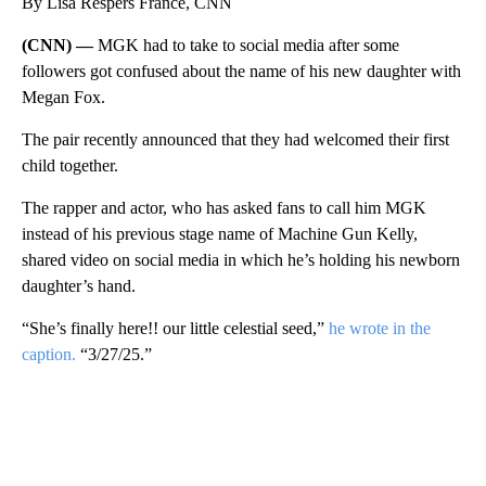
By Lisa Respers France, CNN
(CNN) —
MGK had to take to social media after some
followers got confused about the name of his new daughter with
Megan Fox.
The pair recently announced that they had welcomed their first
child together.
The rapper and actor, who has asked fans to call him MGK
instead of his previous stage name of Machine Gun Kelly,
shared video on social media in which he’s holding his newborn
daughter’s hand.
“She’s finally here!! our little celestial seed,”
he wrote in the
caption.
“3/27/25.”
A
D
V
E
R
TI
S