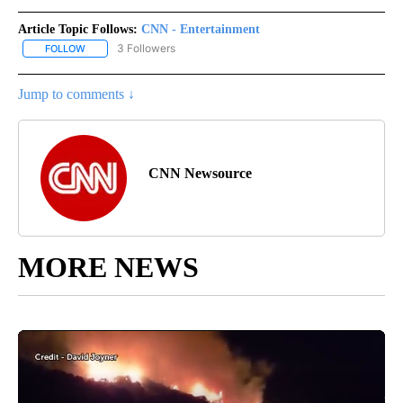
Article Topic Follows:
CNN - Entertainment
3 Followers
FOLLOW
FOLLOW "CNN - ENTERTAINMENT" TO RECEIVE NOTIFICATIONS A
Jump to comments ↓
CNN Newsource
MORE NEWS