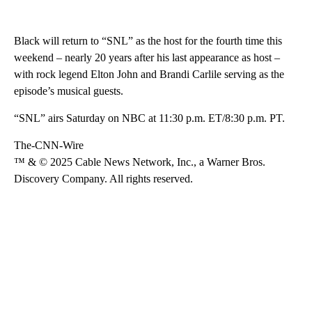
Black will return to “SNL” as the host for the fourth time this
weekend – nearly 20 years after his last appearance as host –
with rock legend Elton John and Brandi Carlile serving as the
episode’s musical guests.
“SNL” airs Saturday on NBC at 11:30 p.m. ET/8:30 p.m. PT.
The-CNN-Wire
™ & © 2025 Cable News Network, Inc., a Warner Bros.
Discovery Company. All rights reserved.