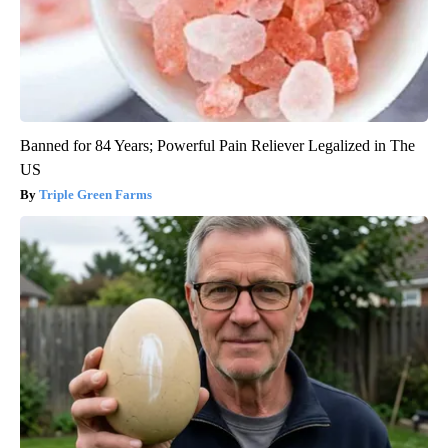
Banned for 84 Years; Powerful Pain Reliever Legalized in The
US
Triple Green Farms