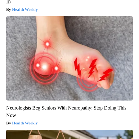
It)
Health Weekly
Neurologists Beg Seniors With Neuropathy: Stop Doing This
Now
Health Weekly