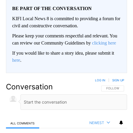
BE PART OF THE CONVERSATION
KIFI Local News 8 is committed to providing a forum for
civil and constructive conversation.
Please keep your comments respectful and relevant. You
can review our Community Guidelines by
clicking here
If you would like to share a story idea, please submit it
here
.
LOG IN
|
SIGN UP
Conversation
FOLLOW THIS CO
FOLLOW
NEWEST
ALL COMMENTS
All Comments