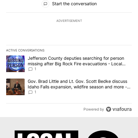
Start the conversation
ADVERTISEMENT
ACTIVE CONVERSATIONS
The following is a list of the most commented articles in the last 7
A trending article titled "Jefferson County deputies searching fo
Jefferson County deputies searching for person
missing after Big Rock Fire evacuations - Local
News 8
1
A trending article titled "Gov. Brad Little and Lt. Gov. Scott Be
Gov. Brad Little and Lt. Gov. Scott Bedke discuss
Idaho Falls expansion, wildfire season and more -
Local News 8
1
Powered by