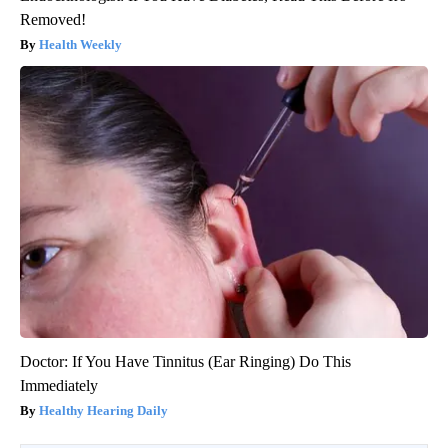
Removed!
Health Weekly
Doctor: If You Have Tinnitus (Ear Ringing) Do This
Immediately
Healthy Hearing Daily