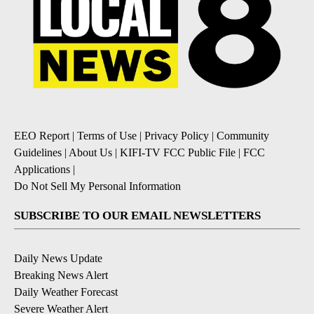
EEO Report
|
Terms of Use
|
Privacy Policy
|
Community
Guidelines
|
About Us
|
KIFI-TV FCC Public File
|
FCC
Applications
|
Do Not Sell My Personal Information
SUBSCRIBE TO OUR EMAIL NEWSLETTERS
Daily News Update
Breaking News Alert
Daily Weather Forecast
Severe Weather Alert