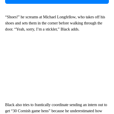
“Shoes!” he screams at Michael Longfellow, who takes off his
shoes and sets them in the corner before walking through the
door. “Yeah, sorry, I’m a stickler,” Black adds.
Black also tries to frantically coordinate sending an intern out to
get “30 Cornish game hens” because he underestimated how