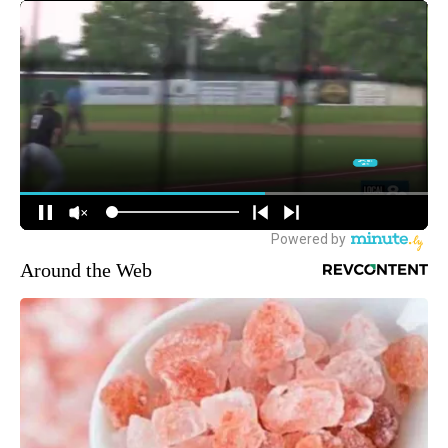
Around the Web