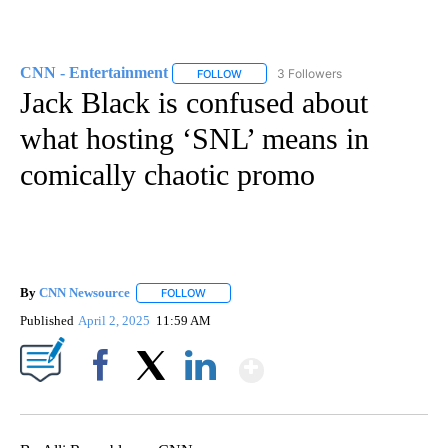
CNN - Entertainment
3 Followers
FOLLOW
FOLLOW "CNN - ENTERTAINMENT" TO 
Jack Black is confused about
what hosting ‘SNL’ means in
comically chaotic promo
By
CNN Newsource
FOLLOW
FOLLOW "" TO RECEIVE NOTIFICATIONS ABOU
Published
April 2, 2025
11:59 AM
Show More
Facebook
X
LinkedIn