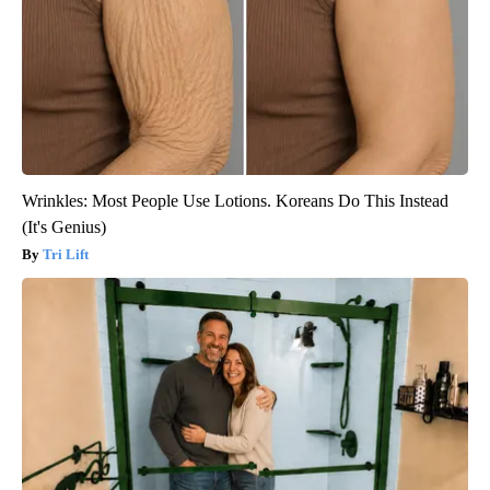
Wrinkles: Most People Use Lotions. Koreans Do This Instead
(It's Genius)
Tri Lift