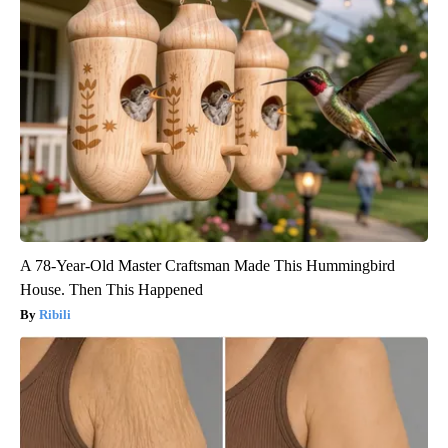
A 78-Year-Old Master Craftsman Made This Hummingbird
House. Then This Happened
Ribili