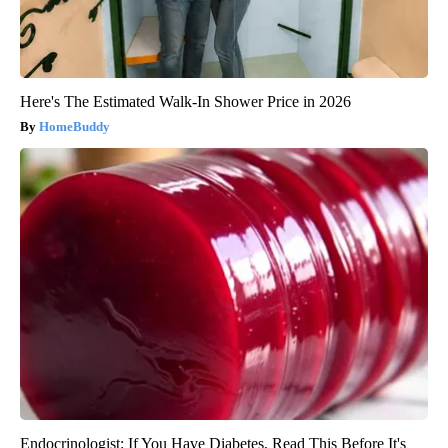
Here's The Estimated Walk-In Shower Price in 2026
HomeBuddy
Endocrinologist: If You Have Diabetes, Read This Before It's