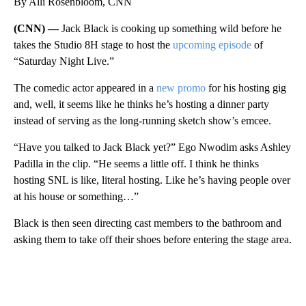
By Alli Rosenbloom, CNN
(CNN) —
Jack Black is cooking up something wild before he
takes the Studio 8H stage to host the
upcoming episode
of
“Saturday Night Live.”
The comedic actor appeared in a
new promo
for his hosting gig
and, well, it seems like he thinks he’s hosting a dinner party
instead of serving as the long-running sketch show’s emcee.
“Have you talked to Jack Black yet?” Ego Nwodim asks Ashley
Padilla in the clip. “He seems a little off. I think he thinks
hosting SNL is like, literal hosting. Like he’s having people over
at his house or something…”
Black is then seen directing cast members to the bathroom and
asking them to take off their shoes before entering the stage area.
A
D
V
E
R