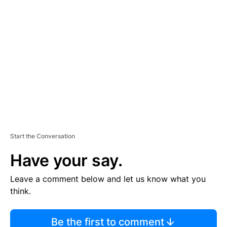
TI
S
E
M
E
N
T
Start the Conversation
Have your say.
Leave a comment below and let us know what you
think.
Be the first to comment