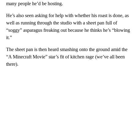
many people he’d be hosting.
He’s also seen asking for help with whether his roast is done, as
well as running through the studio with a sheet pan full of
“soggy” asparagus freaking out because he thinks he’s “blowing
it.”
The sheet pan is then heard smashing onto the ground amid the
“A Minecraft Movie” star’s fit of kitchen rage (we’ve all been
there).