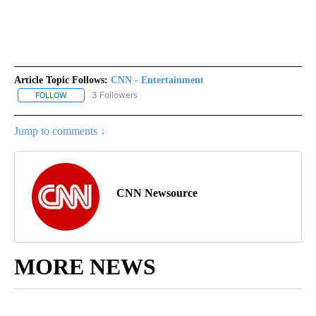
Article Topic Follows:
CNN - Entertainment
3 Followers
FOLLOW
FOLLOW "CNN - ENTERTAINMENT" TO RECEIVE NOTIFICATIONS A
Jump to comments ↓
CNN Newsource
MORE NEWS