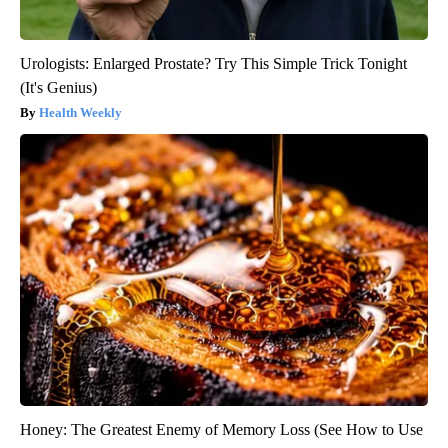
Urologists: Enlarged Prostate? Try This Simple Trick Tonight
(It's Genius)
Health Weekly
Honey: The Greatest Enemy of Memory Loss (See How to Use