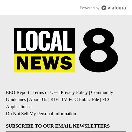
Powered by
EEO Report
|
Terms of Use
|
Privacy Policy
|
Community
Guidelines
|
About Us
|
KIFI-TV FCC Public File
|
FCC
Applications
|
Do Not Sell My Personal Information
SUBSCRIBE TO OUR EMAIL NEWSLETTERS