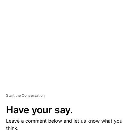
D
V
E
R
TI
S
E
M
E
N
T
Start the Conversation
Have your say.
Leave a comment below and let us know what you
think.