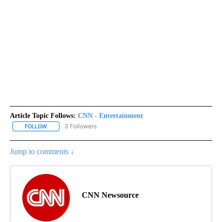
Article Topic Follows:
CNN - Entertainment
3 Followers
FOLLOW
FOLLOW "CNN - ENTERTAINMENT" TO RECEIVE NOTIFICATIONS A
Jump to comments ↓
CNN Newsource