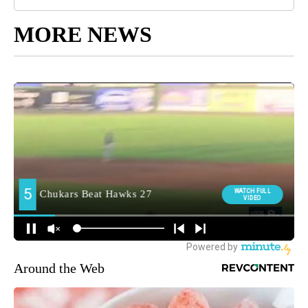
MORE NEWS
Around the Web