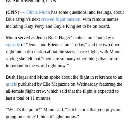
By Alli Rosenbloom, CNN
(CNN) —
Olivia Munn
has some questions, and feelings, about
Blue Origin’s next
crewed flight mission
, with famous names
including Katy Perry and Gayle King set to be on board.
Munn served as Jenna Bush Hager’s cohost on Thursday’s
episode
of “Jenna and Friends” on “Today,” and the two dove
right into a discussion about the starry space flight, with Munn
saying she felt that “there are so many other things that are so
important in the world right now.”
Bush Hager and Munn spoke about the flight in reference to an
article
published by Elle Magazine on Wednesday featuring the
all-female flight crew, which said that the flight is expected to
last a total of 11 minutes.
“What’s the point?” Munn said. “Is it historic that you guys are
going on a ride? I think it’s gluttonous.”
A