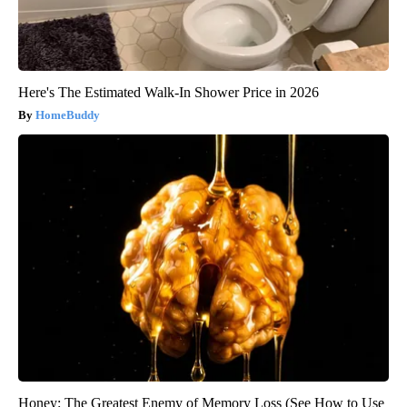
Here's The Estimated Walk-In Shower Price in 2026
HomeBuddy
Honey: The Greatest Enemy of Memory Loss (See How to Use