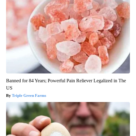
Banned for 84 Years; Powerful Pain Reliever Legalized in The
US
Triple Green Farms