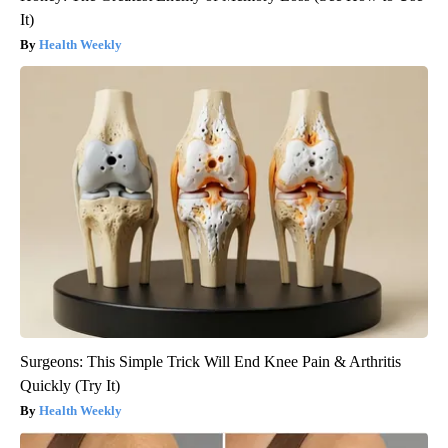
It)
Health Weekly
Surgeons: This Simple Trick Will End Knee Pain & Arthritis
Quickly (Try It)
Health Weekly