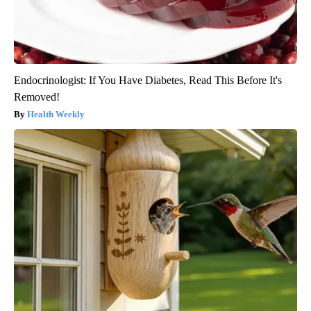
Endocrinologist: If You Have Diabetes, Read This Before It's
Removed!
Health Weekly