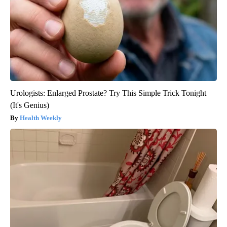
Urologists: Enlarged Prostate? Try This Simple Trick Tonight
(It's Genius)
Health Weekly