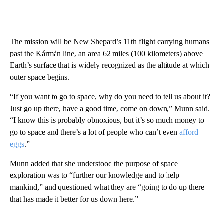
The mission will be New Shepard’s 11th flight carrying humans
past the Kármán line, an area 62 miles (100 kilometers) above
Earth’s surface that is widely recognized as the altitude at which
outer space begins.
“If you want to go to space, why do you need to tell us about it?
Just go up there, have a good time, come on down,” Munn said.
“I know this is probably obnoxious, but it’s so much money to
go to space and there’s a lot of people who can’t even
afford
eggs
.”
Munn added that she understood the purpose of space
exploration was to “further our knowledge and to help
mankind,” and questioned what they are “going to do up there
that has made it better for us down here.”