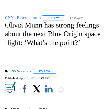
CNN - Entertainment
3 Followers
FOLLOW
FOLLOW "CNN - ENTERTAINMENT" TO 
Olivia Munn has strong feelings
about the next Blue Origin space
flight: ‘What’s the point?’
By
CNN Newsource
FOLLOW
FOLLOW "" TO RECEIVE NOTIFICATIONS ABOU
Published
April 3, 2025
5:49 PM
Show More
Facebook
X
LinkedIn