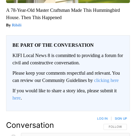
A 78-Year-Old Master Craftsman Made This Hummingbird
House. Then This Happened
Ribili
BE PART OF THE CONVERSATION
KIFI Local News 8 is committed to providing a forum for
civil and constructive conversation.
Please keep your comments respectful and relevant. You
can review our Community Guidelines by
clicking here
If you would like to share a story idea, please submit it
here
.
LOG IN
|
SIGN UP
Conversation
FOLLOW THIS CO
FOLLOW