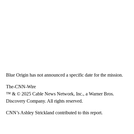
Blue Origin has not announced a specific date for the mission.
The-CNN-Wire
™ & © 2025 Cable News Network, Inc., a Warner Bros.
Discovery Company. All rights reserved.
CNN’s Ashley Strickland contributed to this report.