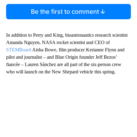
Be the first to comment
In addition to Perry and King, bioastronautics research scientist
Amanda Nguyen, NASA rocket scientist and CEO of
STEMBoard
Aisha Bowe, film producer Kerianne Flynn and
pilot and journalist – and Blue Origin founder Jeff Bezos’
fiancée – Lauren Sánchez are all part of the six-person crew
who will launch on the New Shepard vehicle this spring.