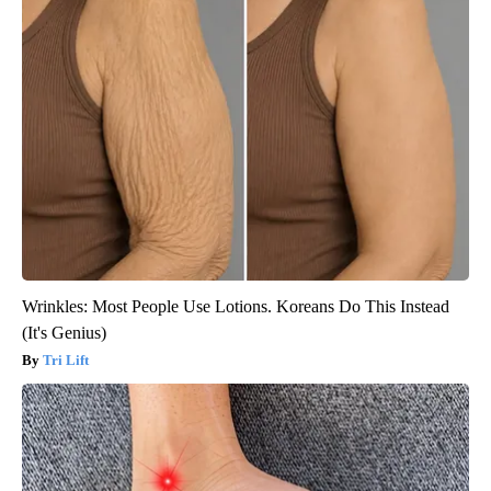
Wrinkles: Most People Use Lotions. Koreans Do This Instead
(It's Genius)
Tri Lift