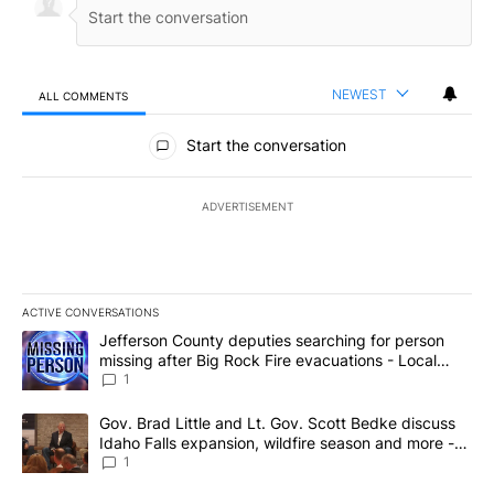
NEWEST
ALL COMMENTS
All Comments
Start the conversation
ADVERTISEMENT
ACTIVE CONVERSATIONS
The following is a list of the most commented articles in the last 7
A trending article titled "Jefferson County deputies searching fo
Jefferson County deputies searching for person
missing after Big Rock Fire evacuations - Local
News 8
1
A trending article titled "Gov. Brad Little and Lt. Gov. Scott Be
Gov. Brad Little and Lt. Gov. Scott Bedke discuss
Idaho Falls expansion, wildfire season and more -
Local News 8
1