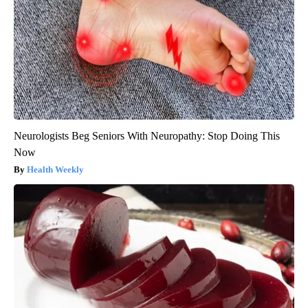
Neurologists Beg Seniors With Neuropathy: Stop Doing This
Now
Health Weekly