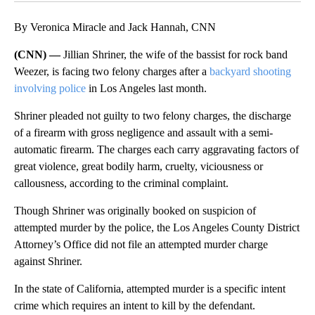
By Veronica Miracle and Jack Hannah, CNN
(CNN) —
Jillian Shriner, the wife of the bassist for rock band
Weezer, is facing two felony charges after a
backyard shooting
involving police
in Los Angeles last month.
Shriner pleaded not guilty to two felony charges, the discharge
of a firearm with gross negligence and assault with a semi-
automatic firearm. The charges each carry aggravating factors of
great violence, great bodily harm, cruelty, viciousness or
callousness, according to the criminal complaint.
Though Shriner was originally booked on suspicion of
attempted murder by the police, the Los Angeles County District
Attorney’s Office did not file an attempted murder charge
against Shriner.
In the state of California, attempted murder is a specific intent
crime which requires an intent to kill by the defendant.