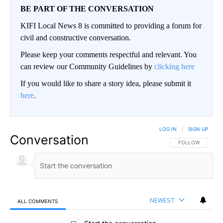
BE PART OF THE CONVERSATION
KIFI Local News 8 is committed to providing a forum for
civil and constructive conversation.
Please keep your comments respectful and relevant. You
can review our Community Guidelines by
clicking here
If you would like to share a story idea, please submit it
here
.
LOG IN
|
SIGN UP
Conversation
FOLLOW THIS CO
FOLLOW
NEWEST
ALL COMMENTS
All Comments