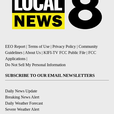
EEO Report
|
Terms of Use
|
Privacy Policy
|
Community
Guidelines
|
About Us
|
KIFI-TV FCC Public File
|
FCC
Applications
|
Do Not Sell My Personal Information
SUBSCRIBE TO OUR EMAIL NEWSLETTERS
Daily News Update
Breaking News Alert
Daily Weather Forecast
Severe Weather Alert