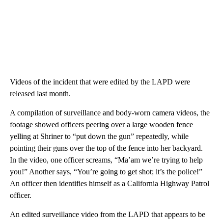
Videos of the incident that were edited by the LAPD were
released last month.
A compilation of surveillance and body-worn camera videos, the
footage showed officers peering over a large wooden fence
yelling at Shriner to “put down the gun” repeatedly, while
pointing their guns over the top of the fence into her backyard.
In the video, one officer screams, “Ma’am we’re trying to help
you!” Another says, “You’re going to get shot; it’s the police!”
An officer then identifies himself as a California Highway Patrol
officer.
An edited surveillance video from the LAPD that appears to be