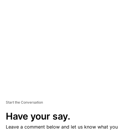
A
D
V
E
R
TI
S
E
M
E
N
T
Start the Conversation
Have your say.
Leave a comment below and let us know what you