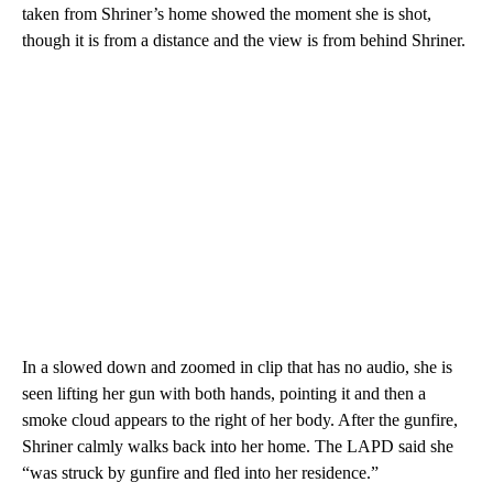
taken from Shriner’s home showed the moment she is shot,
though it is from a distance and the view is from behind Shriner.
In a slowed down and zoomed in clip that has no audio, she is
seen lifting her gun with both hands, pointing it and then a
smoke cloud appears to the right of her body. After the gunfire,
Shriner calmly walks back into her home. The LAPD said she
“was struck by gunfire and fled into her residence.”