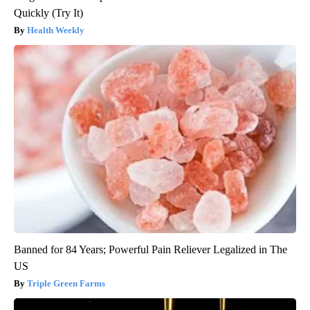
Quickly (Try It)
Health Weekly
Banned for 84 Years; Powerful Pain Reliever Legalized in The
US
Triple Green Farms