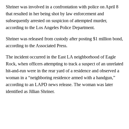
Shriner was involved in a confrontation with police on April 8
that resulted in her being shot by law enforcement and
subsequently arrested on suspicion of attempted murder,
according to the Los Angeles Police Department.
Shriner was released from custody after posting $1 million bond,
according to the Associated Press.
The incident occurred in the East LA neighborhood of Eagle
Rock, when officers attempting to track a suspect of an unrelated
hit-and-run were in the rear yard of a residence and observed a
woman in a “neighboring residence armed with a handgun,”
according to
an LAPD news release. The woman was later
identified as Jillian Shriner.