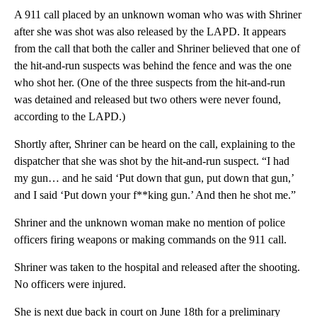
A 911 call placed by an unknown woman who was with Shriner
after she was shot was also released by the LAPD. It appears
from the call that both the caller and Shriner believed that one of
the hit-and-run suspects was behind the fence and was the one
who shot her. (One of the three suspects from the hit-and-run
was detained and released but two others were never found,
according to the LAPD.)
Shortly after, Shriner can be heard on the call, explaining to the
dispatcher that she was shot by the hit-and-run suspect. “I had
my gun… and he said ‘Put down that gun, put down that gun,’
and I said ‘Put down your f**king gun.’ And then he shot me.”
Shriner and the unknown woman make no mention of police
officers firing weapons or making commands on the 911 call.
Shriner was taken to the hospital and released after the shooting.
No officers were injured.
She is next due back in court on June 18th for a preliminary