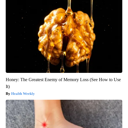
Honey: The Greatest Enemy of Memory Loss (See How to Use
It)
Health Weekly