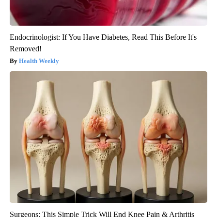
Endocrinologist: If You Have Diabetes, Read This Before It's
Removed!
Health Weekly
Surgeons: This Simple Trick Will End Knee Pain & Arthritis