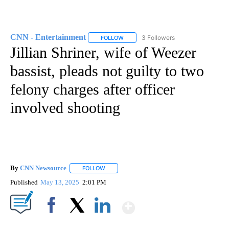
CNN - Entertainment
3 Followers
FOLLOW
FOLLOW "CNN - ENTERTAINMENT" TO 
Jillian Shriner, wife of Weezer
bassist, pleads not guilty to two
felony charges after officer
involved shooting
By
CNN Newsource
FOLLOW
FOLLOW "" TO RECEIVE NOTIFICATIONS ABOU
Published
May 13, 2025
2:01 PM
Show More
Facebook
X
LinkedIn