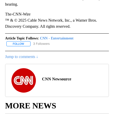
hearing.
The-CNN-Wire
™ & © 2025 Cable News Network, Inc., a Warner Bros.
Discovery Company. All rights reserved.
Article Topic Follows:
CNN - Entertainment
3 Followers
FOLLOW
FOLLOW "CNN - ENTERTAINMENT" TO RECEIVE NOTIFICATIONS A
Jump to comments ↓
CNN Newsource
MORE NEWS