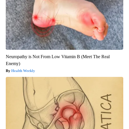
Neuropathy is Not From Low Vitamin B (Meet The Real
Enemy)
Health Weekly