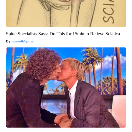
Spine Specialists Says: Do This for 15min to Relieve Sciatica
SmoothSpine