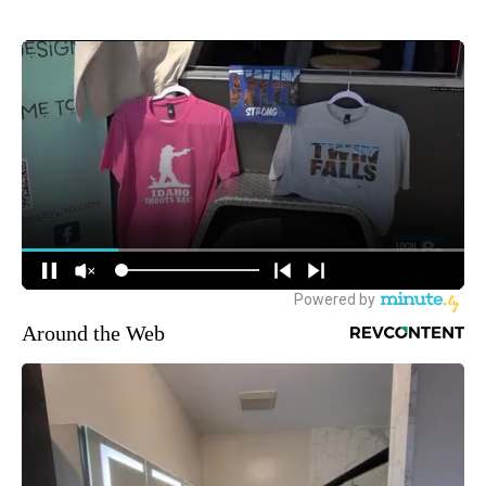
Around the Web