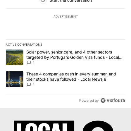
Start the conversation
ADVERTISEMENT
ACTIVE CONVERSATIONS
The following is a list of the most commented articles in the last 7
A trending article titled "Solar power, senior care, and 4 other 
Solar power, senior care, and 4 other sectors
targeted by Portugal’s Golden Visa funds - Local
News 8
1
A trending article titled "These 4 companies cash in every summe
These 4 companies cash in every summer, and
their stocks have followed - Local News 8
1
Powered by