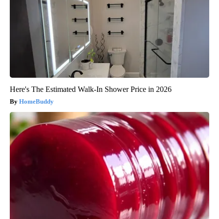
Here's The Estimated Walk-In Shower Price in 2026
HomeBuddy