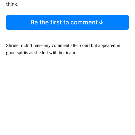
think.
Be the first to comment
Shriner didn’t have any comment after court but appeared in
good spirits as she left with her team.