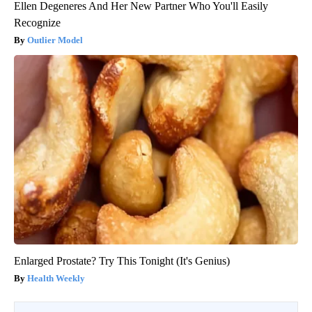
Ellen Degeneres And Her New Partner Who You'll Easily
Recognize
Outlier Model
Enlarged Prostate? Try This Tonight (It's Genius)
Health Weekly