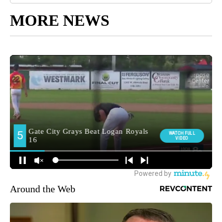
MORE NEWS
Around the Web