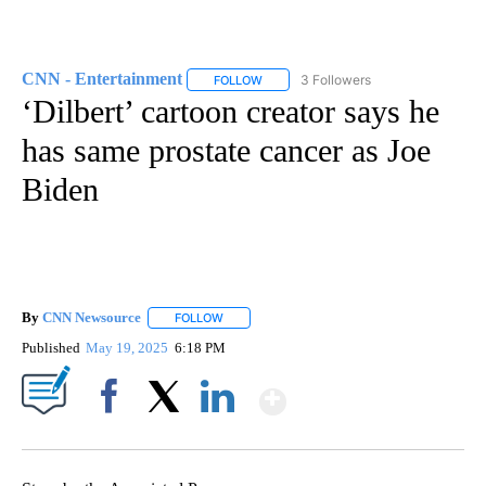
CNN - Entertainment
3 Followers
FOLLOW
FOLLOW "CNN - ENTERTAINMENT" TO 
‘Dilbert’ cartoon creator says he
has same prostate cancer as Joe
Biden
By
CNN Newsource
FOLLOW
FOLLOW "" TO RECEIVE NOTIFICATIONS ABOU
Published
May 19, 2025
6:18 PM
Show More
Facebook
X
LinkedIn