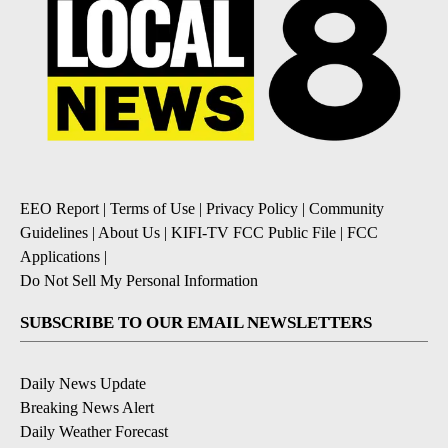
EEO Report
|
Terms of Use
|
Privacy Policy
|
Community
Guidelines
|
About Us
|
KIFI-TV FCC Public File
|
FCC
Applications
|
Do Not Sell My Personal Information
SUBSCRIBE TO OUR EMAIL NEWSLETTERS
Daily News Update
Breaking News Alert
Daily Weather Forecast