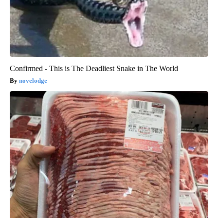
Confirmed - This is The Deadliest Snake in The World
novelodge