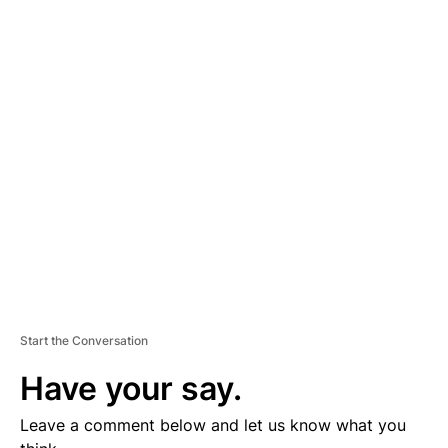
A
D
V
E
R
TI
S
E
M
E
N
T
Start the Conversation
Have your say.
Leave a comment below and let us know what you