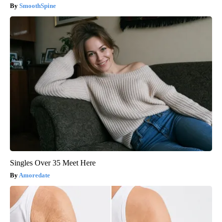
SmoothSpine
Singles Over 35 Meet Here
Amoredate