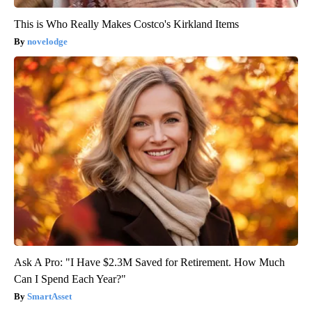
This is Who Really Makes Costco's Kirkland Items
novelodge
Ask A Pro: "I Have $2.3M Saved for Retirement. How Much
Can I Spend Each Year?"
SmartAsset