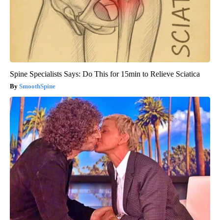
Spine Specialists Says: Do This for 15min to Relieve Sciatica
SmoothSpine