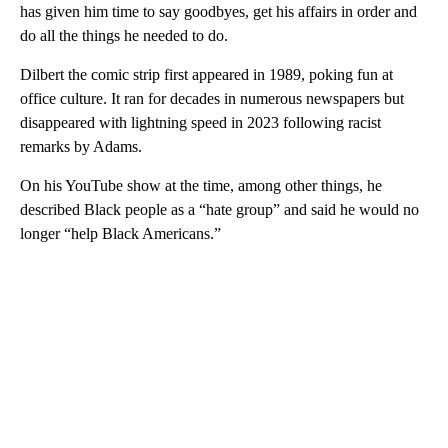
has given him time to say goodbyes, get his affairs in order and
do all the things he needed to do.
Dilbert the comic strip first appeared in 1989, poking fun at
office culture. It ran for decades in numerous newspapers but
disappeared with lightning speed in 2023 following racist
remarks by Adams.
On his YouTube show at the time, among other things, he
described Black people as a “hate group” and said he would no
longer “help Black Americans.”