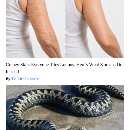
Crepey Skin: Everyone Tries Lotions. Here's What Koreans Do
Instead
Tri Lift Skincare