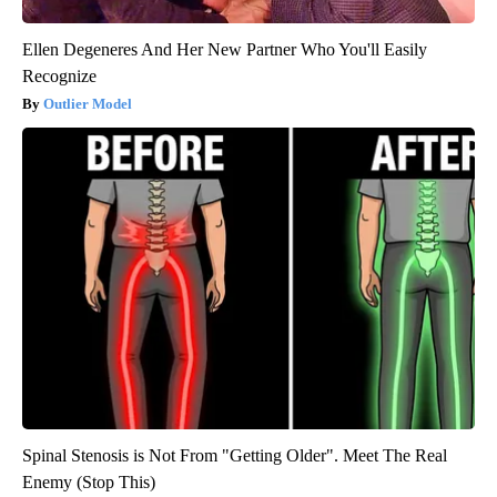
Ellen Degeneres And Her New Partner Who You'll Easily
Recognize
Outlier Model
Spinal Stenosis is Not From "Getting Older". Meet The Real
Enemy (Stop This)