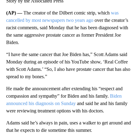
Story by the Associated Press
(AP) —
The creator of the Dilbert comic strip, which
was
cancelled by most newspapers two years ago
over the creator’s
racist comments, said Monday that he has been diagnosed with
the same aggressive prostate cancer as former President Joe
Biden.
“I have the same cancer that Joe Biden has,” Scott Adams said
Monday during an episode of his YouTube show, ‘Real Coffee
with Scott Adams.’ “So, I also have prostate cancer that has also
spread to my bones.”
He made the announcement after extending his “respect and
compassion and sympathy” for Biden and his family.
Biden
announced his diagnosis on Sunday
and said he and his family
were reviewing treatment options with his doctors.
Adams said he’s always in pain, uses a walker to get around and
that he expects to die sometime this summer.