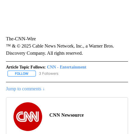
The-CNN-Wire
™ & © 2025 Cable News Network, Inc., a Warner Bros.
Discovery Company. All rights reserved.
Article Topic Follows:
CNN - Entertainment
3 Followers
FOLLOW
FOLLOW "CNN - ENTERTAINMENT" TO RECEIVE NOTIFICATIONS A
Jump to comments ↓
CNN Newsource