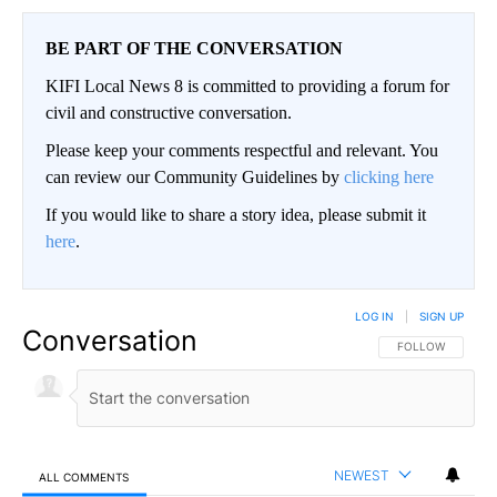
BE PART OF THE CONVERSATION
KIFI Local News 8 is committed to providing a forum for
civil and constructive conversation.
Please keep your comments respectful and relevant. You
can review our Community Guidelines by
clicking here
If you would like to share a story idea, please submit it
here
.
LOG IN
|
SIGN UP
Conversation
FOLLOW THIS CO
FOLLOW
NEWEST
ALL COMMENTS