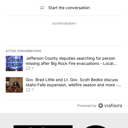
All Comments
Start the conversation
ADVERTISEMENT
ACTIVE CONVERSATIONS
The following is a list of the most commented articles in the last 7
A trending article titled "Jefferson County deputies searching fo
Jefferson County deputies searching for person
missing after Big Rock Fire evacuations - Local
News 8
1
A trending article titled "Gov. Brad Little and Lt. Gov. Scott Be
Gov. Brad Little and Lt. Gov. Scott Bedke discuss
Idaho Falls expansion, wildfire season and more -
Local News 8
1
Powered by