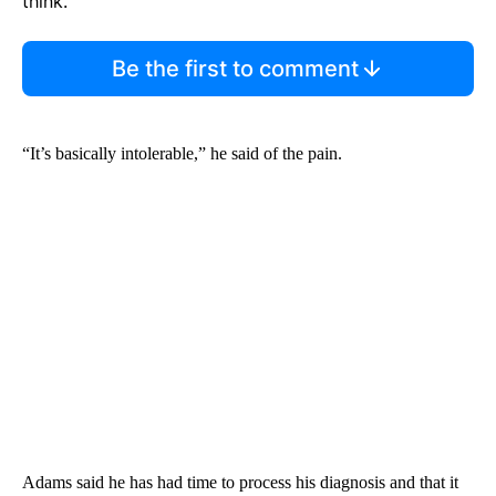
think.
Be the first to comment
“It’s basically intolerable,” he said of the pain.
Adams said he has had time to process his diagnosis and that it