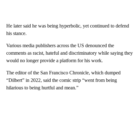
He later said he was being hyperbolic, yet continued to defend
his stance.
Various media publishers across the US denounced the
comments as racist, hateful and discriminatory while saying they
would no longer provide a platform for his work.
The editor of the San Francisco Chronicle, which dumped
“Dilbert” in 2022, said the comic strip “went from being
hilarious to being hurtful and mean.”