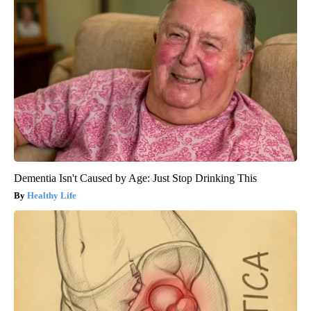
Dementia Isn't Caused by Age: Just Stop Drinking This
Healthy Life