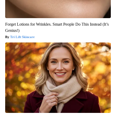
Forget Lotions for Wrinkles. Smart People Do This Instead (It’s
Genius!)
Tri Lift Skincare