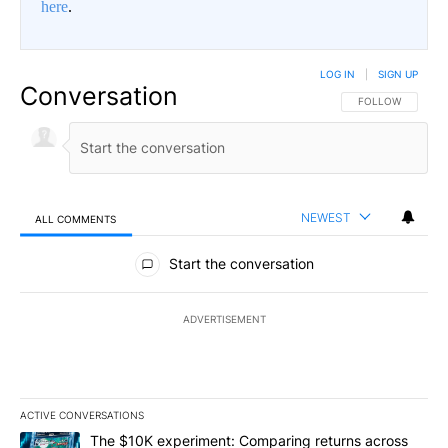
here
.
LOG IN
|
SIGN UP
Conversation
FOLLOW THIS CO
FOLLOW
NEWEST
ALL COMMENTS
All Comments
Start the conversation
ADVERTISEMENT
ACTIVE CONVERSATIONS
The following is a list of the most commented articles in the last 7
A trending article titled "The $10K experiment: Comparing return
The $10K experiment: Comparing returns across