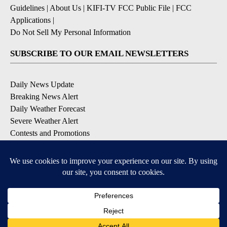
Guidelines
|
About Us
|
KIFI-TV FCC Public File
|
FCC
Applications
|
Do Not Sell My Personal Information
SUBSCRIBE TO OUR EMAIL NEWSLETTERS
Daily News Update
Breaking News Alert
Daily Weather Forecast
Severe Weather Alert
Contests and Promotions
DOWNLOAD OUR APPS
Available for iOS and Android