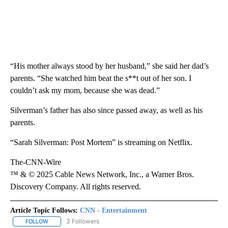
“His mother always stood by her husband,” she said her dad’s
parents. “She watched him beat the s**t out of her son. I
couldn’t ask my mom, because she was dead.”
Silverman’s father has also since passed away, as well as his
parents.
“Sarah Silverman: Post Mortem” is streaming on Netflix.
The-CNN-Wire
™ & © 2025 Cable News Network, Inc., a Warner Bros.
Discovery Company. All rights reserved.
Article Topic Follows:
CNN - Entertainment
3 Followers
FOLLOW
FOLLOW "CNN - ENTERTAINMENT" TO RECEIVE NOTIFICATIONS A