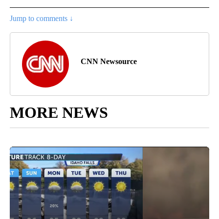
Jump to comments ↓
CNN Newsource
MORE NEWS