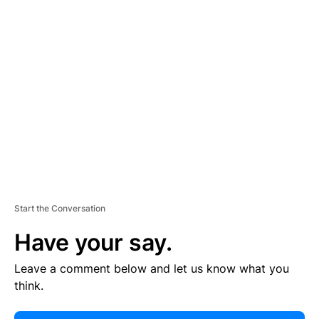
E
R
TI
S
E
M
E
N
T
Start the Conversation
Have your say.
Leave a comment below and let us know what you
think.