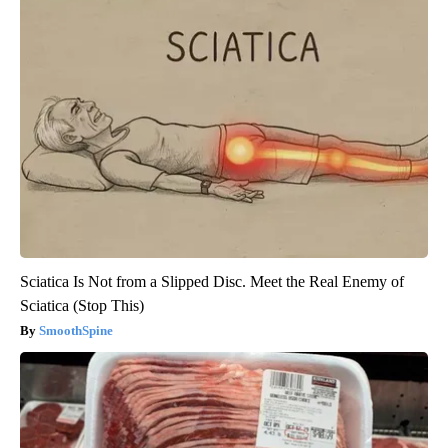
Sciatica Is Not from a Slipped Disc. Meet the Real Enemy of
Sciatica (Stop This)
SmoothSpine