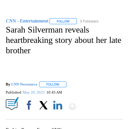
CNN - Entertainment
3 Followers
FOLLOW
FOLLOW "CNN - ENTERTAINMENT" TO 
Sarah Silverman reveals
heartbreaking story about her late
brother
By
CNN Newsource
FOLLOW
FOLLOW "" TO RECEIVE NOTIFICATIONS ABOU
Published
May 20, 2025
10:45 AM
Show More
Facebook
X
LinkedIn