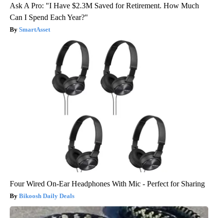
Ask A Pro: "I Have $2.3M Saved for Retirement. How Much
Can I Spend Each Year?"
SmartAsset
Four Wired On-Ear Headphones With Mic - Perfect for Sharing
Bikoosh Daily Deals