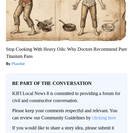
Stop Cooking With Heavy Oils: Why Doctors Recommend Pure
Titanium Pans
Plateful
BE PART OF THE CONVERSATION
KIFI Local News 8 is committed to providing a forum for
civil and constructive conversation.
Please keep your comments respectful and relevant. You
can review our Community Guidelines by
clicking here
If you would like to share a story idea, please submit it