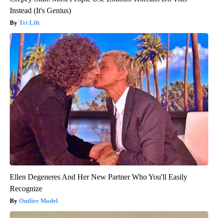
Instead (It's Genius)
Tri Lift
Ellen Degeneres And Her New Partner Who You'll Easily
Recognize
Outlier Model