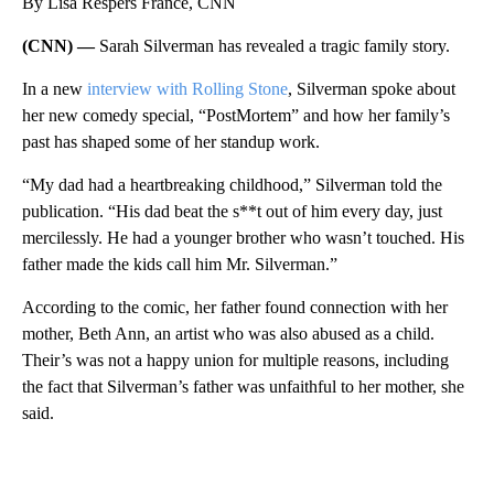
By Lisa Respers France, CNN
(CNN) —
Sarah Silverman has revealed a tragic family story.
In a new
interview with Rolling Stone
, Silverman spoke about
her new comedy special, “PostMortem” and how her family’s
past has shaped some of her standup work.
“My dad had a heartbreaking childhood,” Silverman told the
publication. “His dad beat the s**t out of him every day, just
mercilessly. He had a younger brother who wasn’t touched. His
father made the kids call him Mr. Silverman.”
According to the comic, her father found connection with her
mother, Beth Ann, an artist who was also abused as a child.
Their’s was not a happy union for multiple reasons, including
the fact that Silverman’s father was unfaithful to her mother, she
said.
A
D
V