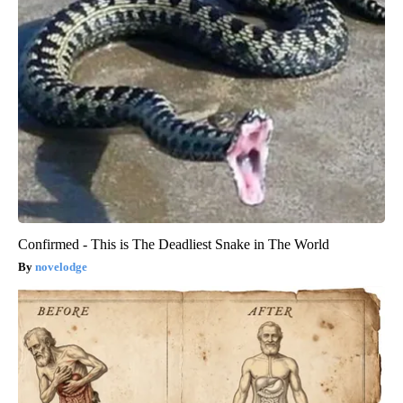
Confirmed - This is The Deadliest Snake in The World
novelodge