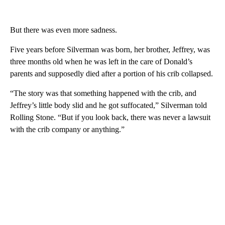
But there was even more sadness.
Five years before Silverman was born, her brother, Jeffrey, was
three months old when he was left in the care of Donald’s
parents and supposedly died after a portion of his crib collapsed.
“The story was that something happened with the crib, and
Jeffrey’s little body slid and he got suffocated,” Silverman told
Rolling Stone. “But if you look back, there was never a lawsuit
with the crib company or anything.”