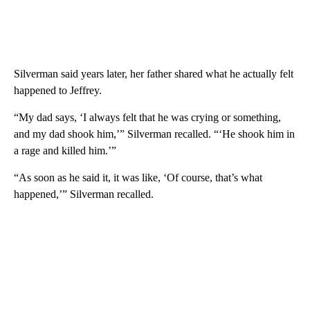
Silverman said years later, her father shared what he actually felt
happened to Jeffrey.
“My dad says, ‘I always felt that he was crying or something,
and my dad shook him,’” Silverman recalled. “‘He shook him in
a rage and killed him.’”
“As soon as he said it, it was like, ‘Of course, that’s what
happened,’” Silverman recalled.