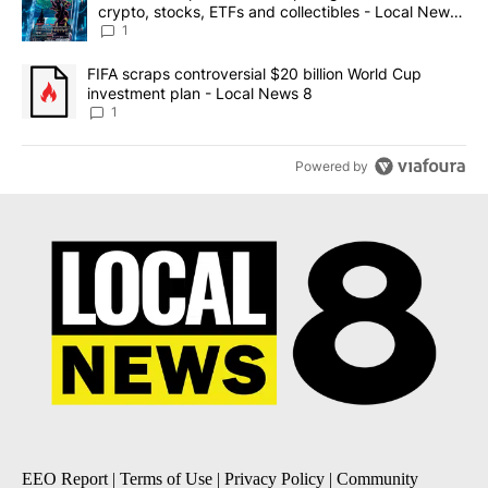
crypto, stocks, ETFs and collectibles - Local News
8
1
A trending article titled "FIFA scraps controversial $20 billion 
FIFA scraps controversial $20 billion World Cup
investment plan - Local News 8
1
Powered by
EEO Report
|
Terms of Use
|
Privacy Policy
|
Community