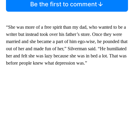
Be the first to comment
“She was more of a free spirit than my dad, who wanted to be a
writer but instead took over his father’s store. Once they were
married and she became a part of him ego-wise, he pounded that
out of her and made fun of her,” Silverman said. “He humiliated
her and felt she was lazy because she was in bed a lot. That was
before people knew what depression was.”