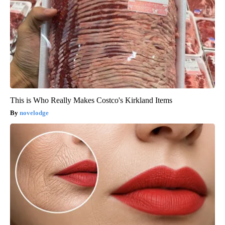
This is Who Really Makes Costco's Kirkland Items
novelodge