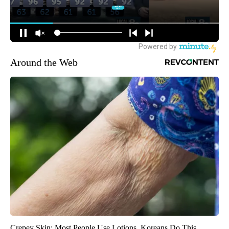
Around the Web
Crepey Skin: Most People Use Lotions. Koreans Do This