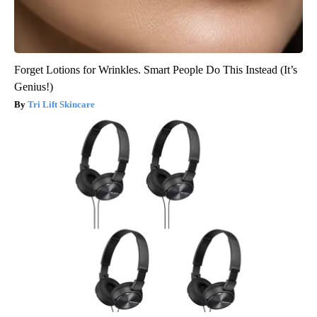
Forget Lotions for Wrinkles. Smart People Do This Instead (It’s
Genius!)
Tri Lift Skincare