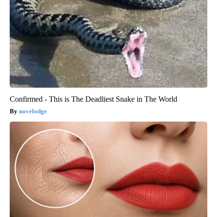
Confirmed - This is The Deadliest Snake in The World
novelodge