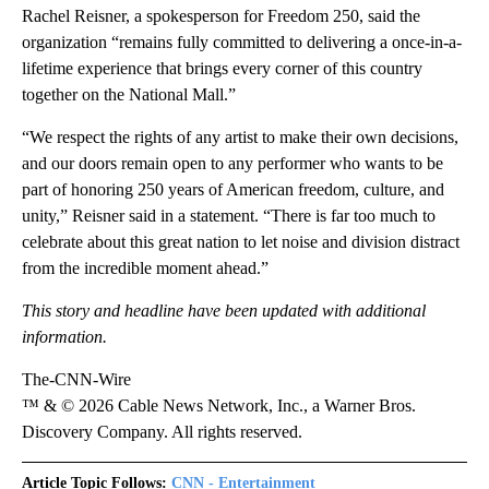
Rachel Reisner, a spokesperson for Freedom 250, said the
organization “remains fully committed to delivering a once-in-a-
lifetime experience that brings every corner of this country
together on the National Mall.”
“We respect the rights of any artist to make their own decisions,
and our doors remain open to any performer who wants to be
part of honoring 250 years of American freedom, culture, and
unity,” Reisner said in a statement. “There is far too much to
celebrate about this great nation to let noise and division distract
from the incredible moment ahead.”
This story and headline have been updated with additional
information.
The-CNN-Wire
™ & © 2026 Cable News Network, Inc., a Warner Bros.
Discovery Company. All rights reserved.
Article Topic Follows:
CNN - Entertainment