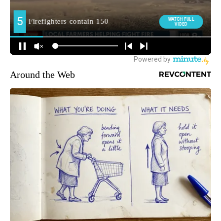
Around the Web