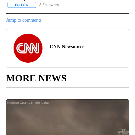
3 Followers
FOLLOW
FOLLOW "CNN - ENTERTAINMENT" TO RECEIVE NOTIFICATIONS A
Jump to comments ↓
CNN Newsource
MORE NEWS