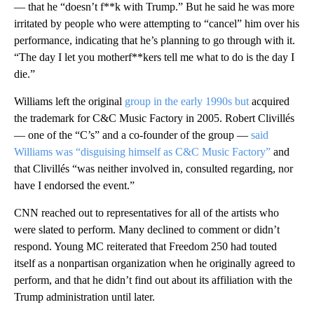
— that he “doesn’t f**k with Trump.” But he said he was more
irritated by people who were attempting to “cancel” him over his
performance, indicating that he’s planning to go through with it.
“The day I let you motherf**kers tell me what to do is the day I
die.”
Williams left the original
group in the early 1990s but
acquired
the trademark for C&C Music Factory in 2005. Robert Clivillés
— one of the “C’s” and a co-founder of the group —
said
Williams was “disguising himself as C&C Music Factory”
and
that Clivillés “was neither involved in, consulted regarding, nor
have I endorsed the event.”
CNN reached out to representatives for all of the artists who
were slated to perform. Many declined to comment or didn’t
respond. Young MC reiterated that Freedom 250 had touted
itself as a nonpartisan organization when he originally agreed to
perform, and that he didn’t find out about its affiliation with the
Trump administration until later.