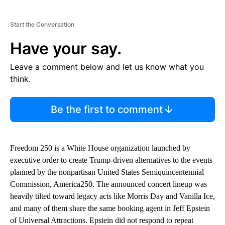
Start the Conversation
Have your say.
Leave a comment below and let us know what you
think.
Be the first to comment
Freedom 250 is a White House organization launched by
executive order to create Trump-driven alternatives to the events
planned by the nonpartisan United States Semiquincentennial
Commission, America250. The announced concert lineup was
heavily tilted toward legacy acts like Morris Day and Vanilla Ice,
and many of them share the same booking agent in Jeff Epstein
of Universal Attractions. Epstein did not respond to repeat