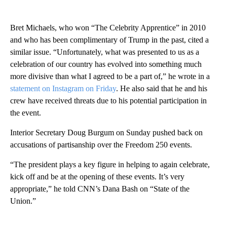
Bret Michaels, who won “The Celebrity Apprentice” in 2010
and who has been complimentary of Trump in the past, cited a
similar issue. “Unfortunately, what was presented to us as a
celebration of our country has evolved into something much
more divisive than what I agreed to be a part of,” he wrote in a
statement on Instagram on Friday
. He also said that he and his
crew have received threats due to his potential participation in
the event.
Interior Secretary Doug Burgum on Sunday pushed back on
accusations of partisanship over the Freedom 250 events.
“The president plays a key figure in helping to again celebrate,
kick off and be at the opening of these events. It’s very
appropriate,” he told CNN’s Dana Bash on “State of the
Union.”