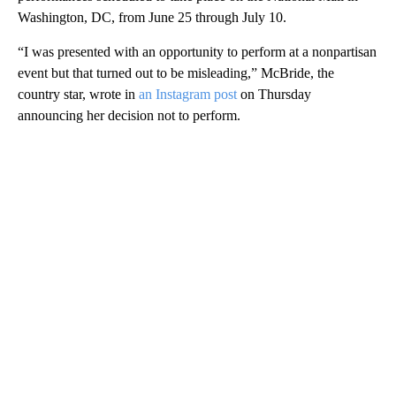
Washington, DC, from June 25 through July 10.
“I was presented with an opportunity to perform at a nonpartisan
event but that turned out to be misleading,” McBride, the
country star, wrote in
an Instagram post
on Thursday
announcing her decision not to perform.
A
D
V
E
R
TI
S
E
M
E
N
T