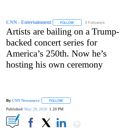
CNN - Entertainment
3 Followers
FOLLOW
FOLLOW "CNN - ENTERTAINMENT" TO 
Artists are bailing on a Trump-
backed concert series for
America’s 250th. Now he’s
hosting his own ceremony
By
CNN Newsource
FOLLOW
FOLLOW "" TO RECEIVE NOTIFICATIONS ABOU
Published
May 29, 2026
1:20 PM
Show More
Facebook
X
LinkedIn