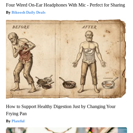
Four Wired On-Ear Headphones With Mic - Perfect for Sharing
Bikoosh Daily Deals
How to Support Healthy Digestion Just by Changing Your
Frying Pan
Plateful