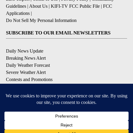
Guidelines
|
About Us
|
KIFI-TV FCC Public File
|
FCC
Applications
|
Do Not Sell My Personal Information
SUBSCRIBE TO OUR EMAIL NEWSLETTERS
Daily News Update
Breaking News Alert
Daily Weather Forecast
Severe Weather Alert
Contests and Promotions
DOWNLOAD OUR APPS
Available for iOS and Android