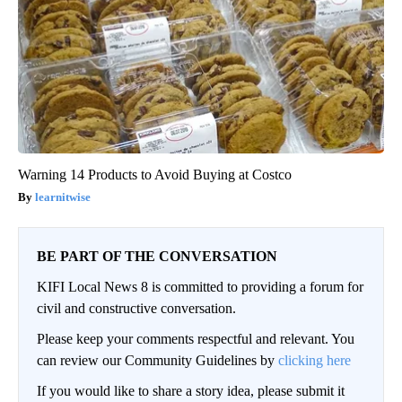
Warning 14 Products to Avoid Buying at Costco
learnitwise
BE PART OF THE CONVERSATION
KIFI Local News 8 is committed to providing a forum for
civil and constructive conversation.
Please keep your comments respectful and relevant. You
can review our Community Guidelines by
clicking here
If you would like to share a story idea, please submit it