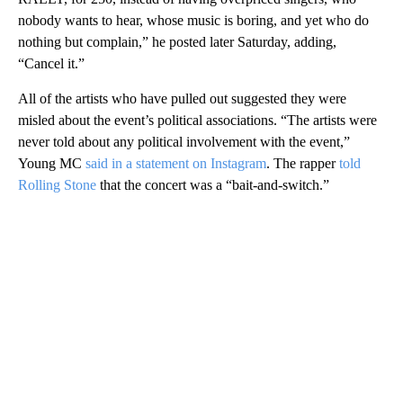
nobody wants to hear, whose music is boring, and yet who do
nothing but complain,” he posted later Saturday, adding,
“Cancel it.”
All of the artists who have pulled out suggested they were
misled about the event’s political associations. “The artists were
never told about any political involvement with the event,”
Young MC
said in a statement on Instagram
. The rapper
told
Rolling Stone
that the concert was a “bait-and-switch.”