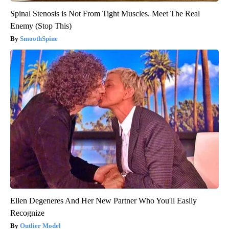
Spinal Stenosis is Not From Tight Muscles. Meet The Real
Enemy (Stop This)
SmoothSpine
Ellen Degeneres And Her New Partner Who You'll Easily
Recognize
Outlier Model