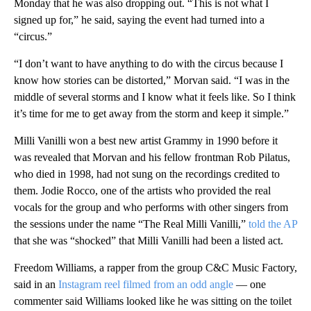
Monday that he was also dropping out. “This is not what I
signed up for,” he said, saying the event had turned into a
“circus.”
“I don’t want to have anything to do with the circus because I
know how stories can be distorted,” Morvan said. “I was in the
middle of several storms and I know what it feels like. So I think
it’s time for me to get away from the storm and keep it simple.”
Milli Vanilli won a best new artist Grammy in 1990 before it
was revealed that Morvan and his fellow frontman Rob Pilatus,
who died in 1998, had not sung on the recordings credited to
them. Jodie Rocco, one of the artists who provided the real
vocals for the group and who performs with other singers from
the sessions under the name “The Real Milli Vanilli,”
told the AP
that she was “shocked” that Milli Vanilli had been a listed act.
Freedom Williams, a rapper from the group C&C Music Factory,
said in an
Instagram reel filmed from an odd angle
— one
commenter said Williams looked like he was sitting on the toilet