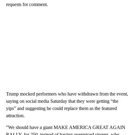
requests for comment.
Trump mocked performers who have withdrawn from the event,
saying on social media Saturday that they were getting “the
yips” and suggesting he could replace them as the featured
attraction.
” We should have a giant MAKE AMERICA GREAT AGAIN
RALLY, for 250, instead of having overpriced singers, who