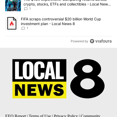
crypto, stocks, ETFs and collectibles - Local News
8
1
A trending article titled "FIFA scraps controversial $20 billion 
FIFA scraps controversial $20 billion World Cup
investment plan - Local News 8
1
Powered by
EEO Report
|
Terms of Use
|
Privacy Policy
|
Community