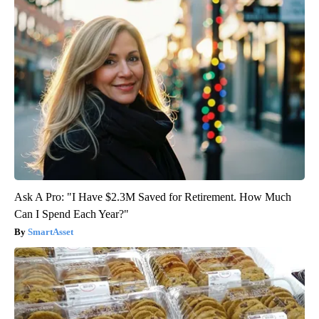
Ask A Pro: "I Have $2.3M Saved for Retirement. How Much
Can I Spend Each Year?"
SmartAsset