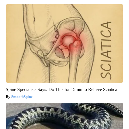
Spine Specialists Says: Do This for 15min to Relieve Sciatica
SmoothSpine