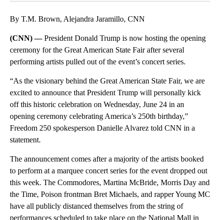
By T.M. Brown, Alejandra Jaramillo, CNN
(CNN) —
President Donald Trump is now hosting the opening
ceremony for the Great American State Fair after several
performing artists pulled out of the event’s concert series.
“As the visionary behind the Great American State Fair, we are
excited to announce that President Trump will personally kick
off this historic celebration on Wednesday, June 24 in an
opening ceremony celebrating America’s 250th birthday,”
Freedom 250 spokesperson Danielle Alvarez told CNN in a
statement.
The announcement comes after a majority of the artists booked
to perform at a marquee concert series for the event dropped out
this week. The Commodores, Martina McBride, Morris Day and
the Time, Poison frontman Bret Michaels, and rapper Young MC
have all publicly distanced themselves from the string of
performances scheduled to take place on the National Mall in