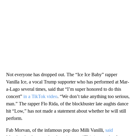
Not everyone has dropped out. The “Ice Ice Baby” rapper
Vanilla Ice, a vocal Trump supporter who has performed at Mar-
a-Lago several times, said that “I’m super honored to do this
concert”
in a TikTok video
. “We don’t take anything too serious,
man.” The rapper Flo Rida, of the blockbuster late aughts dance
hit “Low,” has not made a statement about whether he will still
perform.
Fab Morvan, of the infamous pop duo Milli Vanilli,
said